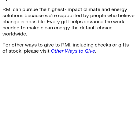
RMI can pursue the highest-impact climate and energy
solutions because we’re supported by people who believe
change is possible. Every gift helps advance the work
needed to make clean energy the default choice
worldwide.
For other ways to give to RMI, including checks or gifts
of stock, please visit
Other Ways to Give
.