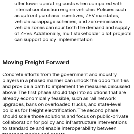
offer lower operating costs when compared with
internal combustion engine vehicles. Policies such
as upfront purchase incentives, ZEV mandates,
vehicle scrappage schemes, and zero-emissions
vehicle zones can spur both the demand and supply
of ZEVs. Additionally, multistakeholder pilot projects
can support policy implementation.
Moving Freight Forward
Concrete efforts from the government and industry
players in a phased manner can unlock the opportunities
and provide a path to implement the measures discussed
above. The first phase should tap into solutions that are
already economically feasible, such as rail network
upgrades, bans on overloaded trucks, and state-level
policies for freight electrification. The second phase
should scale those solutions and focus on public-private
collaboration for policy and infrastructure interventions
to standardize and enable interoperability between