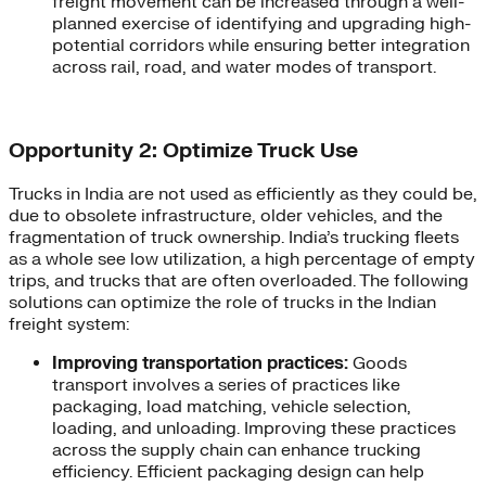
freight movement can be increased through a well-
planned exercise of identifying and upgrading high-
potential corridors while ensuring better integration
across rail, road, and water modes of transport.
Opportunity 2: Optimize Truck Use
Trucks in India are not used as efficiently as they could be,
due to obsolete infrastructure, older vehicles, and the
fragmentation of truck ownership. India’s trucking fleets
as a whole see low utilization, a high percentage of empty
trips, and trucks that are often overloaded. The following
solutions can optimize the role of trucks in the Indian
freight system:
Improving transportation practices:
Goods
transport involves a series of practices like
packaging, load matching, vehicle selection,
loading, and unloading. Improving these practices
across the supply chain can enhance trucking
efficiency. Efficient packaging design can help