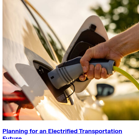
Planning for an Electrified Transportation
Future