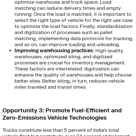
optimize warehouse and truck space. Load
matching can reduce delivery times and empty
running. Once the load is matched, it is important to
select the right type of vehicle for the right use case
to optimize the load factors. Finally, standardization
and digitization of processes such as pallet
matching, implementing data protocols for tracking,
and so on, can improve loading and unloading.
Improving warehousing practices:
High-quality
warehouses, optimized siting, and digitized
processes are crucial for inventory management.
These factors are interrelated: digitization can
enhance the quality of warehouses and help choose
better sites. Better siting, in turn, reduces vehicle
miles traveled and transit times.
Opportunity 3: Promote Fuel-Efficient and
Zero-Emissions Vehicle Technologies
Trucks constitute less than 5 percent of India’s total