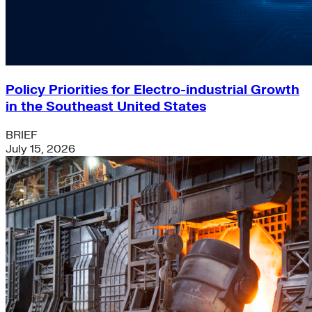
Policy Priorities for Electro-industrial Growth
in the Southeast United States
BRIEF
July 15, 2026