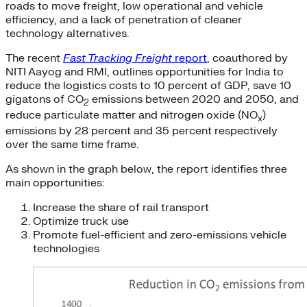
roads to move freight, low operational and vehicle
efficiency, and a lack of penetration of cleaner
technology alternatives.
The recent
Fast Tracking Freight
report
,
coauthored by
NITI Aayog and RMI, outlines opportunities for India to
reduce the logistics costs to 10 percent of GDP, save 10
gigatons of CO
emissions between 2020 and 2050, and
2
reduce particulate matter and nitrogen oxide (NO
)
x
emissions by 28 percent and 35 percent respectively
over the same time frame.
As shown in the graph below, the report identifies three
main opportunities:
Increase the share of rail transport
Optimize truck use
Promote fuel-efficient and zero-emissions vehicle
technologies