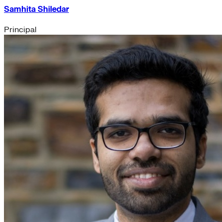
Samhita Shiledar
Principal