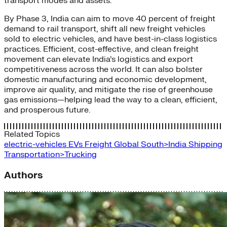
transport modes and assets.
By Phase 3, India can aim to move 40 percent of freight
demand to rail transport, shift all new freight vehicles
sold to electric vehicles, and have best-in-class logistics
practices. Efficient, cost-effective, and clean freight
movement can elevate India’s logistics and export
competitiveness across the world. It can also bolster
domestic manufacturing and economic development,
improve air quality, and mitigate the rise of greenhouse
gas emissions—helping lead the way to a clean, efficient,
and prosperous future.
Related Topics
electric-vehicles
EVs
Freight
Global South>India
Shipping
Transportation>Trucking
Authors