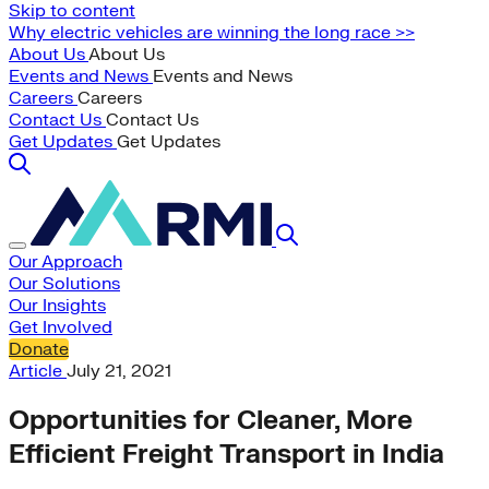
Skip to content
Why electric vehicles are winning the long race >>
About Us
About Us
Events and News
Events and News
Careers
Careers
Contact Us
Contact Us
Get Updates
Get Updates
Our Approach
Our Solutions
Our Insights
Get Involved
Donate
Article
July 21, 2021
Opportunities for Cleaner, More
Efficient Freight Transport in India