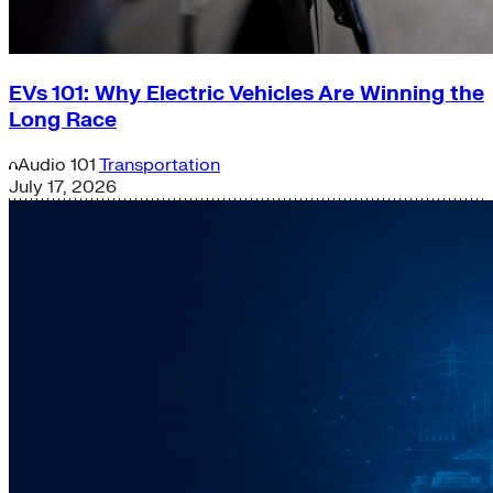
EVs 101: Why Electric Vehicles Are Winning the
Long Race
Audio
101
Transportation
July 17, 2026