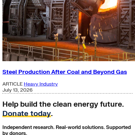
Steel Production After Coal and Beyond Gas
ARTICLE
Heavy Industry
July 13, 2026
Help build the clean energy future.
Donate today
.
Independent research. Real-world solutions. Supported
by donors.