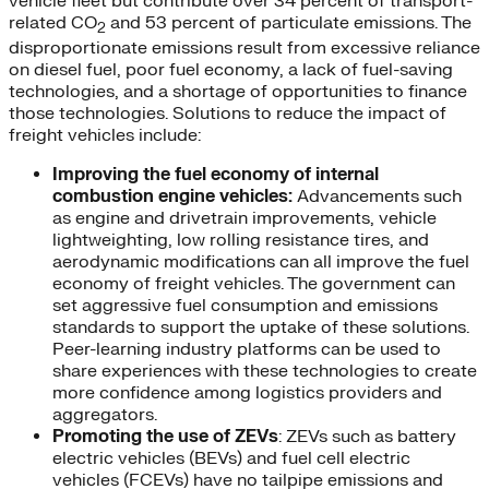
vehicle fleet but contribute over 34 percent of transport-
related CO
and 53 percent of particulate emissions. The
2
disproportionate emissions result from excessive reliance
on diesel fuel, poor fuel economy, a lack of fuel-saving
technologies, and a shortage of opportunities to finance
those technologies. Solutions to reduce the impact of
freight vehicles include:
Improving the fuel economy of internal
combustion engine vehicles:
Advancements such
as engine and drivetrain improvements, vehicle
lightweighting, low rolling resistance tires, and
aerodynamic modifications can all improve the fuel
economy of freight vehicles. The government can
set aggressive fuel consumption and emissions
standards to support the uptake of these solutions.
Peer-learning industry platforms can be used to
share experiences with these technologies to create
more confidence among logistics providers and
aggregators.
Promoting the use of ZEVs
: ZEVs such as battery
electric vehicles (BEVs) and fuel cell electric
vehicles (FCEVs) have no tailpipe emissions and