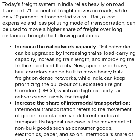
Today’s freight system in India relies heavily on road
transport: 71 percent of freight moves on roads, while
only 19 percent is transported via rail. Rail, a less
expensive and less polluting mode of transportation, can
be used to move a higher share of freight over long
distances through the following solutions:
Increase the rail network capacity:
Rail networks
can be upgraded by increasing trains’ load-carrying
capacity, increasing train length, and improving the
traffic speed and fluidity. New, specialized heavy-
haul corridors can be built to move heavy bulk
freight on dense networks, while India can keep
prioritizing the build-out of Dedicated Freight
Corridors (DFCs), which are high-capacity rail
networks exclusively for freight.
Increase the share of intermodal transportation:
Intermodal transportation refers to the movement
of goods in containers via different modes of
transport. Its biggest use case is the movement of
non-bulk goods such as consumer goods,
electronics, paper, and so on. Intermodal’s share of