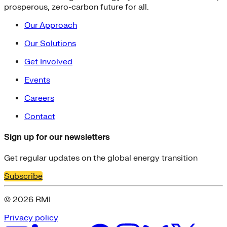
prosperous, zero-carbon future for all.
Our Approach
Our Solutions
Get Involved
Events
Careers
Contact
Sign up for our newsletters
Get regular updates on the global energy transition
Subscribe
© 2026 RMI
Privacy policy