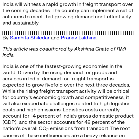
India will witness a rapid growth in freight transport over
the coming decades. The country can implement a set of
solutions to meet that growing demand cost-effectively
and sustainably
By
Samhita Shiledar
and
Pranav Lakhina
This article was coauthored by Akshima Ghate of RMI
India.
India is one of the fastest-growing economies in the
world. Driven by the rising demand for goods and
services in India, demand for freight transport is
expected to grow fivefold over the next three decades.
While the rising freight transport activity will be critical
for country’s economic growth and competitiveness, it
will also exacerbate challenges related to high logistics
costs and high emissions. Logistics costs currently
account for 14 percent of India’s gross domestic product
(GDP), and the sector accounts for 42 percent of the
nation’s overall CO
emissions from transport. The root
2
causes of these inefficiencies are a heavy reliance on