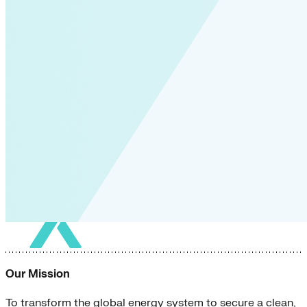
Our Mission
To transform the global energy system to secure a clean,