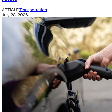
ARTICLE
Transportation
July 28, 2026