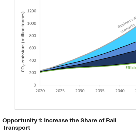
Opportunity 1: Increase the Share of Rail
Transport