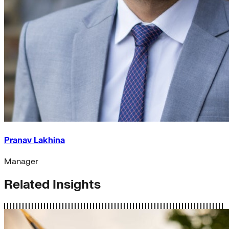
Pranav Lakhina
Manager
Related Insights