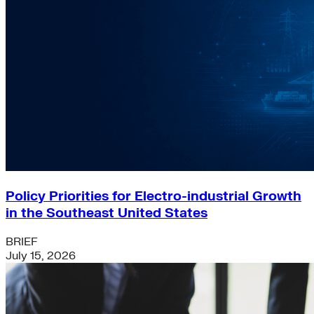
Policy Priorities for Electro-industrial Growth
in the Southeast United States
BRIEF
July 15, 2026