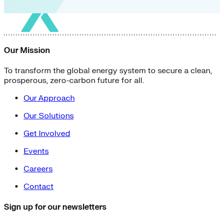
Our Mission
To transform the global energy system to secure a clean,
prosperous, zero-carbon future for all.
Our Approach
Our Solutions
Get Involved
Events
Careers
Contact
Sign up for our newsletters