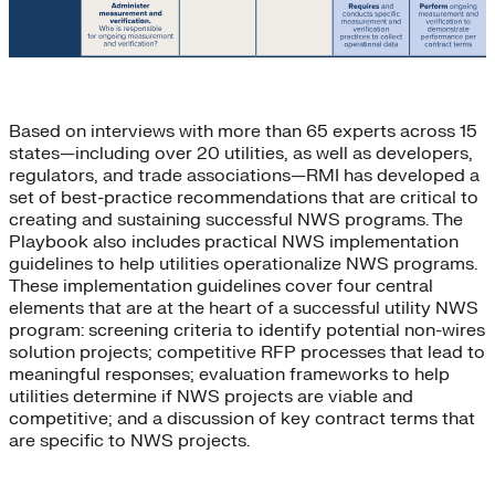
Based on interviews with more than 65 experts across 15
states—including over 20 utilities, as well as developers,
regulators, and trade associations—RMI has developed a
set of best-practice recommendations that are critical to
creating and sustaining successful NWS programs. The
Playbook also includes practical NWS implementation
guidelines to help utilities operationalize NWS programs.
These implementation guidelines cover four central
elements that are at the heart of a successful utility NWS
program: screening criteria to identify potential non-wires
solution projects; competitive RFP processes that lead to
meaningful responses; evaluation frameworks to help
utilities determine if NWS projects are viable and
competitive; and a discussion of key contract terms that
are specific to NWS projects.