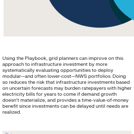
Using the Playbook, grid planners can improve on this
approach to infrastructure investment by more
systematically evaluating opportunities to deploy
modular—and often lower-cost—NWS portfolios. Doing
so reduces the risk that infrastructure investments based
on uncertain forecasts may burden ratepayers with higher
electricity bills for years to come if demand growth
doesn’t materialize, and provides a time-value-of-money
benefit since investments can be delayed until needs are
realized.