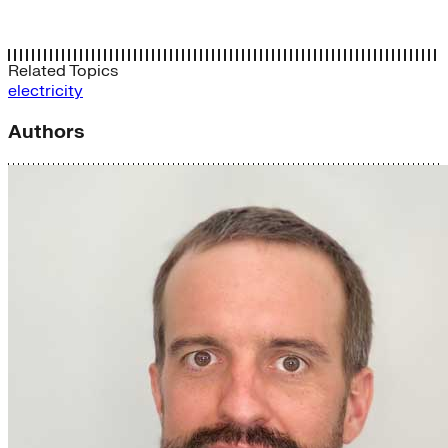
Related Topics
electricity
Authors