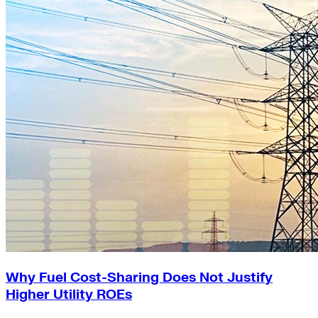
Why Fuel Cost-Sharing Does Not Justify
Higher Utility ROEs