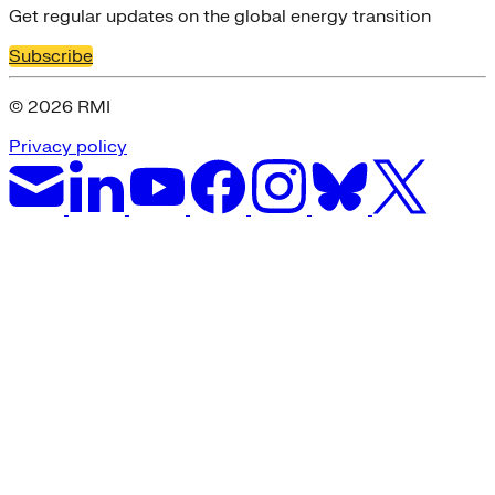
Get regular updates on the global energy transition
Subscribe
© 2026 RMI
Privacy policy