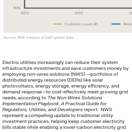
Electric utilities increasingly can reduce their system
infrastructure investments and save customers money by
employing non-wires solutions (NWS) —portfolios of
distributed energy resources (DERs) like solar
photovoltaics, energy storage, energy efficiency, and
demand response—to cost-effectively meet growing grid
needs, according to
The Non-Wires Solutions
Implementation Playbook: A Practical Guide for
Regulators, Utilities, and Developers
report. NWS
represent a compelling update to traditional utility
investment practices, helping keep customer electricity
bills stable while enabling a lower-carbon electricity grid.