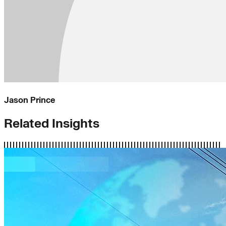
Jason Prince
Related Insights