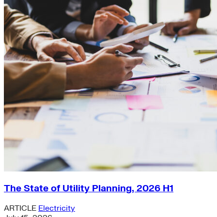
The State of Utility Planning, 2026 H1
ARTICLE
Electricity