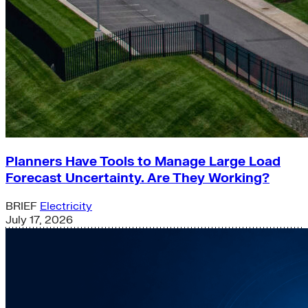
Planners Have Tools to Manage Large Load
Forecast Uncertainty. Are They Working?
BRIEF
Electricity
July 17, 2026