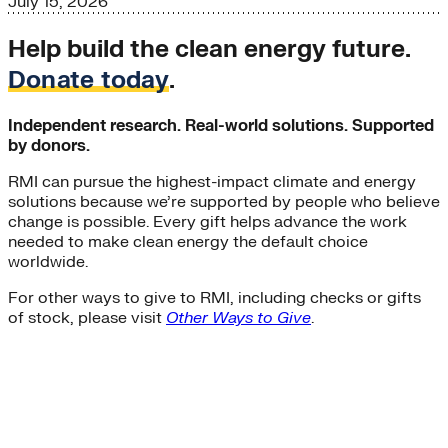
July 15, 2026
Help build the clean energy future.
Donate today
.
Independent research. Real-world solutions. Supported
by donors.
RMI can pursue the highest-impact climate and energy
solutions because we’re supported by people who believe
change is possible. Every gift helps advance the work
needed to make clean energy the default choice
worldwide.
For other ways to give to RMI, including checks or gifts
of stock, please visit
Other Ways to Give
.