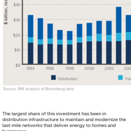
The largest share of this investment has been in
distribution infrastructure to maintain and modernize the
last-mile networks that deliver energy to homes and