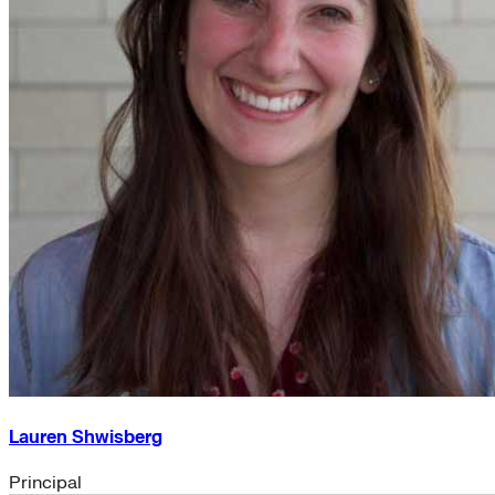
Lauren Shwisberg
Principal