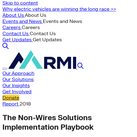
Skip to content
Why electric vehicles are winning the long race >>
About Us
About Us
Events and News
Events and News
Careers
Careers
Contact Us
Contact Us
Get Updates
Get Updates
Our Approach
Our Solutions
Our Insights
Get Involved
Donate
Report
2018
The Non-Wires Solutions
Implementation Playbook