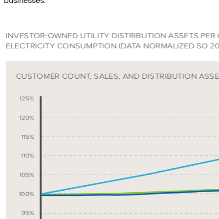
businesses.