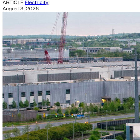
ARTICLE
Electricity
August 3, 2026