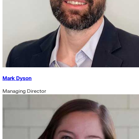
Mark Dyson
Managing Director