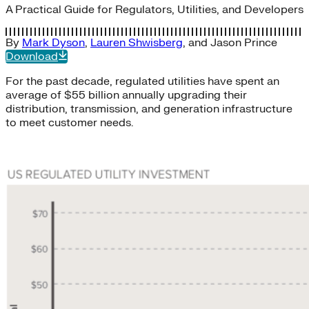
A Practical Guide for Regulators, Utilities, and Developers
By
Mark Dyson
,
Lauren Shwisberg
, and
Jason Prince
Download
For the past decade, regulated utilities have spent an
average of $55 billion annually upgrading their
distribution, transmission, and generation infrastructure
to meet customer needs.