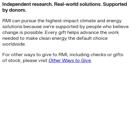
Independent research. Real-world solutions. Supported
by donors.
RMI can pursue the highest-impact climate and energy
solutions because we’re supported by people who believe
change is possible. Every gift helps advance the work
needed to make clean energy the default choice
worldwide.
For other ways to give to RMI, including checks or gifts
of stock, please visit
Other Ways to Give
.