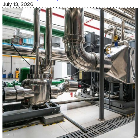
July 13, 2026