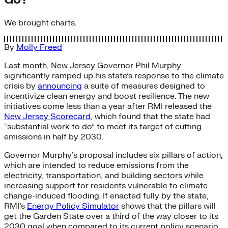
We brought charts.
By
Molly Freed
Last month, New Jersey Governor Phil Murphy
significantly ramped up his state’s response to the climate
crisis by
announcing
a suite of measures designed to
incentivize clean energy and boost resilience. The new
initiatives come less than a year after RMI released the
New Jersey Scorecard
, which found that the state had
“substantial work to do” to meet its target of cutting
emissions in half by 2030.
Governor Murphy’s proposal includes six pillars of action,
which are intended to reduce emissions from the
electricity, transportation, and building sectors while
increasing support for residents vulnerable to climate
change-induced flooding. If enacted fully by the state,
RMI’s
Energy Policy Simulator
shows that the pillars will
get the Garden State over a third of the way closer to its
2030 goal when compared to its current policy scenario,