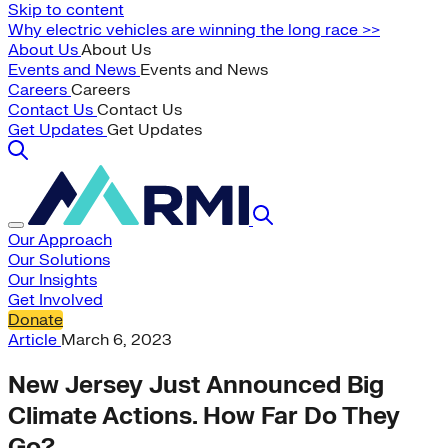
Skip to content
Why electric vehicles are winning the long race >>
About Us
About Us
Events and News
Events and News
Careers
Careers
Contact Us
Contact Us
Get Updates
Get Updates
Our Approach
Our Solutions
Our Insights
Get Involved
Donate
Article
March 6, 2023
New Jersey Just Announced Big
Climate Actions. How Far Do They
Go?