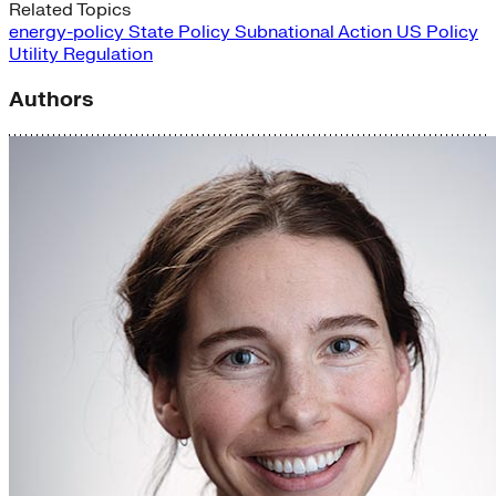
Related Topics
energy-policy
State Policy
Subnational Action
US Policy
Utility Regulation
Authors