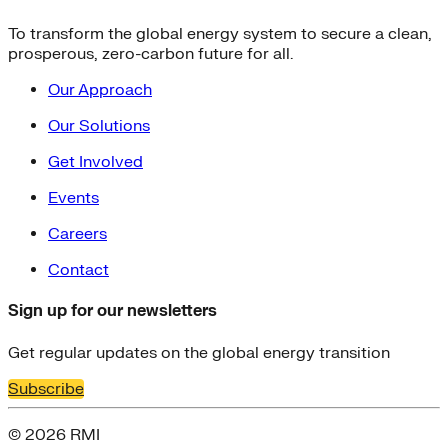
To transform the global energy system to secure a clean,
prosperous, zero-carbon future for all.
Our Approach
Our Solutions
Get Involved
Events
Careers
Contact
Sign up for our newsletters
Get regular updates on the global energy transition
Subscribe
© 2026 RMI