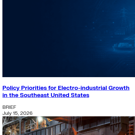
Policy Priorities for Electro-industrial Growth
in the Southeast United States
BRIEF
July 15, 2026