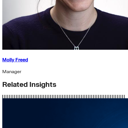
Molly Freed
Manager
Related Insights