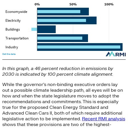
In this graph, a 46 percent reduction in emissions by
2030 is indicated by 100 percent climate alignment.
While the governor’s non-binding executive orders lay
out a possible climate leadership path, all eyes will be on
how and when the state legislature moves to adopt the
recommendations and commitments. This is especially
true for the proposed Clean Energy Standard and
Advanced Clean Cars II, both of which require additional
legislative action to be implemented.
Recent RMI analysis
shows that these provisions are two of the highest-