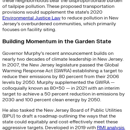
these neighborhoods bear the disproportionate burden
of tailpipe pollution. These proposed transportation
provisions would supplement the state’s 2020
Environmental Justice Law
to reduce pollution in New
Jersey’s overburdened communities, which primarily
focuses on facility siting.
Building Momentum in the Garden State
Governor Murphy’s recent announcement builds on
nearly two decades of climate leadership in New Jersey.
In 2007, the New Jersey legislature passed the Global
Warming Response Act (GWRA) establishing a target to
reduce their emissions by 80 percent from their 2006
levels by 2050. Murphy supplemented the GWRA —
colloquially known as 80×50 — in 2021 with an interim
target to achieve a 50 percent reduction in emissions by
2030 and 100 percent clean energy by 2050.
He also tasked the New Jersey Board of Public Utilities
(BPU) to draft a roadmap outlining the ways that the
state could equitably and cost-effectively meet these
aggressive targets. Developed in 2019 with
RMI analysis
,