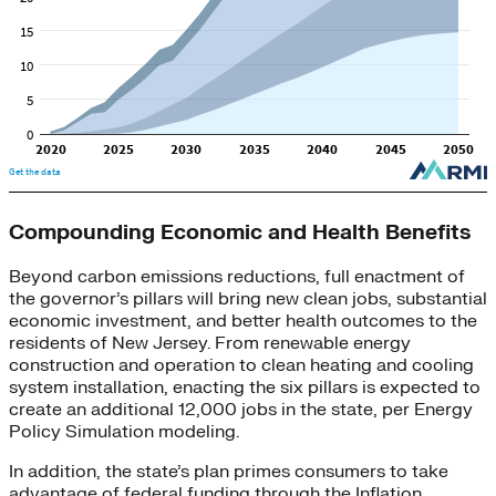
Compounding Economic and Health Benefits
Beyond carbon emissions reductions, full enactment of
the governor’s pillars will bring new clean jobs, substantial
economic investment, and better health outcomes to the
residents of New Jersey. From renewable energy
construction and operation to clean heating and cooling
system installation, enacting the six pillars is expected to
create an additional 12,000 jobs in the state, per Energy
Policy Simulation modeling.
In addition, the state’s plan primes consumers to take
advantage of federal funding through the Inflation