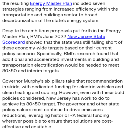
the resulting
Energy Master Plan
included seven
strategies ranging from increased efficiency within the
transportation and buildings sector to broad
decarbonization of the state’s energy system.
Despite the ambitious proposals put forth in the Energy
Master Plan, RMI’s June 2022
New Jersey State
Scorecard
showed that the state was still falling short of
these economy-wide targets based on their current
policy scenario. Specifically, RMI’s research found that
additional and accelerated investments in building and
transportation electrification would be needed to meet
80×50 and interim targets.
Governor Murphy’s six pillars take that recommendation
in stride, with dedicated funding for electric vehicles and
clean heating and cooling. However, even with these bold
policies considered, New Jersey has work to do to
achieve its 80×50 target. The governor and other state
policymakers must continue to drive emissions
reductions, leveraging historic IRA federal funding
wherever possible to ensure that solutions are cost-
effective and equitable.