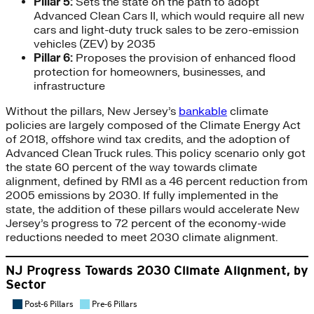
Pillar 5:
Sets the state on the path to adopt
Advanced Clean Cars II, which would require all new
cars and light-duty truck sales to be zero-emission
vehicles (ZEV) by 2035
Pillar 6:
Proposes the provision of enhanced flood
protection for homeowners, businesses, and
infrastructure
Without the pillars, New Jersey’s
bankable
climate
policies are largely composed of the Climate Energy Act
of 2018, offshore wind tax credits, and the adoption of
Advanced Clean Truck rules. This policy scenario only got
the state 60 percent of the way towards climate
alignment, defined by RMI as a 46 percent reduction from
2005 emissions by 2030. If fully implemented in the
state, the addition of these pillars would accelerate New
Jersey’s progress to 72 percent of the economy-wide
reductions needed to meet 2030 climate alignment.