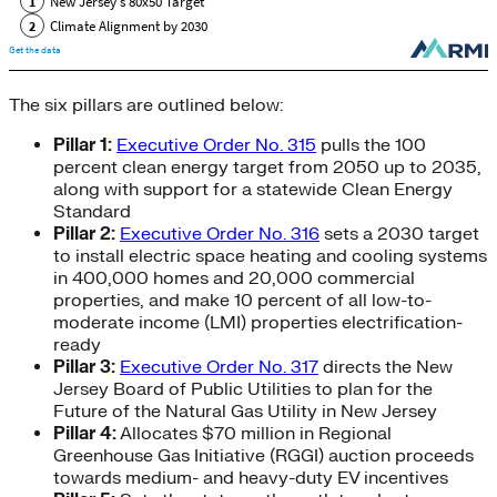
The six pillars are outlined below:
Pillar 1:
Executive Order No. 315
pulls the 100
percent clean energy target from 2050 up to 2035,
along with support for a statewide Clean Energy
Standard
Pillar 2:
Executive Order No. 316
sets a 2030 target
to install electric space heating and cooling systems
in 400,000 homes and 20,000 commercial
properties, and make 10 percent of all low-to-
moderate income (LMI) properties electrification-
ready
Pillar 3:
Executive Order No. 317
directs the New
Jersey Board of Public Utilities to plan for the
Future of the Natural Gas Utility in New Jersey
Pillar 4:
Allocates $70 million in Regional
Greenhouse Gas Initiative (RGGI) auction proceeds
towards medium- and heavy-duty EV incentives