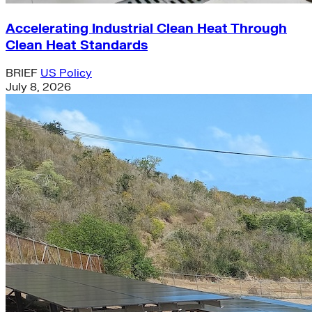
Accelerating Industrial Clean Heat Through
Clean Heat Standards
BRIEF
US Policy
July 8, 2026