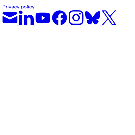
Privacy policy