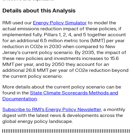
Details about this Analysis
RMI used our
Energy Policy Simulator
to model the
actual emissions reduction impact of these policies, if
implemented fully. Pillars 1, 2, 4, and 5 together account
for an additional 6.5 million metric tons (MMT) per year
reduction in CO2e in 2030 when compared to New
Jersey’s current policy scenario. By 2035, the impact of
these new policies and investments increases to 15.6
MMT per year, and by 2050 they account for an
additional 26.8 MMT per year of CO2e reduction beyond
the current policy scenario.
More details about the current policy scenario can be
found in the
State Climate Scorecards Methods and
Documentation
.
Subscribe to RMI’s Energy Policy Newsletter,
a monthly
digest with the latest news & developments across the
global energy policy landscape.