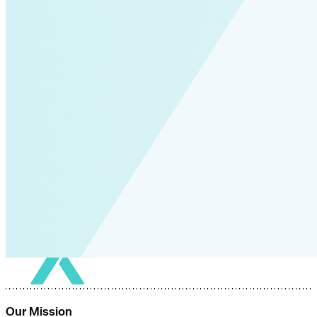
Our Mission