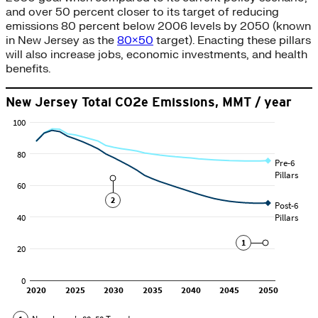
and over 50 percent closer to its target of reducing
emissions 80 percent below 2006 levels by 2050 (known
in New Jersey as the
80×50
target). Enacting these pillars
will also increase jobs, economic investments, and health
benefits.