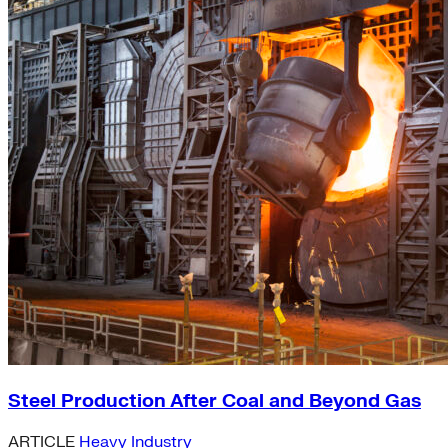
Steel Production After Coal and Beyond Gas
ARTICLE
Heavy Industry