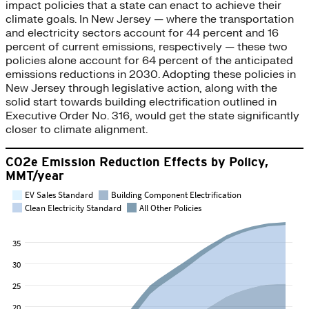
impact policies that a state can enact to achieve their
climate goals. In New Jersey — where the transportation
and electricity sectors account for 44 percent and 16
percent of current emissions, respectively — these two
policies alone account for 64 percent of the anticipated
emissions reductions in 2030. Adopting these policies in
New Jersey through legislative action, along with the
solid start towards building electrification outlined in
Executive Order No. 316, would get the state significantly
closer to climate alignment.