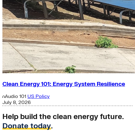
Clean Energy 101: Energy System Resilience
Audio
101
US Policy
July 8, 2026
Help build the clean energy future.
Donate today
.