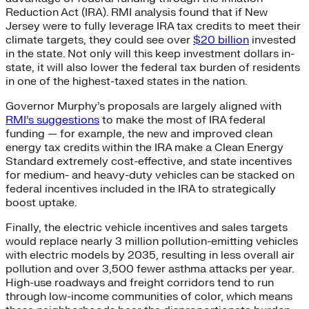
Reduction Act (IRA). RMI analysis found that if New
Jersey were to fully leverage IRA tax credits to meet their
climate targets, they could see over
$20 billion
invested
in the state. Not only will this keep investment dollars in-
state, it will also lower the federal tax burden of residents
in one of the highest-taxed states in the nation.
Governor Murphy’s proposals are largely aligned with
RMI’s suggestions
to make the most of IRA federal
funding — for example, the new and improved clean
energy tax credits within the IRA make a Clean Energy
Standard extremely cost-effective, and state incentives
for medium- and heavy-duty vehicles can be stacked on
federal incentives included in the IRA to strategically
boost uptake.
Finally, the electric vehicle incentives and sales targets
would replace nearly 3 million pollution-emitting vehicles
with electric models by 2035, resulting in less overall air
pollution and over 3,500 fewer asthma attacks per year.
High-use roadways and freight corridors tend to run
through low-income communities of color, which means