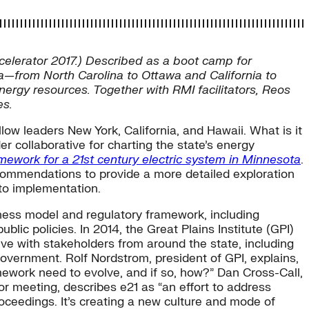
celerator 2017.) Described as a boot camp for
ca—from North Carolina to Ottawa and California to
ergy resources. Together with RMI facilitators, Reos
es.
llow leaders New York, California, and Hawaii. What is it
er collaborative for charting the state’s energy
mework for a 21st century electric system in Minnesota
.
commendations to provide a more detailed exploration
 to implementation.
iness model and regulatory framework, including
ic policies. In 2014, the Great Plains Institute (GPI)
ve with stakeholders from around the state, including
vernment. Rolf Nordstrom, president of GPI, explains,
mework need to evolve, and if so, how?” Dan Cross-Call,
tor meeting, describes e21 as “an effort to address
oceedings. It’s creating a new culture and mode of