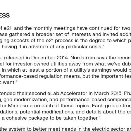
ESS
 e21, and the monthly meetings have continued for two 
phase gathered a broader set of interests and invited add
ing aspects of the e21 process is the degree to which pe
aving it in advance of any particular crisis.”
 released in December 2014. Nordstrom says the recomm
odel for investor-owned utilities away from what we’ve d
which at least a portion of a utility’s earnings would 
ance-based regulation means, but the important feature 
c want.”
tended their second eLab Accelerator in March 2015. Pha
ing, grid modernization, and performance-based compensat
 for Minnesota on each of these topics. Each group struc
dations, potential modifications, and details about the
as a cohesive package to be taken together.”
 the system to better meet needs in the electric sector a