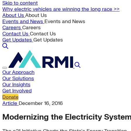
Skip to content
Why electric vehicles are winning the long race >>
About Us
About Us
Events and News
Events and News
Careers
Careers
Contact Us
Contact Us
Get Updates
Get Updates
Our Approach
Our Solutions
Our Insights
Get Involved
Donate
Article
December 16, 2016
Modernizing the Electricity Syste