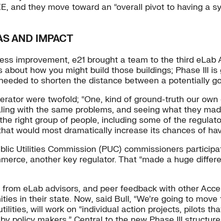
EE, and they move toward an “overall pivot to having a 
AS AND IMPACT
s improvement, e21 brought a team to the third eLab Acce
s about how you might build those buildings; Phase III is
we needed to shorten the distance between a potentially g
erator were twofold; “One, kind of ground-truth our own
aling with the same problems, and seeing what they made
the right group of people, including some of the regulato
that would most dramatically increase its chances of hav
ublic Utilities Commission (PUC) commissioners participa
erce, another key regulator. That “made a huge differe
g from eLab advisors, and peer feedback with other Acce
ies in their state. Now, said Bull, “We’re going to move
lities, will work on “individual action projects, pilots th
 policy makers.” Central to the new Phase III structure fo