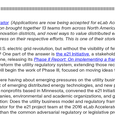
ator
. (Applications are now being accepted for eLab Ac
ssion brought together 13 teams from across North Ameri
ation districts, and novel ways to value distributed en
ss on their respective efforts. This is one of their stori
electric grid revolution, but without the visibility of fe
y? One part of the answer is
the e21 Initiative
, a stakehold
ne, releasing its
Phase II Report: On implementing a fra
eform the utility regulatory system, extending those re
ill begin the work of Phase III, focused on moving ideas
 were having about emerging pressures on the utility bus
of emerging distributed energy technologies, and new publ
onprofits based in Minnesota, convened the e21 Initiati
anies, environmental and academic organizations, and go
tion: Does the utility business model and regulatory fra
itator for the e21 project team at the 2016 eLab Accelera
than the common adversarial regulatory or legislative pr