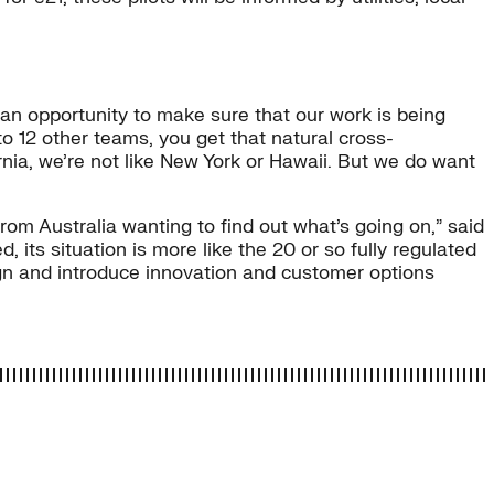
 an opportunity to make sure that our work is being
to 12 other teams, you get that natural cross-
rnia, we’re not like New York or Hawaii. But we do want
rom Australia wanting to find out what’s going on,” said
, its situation is more like the 20 or so fully regulated
gn and introduce innovation and customer options