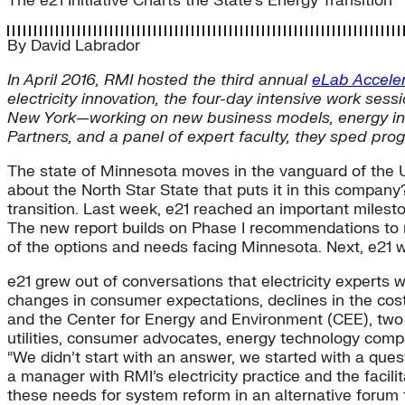
The e21 Initiative Charts the State's Energy Transition
By
David Labrador
In April 2016, RMI hosted the third annual
eLab Acceler
electricity innovation, the four-day intensive work se
New York—working on new business models, energy innov
Partners, and a panel of expert faculty, they sped progre
The state of Minnesota moves in the vanguard of the U.S. 
about the North Star State that puts it in this compan
transition. Last week, e21 reached an important milesto
The new report builds on Phase I recommendations to r
of the options and needs facing Minnesota. Next, e21 w
e21 grew out of conversations that electricity experts
changes in consumer expectations, declines in the cost 
and the Center for Energy and Environment (CEE), two n
utilities, consumer advocates, energy technology comp
“We didn’t start with an answer, we started with a ques
a manager with RMI’s electricity practice and the facil
these needs for system reform in an alternative forum 