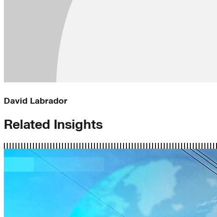
David Labrador
Related Insights