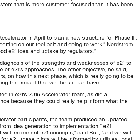
system that is more customer focused than it has been
lerator in April to plan a new structure for Phase III.
 getting on our tool belt and going to work.” Nordstrom
ood e21 idea and uptake by regulators.”
 diagnosis of the strengths and weaknesses of e21 to
 of e21’s approaches. The other objective, he said,
rs, on how this next phase, which is really going to be
ing the impact that we think it can have.”
ted in e21’s 2016 Accelerator team, as did a
nce because they could really help inform what the
lerator participants, the team produced an updated
 from idea generation to implementation.” e21
at will implement e21 concepts,” said Bull, “and we will
r e21, these pilots will be informed by utilities, local