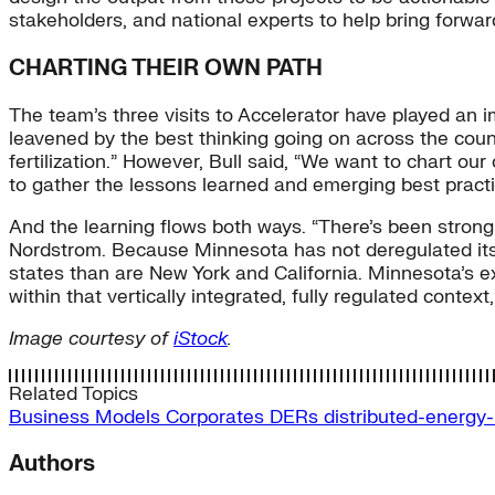
stakeholders, and national experts to help bring forwar
CHARTING THEIR OWN PATH
The team’s three visits to Accelerator have played an i
leavened by the best thinking going on across the count
fertilization.” However, Bull said, “We want to chart ou
to gather the lessons learned and emerging best practi
And the learning flows both ways. “There’s been strong 
Nordstrom. Because Minnesota has not deregulated its elec
states than are New York and California. Minnesota’s 
within that vertically integrated, fully regulated context,
Image courtesy of
iStock
.
Related Topics
Business Models
Corporates
DERs
distributed-energy
Authors