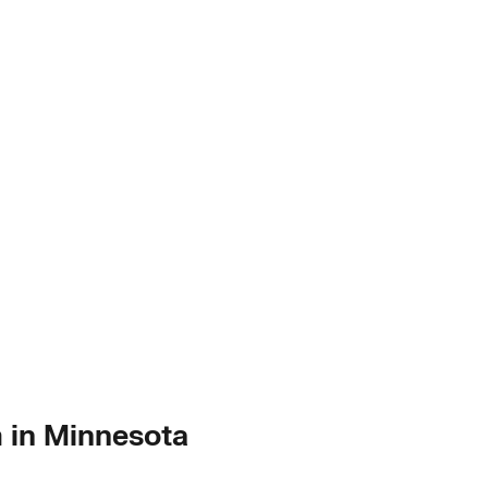
m in Minnesota