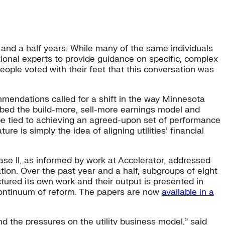
and a half years. While many of the same individuals
itional experts to provide guidance on specific, complex
ople voted with their feet that this conversation was
endations called for a shift in the way Minnesota
ubbed the build-more, sell-more earnings model and
be tied to achieving an agreed-upon set of performance
is simply the idea of aligning utilities’ financial
se II, as informed by work at Accelerator, addressed
ion. Over the past year and a half, subgroups of eight
tured its own work and their output is presented in
 continuum of reform. The papers are now
available in a
nd the pressures on the utility business model,” said