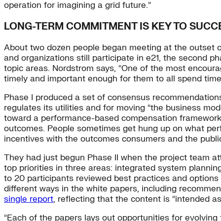
operation for imagining a grid future.”
LONG-TERM COMMITMENT IS KEY TO SUCC
About two dozen people began meeting at the outset of
and organizations still participate in e21, the second 
topic areas. Nordstrom says, “One of the most encourag
timely and important enough for them to all spend time h
Phase I produced a set of consensus recommendations,
regulates its utilities and for moving “the business m
toward a performance-based compensation framework in 
outcomes. People sometimes get hung up on what perform
incentives with the outcomes consumers and the publi
They had just begun Phase II when the project team at
top priorities in three areas: integrated system plann
to 20 participants reviewed best practices and options
different ways in the white papers, including recommen
single report
, reflecting that the content is “intended 
“Each of the papers lays out opportunities for evolving