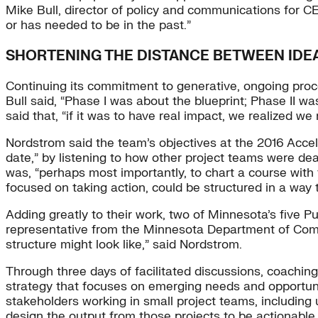
Mike Bull, director of policy and communications for C
or has needed to be in the past.”
SHORTENING THE DISTANCE BETWEEN IDE
Continuing its commitment to generative, ongoing proces
Bull said, “Phase I was about the blueprint; Phase II wa
said that, “if it was to have real impact, we realized 
Nordstrom said the team’s objectives at the 2016 Accel
date,” by listening to how other project teams were de
was, “perhaps most importantly, to chart a course with 
focused on taking action, could be structured in a way 
Adding greatly to their work, two of Minnesota’s five P
representative from the Minnesota Department of Comm
structure might look like,” said Nordstrom.
Through three days of facilitated discussions, coachin
strategy that focuses on emerging needs and opportunit
stakeholders working in small project teams, including uti
design the output from those projects to be actionable by