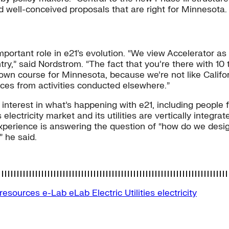
d well-conceived proposals that are right for Minnesota.
mportant role in e21’s evolution. “We view Accelerator as
ry,” said Nordstrom. “The fact that you’re there with 10 
r own course for Minnesota, because we’re not like Califo
ces from activities conducted elsewhere.”
interest in what’s happening with e21, including people f
tricity market and its utilities are vertically integrated
experience is answering the question of “how do we desi
” he said.
-resources
e-Lab
eLab
Electric Utilities
electricity