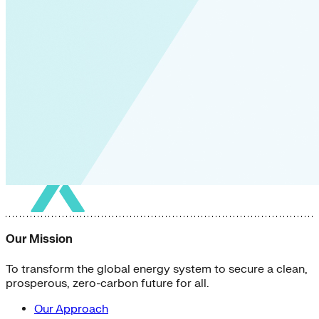
Our Mission
To transform the global energy system to secure a clean,
prosperous, zero-carbon future for all.
Our Approach