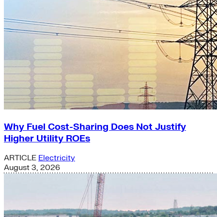
Why Fuel Cost-Sharing Does Not Justify
Higher Utility ROEs
ARTICLE
Electricity
August 3, 2026