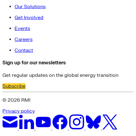
Our Solutions
Get Involved
Events
Careers
Contact
Sign up for our newsletters
Get regular updates on the global energy transition
Subscribe
© 2026 RMI
Privacy policy