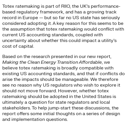
Totex ratemaking is part of RIIO, the UK’s performance-
based regulatory framework, and has a growing track
record in Europe — but so far no US state has seriously
considered adopting it. A key reason for this seems to be
the assumption that totex ratemaking would conflict with
current US accounting standards, coupled with
uncertainty about whether this could impact a utility’s
cost of capital.
Based on the research presented in our new report,
Making the Clean Energy Transition Affordable
, we
believe totex ratemaking is broadly compatible with
existing US accounting standards, and that if conflicts do
arise the impacts should be manageable. We therefore
see no reason why US regulators who wish to explore it
should not move forward. However, whether totex
ratemaking should be adopted in the United States is
ultimately a question for state regulators and local
stakeholders. To help jump-start these discussions, the
report offers some initial thoughts on a series of design
and implementation questions.