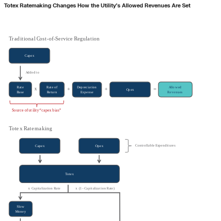
Totex Ratemaking Changes How the Utility’s Allowed Revenues Are Set