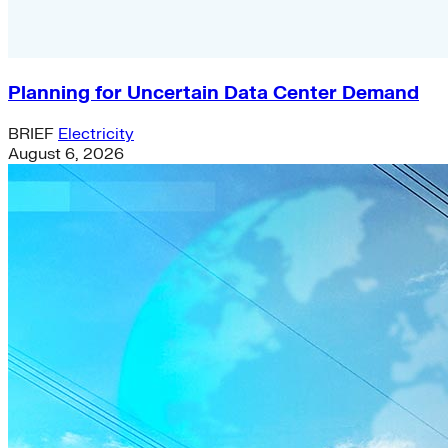
Planning for Uncertain Data Center Demand
BRIEF
Electricity
August 6, 2026