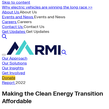
Skip to content
Why electric vehicles are winning the long race >>
About Us
About Us
Events and News
Events and News
Careers
Careers
Contact Us
Contact Us
Get Updates
Get Updates
Our Approach
Our Solutions
Our Insights
Get Involved
Donate
Report
2022
Making the Clean Energy Transition
Affordable