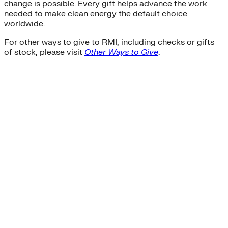
change is possible. Every gift helps advance the work
needed to make clean energy the default choice
worldwide.
For other ways to give to RMI, including checks or gifts
of stock, please visit
Other Ways to Give
.