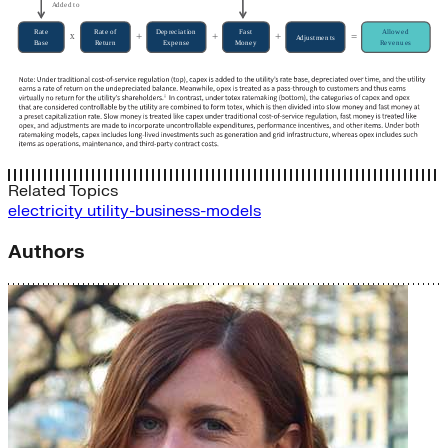
Related Topics
electricity
utility-business-models
Authors