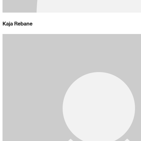
Kaja Rebane