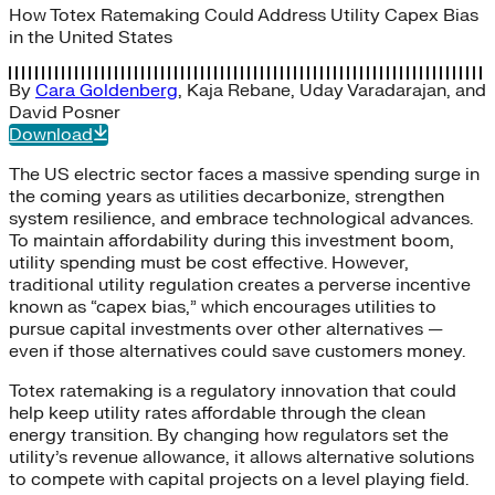
How Totex Ratemaking Could Address Utility Capex Bias
in the United States
By
Cara Goldenberg
,
Kaja Rebane
,
Uday Varadarajan
, and
David Posner
Download
The US electric sector faces a massive spending surge in
the coming years as utilities decarbonize, strengthen
system resilience, and embrace technological advances.
To maintain affordability during this investment boom,
utility spending must be cost effective. However,
traditional utility regulation creates a perverse incentive
known as “capex bias,” which encourages utilities to
pursue capital investments over other alternatives —
even if those alternatives could save customers money.
Totex ratemaking is a regulatory innovation that could
help keep utility rates affordable through the clean
energy transition. By changing how regulators set the
utility’s revenue allowance, it allows alternative solutions
to compete with capital projects on a level playing field.