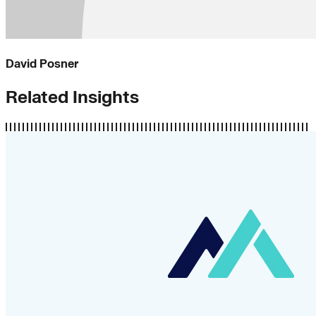
David Posner
Related Insights