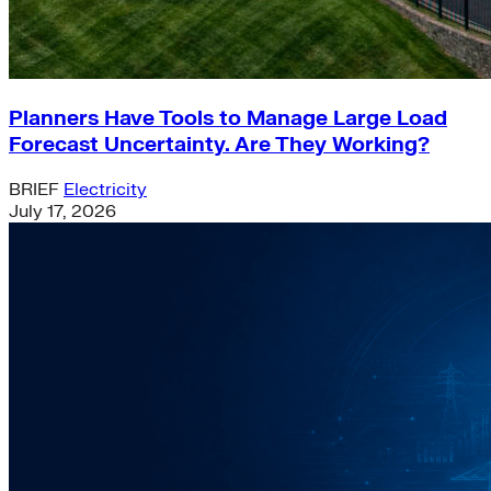
Planners Have Tools to Manage Large Load
Forecast Uncertainty. Are They Working?
BRIEF
Electricity
July 17, 2026