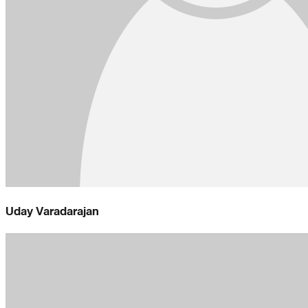
Uday Varadarajan