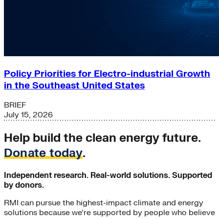
Policy Priorities for Electro-industrial Growth
in the Southeast United States
BRIEF
July 15, 2026
Help build the clean energy future.
Donate today
.
Independent research. Real-world solutions. Supported
by donors.
RMI can pursue the highest-impact climate and energy
solutions because we’re supported by people who believe