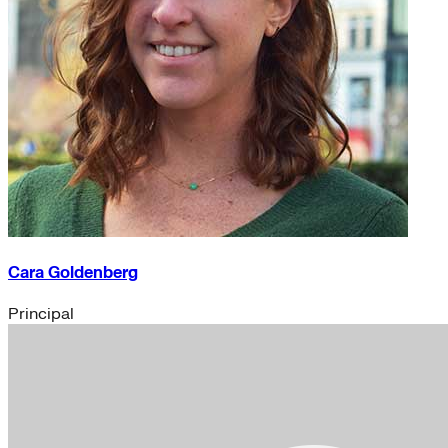
Cara Goldenberg
Principal