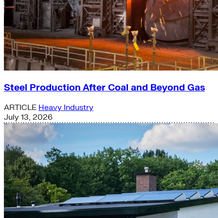
Steel Production After Coal and Beyond Gas
ARTICLE
Heavy Industry
July 13, 2026