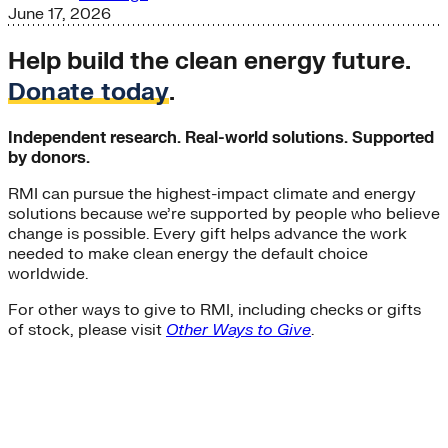
June 17, 2026
Help build the clean energy future.
Donate today
.
Independent research. Real-world solutions. Supported
by donors.
RMI can pursue the highest-impact climate and energy
solutions because we’re supported by people who believe
change is possible. Every gift helps advance the work
needed to make clean energy the default choice
worldwide.
For other ways to give to RMI, including checks or gifts
of stock, please visit
Other Ways to Give
.