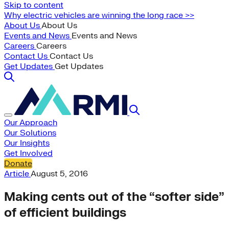
Skip to content
Why electric vehicles are winning the long race >>
About Us
About Us
Events and News
Events and News
Careers
Careers
Contact Us
Contact Us
Get Updates
Get Updates
Our Approach
Our Solutions
Our Insights
Get Involved
Donate
Article
August 5, 2016
Making cents out of the “softer side”
of efficient buildings