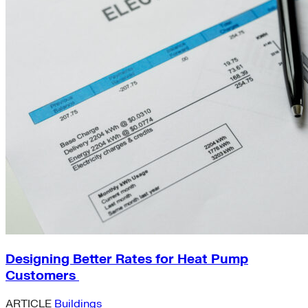
Designing Better Rates for Heat Pump
Customers
ARTICLE
Buildings