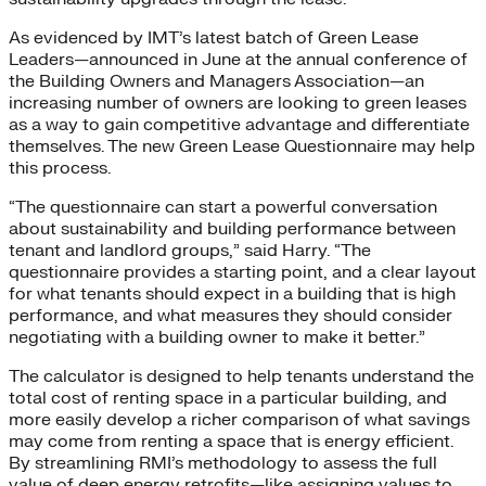
As evidenced by IMT’s latest batch of Green Lease
Leaders—announced in June at the annual conference of
the Building Owners and Managers Association—an
increasing number of owners are looking to green leases
as a way to gain competitive advantage and differentiate
themselves. The new Green Lease Questionnaire may help
this process.
“The questionnaire can start a powerful conversation
about sustainability and building performance between
tenant and landlord groups,” said Harry. “The
questionnaire provides a starting point, and a clear layout
for what tenants should expect in a building that is high
performance, and what measures they should consider
negotiating with a building owner to make it better.”
The calculator is designed to help tenants understand the
total cost of renting space in a particular building, and
more easily develop a richer comparison of what savings
may come from renting a space that is energy efficient.
By streamlining RMI’s methodology to assess the full
value of deep energy retrofits—like assigning values to