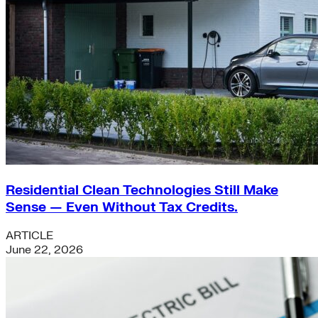
Residential Clean Technologies Still Make
Sense — Even Without Tax Credits.
ARTICLE
June 22, 2026