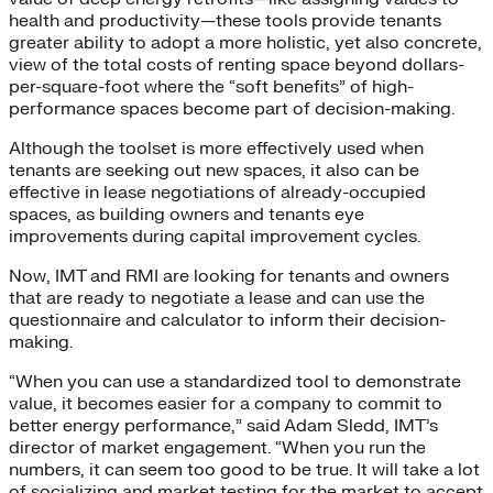
health and productivity—these tools provide tenants
greater ability to adopt a more holistic, yet also concrete,
view of the total costs of renting space beyond dollars-
per-square-foot where the “soft benefits” of high-
performance spaces become part of decision-making.
Although the toolset is more effectively used when
tenants are seeking out new spaces, it also can be
effective in lease negotiations of already-occupied
spaces, as building owners and tenants eye
improvements during capital improvement cycles.
Now, IMT and RMI are looking for tenants and owners
that are ready to negotiate a lease and can use the
questionnaire and calculator to inform their decision-
making.
“When you can use a standardized tool to demonstrate
value, it becomes easier for a company to commit to
better energy performance,” said Adam Sledd, IMT’s
director of market engagement. “When you run the
numbers, it can seem too good to be true. It will take a lot
of socializing and market testing for the market to accept