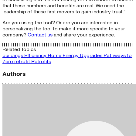
that these numbers and benefits are real. We need the
leadership of these first movers to gain industry trust.”
Are you using the tool? Or are you are interested in
personalizing the tool to make it more specific to your
company?
Contact us
and share your experience.
Related Topics
buildings
Efficiency
Home Energy Upgrades
Pathways to
Zero
retrofit
Retrofits
Authors