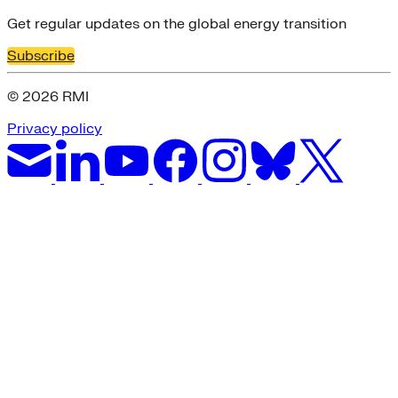
Get regular updates on the global energy transition
Subscribe
© 2026 RMI
Privacy policy