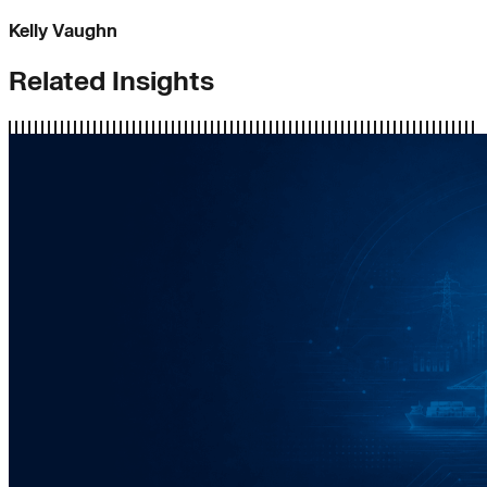
Kelly Vaughn
Related Insights