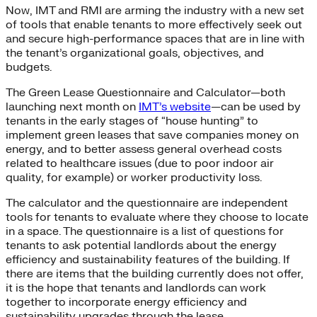
Now, IMT and RMI are arming the industry with a new set
of tools that enable tenants to more effectively seek out
and secure high-performance spaces that are in line with
the tenant’s organizational goals, objectives, and
budgets.
The Green Lease Questionnaire and Calculator—both
launching next month on
IMT’s website
—can be used by
tenants in the early stages of “house hunting” to
implement green leases that save companies money on
energy, and to better assess general overhead costs
related to healthcare issues (due to poor indoor air
quality, for example) or worker productivity loss.
The calculator and the questionnaire are independent
tools for tenants to evaluate where they choose to locate
in a space. The questionnaire is a list of questions for
tenants to ask potential landlords about the energy
efficiency and sustainability features of the building. If
there are items that the building currently does not offer,
it is the hope that tenants and landlords can work
together to incorporate energy efficiency and
sustainability upgrades through the lease.