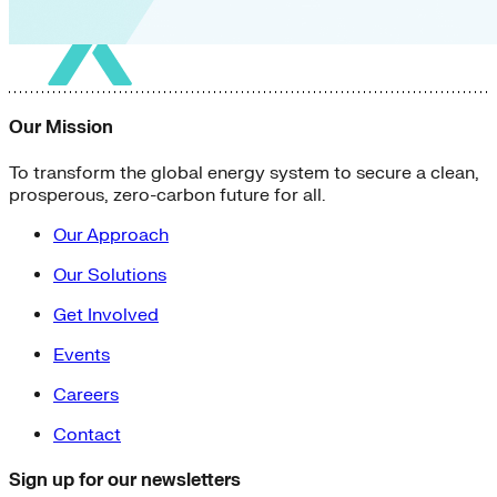
Our Mission
To transform the global energy system to secure a clean,
prosperous, zero-carbon future for all.
Our Approach
Our Solutions
Get Involved
Events
Careers
Contact
Sign up for our newsletters