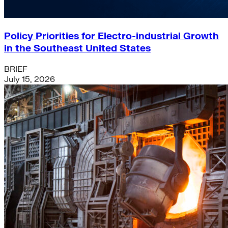
Policy Priorities for Electro-industrial Growth
in the Southeast United States
BRIEF
July 15, 2026