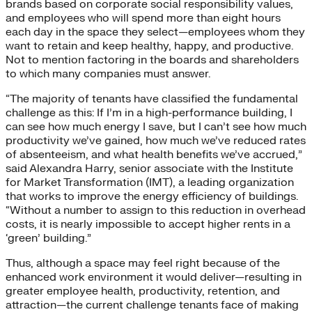
brands based on corporate social responsibility values,
and employees who will spend more than eight hours
each day in the space they select—employees whom they
want to retain and keep healthy, happy, and productive.
Not to mention factoring in the boards and shareholders
to which many companies must answer.
“The majority of tenants have classified the fundamental
challenge as this: If I’m in a high-performance building, I
can see how much energy I save, but I can’t see how much
productivity we’ve gained, how much we’ve reduced rates
of absenteeism, and what health benefits we’ve accrued,”
said Alexandra Harry, senior associate with the Institute
for Market Transformation (IMT), a leading organization
that works to improve the energy efficiency of buildings.
“Without a number to assign to this reduction in overhead
costs, it is nearly impossible to accept higher rents in a
‘green’ building.”
Thus, although a space may feel right because of the
enhanced work environment it would deliver—resulting in
greater employee health, productivity, retention, and
attraction—the current challenge tenants face of making