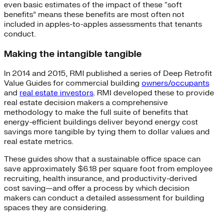
even basic estimates of the impact of these “soft
benefits” means these benefits are most often not
included in apples-to-apples assessments that tenants
conduct.
Making the intangible tangible
In 2014 and 2015, RMI published a series of Deep Retrofit
Value Guides for commercial building
owners/occupants
and
real estate investors
. RMI developed these to provide
real estate decision makers a comprehensive
methodology to make the full suite of benefits that
energy-efficient buildings deliver beyond energy cost
savings more tangible by tying them to dollar values and
real estate metrics.
These guides show that a sustainable office space can
save approximately $6.18 per square foot from employee
recruiting, health insurance, and productivity-derived
cost saving—and offer a process by which decision
makers can conduct a detailed assessment for building
spaces they are considering.