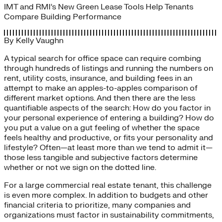
IMT and RMI’s New Green Lease Tools Help Tenants
Compare Building Performance
By
Kelly Vaughn
A typical search for office space can require combing
through hundreds of listings and running the numbers on
rent, utility costs, insurance, and building fees in an
attempt to make an apples-to-apples comparison of
different market options. And then there are the less
quantifiable aspects of the search: How do you factor in
your personal experience of entering a building? How do
you put a value on a gut feeling of whether the space
feels healthy and productive, or fits your personality and
lifestyle? Often—at least more than we tend to admit it—
those less tangible and subjective factors determine
whether or not we sign on the dotted line.
For a large commercial real estate tenant, this challenge
is even more complex. In addition to budgets and other
financial criteria to prioritize, many companies and
organizations must factor in sustainability commitments,