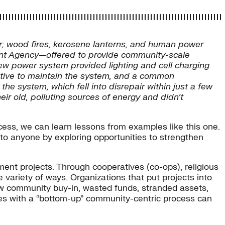
; wood fires, kerosene lanterns, and human power
ment Agency—offered to provide community-scale
new power system provided lighting and cell charging
centive to maintain the system, and a common
 system, which fell into disrepair within just a few
heir old, polluting sources of energy and didn’t
cess, we can learn lessons from examples like this one.
 to anyone by exploring opportunities to strengthen
ent projects. Through cooperatives (co-ops), religious
ariety of ways. Organizations that put projects into
low community buy-in, wasted funds, stranded assets,
res with a “bottom-up” community-centric process can