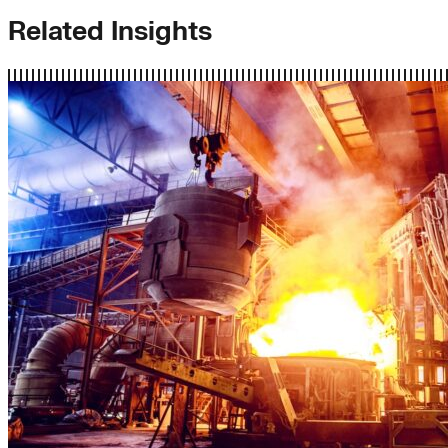
Related Insights