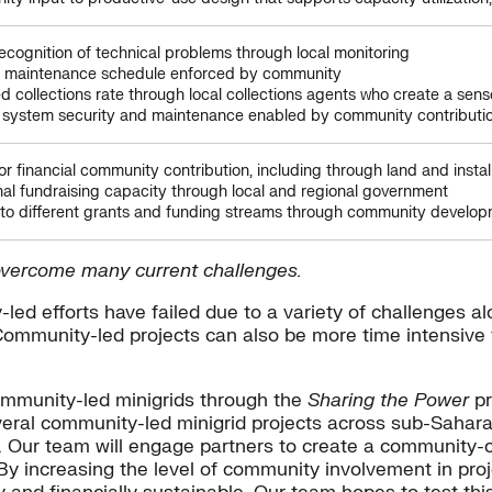
recognition of technical problems through local monitoring
e maintenance schedule enforced by community
d collections rate through local collections agents who create a sens
 system security and maintenance enabled by community contributi
or financial community contribution, including through land and instal
nal fundraising capacity through local and regional government
to different grants and funding streams through community develo
 overcome many current challenges.
led efforts have failed due to a variety of challenges a
Community-led projects can also be more time intensive
community-led minigrids through the
Sharing the Power
pr
eral community-led minigrid projects across sub-Sahara
ts. Our team will engage partners to create a community
By increasing the level of community involvement in proj