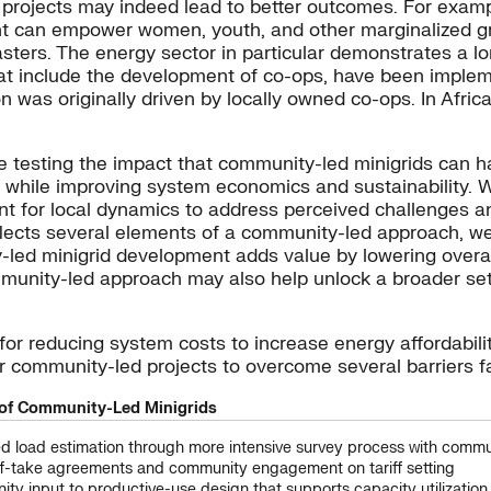
rojects may indeed lead to better outcomes. For examp
nt can empower women, youth, and other marginalized gr
asters. The energy sector in particular demonstrates a lo
that include the development of co-ops, have been implem
ion was originally driven by locally owned co-ops. In Afric
re testing the impact that community-led minigrids can
n, while improving system economics and sustainability.
t for local dynamics to address perceived challenges an
lects several elements of a community-led approach, we 
led minigrid development adds value by lowering overall
nity-led approach may also help unlock a broader set 
or reducing system costs to increase energy affordabili
r community-led projects to overcome several barriers fa
of Community-Led Minigrids
d load estimation through more intensive survey process with communi
ff-take agreements and community engagement on tariff setting
ty input to productive-use design that supports capacity utilizatio