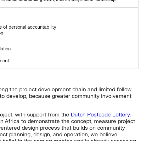
e of personal accountability
on
lation
pment
long the project development chain and limited follow-
 to develop, because greater community involvement
oject, with support from the
Dutch Postcode Lottery
.
n Africa to demonstrate the concept, measure project
-centered design process that builds on community
ect planning, design, and operation, we believe