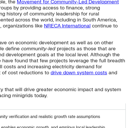
le, the
Movement for Community-Led Development
oups by providing access to finance, strong
ng history of community leadership for rural
ented across the world, including in South America,
a, organizations like
NRECA International
continue to
 have on economic development as well as on other
 We define
community-led
projects as those that are
d development goals at the local level. Although the
have found that few projects leverage the full breadth
 costs and increasing electricity demand for
of cost reductions to
drive down system costs
and
ty that will drive greater economic impact and system
cing minigrids today.
ty verification and realistic growth rate assumptions
n, enables economic growth, and employs local leadership