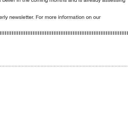
s belief in the coming months and is already assessing
erly newsletter. For more information on our