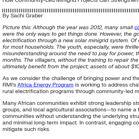
How Community-Led Minigrid Projects Can Strengthen Ru
By
Sachi Graber
Picture this: Although the year was 2012, many small
c
were the only ways to get things done. However, the 
electrification through a new solar minigrid system. O
for most households. The youth, especially, were thrill
misunderstanding around the need to pay for power, th
months. The villagers, without the training to repair the
ultimately benefit from the project; assets of about 
As we consider the challenge of bringing power and the
RMI’s
Africa Energy Program
is working to address chal
rural electrification programs through community-led mi
Many African communities exhibit strong leadership st
groups, and local agricultural associations—to name a
communities without understanding the underlying struc
and minimal long-term impact. In contrast, engaging c
mitigate such risks.