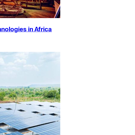
ologies in Africa