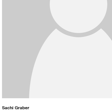
Sachi Graber