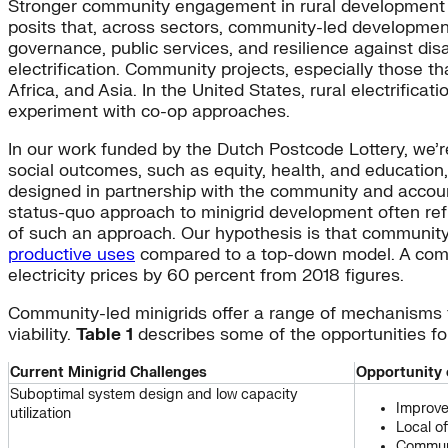
Stronger community engagement in rural development p
posits that, across sectors, community-led developme
governance, public services, and resilience against dis
electrification. Community projects, especially those 
Africa, and Asia. In the United States, rural electrificat
experiment with co-op approaches.
In our work funded by the Dutch Postcode Lottery, we’
social outcomes, such as equity, health, and educatio
designed in partnership with the community and accoun
status-quo approach to minigrid development often ref
of such an approach. Our hypothesis is that community-
productive uses
compared to a top-down model. A commu
electricity prices by 60 percent from 2018 figures.
Community-led minigrids offer a range of mechanisms f
viability.
Table 1
describes some of the opportunities fo
Current Minigrid Challenges
Opportunity 
Suboptimal system design and low capacity
Improve
utilization
Local o
Communi