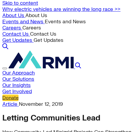
Skip to content
Why electric vehicles are winning the long race >>
About Us
About Us
Events and News
Events and News
Careers
Careers
Contact Us
Contact Us
Get Updates
Get Updates
Our Approach
Our Solutions
Our Insights
Get Involved
Donate
Article
November 12, 2019
Letting Communities Lead