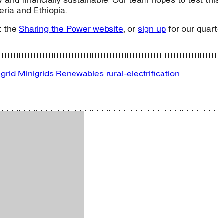
and financially sustainable. Our team hopes to test thi
eria and Ethiopia.
it the
Sharing the Power website
, or
sign up
for our quart
igrid
Minigrids
Renewables
rural-electrification