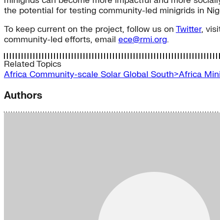
minigrids can become more impactful and more socially 
the potential for testing community-led minigrids in Nig
To keep current on the project, follow us on
Twitter
, vis
community-led efforts, email
ece@rmi.org
.
Related Topics
Africa
Community-scale Solar
Global South>Africa
Min
Authors