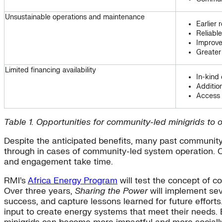
Unsustainable operations and maintenance
Earlier 
Reliabl
Improve
Greater
Limited financing availability
In-kind 
Additio
Access 
Table 1. Opportunities for community-led minigrids to
Despite the anticipated benefits, many past community-
through in cases of community-led system operation. 
and engagement take time.
RMI’s
Africa Energy Program
will test the concept of 
Over three years,
Sharing the Power
will implement sev
success, and capture lessons learned for future effor
input to create energy systems that meet their needs. 