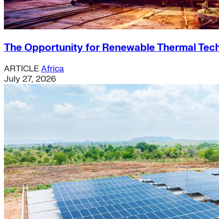
The Opportunity for Renewable Thermal Techn
ARTICLE
Africa
July 27, 2026