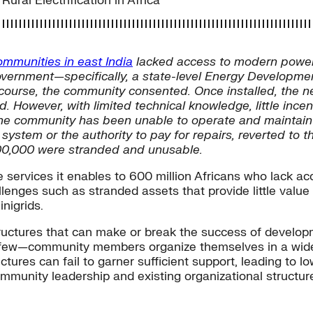
ral Electrification in Africa
ommunities in east India
lacked access to modern power
government—specifically, a state-level Energy Develop
f course, the community consented. Once installed, the 
ed. However, with limited technical knowledge, little in
e community has been unable to operate and maintain the
 system or the authority to pay for repairs, reverted to t
$100,000 were stranded and unusable.
 services it enables to 600 million Africans who lack ac
lenges such as stranded assets that provide little value
nigrids.
ructures that can make or break the success of developm
 few—community members organize themselves in a wide v
tures can fail to garner sufficient support, leading to 
ommunity leadership and existing organizational structu