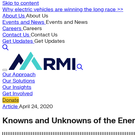
Skip to content
Why electric vehicles are winning the long race >>
About Us
About Us
Events and News
Events and News
Careers
Careers
Contact Us
Contact Us
Get Updates
Get Updates
Our Approach
Our Solutions
Our Insights
Get Involved
Donate
Article
April 24, 2020
Knowns and Unknowns of the Energ