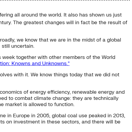
ering all around the world. It also has shown us just
tury. The greatest changes will in fact be the result of
broadly, we know that we are in the midst of a global
still uncertain.
is week together with other members of the World
sition: Knowns and Unknowns.”
evolves with it. We know things today that we did not
or economics of energy efficiency, renewable energy and
 need to combat climate change: they are technically
he market is allowed to function.
ame in Europe in 2005, global coal use peaked in 2013,
 on investment in these sectors, and there will be