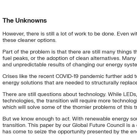
The Unknowns
However, there is still a lot of work to be done. Even w
these cleaner options.
Part of the problem is that there are still many things 
fuel peaks, or the adoption of clean alternatives. Many
and unpredictable results of changing our energy syst
Crises like the recent COVID-19 pandemic further add t
energy solutions that are needed to structurally replace 
There are still questions about technology. While LEDs,
technologies, the transition will require more technolo
which will solve some of the thornier problems of this tr
But we know enough to act. With renewable energy sourc
transition. This paper by our Global Future Council is a 
has come to seize the opportunity presented by the ener