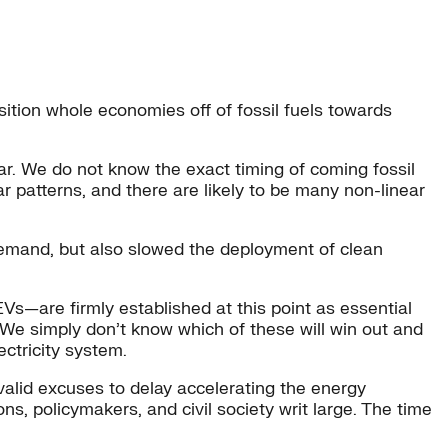
nsition whole economies off of fossil fuels towards
ear. We do not know the exact timing of coming fossil
ar patterns, and there are likely to be many non-linear
 demand, but also slowed the deployment of clean
EVs—are firmly established at this point as essential
. We simply don’t know which of these will win out and
ectricity system.
alid excuses to delay accelerating the energy
ons, policymakers, and civil society writ large. The time