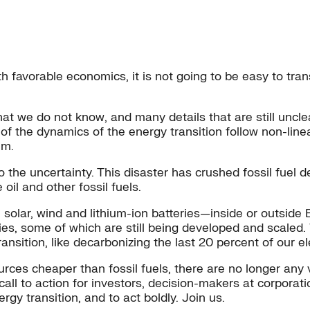
ith favorable economics, it is not going to be easy to tra
that we do not know, and many details that are still uncl
 of the dynamics of the energy transition follow non-line
em.
o the uncertainty. This disaster has crushed fossil fuel
oil and other fossil fuels.
 solar, wind and lithium-ion batteries—inside or outside 
gies, some of which are still being developed and scaled
ansition, like decarbonizing the last 20 percent of our el
es cheaper than fossil fuels, there are no longer any v
call to action for investors, decision-makers at corporati
gy transition, and to act boldly. Join us.