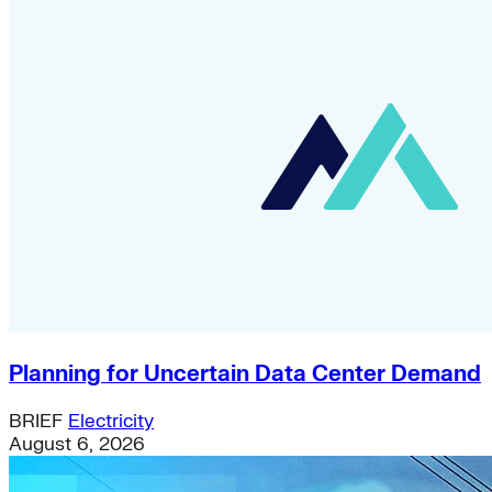
Planning for Uncertain Data Center Demand
BRIEF
Electricity
August 6, 2026