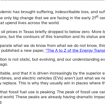
demic has brought suffering, indescribable loss, and suff
st
e only big change that we are facing in the early 21
cen
hat upend lives across the world.
, oil prices in Texas briefly dropped to below zero. More 
ns, but the contours of this transition and its status are 
 separate what we do know from what we do not know, th
 published a new paper,
“The A to Z of the Energy Tran
sition is not static, but evolving, and our understanding 
 ago.
vitable, and that it is driven increasingly by the superi
turbines, and electric vehicles (EVs) aren’t just what we
y replace. This is why they usually win in places where t
that fossil fuel use is peaking. The peak of fossil use c
 world. These peaks are already having dramatic impacts
g.