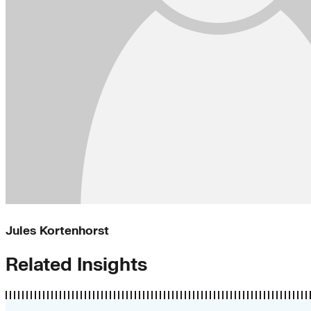
Jules Kortenhorst
Related Insights