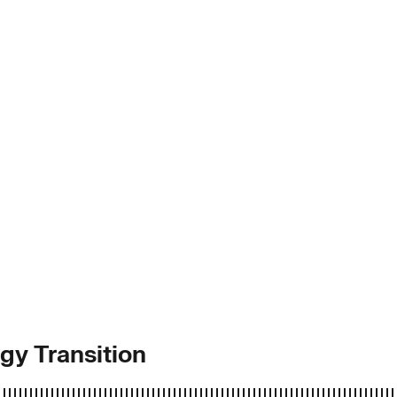
y Transition