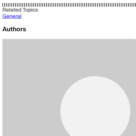
Related Topics
General
Authors