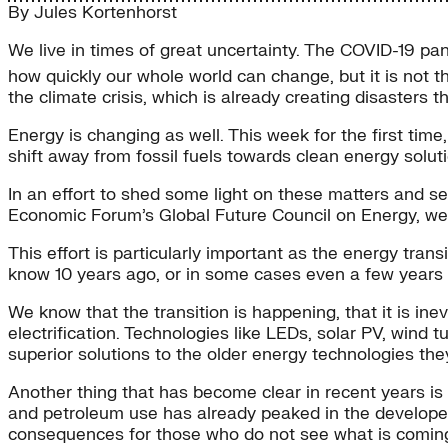
By
Jules Kortenhorst
We live in times of great uncertainty. The COVID-19 pan
how quickly our whole world can change, but it is not th
the climate crisis, which is already creating disasters t
Energy is changing as well. This week for the first time
shift away from fossil fuels towards clean energy solutio
In an effort to shed some light on these matters and
Economic Forum’s Global Future Council on Energy, we
This effort is particularly important as the energy tran
know 10 years ago, or in some cases even a few years
We know that the transition is happening, that it is ine
electrification. Technologies like LEDs, solar PV, wind 
superior solutions to the older energy technologies the
Another thing that has become clear in recent years is 
and petroleum use has already peaked in the developed
consequences for those who do not see what is comin