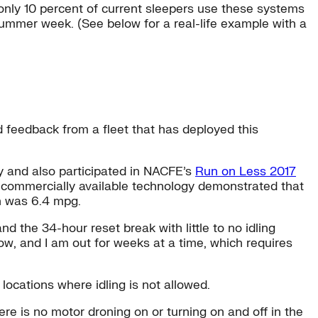
 only 10 percent of current sleepers use these systems
mmer week. (See below for a real-life example with a
d feedback from a fleet that has deployed this
ay and also participated in NACFE’s
Run on Less 2017
th commercially available technology demonstrated that
un was 6.4 mpg.
 the 34-hour reset break with little to no idling
ow, and I am out for weeks at a time, which requires
locations where idling is not allowed.
re is no motor droning on or turning on and off in the