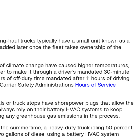
g-haul trucks typically have a small unit known as a
r added later once the fleet takes ownership of the
ts of climate change have caused higher temperatures,
r to make it through a driver’s mandated 30-minute
s of off-duty time mandated after 11 hours of driving.
Carrier Safety Administrations
Hours of Service
ls or truck stops have shorepower plugs that allow the
t always rely on their battery HVAC systems to keep
ing any greenhouse gas emissions in the process.
ng the summertime, a heavy-duty truck idling 50 percent
wo gallons of diesel using a battery HVAC system