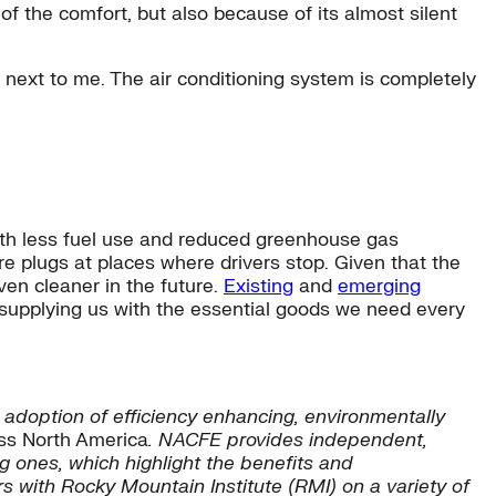
 of the comfort, but also because of its almost silent
next to me. The air conditioning system is completely
ith less fuel use and reduced greenhouse gas
e plugs at places where drivers stop. Given that the
en cleaner in the future.
Existing
and
emerging
s supplying us with the essential goods we need every
adoption of efficiency enhancing, environmentally
ss North America
. NACFE provides independent,
 ones, which highlight the benefits and
s with Rocky Mountain Institute (RMI) on a variety of