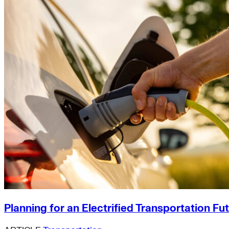
Planning for an Electrified Transportation Fu