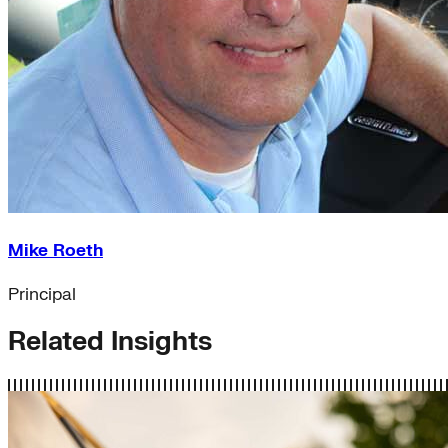
Mike Roeth
Principal
Related Insights