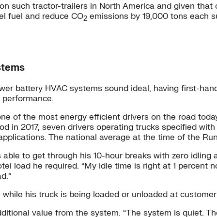
on such tractor-trailers in North America and given that
esel fuel and reduce CO
emissions by 19,000 tons each su
2
stems
power battery HVAC systems sound ideal, having first-han
d performance.
one of the most energy efficient drivers on the road tod
iod in 2017, seven drivers operating trucks specified wi
d applications. The national average at the time of the R
le to get through his 10-hour breaks with zero idling and
 load he required. “My idle time is right at 1 percent n
d.”
while his truck is being loaded or unloaded at customer 
ditional value from the system. “The system is quiet. The