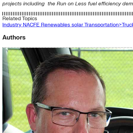
projects including the Run on Less fuel efficiency dem
Related Topics
Industry
NACFE
Renewables
solar
Transportation>Truc
Authors