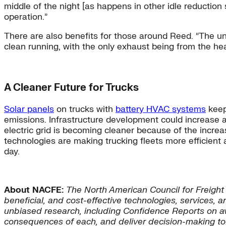
middle of the night [as happens in other idle reduction 
operation.”
There are also benefits for those around Reed. “The un
clean running, with the only exhaust being from the hea
A Cleaner Future for Trucks
Solar panels
on trucks with
battery HVAC systems
keep
emissions. Infrastructure development could increase a
electric grid is becoming cleaner because of the incre
technologies are making trucking fleets more efficient
day.
About NACFE:
The North American Council for Freight
beneficial, and cost-effective technologies, services, 
unbiased research, including Confidence Reports on a
consequences of each, and deliver decision-making too