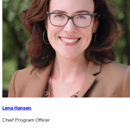
Lena Hansen
Chief Program Officer