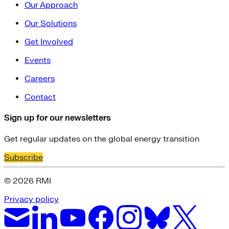
Our Approach
Our Solutions
Get Involved
Events
Careers
Contact
Sign up for our newsletters
Get regular updates on the global energy transition
Subscribe
© 2026 RMI
Privacy policy