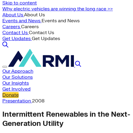
Skip to content
Why electric vehicles are winning the long race >>
About Us
About Us
Events and News
Events and News
Careers
Careers
Contact Us
Contact Us
Get Updates
Get Updates
Our Approach
Our Solutions
Our Insights
Get Involved
Donate
Presentation
2008
Intermittent Renewables in the Next-
Generation Utility