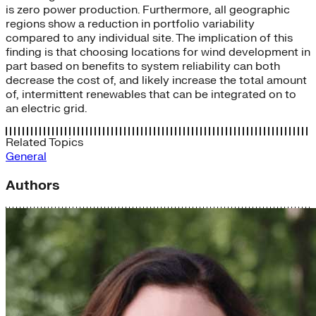
is zero power production. Furthermore, all geographic
regions show a reduction in portfolio variability
compared to any individual site. The implication of this
finding is that choosing locations for wind development in
part based on benefits to system reliability can both
decrease the cost of, and likely increase the total amount
of, intermittent renewables that can be integrated on to
an electric grid.
Related Topics
General
Authors