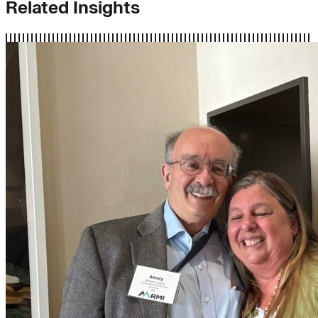
Related Insights