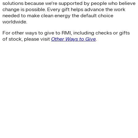
solutions because we’re supported by people who believe
change is possible. Every gift helps advance the work
needed to make clean energy the default choice
worldwide.
For other ways to give to RMI, including checks or gifts
of stock, please visit
Other Ways to Give
.