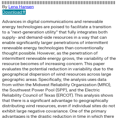
By
Lena Hansen
Download
Advances in digital communications and renewable
energy technologies are poised to facilitate a transition
to a “next-generation utility” that fully integrates both
supply- and demand-side resources in a way that can
enable significantly larger penetrations of intermittent
renewable energy technologies than conventionally
thought possible. However, as the penetration of
intermittent renewable energy grows, the variability of the
resource becomes of increasing concern. This paper
evaluates the potential reduction in variability due to the
geographical dispersion of wind resources across large
geographic areas. Specifically, the analysis uses data
from within the Midwest Reliability Organization (MRO),
the Southwest Power Pool (SPP), and the Electric
Reliability Council of Texas (ERCOT). This analysis shows
that there is a significant advantage to geographically
distributing wind resources, even if individual sites do not
exhibit large negative covariance. One of the primary
advantages is the drastic reduction in time in which there