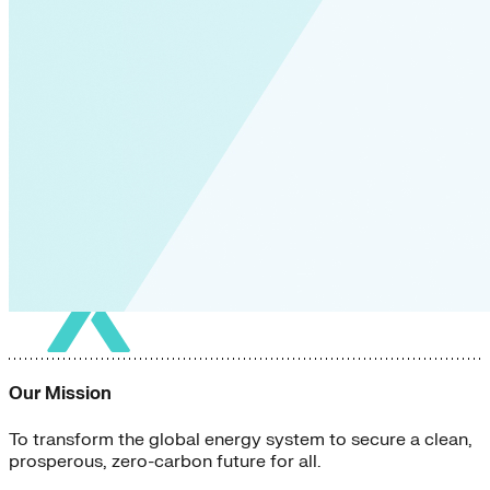
Our Mission
To transform the global energy system to secure a clean,
prosperous, zero-carbon future for all.