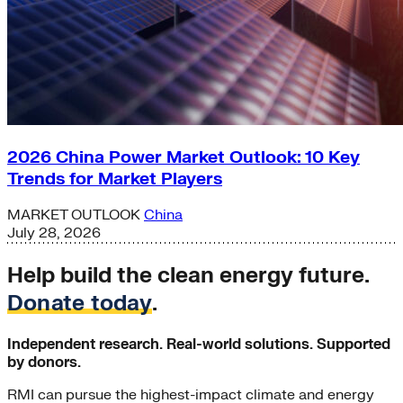
2026 China Power Market Outlook: 10 Key
Trends for Market Players
MARKET OUTLOOK
China
July 28, 2026
Help build the clean energy future.
Donate today
.
Independent research. Real-world solutions. Supported
by donors.
RMI can pursue the highest-impact climate and energy