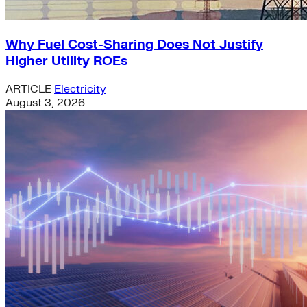
Why Fuel Cost-Sharing Does Not Justify
Higher Utility ROEs
ARTICLE
Electricity
August 3, 2026