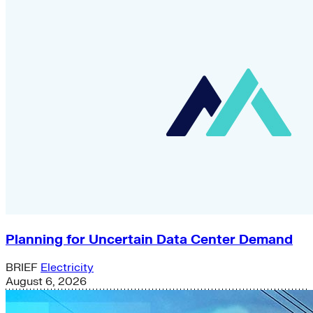
Planning for Uncertain Data Center Demand
BRIEF
Electricity
August 6, 2026