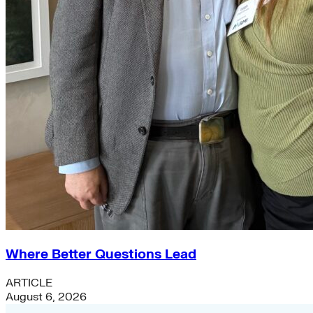
Where Better Questions Lead
ARTICLE
August 6, 2026