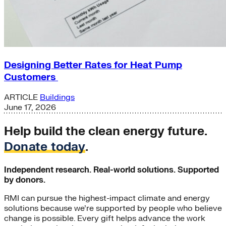
Designing Better Rates for Heat Pump
Customers
ARTICLE
Buildings
June 17, 2026
Help build the clean energy future.
Donate today
.
Independent research. Real-world solutions. Supported
by donors.
RMI can pursue the highest-impact climate and energy
solutions because we’re supported by people who believe
change is possible. Every gift helps advance the work