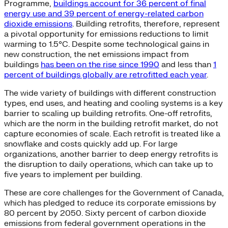
Programme,
buildings account for 36 percent of final
energy use and 39 percent of energy-related carbon
dioxide emissions
. Building retrofits, therefore, represent
a pivotal opportunity for emissions reductions to limit
warming to 1.5°C. Despite some technological gains in
new construction, the net emissions impact from
buildings
has been on the rise since 1990
and less than
1
percent of buildings globally are retrofitted each year
.
The wide variety of buildings with different construction
types, end uses, and heating and cooling systems is a key
barrier to scaling up building retrofits. One-off retrofits,
which are the norm in the building retrofit market, do not
capture economies of scale. Each retrofit is treated like a
snowflake and costs quickly add up. For large
organizations, another barrier to deep energy retrofits is
the disruption to daily operations, which can take up to
five years to implement per building.
These are core challenges for the Government of Canada,
which has pledged to reduce its corporate emissions by
80 percent by 2050. Sixty percent of carbon dioxide
emissions from federal government operations in the