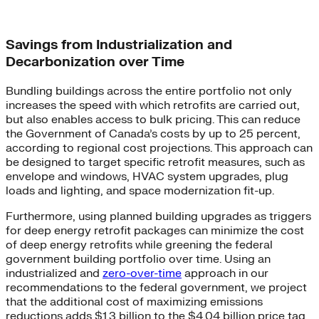
Savings from Industrialization and
Decarbonization over Time
Bundling buildings across the entire portfolio not only
increases the speed with which retrofits are carried out,
but also enables access to bulk pricing. This can reduce
the Government of Canada’s costs by up to 25 percent,
according to regional cost projections. This approach can
be designed to target specific retrofit measures, such as
envelope and windows, HVAC system upgrades, plug
loads and lighting, and space modernization fit-up.
Furthermore, using planned building upgrades as triggers
for deep energy retrofit packages can minimize the cost
of deep energy retrofits while greening the federal
government building portfolio over time. Using an
industrialized and
zero-over-time
approach in our
recommendations to the federal government, we project
that the additional cost of maximizing emissions
reductions adds $1.3 billion to the $4.04 billion price tag