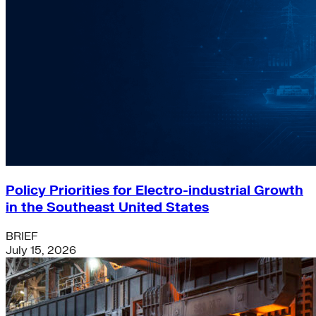
Policy Priorities for Electro-industrial Growth
in the Southeast United States
BRIEF
July 15, 2026