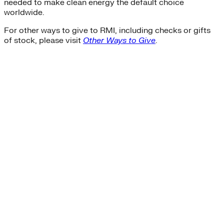
needed to make clean energy the default choice
worldwide.
For other ways to give to RMI, including checks or gifts
of stock, please visit
Other Ways to Give
.