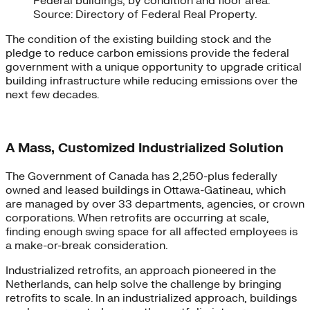
Federal buildings, by condition and floor area.
Source: Directory of Federal Real Property.
The condition of the existing building stock and the
pledge to reduce carbon emissions provide the federal
government with a unique opportunity to upgrade critical
building infrastructure while reducing emissions over the
next few decades.
A Mass, Customized Industrialized Solution
The Government of Canada has 2,250-plus federally
owned and leased buildings in Ottawa-Gatineau, which
are managed by over 33 departments, agencies, or crown
corporations. When retrofits are occurring at scale,
finding enough swing space for all affected employees is
a make-or-break consideration.
Industrialized retrofits, an approach pioneered in the
Netherlands, can help solve the challenge by bringing
retrofits to scale. In an industrialized approach, buildings