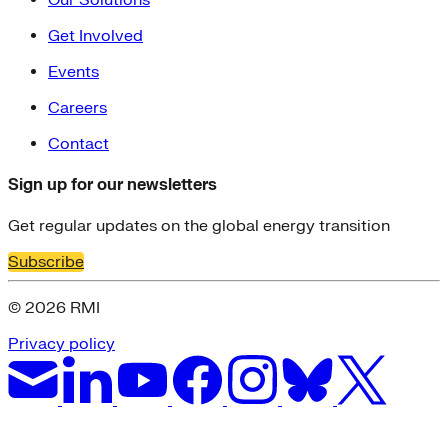
Get Involved
Events
Careers
Contact
Sign up for our newsletters
Get regular updates on the global energy transition
Subscribe
© 2026 RMI
Privacy policy