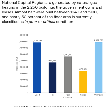
National Capital Region are generated by natural gas
heating in the 2,250 buildings the government owns and
leases. Almost half were built between 1940 and 1980,
and nearly 50 percent of the floor area is currently
classified as
in poor
or
critical
condition.