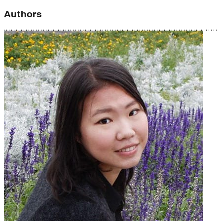
Authors