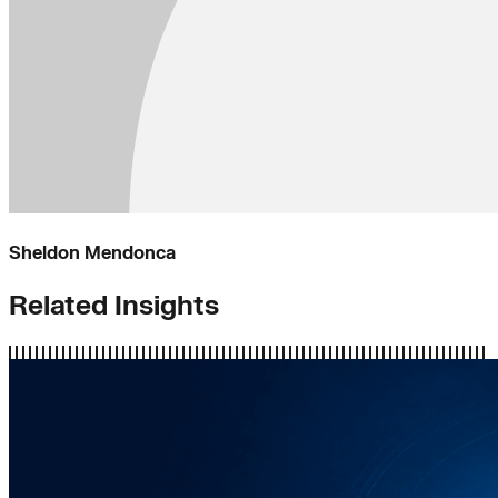
Sheldon Mendonca
Related Insights