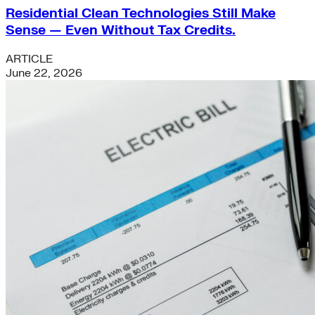
Residential Clean Technologies Still Make
Sense — Even Without Tax Credits.
ARTICLE
June 22, 2026