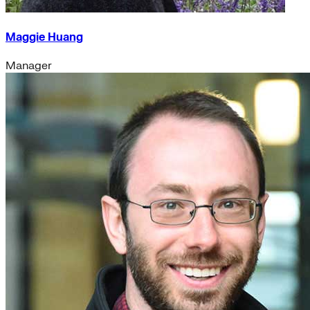
Maggie Huang
Manager