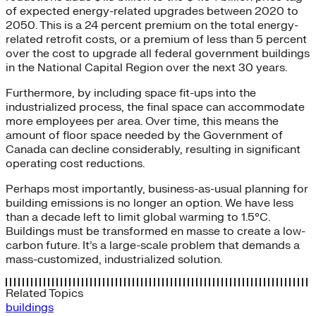
of expected energy-related upgrades between 2020 to
2050. This is a 24 percent premium on the total energy-
related retrofit costs, or a premium of less than 5 percent
over the cost to upgrade all federal government buildings
in the National Capital Region over the next 30 years.
Furthermore, by including space fit-ups into the
industrialized process, the final space can accommodate
more employees per area. Over time, this means the
amount of floor space needed by the Government of
Canada can decline considerably, resulting in significant
operating cost reductions.
Perhaps most importantly, business-as-usual planning for
building emissions is no longer an option. We have less
than a decade left to limit global warming to 1.5°C.
Buildings must be transformed en masse to create a low-
carbon future. It’s a large-scale problem that demands a
mass-customized, industrialized solution.
Related Topics
buildings