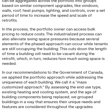
can be aggregated across the portfolio into groups
based on similar component upgrades, like windows,
walls, roof, heat pumps, lighting, and controls, over a set
period of time to increase the speed and scale of
retrofits.
In the process, the portfolio owner can access bulk
pricing to reduce costs. The industrialized process can
also alleviate swing space pressures because several
elements of the phased approach can occur while tenants
are still occupying the building. This cuts down the length
of time a building will need to be vacant during the
retrofit, which, in turn, reduces how much swing space is
needed.
In our recommendations to the Government of Canada,
we applied the portfolio approach while addressing the
uniqueness of each building. We call it a “mass
customized approach.” By assessing the end use type,
existing heating and cooling system, and the age of
building components being replaced, we grouped
buildings in a way that ensures their unique needs and
features are considered throughout the upgrades.