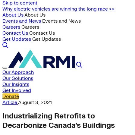
Skip to content
Why electric vehicles are winning the long race >>
About Us
About Us
Events and News
Events and News
Careers
Careers
Contact Us
Contact Us
Get Updates
Get Updates
Our Approach
Our Solutions
Our Insights
Get Involved
Donate
Article
August 3, 2021
Industrializing Retrofits to
Decarbonize Canada’s Buildings