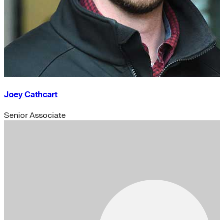
Joey Cathcart
Senior Associate