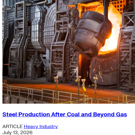
Steel Production After Coal and Beyond Gas
ARTICLE
Heavy Industry
July 13, 2026