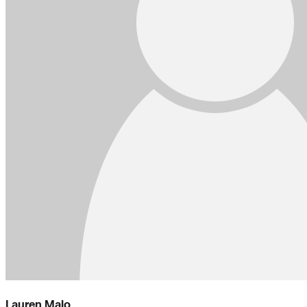
Lauren Malo