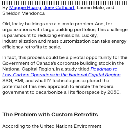
By
Maggie Huang
,
Joey Cathcart
,
Lauren Malo
, and
Sheldon Mendonca
Old, leaky buildings are a climate problem. And, for
organizations with large building portfolios, this challenge
is paramount to reducing emissions. Luckily,
industrialization and mass customization can take energy
efficiency retrofits to scale.
In fact, this process could be a pivotal opportunity for the
Government of Canada’s corporate building stock in the
National Capital Region. In a study titled
Roadmap to
Low-Carbon Operations in the National Capital Region
,
SSG, RMI, and whatIf? Technologies explored the
potential of this new approach to enable the federal
government to decarbonize all its floorspace by 2050.
The Problem with Custom Retrofits
According to the United Nations Environment