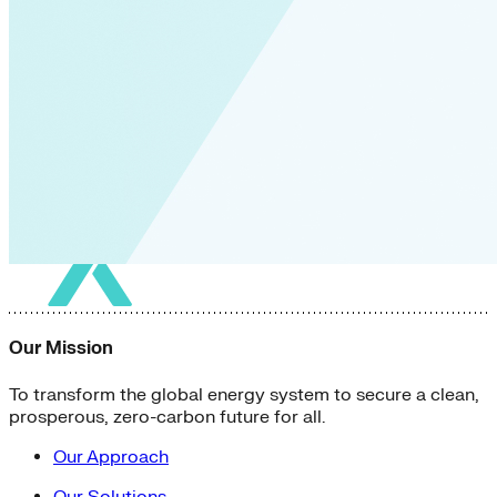
Our Mission
To transform the global energy system to secure a clean,
prosperous, zero-carbon future for all.
Our Approach
Our Solutions