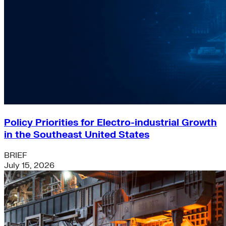
Policy Priorities for Electro-industrial Growth
in the Southeast United States
BRIEF
July 15, 2026