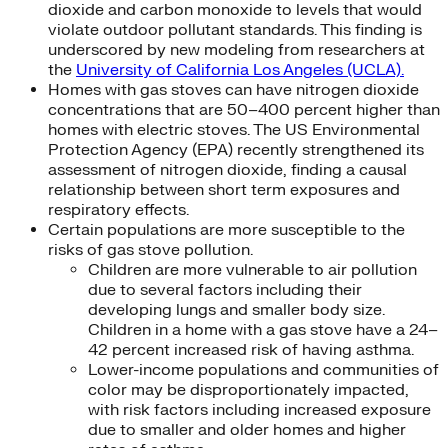
dioxide and carbon monoxide to levels that would
violate outdoor pollutant standards. This finding is
underscored by new modeling from researchers at
the
University of California Los Angeles (UCLA).
Homes with gas stoves can have nitrogen dioxide
concentrations that are 50–400 percent higher than
homes with electric stoves. The US Environmental
Protection Agency (EPA) recently strengthened its
assessment of nitrogen dioxide, finding a causal
relationship between short term exposures and
respiratory effects.
Certain populations are more susceptible to the
risks of gas stove pollution.
Children are more vulnerable to air pollution
due to several factors including their
developing lungs and smaller body size.
Children in a home with a gas stove have a 24–
42 percent increased risk of having asthma.
Lower-income populations and communities of
color may be disproportionately impacted,
with risk factors including increased exposure
due to smaller and older homes and higher