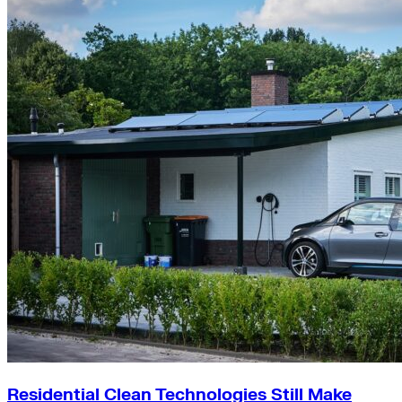
Residential Clean Technologies Still Make