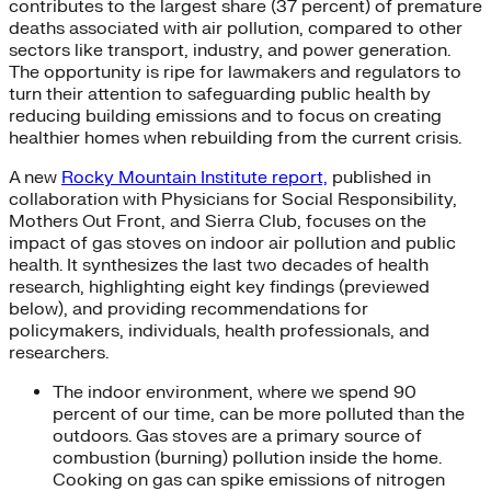
contributes to the largest share (37 percent) of premature
deaths associated with air pollution, compared to other
sectors like transport, industry, and power generation.
The opportunity is ripe for lawmakers and regulators to
turn their attention to safeguarding public health by
reducing building emissions and to focus on creating
healthier homes when rebuilding from the current crisis.
A new
Rocky Mountain Institute report,
published in
collaboration with Physicians for Social Responsibility,
Mothers Out Front, and Sierra Club, focuses on the
impact of gas stoves on indoor air pollution and public
health. It synthesizes the last two decades of health
research, highlighting eight key findings (previewed
below), and providing recommendations for
policymakers, individuals, health professionals, and
researchers.
The indoor environment, where we spend 90
percent of our time, can be more polluted than the
outdoors. Gas stoves are a primary source of
combustion (burning) pollution inside the home.
Cooking on gas can spike emissions of nitrogen