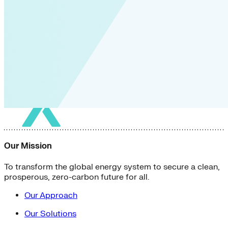
Our Mission
To transform the global energy system to secure a clean,
prosperous, zero-carbon future for all.
Our Approach
Our Solutions