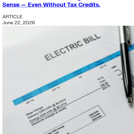
Sense — Even Without Tax Credits.
ARTICLE
June 22, 2026