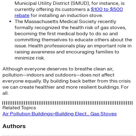
Municipal Utility District (SMUD), for instance, is
currently offering its customers a
$100 to $500
rebate
for installing an induction stove.
The Massachusetts Medical Society recently
formally recognized the health risk of gas stoves,
becoming the first medical body to do so and
committing themselves to educate others about the
issue. Health professionals play an important role in
raising awareness and encouraging families to
minimize risk.
Although everyone deserves to breathe clean air,
pollution—indoors and outdoors—does not affect
everyone equally. By building back better from this crisis
we can create healthier and more resilient buildings. For
all.
Related Topics
Air Pollution
Buildings>Building Elect…
Gas Stoves
Authors