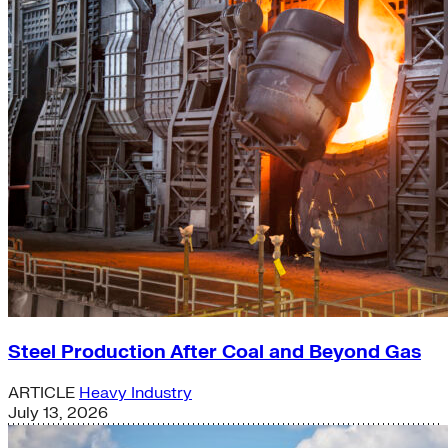
Steel Production After Coal and Beyond Gas
ARTICLE
Heavy Industry
July 13, 2026