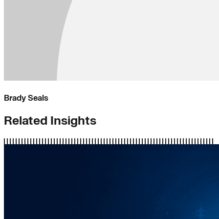
Brady Seals
Related Insights