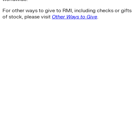
For other ways to give to RMI, including checks or gifts
of stock, please visit
Other Ways to Give
.