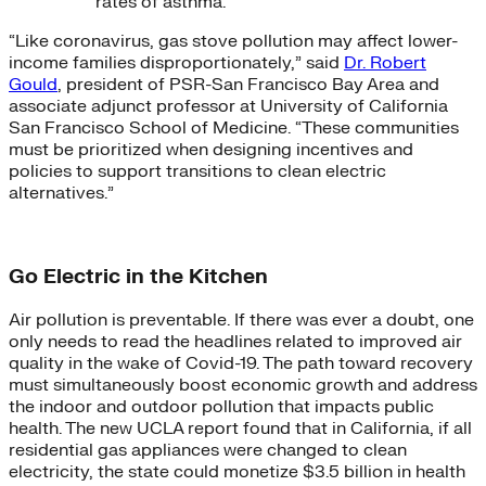
rates of asthma.
“Like coronavirus, gas stove pollution may affect lower-
income families disproportionately,” said
Dr. Robert
Gould
, president of PSR-San Francisco Bay Area and
associate adjunct professor at University of California
San Francisco School of Medicine. “These communities
must be prioritized when designing incentives and
policies to support transitions to clean electric
alternatives.”
Go Electric in the Kitchen
Air pollution is preventable. If there was ever a doubt, one
only needs to read the headlines related to improved air
quality in the wake of Covid-19. The path toward recovery
must simultaneously boost economic growth and address
the indoor and outdoor pollution that impacts public
health. The new UCLA report found that in California, if all
residential gas appliances were changed to clean
electricity, the state could monetize $3.5 billion in health