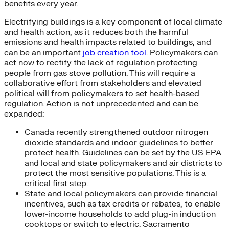
benefits every year.
Electrifying buildings is a key component of local climate
and health action, as it reduces both the harmful
emissions and health impacts related to buildings, and
can be an important
job creation tool
. Policymakers can
act now to rectify the lack of regulation protecting
people from gas stove pollution. This will require a
collaborative effort from stakeholders and elevated
political will from policymakers to set health-based
regulation. Action is not unprecedented and can be
expanded:
Canada recently strengthened outdoor nitrogen
dioxide standards and indoor guidelines to better
protect health. Guidelines can be set by the US EPA
and local and state policymakers and air districts to
protect the most sensitive populations. This is a
critical first step.
State and local policymakers can provide financial
incentives, such as tax credits or rebates, to enable
lower-income households to add plug-in induction
cooktops or switch to electric. Sacramento