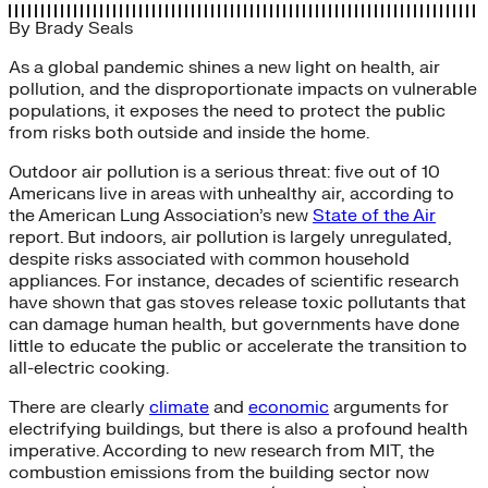
By
Brady Seals
As a global pandemic shines a new light on health, air
pollution, and the disproportionate impacts on vulnerable
populations, it exposes the need to protect the public
from risks both outside and inside the home.
Outdoor air pollution is a serious threat: five out of 10
Americans live in areas with unhealthy air, according to
the American Lung Association’s new
State of the Air
report. But indoors, air pollution is largely unregulated,
despite risks associated with common household
appliances. For instance, decades of scientific research
have shown that gas stoves release toxic pollutants that
can damage human health, but governments have done
little to educate the public or accelerate the transition to
all-electric cooking.
There are clearly
climate
and
economic
arguments for
electrifying buildings, but there is also a profound health
imperative. According to new research from MIT, the
combustion emissions from the building sector now