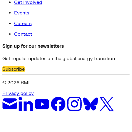
Get Involved
Events
Careers
Contact
Sign up for our newsletters
Get regular updates on the global energy transition
Subscribe
© 2026 RMI
Privacy policy