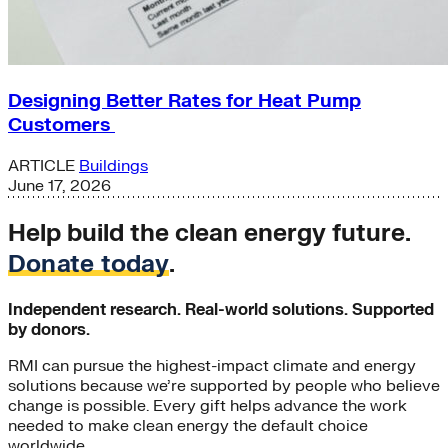
Designing Better Rates for Heat Pump
Customers
ARTICLE
Buildings
June 17, 2026
Help build the clean energy future.
Donate today
.
Independent research. Real-world solutions. Supported
by donors.
RMI can pursue the highest-impact climate and energy
solutions because we’re supported by people who believe
change is possible. Every gift helps advance the work
needed to make clean energy the default choice
worldwide.