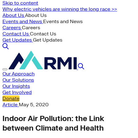
Skip to content
Why electric vehicles are winning the long race >>
About Us
About Us
Events and News
Events and News
Careers
Careers
Contact Us
Contact Us
Get Updates
Get Updates
Our Approach
Our Solutions
Our Insights
Get Involved
Donate
Article
May 5, 2020
Indoor Air Pollution: the Link
between Climate and Health