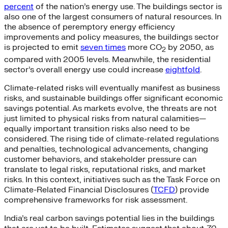
percent
of the nation’s energy use. The buildings sector is
also one of the largest consumers of natural resources. In
the absence of peremptory energy efficiency
improvements and policy measures, the buildings sector
is projected to emit
seven times
more CO
by 2050, as
2
compared with 2005 levels. Meanwhile, the residential
sector’s overall energy use could increase
eightfold
.
Climate-related risks will eventually manifest as business
risks, and sustainable buildings offer significant economic
savings potential. As markets evolve, the threats are not
just limited to physical risks from natural calamities—
equally important transition risks also need to be
considered. The rising tide of climate-related regulations
and penalties, technological advancements, changing
customer behaviors, and stakeholder pressure can
translate to legal risks, reputational risks, and market
risks. In this context, initiatives such as the Task Force on
Climate-Related Financial Disclosures (
TCFD
) provide
comprehensive frameworks for risk assessment.
India’s real carbon savings potential lies in the buildings