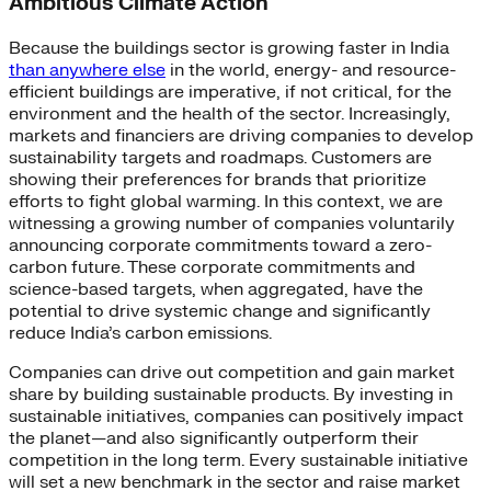
Ambitious Climate Action
Because the buildings sector is growing faster in India
than anywhere else
in the world, energy- and resource-
efficient buildings are imperative, if not critical, for the
environment and the health of the sector. Increasingly,
markets and financiers are driving companies to develop
sustainability targets and roadmaps. Customers are
showing their preferences for brands that prioritize
efforts to fight global warming. In this context, we are
witnessing a growing number of companies voluntarily
announcing corporate commitments toward a zero-
carbon future. These corporate commitments and
science-based targets, when aggregated, have the
potential to drive systemic change and significantly
reduce India’s carbon emissions.
Companies can drive out competition and gain market
share by building sustainable products. By investing in
sustainable initiatives, companies can positively impact
the planet—and also significantly outperform their
competition in the long term. Every sustainable initiative
will set a new benchmark in the sector and raise market