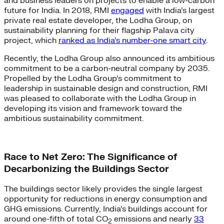
and business leaders on projects to enable a low-carbon
future for India. In 2018, RMI
engaged
with India’s largest
private real estate developer, the Lodha Group, on
sustainability planning for their flagship Palava city
project, which
ranked as India’s number-one smart city
.
Recently, the Lodha Group also announced its ambitious
commitment to be a carbon-neutral company by 2035.
Propelled by the Lodha Group’s commitment to
leadership in sustainable design and construction, RMI
was pleased to collaborate with the Lodha Group in
developing its vision and framework toward the
ambitious sustainability commitment.
Race to Net Zero: The Significance of
Decarbonizing the Buildings Sector
The buildings sector likely provides the single largest
opportunity for reductions in energy consumption and
GHG emissions. Currently, India’s buildings account for
around one-fifth of total CO
emissions and nearly
33
2