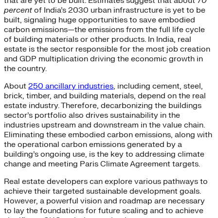
that are yet to be built. Estimates suggest that about
70
percent
of India’s 2030 urban infrastructure is yet to be
built, signaling huge opportunities to save embodied
carbon emissions—the emissions from the full life cycle
of building materials or other products. In India, real
estate is the sector responsible for the most job creation
and GDP multiplication driving the economic growth in
the country.
About
250 ancillary industries
, including cement, steel,
brick, timber, and building materials, depend on the real
estate industry. Therefore, decarbonizing the buildings
sector’s portfolio also drives sustainability in the
industries upstream and downstream in the value chain.
Eliminating these embodied carbon emissions, along with
the operational carbon emissions generated by a
building’s ongoing use, is the key to addressing climate
change and meeting Paris Climate Agreement targets.
Real estate developers can explore various pathways to
achieve their targeted sustainable development goals.
However, a powerful vision and roadmap are necessary
to lay the foundations for future scaling and to achieve