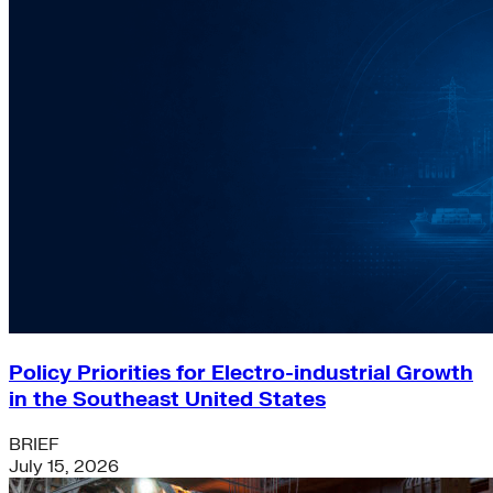
Policy Priorities for Electro-industrial Growth
in the Southeast United States
BRIEF
July 15, 2026