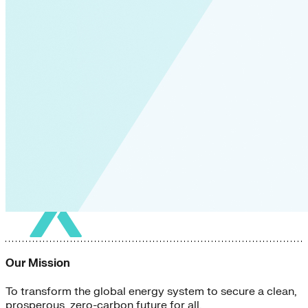
Our Mission
To transform the global energy system to secure a clean,
prosperous, zero-carbon future for all.