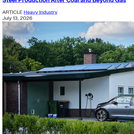
Steel Production After Coal and Beyond Gas
ARTICLE
Heavy Industry
July 13, 2026