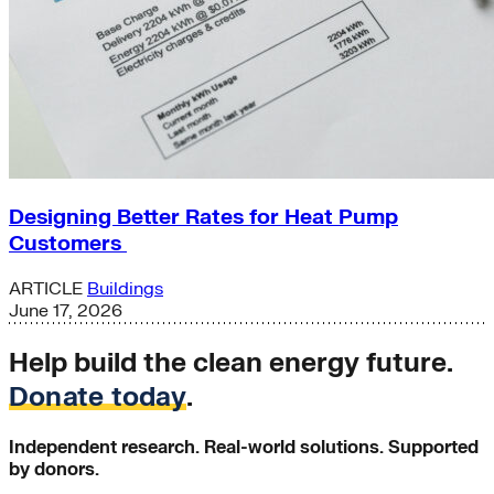
Designing Better Rates for Heat Pump
Customers
ARTICLE
Buildings
June 17, 2026
Help build the clean energy future.
Donate today
.
Independent research. Real-world solutions. Supported
by donors.