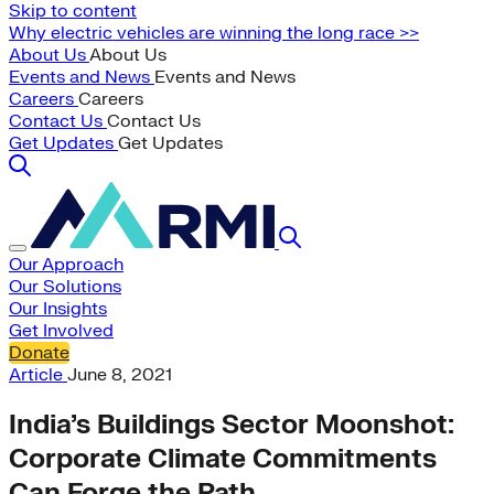
Skip to content
Why electric vehicles are winning the long race >>
About Us
About Us
Events and News
Events and News
Careers
Careers
Contact Us
Contact Us
Get Updates
Get Updates
Our Approach
Our Solutions
Our Insights
Get Involved
Donate
Article
June 8, 2021
India’s Buildings Sector Moonshot:
Corporate Climate Commitments
Can Forge the Path