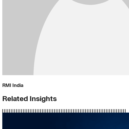
RMI India
Related Insights