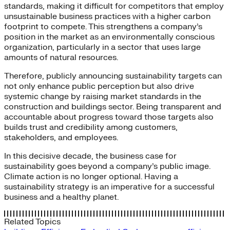
standards, making it difficult for competitors that employ
unsustainable business practices with a higher carbon
footprint to compete. This strengthens a company’s
position in the market as an environmentally conscious
organization, particularly in a sector that uses large
amounts of natural resources.
Therefore, publicly announcing sustainability targets can
not only enhance public perception but also drive
systemic change by raising market standards in the
construction and buildings sector. Being transparent and
accountable about progress toward those targets also
builds trust and credibility among customers,
stakeholders, and employees.
In this decisive decade, the business case for
sustainability goes beyond a company’s public image.
Climate action is no longer optional. Having a
sustainability strategy is an imperative for a successful
business and a healthy planet.
Related Topics