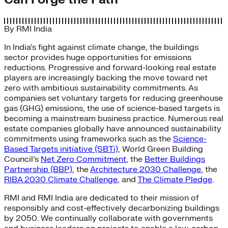
By
RMI India
In India’s fight against climate change, the buildings
sector provides huge opportunities for emissions
reductions. Progressive and forward-looking real estate
players are increasingly backing the move toward net
zero with ambitious sustainability commitments. As
companies set voluntary targets for reducing greenhouse
gas (GHG) emissions, the use of science-based targets is
becoming a mainstream business practice. Numerous real
estate companies globally have announced sustainability
commitments using frameworks such as the
Science-
Based Targets initiative (SBTi),
World Green Building
Council’s
Net Zero Commitment
, the
Better Buildings
Partnership (BBP)
, the
Architecture 2030 Challenge
, the
RIBA 2030 Climate Challenge
, and
The Climate Pledge
.
RMI and RMI India are dedicated to their mission of
responsibly and cost-effectively decarbonizing buildings
by 2050. We continually collaborate with governments