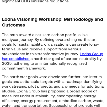
significant GHG emissions reductions.
Lodha Visioning Workshop: Methodology and
Outcomes
The path toward a net-zero carbon portfolio is a
multiyear journey. By defining overarching north star
goals for sustainability, organizations can create long-
term value and receive support from various
stakeholders in this transformative journey.
Lodha Group
has established
a north star goal of carbon neutrality by
2035, adhering to an internationally recognized
commitment framework.
The north star goals were developed further into interim
goals and actionable targets with a roadmap identifying
work streams, pilot projects, and any needs for additional
studies. Lodha Group has proposed a broad scope of
measures under sustainability, encompassing energy
efficiency, energy procurement, embodied carbon, waste,
water, and transportation. Successful pilot projects will