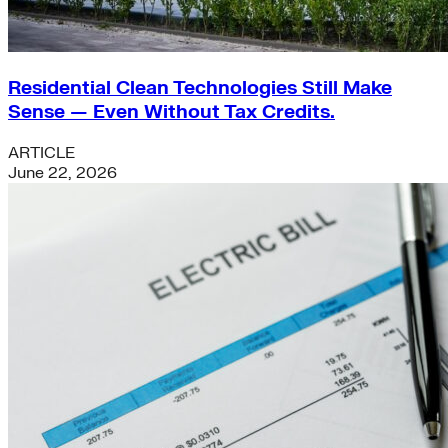
Residential Clean Technologies Still Make
Sense — Even Without Tax Credits.
ARTICLE
June 22, 2026