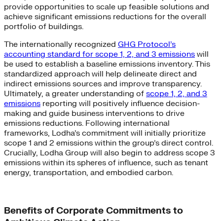
provide opportunities to scale up feasible solutions and
achieve significant emissions reductions for the overall
portfolio of buildings.
The internationally recognized
GHG Protocol’s
accounting standard for scope 1, 2, and 3 emissions
will
be used to establish a baseline emissions inventory. This
standardized approach will help delineate direct and
indirect emissions sources and improve transparency.
Ultimately, a greater understanding of
scope 1, 2, and 3
emissions
reporting will positively influence decision-
making and guide business interventions to drive
emissions reductions. Following international
frameworks, Lodha’s commitment will initially prioritize
scope 1 and 2 emissions within the group’s direct control.
Crucially, Lodha Group will also begin to address scope 3
emissions within its spheres of influence, such as tenant
energy, transportation, and embodied carbon.
Benefits of Corporate Commitments to