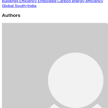
buildings
Efficiency
Embodied Carbon
energy-efficiency
Global South>India
Authors