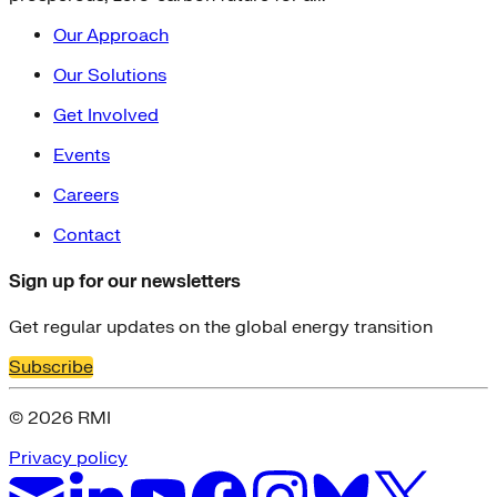
Our Approach
Our Solutions
Get Involved
Events
Careers
Contact
Sign up for our newsletters
Get regular updates on the global energy transition
Subscribe
© 2026 RMI
Privacy policy