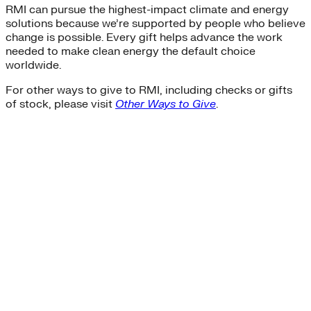
RMI can pursue the highest-impact climate and energy
solutions because we’re supported by people who believe
change is possible. Every gift helps advance the work
needed to make clean energy the default choice
worldwide.
For other ways to give to RMI, including checks or gifts
of stock, please visit
Other Ways to Give
.