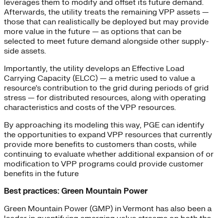
leverages them to modify and offset its future demand.
Afterwards, the utility treats the remaining VPP assets —
those that can realistically be deployed but may provide
more value in the future — as options that can be
selected to meet future demand alongside other supply-
side assets.
Importantly, the utility develops an Effective Load
Carrying Capacity (ELCC) — a metric used to value a
resource’s contribution to the grid during periods of grid
stress — for distributed resources, along with operating
characteristics and costs of the VPP resources.
By approaching its modeling this way, PGE can identify
the opportunities to expand VPP resources that currently
provide more benefits to customers than costs, while
continuing to evaluate whether additional expansion of or
modification to VPP programs could provide customer
benefits in the future
Best practices: Green Mountain Power
Green Mountain Power (GMP) in Vermont has also been a