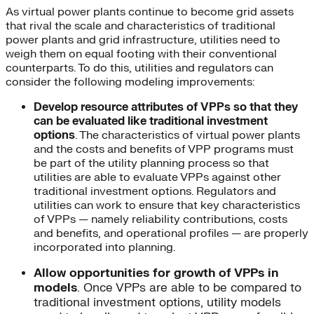
As virtual power plants continue to become grid assets
that rival the scale and characteristics of traditional
power plants and grid infrastructure, utilities need to
weigh them on equal footing with their conventional
counterparts. To do this, utilities and regulators can
consider the following modeling improvements:
Develop resource attributes of VPPs so that they
can be evaluated like traditional investment
options
. The characteristics of virtual power plants
and the costs and benefits of VPP programs must
be part of the utility planning process so that
utilities are able to evaluate VPPs against other
traditional investment options. Regulators and
utilities can work to ensure that key characteristics
of VPPs — namely reliability contributions, costs
and benefits, and operational profiles — are properly
incorporated into planning.
Allow opportunities for growth of VPPs in
models
. Once VPPs are able to be compared to
traditional investment options, utility models