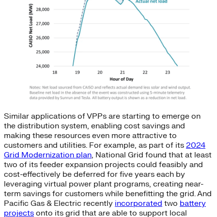
Similar applications of VPPs are starting to emerge on
the distribution system, enabling cost savings and
making these resources even more attractive to
customers and utilities. For example, as part of its
2024
Grid Modernization plan
, National Grid found that at least
two of its feeder expansion projects could feasibly and
cost-effectively be deferred for five years each by
leveraging virtual power plant programs, creating near-
term savings for customers while benefitting the grid. And
Pacific Gas & Electric recently
incorporated
two
battery
projects
onto its grid that are able to support local