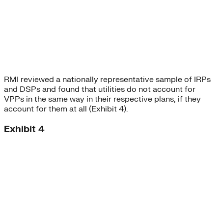
RMI reviewed a nationally representative sample of IRPs
and DSPs and found that utilities do not account for
VPPs in the same way in their respective plans, if they
account for them at all (Exhibit 4).
Exhibit 4