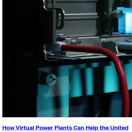
How Virtual Power Plants Can Help the United