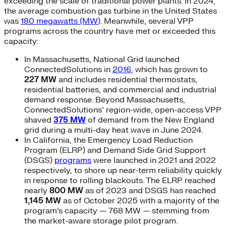
exceeding the scale of traditional power plants. In 2024,
the average combustion gas turbine in the United States
was
180 megawatts (MW
). Meanwhile, several VPP
programs across the country have met or exceeded this
capacity:
In Massachusetts, National Grid launched
ConnectedSolutions in
2016
, which has grown to
227 MW
and includes residential thermostats,
residential batteries, and commercial and industrial
demand response. Beyond Massachusetts,
ConnectedSolutions’ region-wide, open-access VPP
shaved
375 MW
of demand from the New England
grid during a multi-day heat wave in June 2024.
In California, the Emergency Load Reduction
Program (ELRP) and Demand Side Grid Support
(DSGS)
programs
were launched in 2021 and 2022
respectively, to shore up near-term reliability quickly
in response to rolling blackouts. The ELRP reached
nearly
800 MW
as of 2023 and DSGS has reached
1,145 MW
as of October 2025 with a majority of the
program’s capacity — 768 MW — stemming from
the market-aware storage pilot program.