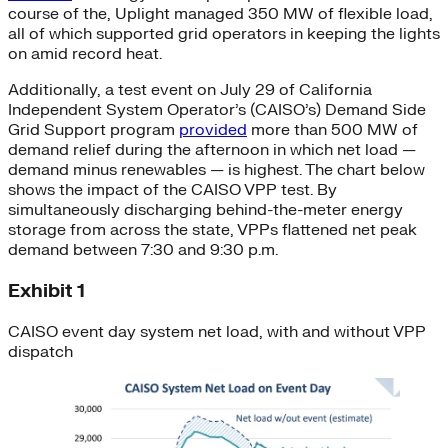
course of the, Uplight managed 350 MW of flexible load,
all of which supported grid operators in keeping the lights
on amid record heat.
Additionally, a test event on July 29 of California
Independent System Operator’s (CAISO’s) Demand Side
Grid Support program
provided
more than 500 MW of
demand relief during the afternoon in which net load —
demand minus renewables — is highest. The chart below
shows the impact of the CAISO VPP test. By
simultaneously discharging behind-the-meter energy
storage from across the state, VPPs flattened net peak
demand between 7:30 and 9:30 p.m.
Exhibit 1
CAISO event day system net load, with and without VPP
dispatch