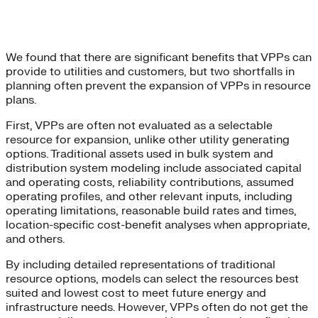
We found that there are significant benefits that VPPs can
provide to utilities and customers, but two shortfalls in
planning often prevent the expansion of VPPs in resource
plans.
First, VPPs are often not evaluated as a selectable
resource for expansion, unlike other utility generating
options. Traditional assets used in bulk system and
distribution system modeling include associated capital
and operating costs, reliability contributions, assumed
operating profiles, and other relevant inputs, including
operating limitations, reasonable build rates and times,
location-specific cost-benefit analyses when appropriate,
and others.
By including detailed representations of traditional
resource options, models can select the resources best
suited and lowest cost to meet future energy and
infrastructure needs. However, VPPs often do not get the