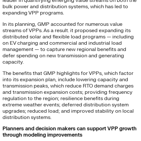
leader in quantifying emerging value streams on both the
bulk power and distribution systems, which has led to
expanding VPP programs.
In its planning, GMP accounted for numerous value
streams of VPPs. As a result. it proposed expanding its
distributed solar and flexible load programs — including
on EV charging and commercial and industrial load
management — to capture new regional benefits and
defer spending on new transmission and generating
capacity.
The benefits that GMP highlights for VPPs, which factor
into its expansion plan, include lowering capacity and
transmission peaks, which reduce RTO demand charges
and transmission expansion costs; providing frequency
regulation to the region; resilience benefits during
extreme weather events; deferred distribution system
upgrades; reduced load; and improved stability on local
distribution systems.
Planners and decision makers can support VPP growth
through modeling improvements