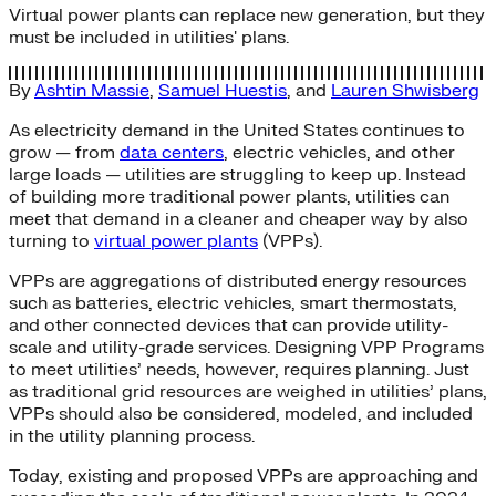
Virtual power plants can replace new generation, but they
must be included in utilities' plans.
By
Ashtin Massie
,
Samuel Huestis
, and
Lauren Shwisberg
As electricity demand in the United States continues to
grow — from
data centers
, electric vehicles, and other
large loads — utilities are struggling to keep up. Instead
of building more traditional power plants, utilities can
meet that demand in a cleaner and cheaper way by also
turning to
virtual power plants
(VPPs).
VPPs are aggregations of distributed energy resources
such as batteries, electric vehicles, smart thermostats,
and other connected devices that can provide utility-
scale and utility-grade services. Designing VPP Programs
to meet utilities’ needs, however, requires planning. Just
as traditional grid resources are weighed in utilities’ plans,
VPPs should also be considered, modeled, and included
in the utility planning process.
Today, existing and proposed VPPs are approaching and