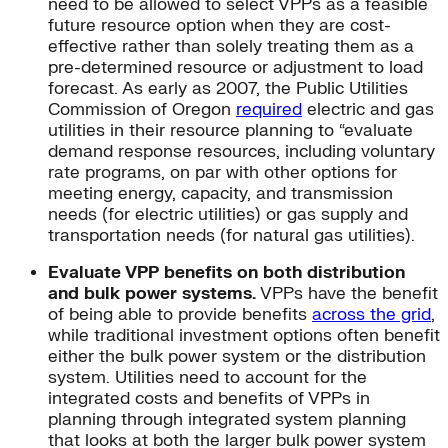
need to be allowed to select VPPs as a feasible
future resource option when they are cost-
effective rather than solely treating them as a
pre-determined resource or adjustment to load
forecast. As early as 2007, the Public Utilities
Commission of Oregon
required
electric and gas
utilities in their resource planning to “evaluate
demand response resources, including voluntary
rate programs, on par with other options for
meeting energy, capacity, and transmission
needs (for electric utilities) or gas supply and
transportation needs (for natural gas utilities).
Evaluate VPP benefits on both distribution
and bulk power systems.
VPPs have the benefit
of being able to provide benefits
across the grid
,
while traditional investment options often benefit
either the bulk power system or the distribution
system. Utilities need to account for the
integrated costs and benefits of VPPs in
planning through integrated system planning
that looks at both the larger bulk power system