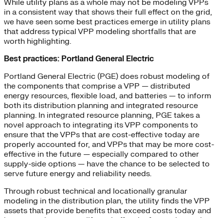
While utility plans as a whole may not be modeling VPPs
in a consistent way that shows their full effect on the grid,
we have seen some best practices emerge in utility plans
that address typical VPP modeling shortfalls that are
worth highlighting.
Best practices: Portland General Electric
Portland General Electric (PGE) does robust modeling of
the components that comprise a VPP — distributed
energy resources, flexible load, and batteries — to inform
both its distribution planning and integrated resource
planning. In integrated resource planning, PGE takes a
novel approach to integrating its VPP components to
ensure that the VPPs that are cost-effective today are
properly accounted for, and VPPs that may be more cost-
effective in the future — especially compared to other
supply-side options — have the chance to be selected to
serve future energy and reliability needs.
Through robust technical and locationally granular
modeling in the distribution plan, the utility finds the VPP
assets that provide benefits that exceed costs today and