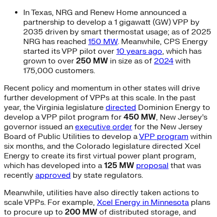
In Texas, NRG and Renew Home announced a
partnership to develop a 1 gigawatt (GW) VPP by
2035 driven by smart thermostat usage; as of 2025
NRG has reached
150 MW
. Meanwhile, CPS Energy
started its VPP pilot over
10 years ago
, which has
grown to over
250 MW
in size as of
2024
with
175,000 customers.
Recent policy and momentum in other states will drive
further development of VPPs at this scale. In the past
year, the Virginia legislature
directed
Dominion Energy to
develop a VPP pilot program for
450
MW
, New Jersey’s
governor issued an
executive order
for the New Jersey
Board of Public Utilities to develop a
VPP program
within
six months, and the Colorado legislature directed Xcel
Energy to create its first virtual power plant program,
which has developed into a
125 MW
proposal
that was
recently
approved
by state regulators.
Meanwhile, utilities have also directly taken actions to
scale VPPs. For example,
Xcel Energy in Minnesota
plans
to procure up to
200 MW
of distributed storage, and