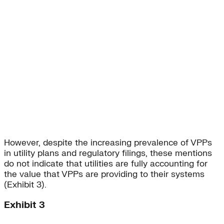
However, despite the increasing prevalence of VPPs
in utility plans and regulatory filings, these mentions
do not indicate that utilities are fully accounting for
the value that VPPs are providing to their systems
(Exhibit 3).
Exhibit 3