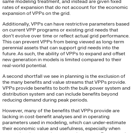
same modeling treatment, and instead are given fixed
rates of expansion that do not account for the economic
expansion of VPPs on the grid.
Additionally, VPPs can have restrictive parameters based
on current VPP programs or existing grid needs that
don’t evolve over time or reflect actual grid performance.
This can prevent VPPs from being viewed as long-term
perennial assets that can support grid needs into the
future. As such, the ability of VPPs to expand and offset
new generation in models is limited compared to their
real-world potential.
A second shortfall we see in planning is the exclusion of
the many benefits and value streams that VPPs provide.
VPPs provide benefits to both the bulk power system and
distribution system and can include benefits beyond
reducing demand during peak periods.
However, many of the benefits that VPPs provide are
lacking in cost-benefit analyses and in operating
parameters used in modeling, which can under-estimate
their economic value and usefulness, especially when