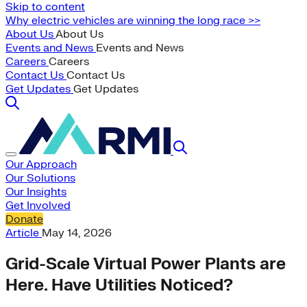
Skip to content
Why electric vehicles are winning the long race >>
About Us
About Us
Events and News
Events and News
Careers
Careers
Contact Us
Contact Us
Get Updates
Get Updates
Our Approach
Our Solutions
Our Insights
Get Involved
Donate
Article
May 14, 2026
Grid-Scale Virtual Power Plants are
Here. Have Utilities Noticed?