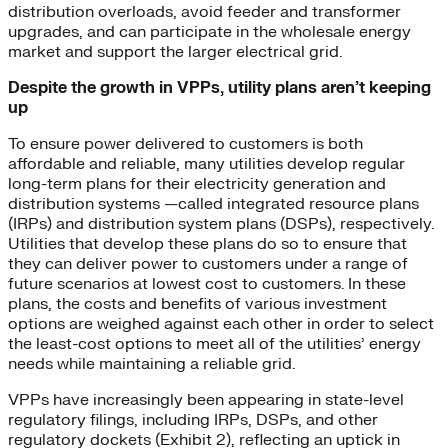
distribution overloads, avoid feeder and transformer
upgrades, and can participate in the wholesale energy
market and support the larger electrical grid.
Despite the growth in VPPs, utility plans aren’t keeping
up
To ensure power delivered to customers is both
affordable and reliable, many utilities develop regular
long-term plans for their electricity generation and
distribution systems —called integrated resource plans
(IRPs) and distribution system plans (DSPs), respectively.
Utilities that develop these plans do so to ensure that
they can deliver power to customers under a range of
future scenarios at lowest cost to customers. In these
plans, the costs and benefits of various investment
options are weighed against each other in order to select
the least-cost options to meet all of the utilities’ energy
needs while maintaining a reliable grid.
VPPs have increasingly been appearing in state-level
regulatory filings, including IRPs, DSPs, and other
regulatory dockets (Exhibit 2), reflecting an uptick in