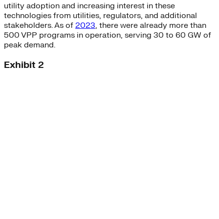
utility adoption and increasing interest in these
technologies from utilities, regulators, and additional
stakeholders. As of
2023
, there were already more than
500 VPP programs in operation, serving 30 to 60 GW of
peak demand.
Exhibit 2