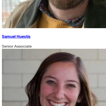
Samuel Huestis
Senior Associate