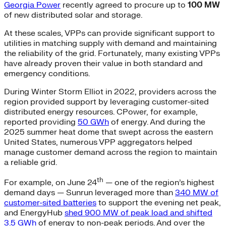
Georgia Power
recently agreed to procure up to
100 MW
of new distributed solar and storage.
At these scales, VPPs can provide significant support to
utilities in matching supply with demand and maintaining
the reliability of the grid. Fortunately, many existing VPPs
have already proven their value in both standard and
emergency conditions.
During Winter Storm Elliot in 2022, providers across the
region provided support by leveraging customer-sited
distributed energy resources. CPower, for example,
reported providing
50 GWh
of energy. And during the
2025 summer heat dome that swept across the eastern
United States, numerous VPP aggregators helped
manage customer demand across the region to maintain
a reliable grid.
th
For example, on June 24
— one of the region’s highest
demand days — Sunrun leveraged more than
340 MW of
customer-sited batteries
to support the evening net peak,
and EnergyHub
shed 900 MW of peak load and shifted
3.5 GWh
of energy to non-peak periods. And over the