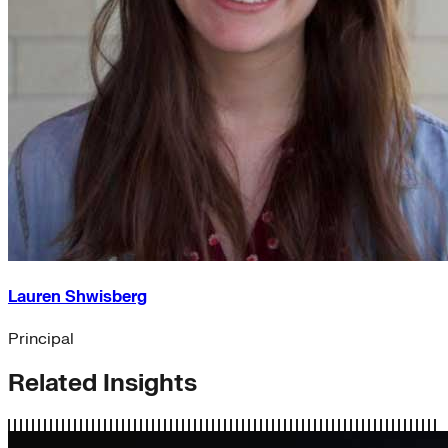
Lauren Shwisberg
Principal
Related Insights