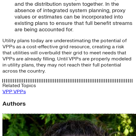
and the distribution system together. In the
absence of integrated system planning, proxy
values or estimates can be incorporated into
existing plans to ensure that full benefit streams
are being accounted for.
Utility plans today are underestimating the potential of
VPPs as a cost-effective grid resource, creating a risk
that utilities will overbuild their grid to meet needs that
VPPs are already filling. Until VPPs are properly modeled
in utility plans, they may not reach their full potential
across the country.
Related Topics
VPP
VPPs
Authors