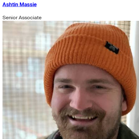
Ashtin Massie
Senior Associate