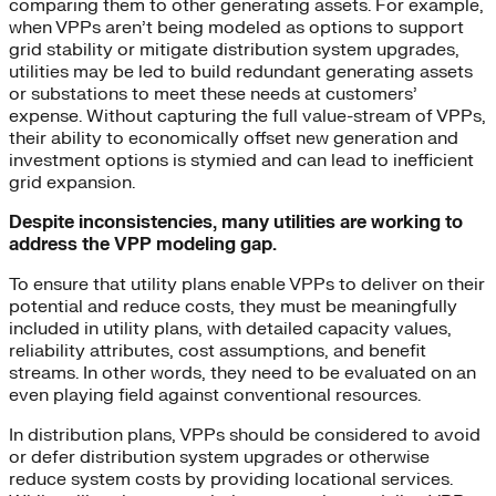
comparing them to other generating assets. For example,
when VPPs aren’t being modeled as options to support
grid stability or mitigate distribution system upgrades,
utilities may be led to build redundant generating assets
or substations to meet these needs at customers’
expense. Without capturing the full value-stream of VPPs,
their ability to economically offset new generation and
investment options is stymied and can lead to inefficient
grid expansion.
Despite inconsistencies, many utilities are working to
address the VPP modeling gap.
To ensure that utility plans enable VPPs to deliver on their
potential and reduce costs, they must be meaningfully
included in utility plans, with detailed capacity values,
reliability attributes, cost assumptions, and benefit
streams. In other words, they need to be evaluated on an
even playing field against conventional resources.
In distribution plans, VPPs should be considered to avoid
or defer distribution system upgrades or otherwise
reduce system costs by providing locational services.