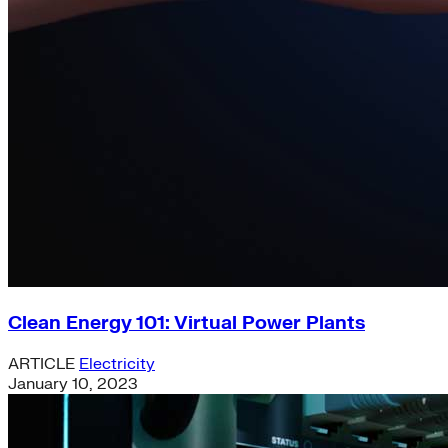
Clean Energy 101: Virtual Power Plants
ARTICLE
Electricity
January 10, 2023