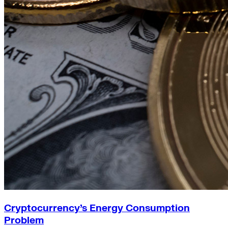
Cryptocurrency’s Energy Consumption
Problem