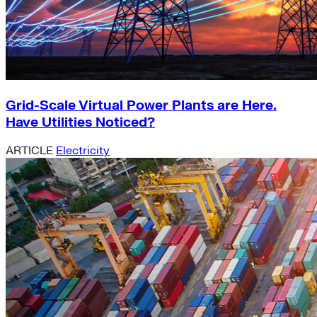
Grid-Scale Virtual Power Plants are Here.
Have Utilities Noticed?
ARTICLE
Electricity