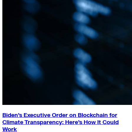
Biden’s Executive Order on Blockchain for
Climate Transparency: Here’s How It Could
Work