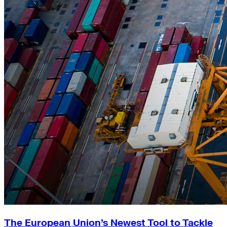
The European Union’s Newest Tool to Tackle