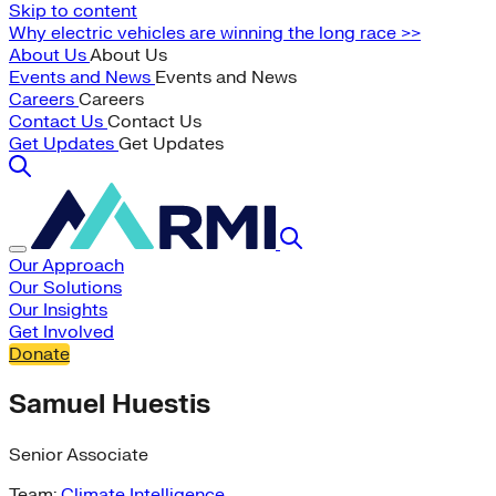
Skip to content
Why electric vehicles are winning the long race >>
About Us
About Us
Events and News
Events and News
Careers
Careers
Contact Us
Contact Us
Get Updates
Get Updates
Our Approach
Our Solutions
Our Insights
Get Involved
Donate
Samuel Huestis
Senior Associate
Team:
Climate Intelligence