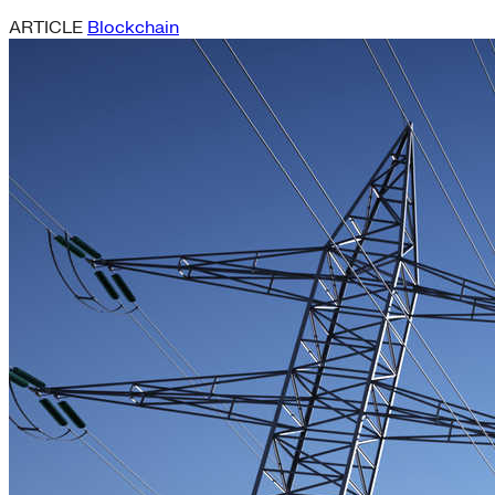
ARTICLE
Blockchain