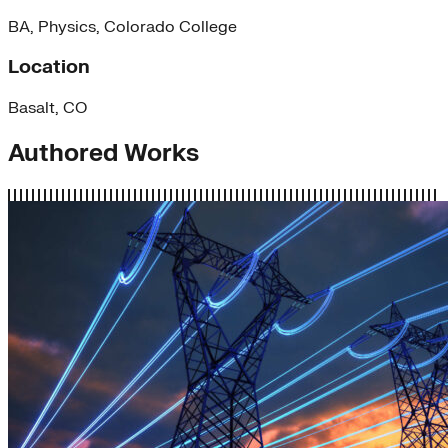
BA, Physics, Colorado College
Location
Basalt, CO
Authored Works