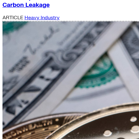
Carbon Leakage
ARTICLE
Heavy Industry