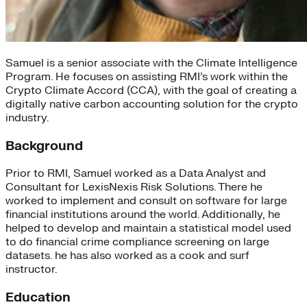
Samuel is a senior associate with the Climate Intelligence
Program. He focuses on assisting RMI’s work within the
Crypto Climate Accord (CCA), with the goal of creating a
digitally native carbon accounting solution for the crypto
industry.
Background
Prior to RMI, Samuel worked as a Data Analyst and
Consultant for LexisNexis Risk Solutions. There he
worked to implement and consult on software for large
financial institutions around the world. Additionally, he
helped to develop and maintain a statistical model used
to do financial crime compliance screening on large
datasets. he has also worked as a cook and surf
instructor.
Education