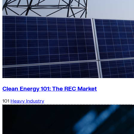
Clean Energy 101: The REC Market
101
Heavy Industry