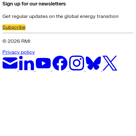
Sign up for our newsletters
Get regular updates on the global energy transition
Subscribe
© 2026 RMI
Privacy policy