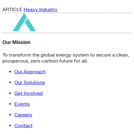
ARTICLE
Heavy Industry
Our Mission
To transform the global energy system to secure a clean,
prosperous, zero-carbon future for all.
Our Approach
Our Solutions
Get Involved
Events
Careers
Contact