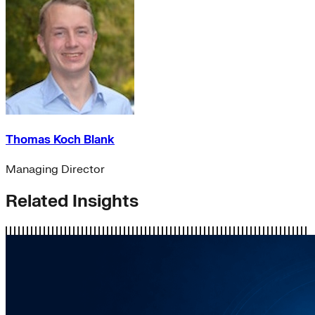
Thomas Koch Blank
Managing Director
Related Insights