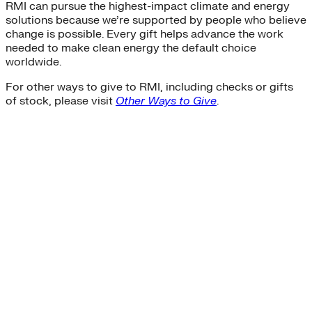
RMI can pursue the highest-impact climate and energy
solutions because we’re supported by people who believe
change is possible. Every gift helps advance the work
needed to make clean energy the default choice
worldwide.
For other ways to give to RMI, including checks or gifts
of stock, please visit
Other Ways to Give
.