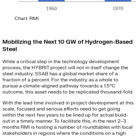
Chart: RMI
Mobilizing the Next 10 GW of Hydrogen-Based
Steel
While a critical step in the technology development
process, the HYBRIT project will not in itself change the
steel industry. SSAB has a global market share of a
fraction of a percent. For the industry as a whole to
pursue a climate-aligned pathway towards a 1.5°C
outcome, this asset needs to be replicated thousand-fold.
With the lead time involved in project development at this
scale, focused and serious efforts need to get going
within the next few years to be lined up for actual build-
out in a timely manner. To facilitate this, in the next 2–3
months RMI is hosting a number of roundtables with local
stakeholders in regions where the conditions on a high