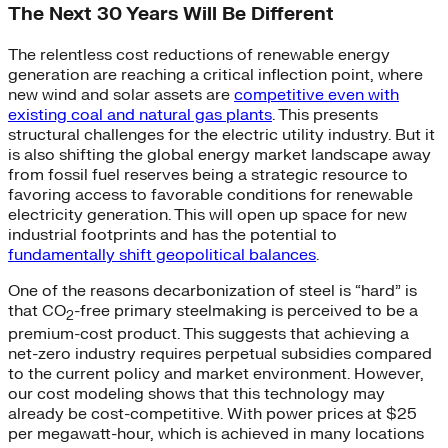
The Next 30 Years Will Be Different
The relentless cost reductions of renewable energy
generation are reaching a critical inflection point, where
new wind and solar assets are
competitive even with
existing coal and natural gas plants
. This presents
structural challenges for the electric utility industry. But it
is also shifting the global energy market landscape away
from fossil fuel reserves being a strategic resource to
favoring access to favorable conditions for renewable
electricity generation. This will open up space for new
industrial footprints and has the potential to
fundamentally shift geopolitical balances
.
One of the reasons decarbonization of steel is “hard” is
that CO
-free primary steelmaking is perceived to be a
2
premium-cost product. This suggests that achieving a
net-zero industry requires perpetual subsidies compared
to the current policy and market environment. However,
our cost modeling shows that this technology may
already be cost-competitive. With power prices at $25
per megawatt-hour, which is achieved in many locations