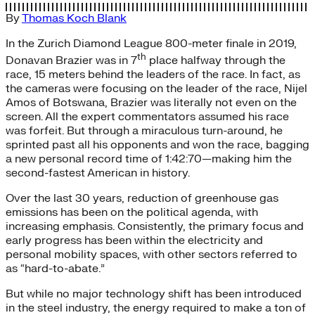
By
Thomas Koch Blank
In the Zurich Diamond League 800-meter finale in 2019,
th
Donavan Brazier was in 7
place halfway through the
race, 15 meters behind the leaders of the race. In fact, as
the cameras were focusing on the leader of the race, Nijel
Amos of Botswana, Brazier was literally not even on the
screen. All the expert commentators assumed his race
was forfeit. But through a miraculous turn-around, he
sprinted past all his opponents and won the race, bagging
a new personal record time of 1:42:70—making him the
second-fastest American in history.
Over the last 30 years, reduction of greenhouse gas
emissions has been on the political agenda, with
increasing emphasis. Consistently, the primary focus and
early progress has been within the electricity and
personal mobility spaces, with other sectors referred to
as “hard-to-abate.”
But while no major technology shift has been introduced
in the steel industry, the energy required to make a ton of