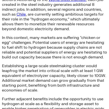
created in the steel industry generates additional 8
indirect jobs. In addition, several regions and countries,
such as
Chile
, are currently setting ambitious targets for
their role in the “hydrogen economy,” which ultimately
allows them to monetize their renewable resources
beyond domestic electricity demand.
In this context, many markets are suffering “chicken or
egg” challenges. Potential users of energy are hesitating
to fuel shift to hydrogen because supply chains are not
reliable and potential suppliers of energy are hesitating to
build out capacity because there is not enough demand.
Establishing a large-scale steelmaking cluster would
leapfrog the market into critical scale with at least 1 GW
equivalent of electrolyzer capacity, likely closer to 10GW.
Additional market demand can grow gradually from that
starting point, benefiting from both infrastructure and
economies of scale.
Further adjacent benefits include the opportunity to use
hydrogen at scale as a flexibility and storage asset to
enable higher penetration of renewables in electric grids.