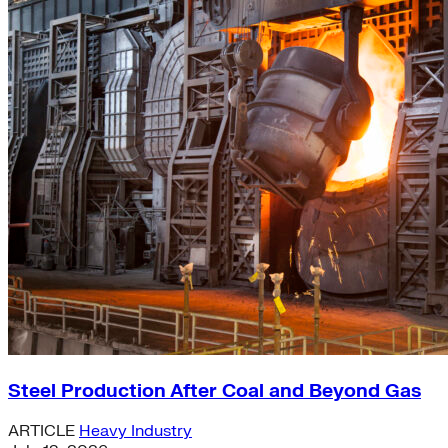
Steel Production After Coal and Beyond Gas
ARTICLE
Heavy Industry