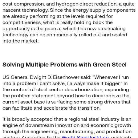
cost compression, and hydrogen direct reduction, a quite
nascent technology. Since the energy supply components
are already performing at the levels required for
competitiveness, what is really holding back the
opportunity is the pace at which this new steelmaking
technology can be commercially rolled out and scaled
into the market.
Solving Multiple Problems with Green Steel
US General Dwight D. Eisenhower said: “Whenever I run
into a problem I can’t solve, I always make it bigger.” In
the context of steel sector decarbonization, expanding
the problem statement beyond how to decarbonize the
current asset base is surfacing some strong drivers that
can facilitate and accelerate the transition.
It is broadly accepted that a regional steel industry is an
engine of downstream innovation and economic growth
through the engineering, manufacturing, and production
sectors. According to the
World Steel Institute
, each job