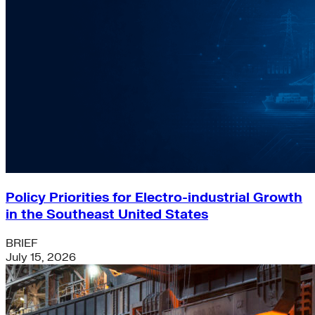
Policy Priorities for Electro-industrial Growth
in the Southeast United States
BRIEF
July 15, 2026