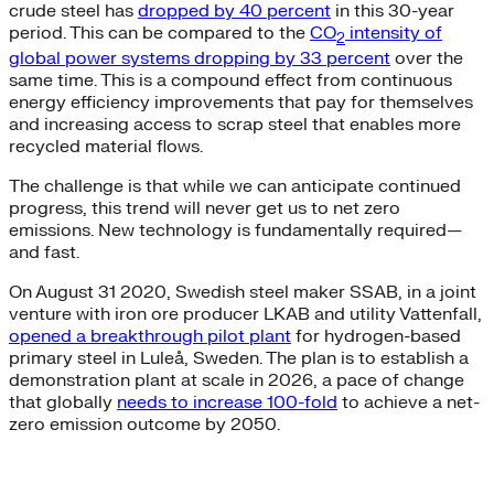
crude steel has
dropped by 40 percent
in this 30-year
period. This can be compared to the
CO
intensity of
2
global power systems dropping by 33 percent
over the
same time. This is a compound effect from continuous
energy efficiency improvements that pay for themselves
and increasing access to scrap steel that enables more
recycled material flows.
The challenge is that while we can anticipate continued
progress, this trend will never get us to net zero
emissions. New technology is fundamentally required—
and fast.
On August 31 2020, Swedish steel maker SSAB, in a joint
venture with iron ore producer LKAB and utility Vattenfall,
opened a breakthrough pilot plant
for hydrogen-based
primary steel in Luleå, Sweden. The plan is to establish a
demonstration plant at scale in 2026, a pace of change
that globally
needs to increase 100-fold
to achieve a net-
zero emission outcome by 2050.