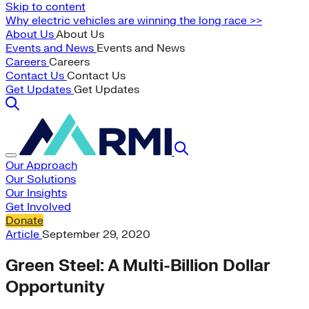
Skip to content
Why electric vehicles are winning the long race >>
About Us
About Us
Events and News
Events and News
Careers
Careers
Contact Us
Contact Us
Get Updates
Get Updates
Our Approach
Our Solutions
Our Insights
Get Involved
Donate
Article
September 29, 2020
Green Steel: A Multi-Billion Dollar
Opportunity