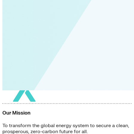
Our Mission
To transform the global energy system to secure a clean,
prosperous, zero-carbon future for all.