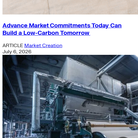
Advance Market Commitments Today Can
Build a Low-Carbon Tomorrow
ARTICLE
Market Creation
July 6, 2026