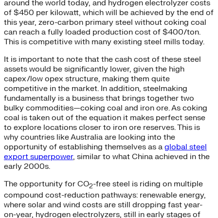
around the world today, and hydrogen electrolyzer costs
of $450 per kilowatt, which will be achieved by the end of
this year, zero-carbon primary steel without coking coal
can reach a fully loaded production cost of $400/ton.
This is competitive with many existing steel mills today.
It is important to note that the cash cost of these steel
assets would be significantly lower, given the high
capex/low opex structure, making them quite
competitive in the market. In addition, steelmaking
fundamentally is a business that brings together two
bulky commodities—coking coal and iron ore. As coking
coal is taken out of the equation it makes perfect sense
to explore locations closer to iron ore reserves. This is
why countries like Australia are looking into the
opportunity of establishing themselves as a
global steel
export superpower
, similar to what China achieved in the
early 2000s.
The opportunity for CO
-free steel is riding on multiple
2
compound cost-reduction pathways: renewable energy,
where solar and wind costs are still dropping fast year-
on-year, hydrogen electrolyzers, still in early stages of