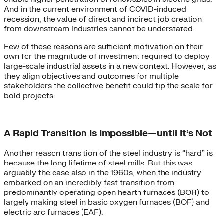
And in the current environment of COVID-induced
recession, the value of direct and indirect job creation
from downstream industries cannot be understated.
Few of these reasons are sufficient motivation on their
own for the magnitude of investment required to deploy
large-scale industrial assets in a new context. However, as
they align objectives and outcomes for multiple
stakeholders the collective benefit could tip the scale for
bold projects.
A Rapid Transition Is Impossible—until It’s Not
Another reason transition of the steel industry is “hard” is
because the long lifetime of steel mills. But this was
arguably the case also in the 1960s, when the industry
embarked on an incredibly fast transition from
predominantly operating open hearth furnaces (BOH) to
largely making steel in basic oxygen furnaces (BOF) and
electric arc furnaces (EAF).