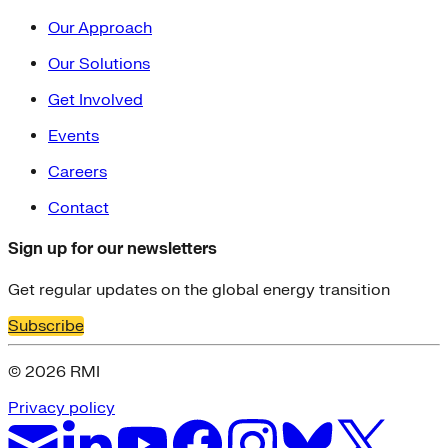
Our Approach
Our Solutions
Get Involved
Events
Careers
Contact
Sign up for our newsletters
Get regular updates on the global energy transition
Subscribe
© 2026 RMI
Privacy policy