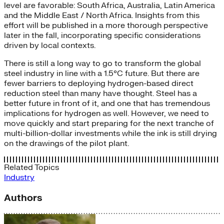
level are favorable: South Africa, Australia, Latin America
and the Middle East / North Africa. Insights from this
effort will be published in a more thorough perspective
later in the fall, incorporating specific considerations
driven by local contexts.
There is still a long way to go to transform the global
steel industry in line with a 1.5°C future. But there are
fewer barriers to deploying hydrogen-based direct
reduction steel than many have thought. Steel has a
better future in front of it, and one that has tremendous
implications for hydrogen as well. However, we need to
move quickly and start preparing for the next tranche of
multi-billion-dollar investments while the ink is still drying
on the drawings of the pilot plant.
Related Topics
Industry
Authors