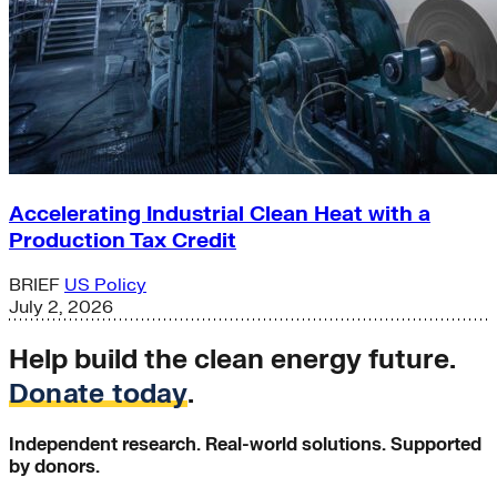
Accelerating Industrial Clean Heat with a
Production Tax Credit
BRIEF
US Policy
July 2, 2026
Help build the clean energy future.
Donate today
.
Independent research. Real-world solutions. Supported
by donors.