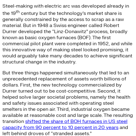
Steel-making with electric arc was developed already in
th
the 19
century but the technology’s market share is
generally constrained by the access to scrap as a raw
material. But in 1948 a Swiss engineer called Robert
Durrer developed the “Linz-Donawitz” process, broadly
known as basic oxygen furnaces (BOF). The first
commercial pilot plant were completed in 1952, and while
this innovative way of making steel looked promising, it
would arguably take many decades to achieve significant
structural change in the industry.
But three things happened simultaneously that led to an
unprecedented replacement of assets worth billions of
dollars. First, the new technology commercialized by
Durrer turned out to be cost-competitive. Second, it
helped solve larger societal problems, namely the health
and safety issues associated with operating steel
smelters in the open air. Third, industrial oxygen became
available at reasonable cost and large scale. The resulting
transition
shifted the share of BOH furnaces in US steel
capacity from 90 percent to 10 percent in 20 years
and
left behind droves of “stranded assets.”