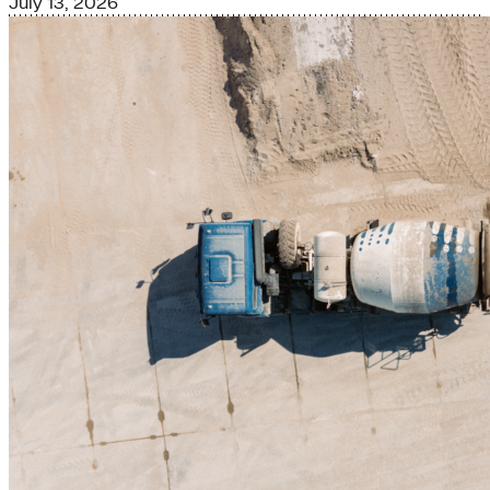
July 13, 2026