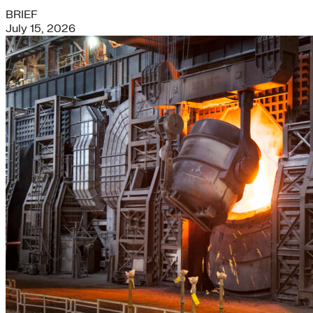
BRIEF
July 15, 2026