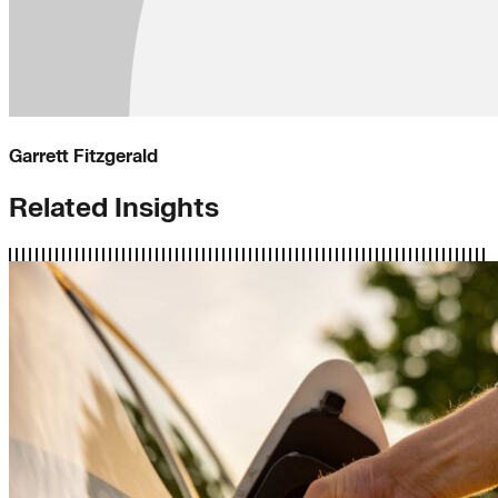
Garrett Fitzgerald
Related Insights