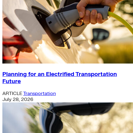
Planning for an Electrified Transportation
Future
ARTICLE
Transportation
July 28, 2026