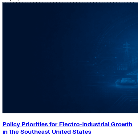
Policy Priorities for Electro-industrial Growth
in the Southeast United States