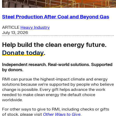
Steel Production After Coal and Beyond Gas
ARTICLE
Heavy Industry
July 13, 2026
Help build the clean energy future.
Donate today
.
Independent research. Real-world solutions. Supported
by donors.
RMI can pursue the highest-impact climate and energy
solutions because we’re supported by people who believe
change is possible. Every gift helps advance the work
needed to make clean energy the default choice
worldwide.
For other ways to give to RMI, including checks or gifts
of stock, please visit
Other Ways to Give
.