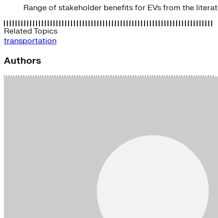
Range of stakeholder benefits for EVs from the litera
Related Topics
transportation
Authors