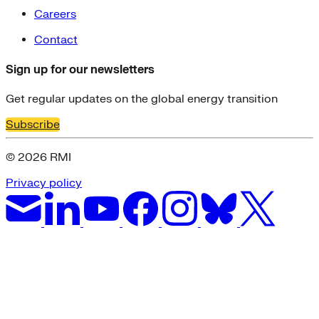
Careers
Contact
Sign up for our newsletters
Get regular updates on the global energy transition
Subscribe
© 2026 RMI
Privacy policy