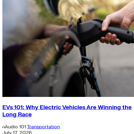
EVs 101: Why Electric Vehicles Are Winning the
Long Race
Audio
101
Transportation
July 17, 2026