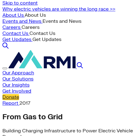
Skip to content
Why electric vehicles are winning the long race >>
About Us
About Us
Events and News
Events and News
Careers
Careers
Contact Us
Contact Us
Get Updates
Get Updates
Our Approach
Our Solutions
Our Insights
Get Involved
Donate
Report
2017
From Gas to Grid
Building Charging Infrastructure to Power Electric Vehicle