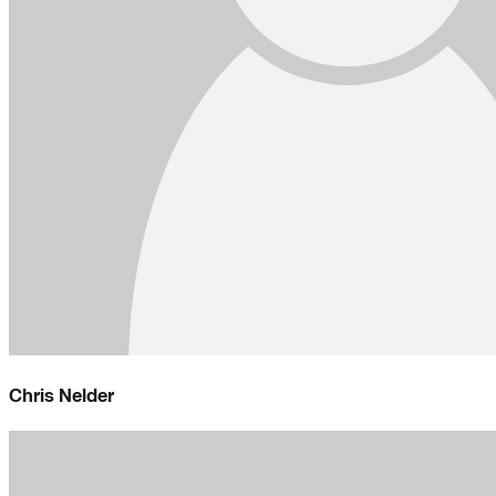
Chris Nelder