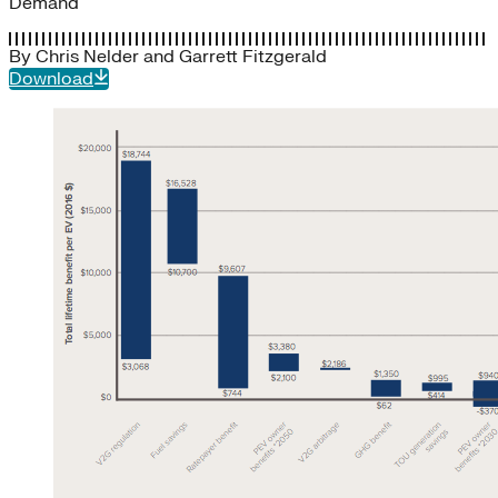
Demand
By
Chris Nelder
and
Garrett Fitzgerald
Download