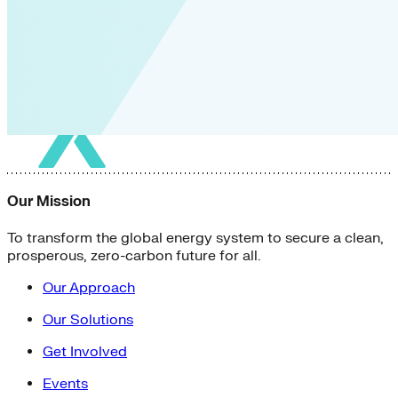
Our Mission
To transform the global energy system to secure a clean,
prosperous, zero-carbon future for all.
Our Approach
Our Solutions
Get Involved
Events