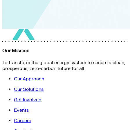
Our Mission
To transform the global energy system to secure a clean,
prosperous, zero-carbon future for all.
Our Approach
Our Solutions
Get Involved
Events
Careers