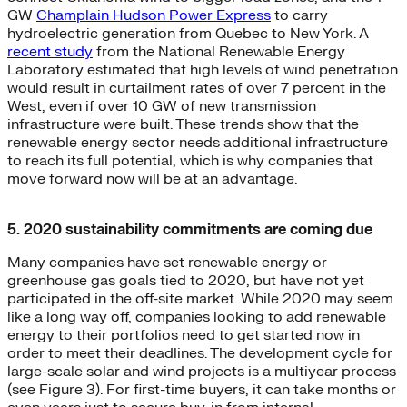
GW
Champlain Hudson Power Express
to carry
hydroelectric generation from Quebec to New York. A
recent study
from the National Renewable Energy
Laboratory estimated that high levels of wind penetration
would result in curtailment rates of over 7 percent in the
West, even if over 10 GW of new transmission
infrastructure were built. These trends show that the
renewable energy sector needs additional infrastructure
to reach its full potential, which is why companies that
move forward now will be at an advantage.
5. 2020 sustainability commitments are coming due
Many companies have set renewable energy or
greenhouse gas goals tied to 2020, but have not yet
participated in the off-site market. While 2020 may seem
like a long way off, companies looking to add renewable
energy to their portfolios need to get started now in
order to meet their deadlines. The development cycle for
large-scale solar and wind projects is a multiyear process
(see Figure 3). For first-time buyers, it can take months or