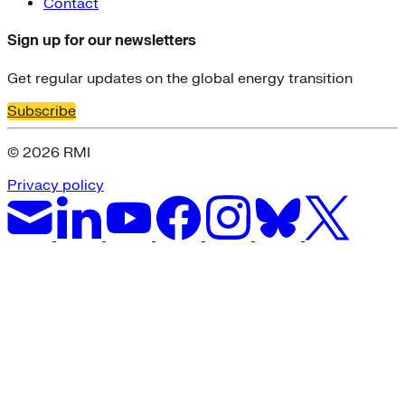
Contact
Sign up for our newsletters
Get regular updates on the global energy transition
Subscribe
© 2026 RMI
Privacy policy