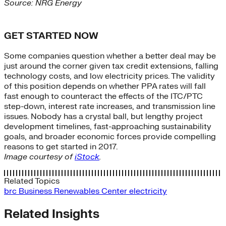
Source: NRG Energy
GET STARTED NOW
Some companies question whether a better deal may be
just around the corner given tax credit extensions, falling
technology costs, and low electricity prices. The validity
of this position depends on whether PPA rates will fall
fast enough to counteract the effects of the ITC/PTC
step-down, interest rate increases, and transmission line
issues. Nobody has a crystal ball, but lengthy project
development timelines, fast-approaching sustainability
goals, and broader economic forces provide compelling
reasons to get started in 2017.
Image courtesy of
iStock
.
Related Topics
brc
Business Renewables Center
electricity
Related Insights