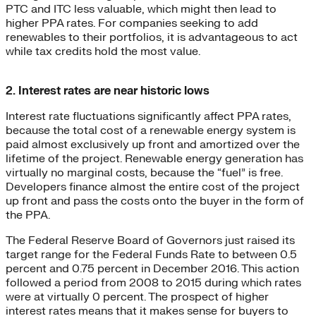
PTC and ITC less valuable, which might then lead to
higher PPA rates. For companies seeking to add
renewables to their portfolios, it is advantageous to act
while tax credits hold the most value.
2. Interest rates are near historic lows
Interest rate fluctuations significantly affect PPA rates,
because the total cost of a renewable energy system is
paid almost exclusively up front and amortized over the
lifetime of the project. Renewable energy generation has
virtually no marginal costs, because the “fuel” is free.
Developers finance almost the entire cost of the project
up front and pass the costs onto the buyer in the form of
the PPA.
The Federal Reserve Board of Governors just raised its
target range for the Federal Funds Rate to between 0.5
percent and 0.75 percent in December 2016. This action
followed a period from 2008 to 2015 during which rates
were at virtually 0 percent. The prospect of higher
interest rates means that it makes sense for buyers to