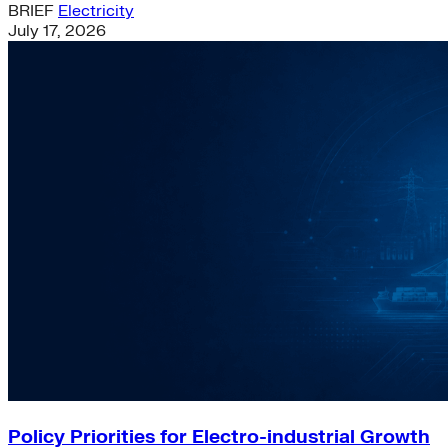
BRIEF
Electricity
July 17, 2026
Policy Priorities for Electro-industrial Growth