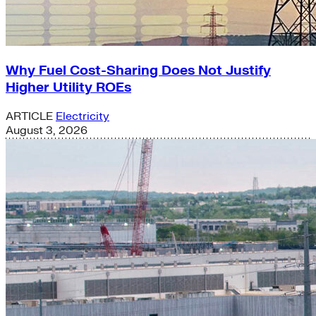
Why Fuel Cost-Sharing Does Not Justify
Higher Utility ROEs
ARTICLE
Electricity
August 3, 2026