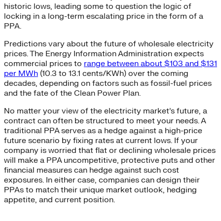
historic lows, leading some to question the logic of
locking in a long-term escalating price in the form of a
PPA.
Predictions vary about the future of wholesale electricity
prices. The Energy Information Administration expects
commercial prices to
range between about $103 and $131
per MWh
(10.3 to 13.1 cents/KWh) over the coming
decades, depending on factors such as fossil-fuel prices
and the fate of the Clean Power Plan.
No matter your view of the electricity market’s future, a
contract can often be structured to meet your needs. A
traditional PPA serves as a hedge against a high-price
future scenario by fixing rates at current lows. If your
company is worried that flat or declining wholesale prices
will make a PPA uncompetitive, protective puts and other
financial measures can hedge against such cost
exposures. In either case, companies can design their
PPAs to match their unique market outlook, hedging
appetite, and current position.