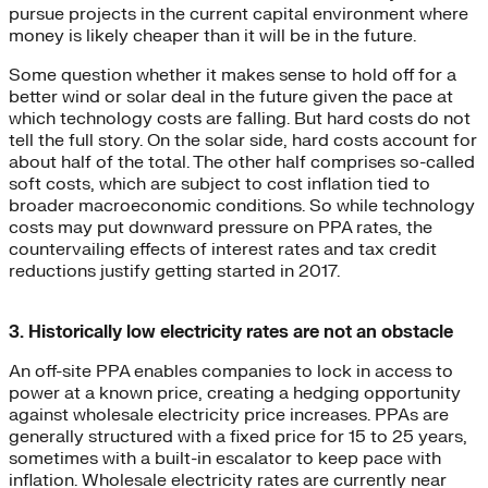
pursue projects in the current capital environment where
money is likely cheaper than it will be in the future.
Some question whether it makes sense to hold off for a
better wind or solar deal in the future given the pace at
which technology costs are falling. But hard costs do not
tell the full story. On the solar side, hard costs account for
about half of the total. The other half comprises so-called
soft costs, which are subject to cost inflation tied to
broader macroeconomic conditions. So while technology
costs may put downward pressure on PPA rates, the
countervailing effects of interest rates and tax credit
reductions justify getting started in 2017.
3. Historically low electricity rates are not an obstacle
An off-site PPA enables companies to lock in access to
power at a known price, creating a hedging opportunity
against wholesale electricity price increases. PPAs are
generally structured with a fixed price for 15 to 25 years,
sometimes with a built-in escalator to keep pace with
inflation. Wholesale electricity rates are currently near