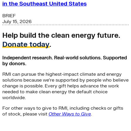
in the Southeast United States
BRIEF
July 15, 2026
Help build the clean energy future.
Donate today
.
Independent research. Real-world solutions. Supported
by donors.
RMI can pursue the highest-impact climate and energy
solutions because we’re supported by people who believe
change is possible. Every gift helps advance the work
needed to make clean energy the default choice
worldwide.
For other ways to give to RMI, including checks or gifts
of stock, please visit
Other Ways to Give
.