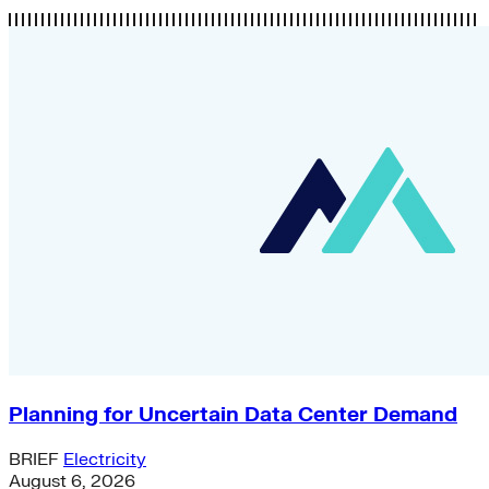
Planning for Uncertain Data Center Demand
BRIEF
Electricity
August 6, 2026