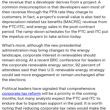
the revenue that a developer derives from a project. A
common misconception is that developers earn most of
their revenue through the PPA rate they charge to
customers. In fact, a project’s overall value is also tied to
depreciation-related tax benefits (MACRS), revenue from
the PTC/ITC, and energy sales in the post-contract
period. The ramp-down schedules for the PTC and ITC put
the impetus on buyers to take action today.
What’s more, although the new presidential
administration may bring changes to the energy
landscape, corporate interest in renewables should
remain strong. At a recent BRC conference for leaders in
the corporate renewable energy sector, 92 percent of
attendees said that their U.S. renewable energy strategy
would see more engagement or remain unchanged after
the elections.
Political leaders have signaled that comprehensive
corporate tax reform
will be a priority in the coming
months, but many analysts expect the PTC and ITC to
endure due to bipartisan support in the past. It is worth
noting that reducing corporate tax rates would make the