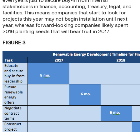
even years just to secure buy-in from internal
stakeholders in finance, accounting, treasury, legal, and
facilities. This means companies that start to look for
projects this year may not begin installation until next
year, whereas forward-looking companies likely spent
2016 planting seeds that will bear fruit in 2017.
FIGURE 3