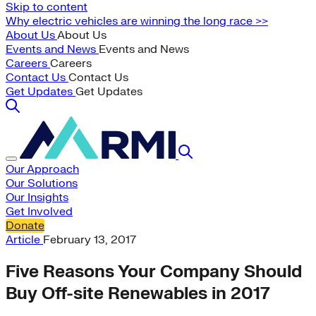
Skip to content
Why electric vehicles are winning the long race >>
About Us
About Us
Events and News
Events and News
Careers
Careers
Contact Us
Contact Us
Get Updates
Get Updates
Our Approach
Our Solutions
Our Insights
Get Involved
Donate
Article
February 13, 2017
Five Reasons Your Company Should
Buy Off-site Renewables in 2017