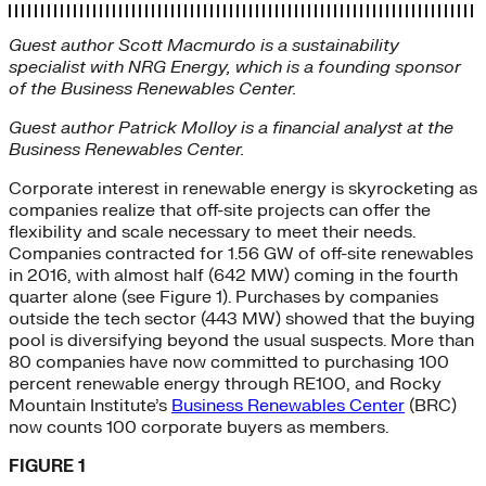
Guest author Scott Macmurdo is a sustainability
specialist with NRG Energy, which is a founding sponsor
of the Business Renewables Center.
Guest author Patrick Molloy is a financial analyst at the
Business Renewables Center.
Corporate interest in renewable energy is skyrocketing as
companies realize that off-site projects can offer the
flexibility and scale necessary to meet their needs.
Companies contracted for 1.56 GW of off-site renewables
in 2016, with almost half (642 MW) coming in the fourth
quarter alone (see Figure 1). Purchases by companies
outside the tech sector (443 MW) showed that the buying
pool is diversifying beyond the usual suspects. More than
80 companies have now committed to purchasing 100
percent renewable energy through RE100, and Rocky
Mountain Institute’s
Business Renewables Center
(BRC)
now counts 100 corporate buyers as members.
FIGURE 1