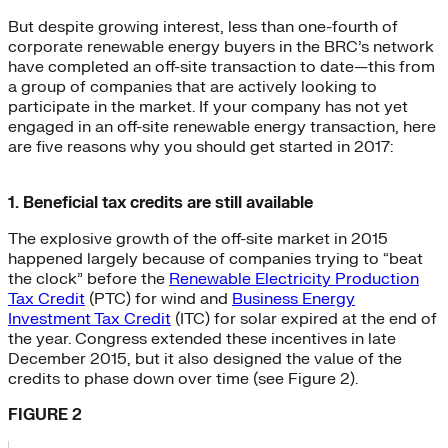
But despite growing interest, less than one-fourth of
corporate renewable energy buyers in the BRC’s network
have completed an off-site transaction to date—this from
a group of companies that are actively looking to
participate in the market. If your company has not yet
engaged in an off-site renewable energy transaction, here
are five reasons why you should get started in 2017:
1. Beneficial tax credits are still available
The explosive growth of the off-site market in 2015
happened largely because of companies trying to “beat
the clock” before the
Renewable Electricity Production
Tax Credit
(PTC) for wind and
Business Energy
Investment Tax Credit
(ITC) for solar expired at the end of
the year. Congress extended these incentives in late
December 2015, but it also designed the value of the
credits to phase down over time (see Figure 2).
FIGURE 2