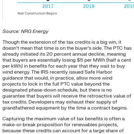
Source: NRG Energy
Though the extension of the tax credits is a big win, it
doesn’t mean that time is on the buyer’s side. The PTC has
already initiated its 20 percent annual decline, meaning
that buyers are essentially losing $5 per MWh (half a cent
per kWh) in benefits for each year that they wait to buy
wind energy. The IRS recently issued Safe Harbor
guidance that would, in practice, allow more wind
projects to lock in the full PTC value beyond the
designated phase-down schedule, but there is no
guarantee that buyers will receive the retroactive value of
tax credits. Developers may exhaust their supply of
grandfathered equipment by the time a contract begins.
Capturing the maximum value of tax benefits is often a
make-or-break proposition for renewables projects,
because these credits can account for a large share of