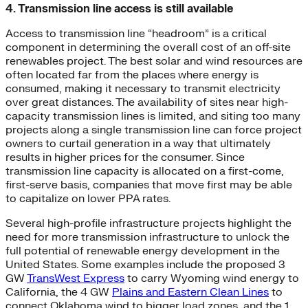
4. Transmission line access is still available
Access to transmission line “headroom” is a critical
component in determining the overall cost of an off-site
renewables project. The best solar and wind resources are
often located far from the places where energy is
consumed, making it necessary to transmit electricity
over great distances. The availability of sites near high-
capacity transmission lines is limited, and siting too many
projects along a single transmission line can force project
owners to curtail generation in a way that ultimately
results in higher prices for the consumer. Since
transmission line capacity is allocated on a first-come,
first-serve basis, companies that move first may be able
to capitalize on lower PPA rates.
Several high-profile infrastructure projects highlight the
need for more transmission infrastructure to unlock the
full potential of renewable energy development in the
United States. Some examples include the proposed 3
GW
TransWest Express
to carry Wyoming wind energy to
California, the 4 GW
Plains and Eastern Clean Lines
to
connect Oklahoma wind to bigger load zones, and the 1