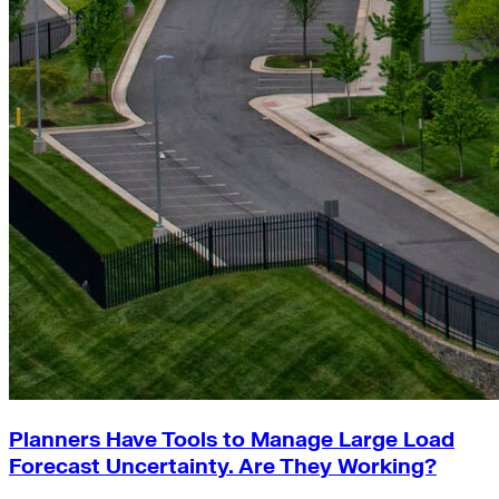
Planners Have Tools to Manage Large Load
Forecast Uncertainty. Are They Working?