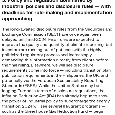
3. Policy and regulation dominated by
industrial policies and disclosure rules — with
deadlines for rule-making and implementation
approaching
The long-awaited disclosure rules from the Securities and
Exchange Commission (SEC) have once again been
delayed until mid-2024. Final rules are expected to
improve the quality and quantity of climate reporting, but
investors are running out of patience with the highly
politicized regulatory process and increasingly
demanding this information directly from clients before
the final ruling. Elsewhere, we will see disclosure
requirements come into force — including transition plan
publication requirements in the Philippines, the UK, and
potentially via the European Sustainability Reporting
Standards (ESRS). While the United States may be
lagging Europe in terms of disclosure regulations, the
Inflation Reduction Act (IRA) has already begun to show
the power of industrial policy to supercharge the energy
transition. 2024 will see several IRA grant programs —
such as the Greenhouse Gas Reduction Fund — begin