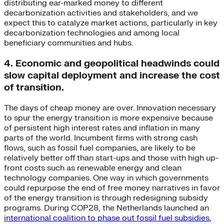
distributing ear-marked money to different
decarbonization activities and stakeholders, and we
expect this to catalyze market actions, particularly in key
decarbonization technologies and among local
beneficiary communities and hubs.
4. Economic and geopolitical headwinds could
slow capital deployment and increase the cost
of transition.
The days of cheap money are over. Innovation necessary
to spur the energy transition is more expensive because
of persistent high interest rates and inflation in many
parts of the world. Incumbent firms with strong cash
flows, such as fossil fuel companies, are likely to be
relatively better off than start-ups and those with high up-
front costs such as renewable energy and clean
technology companies. One way in which governments
could repurpose the end of free money narratives in favor
of the energy transition is through redesigning subsidy
programs. During COP28, the Netherlands launched an
international coalition to phase out fossil fuel subsidies
,