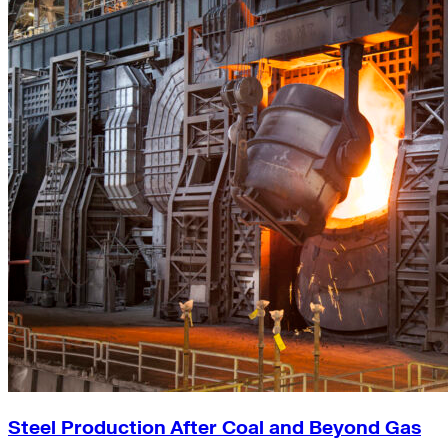
Steel Production After Coal and Beyond Gas