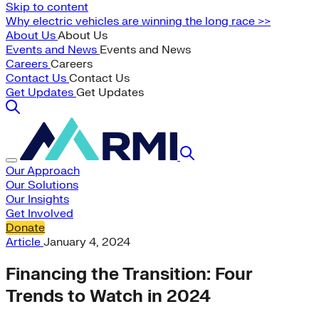
Skip to content
Why electric vehicles are winning the long race >>
About Us
About Us
Events and News
Events and News
Careers
Careers
Contact Us
Contact Us
Get Updates
Get Updates
Our Approach
Our Solutions
Our Insights
Get Involved
Donate
Article
January 4, 2024
Financing the Transition: Four
Trends to Watch in 2024