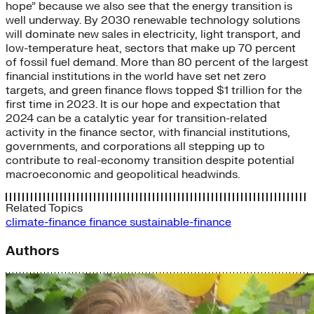
hope” because we also see that the energy transition is
well underway. By 2030 renewable technology solutions
will dominate new sales in electricity, light transport, and
low-temperature heat, sectors that make up 70 percent
of fossil fuel demand. More than 80 percent of the largest
financial institutions in the world have set net zero
targets, and green finance flows topped $1 trillion for the
first time in 2023. It is our hope and expectation that
2024 can be a catalytic year for transition-related
activity in the finance sector, with financial institutions,
governments, and corporations all stepping up to
contribute to real-economy transition despite potential
macroeconomic and geopolitical headwinds.
Related Topics
climate-finance
finance
sustainable-finance
Authors