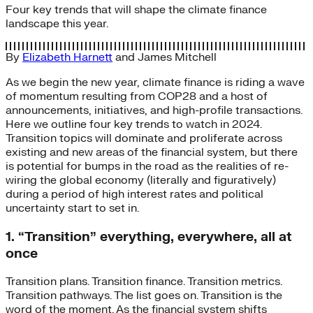
Four key trends that will shape the climate finance
landscape this year.
By
Elizabeth Harnett
and
James Mitchell
As we begin the new year, climate finance is riding a wave
of momentum resulting from COP28 and a host of
announcements, initiatives, and high-profile transactions.
Here we outline four key trends to watch in 2024.
Transition topics will dominate and proliferate across
existing and new areas of the financial system, but there
is potential for bumps in the road as the realities of re-
wiring the global economy (literally and figuratively)
during a period of high interest rates and political
uncertainty start to set in.
1. “Transition” everything, everywhere, all at
once
Transition plans. Transition finance. Transition metrics.
Transition pathways. The list goes on. Transition is the
word of the moment. As the financial system shifts