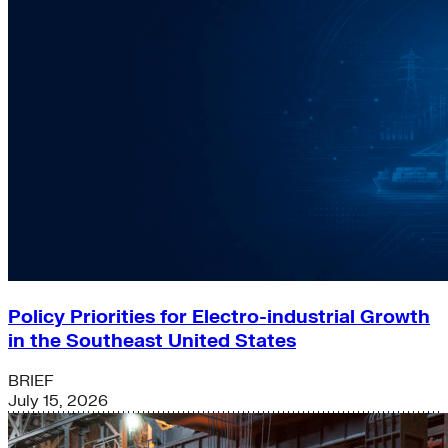
Policy Priorities for Electro-industrial Growth
in the Southeast United States
BRIEF
July 15, 2026