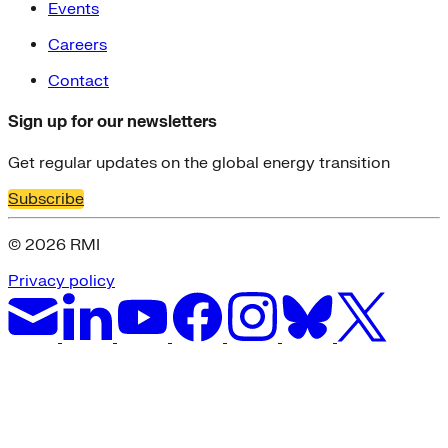
Events
Careers
Contact
Sign up for our newsletters
Get regular updates on the global energy transition
Subscribe
© 2026 RMI
Privacy policy