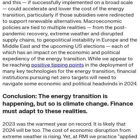
and this — if successfully implemented on a broad scale
— could accelerate and lower the cost of the energy
transition, particularly if those subsidies were redirected
to support renewable alternatives. Macroeconomic
policies are tied to multiple realities — from the post-
pandemic recovery, extreme weather and disrupted
supply chains, to geopolitical instability in Europe and the
Middle East and the upcoming US elections — each of
which has an impact on the economic and political
expediency of the energy transition. While we appear to
be reaching
positive tipping points
in the deployment of
many key technologies for the energy transition, financial
institutions pursuing net zero targets will need to
navigate some economic and political headwinds in 2024.
Conclusion: The energy transition is
happening, but so is climate change. Finance
must adapt to these realities.
2023 was the warmest year on record. It is likely that
2024 will be too. The cost of economic disruption from
extreme weather is rising. Yet, at RMI we practice “applied