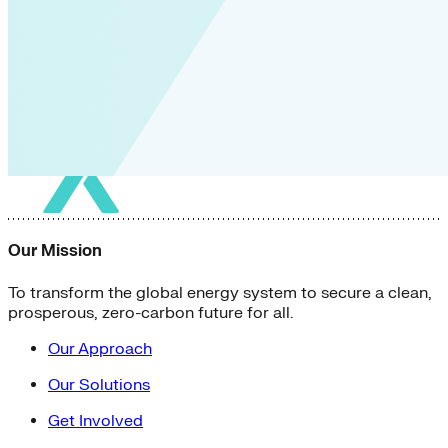
Our Mission
To transform the global energy system to secure a clean,
prosperous, zero-carbon future for all.
Our Approach
Our Solutions
Get Involved