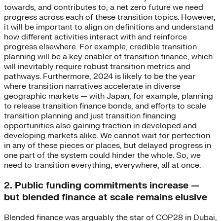
towards, and contributes to, a net zero future we need
progress across each of these transition topics. However,
it will be important to align on definitions and understand
how different activities interact with and reinforce
progress elsewhere. For example, credible transition
planning will be a key enabler of transition finance, which
will inevitably require robust transition metrics and
pathways. Furthermore, 2024 is likely to be the year
where transition narratives accelerate in diverse
geographic markets — with Japan, for example, planning
to release transition finance bonds, and efforts to scale
transition planning and just transition financing
opportunities also gaining traction in developed and
developing markets alike. We cannot wait for perfection
in any of these pieces or places, but delayed progress in
one part of the system could hinder the whole. So, we
need to transition everything, everywhere, all at once.
2. Public funding commitments increase —
but blended finance at scale remains elusive
Blended finance was arguably the star of COP28 in Dubai,