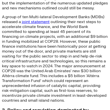
but the implementation of the numerous updated pledges
and new mechanisms outlined could still be messy.
A group of ten Multi-lateral Development Banks (MDBs)
released a
joint statement
outlining their next steps to
accelerate climate finance, and the World Bank
committed to spending at least 45 percent of its
financing on climate projects, with an additional $9 billion
in funding mobilized at COP28. However, these public
finance institutions have been historically poor at getting
money out of the door, and private markets are still
waiting for the public sector to step in and help de-risk
critical infrastructure and technologies, so this remains a
key space to watch in 2024. The major announcement at
COP28 was the United Arab Emirates’ new $30 billion
Altérra climate fund. This includes a $5 billion ‘Altérra
Transformation Fund’ which could represent an
unprecedented infusion of catalytic capital, providing
risk-mitigation capital, such as first-loss reserves, to
incentivize private climate investment in least-developed
countries and small island nations.