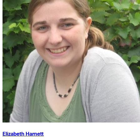
Elizabeth Harnett