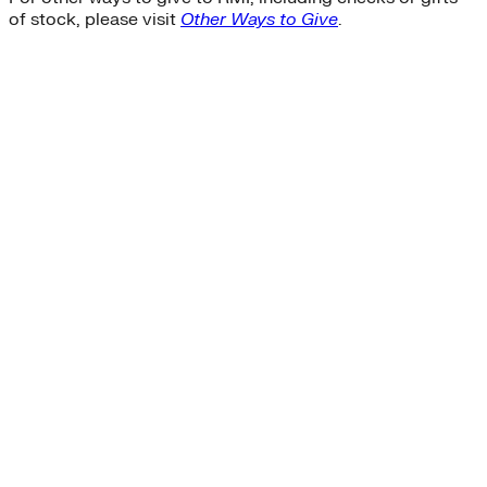
of stock, please visit
Other Ways to Give
.