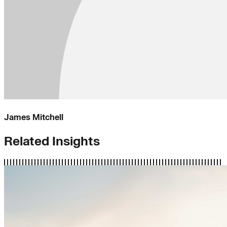
James Mitchell
Related Insights