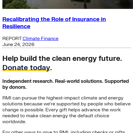
Recalibrating the Role of Insurance in
Resilience
REPORT
Climate Finance
June 24, 2026
Help build the clean energy future.
Donate today
.
Independent research. Real-world solutions. Supported
by donors.
RMI can pursue the highest-impact climate and energy
solutions because we’re supported by people who believe
change is possible. Every gift helps advance the work
needed to make clean energy the default choice
worldwide.
For other ways to give to RMI, including checks or gifts