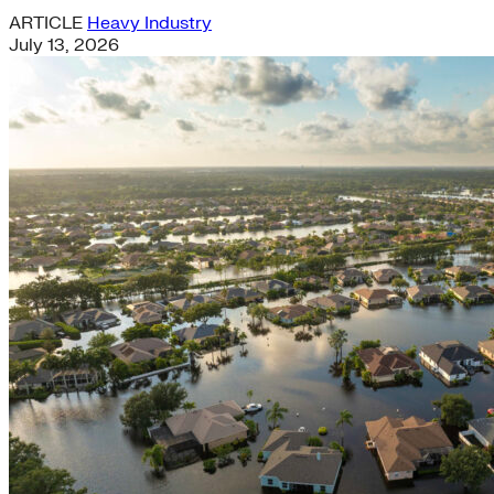
ARTICLE
Heavy Industry
July 13, 2026