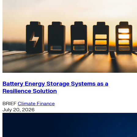
Battery Energy Storage Systems as a
Resilience Solution
BRIEF
Climate Finance
July 20, 2026