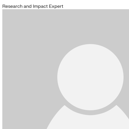
Research and Impact Expert