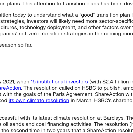
ion plans. This attention to transition plans has been drive
tion today to understand what a “good” transition plan lo
 strategies, investors will likely need more sector-specif
itures, technology deployment, and other factors over t
anies’ net-zero transition strategies in the coming mon
season so far.
ry 2021, when
15 institutional investors
(with $2.4 trillion
reAction
. The resolution called on HSBC to publish, amo
t with the goals of the Paris Agreement. ShareAction wit
nced
its own climate resolution
in March. HSBC’s shareholde
essful with its latest climate resolution at Barclays. The
’s oil sands and coal financing activities. The resolution
 the second time in two years that a ShareAction resolut