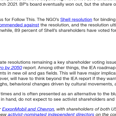
rch 2021. BP’s board eventually won out, but the share of
ess for Follow This. The NGO’s
Shell resolution
for binding
commended against
the resolution, and the resolution ult
while, 89 percent of Shell’s shareholders have voted fo
ate resolutions remaining a key shareholder voting issue
ro by 2050
report. Among other things, the IEA roadmap c
in new oil and gas fields. This will have major implicati
er, will have to think beyond the IEA report if they wa
ughs, behavioral changes driven by cultural movements,
imes and is often presented as an alternative to the blu
in hand, do not expect to see activist shareholders and 
r
ExxonMobil and Chevron
, with shareholders of both US
 new
activist-nominated independent directors
on the co