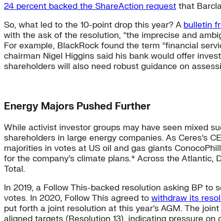
24 percent backed the ShareAction request
that Barcla
So, what led to the 10-point drop this year? A
bulletin 
with the ask of the resolution, “the imprecise and ambig
For example, BlackRock found the term “financial servic
chairman Nigel Higgins said his bank would offer invest
shareholders will also need robust guidance on assessin
Energy Majors Pushed Further
While activist investor groups may have seen mixed succ
shareholders in large energy companies. As Ceres’s C
majorities in votes at US oil and gas giants ConocoPhil
for the company’s climate plans.* Across the Atlantic
Total.
In 2019, a Follow This-backed resolution asking BP to s
votes. In 2020, Follow This agreed to
withdraw its resol
put forth a joint resolution at this year’s AGM. The joint
aligned targets (Resolution 13), indicating pressure o