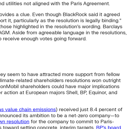
 utilities not aligned with the Paris Agreement.
provides a clue. Even though BlackRock said it agreed
it, particularly as the resolution is legally binding.”
hose highlighted in the resolution’s wording. Barclays
s AGM. Aside from agreeable language in the resolutions,
to receive enough votes going forward.
 they seem to have attracted more support from fellow
climate-related shareholders resolutions won outright
onMobil shareholders could have major implications
 action at European majors Shell, BP, Equinor, and
as value chain emissions
) received just 8.4 percent of
nnounced its ambition to be a net-zero company—to
own resolution
for the company to commit to Paris-
 toward setting concrete, interim targets.
BP’s board