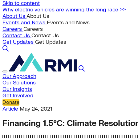
Skip to content
Why electric vehicles are winning the long race >>
About Us
About Us
Events and News
Events and News
Careers
Careers
Contact Us
Contact Us
Get Updates
Get Updates
Our Approach
Our Solutions
Our Insights
Get Involved
Donate
Article
May 24, 2021
Financing 1.5°C: Climate Resolut