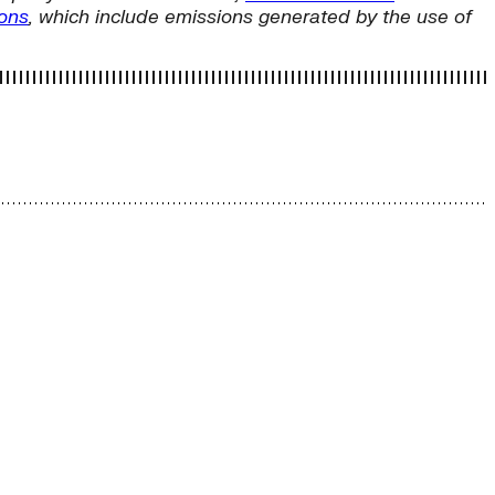
ions
, which include emissions generated by the use of