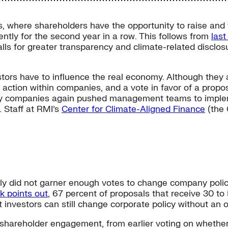
, where shareholders have the opportunity to raise and v
ntly for the second year in a row. This follows from
las
alls for greater transparency and climate-related disclo
tors have to influence the real economy. Although they 
 action within companies, and a vote in favor of a propos
ergy companies again pushed management teams to impleme
 Staff at RMI’s
Center for Climate-Aligned Finance
(the 
ally did not garner enough votes to change company polic
k points out
, 67 percent of proposals that receive 30 to 
 investors can still change corporate policy without an ou
 in shareholder engagement, from earlier voting on whe