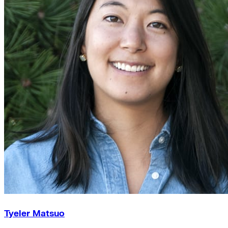
Tyeler Matsuo