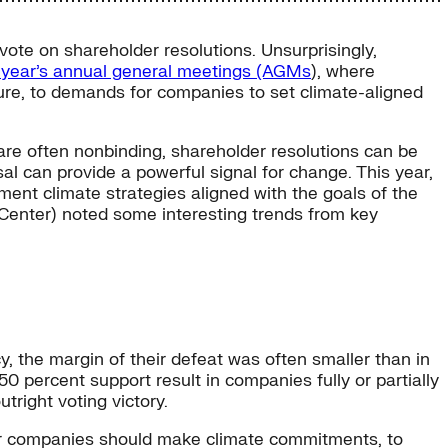
ote on shareholder resolutions. Unsurprisingly,
t year’s annual general meetings (AGMs
), where
sure, to demands for companies to set climate-aligned
are often nonbinding, shareholder resolutions can be
al can provide a powerful signal for change. This year,
nt climate strategies aligned with the goals of the
Center) noted some interesting trends from key
y, the margin of their defeat was often smaller than in
50 percent support result in companies fully or partially
tright voting victory.
ther companies should make climate commitments, to