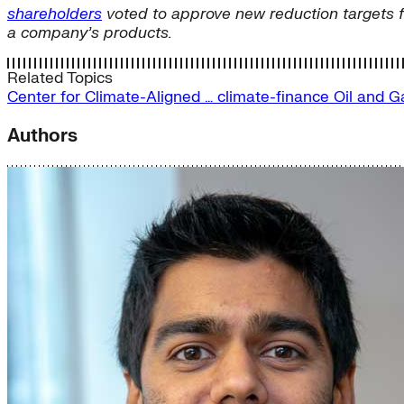
shareholders
voted to approve new reduction targets 
a company’s products.
Related Topics
Center for Climate-Aligned …
climate-finance
Oil and 
Authors