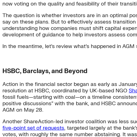
now voting on the quality and feasibility of their transit
The question is whether investors are in an optimal posi
say on these plans. But to effectively assess transition
understanding how companies must shift capital expend
development of guidance to help investors assess comp
In the meantime, let’s review what’s happened in AGM 
HSBC, Barclays, and Beyond
Action in the financial sector began as early as Janua
resolution at HSBC, coordinated by UK-based NGO
Sha
fossil fuels—starting with coal—on a timeline consisten
positive discussions” with the bank, and HSBC annou
AGM on May 28.
Another ShareAction-led investor coalition was less succ
five-point set of requests
, targeted largely at the bank
votes, with roughly the same number abstaining. It was