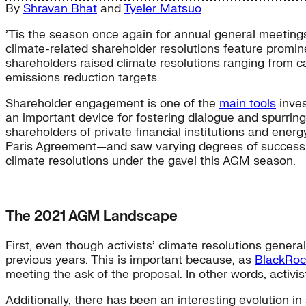
By
Shravan Bhat
and
Tyeler Matsuo
’Tis the season once again for annual general meetings
climate-related shareholder resolutions feature promine
shareholders raised climate resolutions ranging from c
emissions reduction targets.
Shareholder engagement is one of the
main tools
inves
an important device for fostering dialogue and spurring
shareholders of private financial institutions and en
Paris Agreement—and saw varying degrees of success.
climate resolutions under the gavel this AGM season.
The 2021 AGM Landscape
First, even though activists’ climate resolutions gener
previous years. This is important because, as
BlackRoc
meeting the ask of the proposal. In other words, activist
Additionally, there has been an interesting evolution