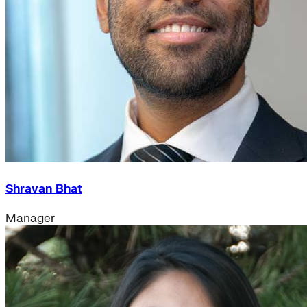
Shravan Bhat
Manager