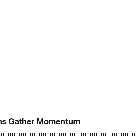
ions Gather Momentum