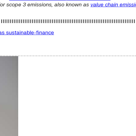
for scope 3 emissions, also known as
value chain emiss
Gas
sustainable-finance