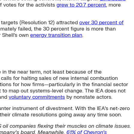
 votes for the activists
grew to 20.7 percent
, more
 targets (Resolution 12) attracted
over 30 percent of
imately failed, the 30 percent figure is more than
r Shell’s own
energy transition plan
.
 in the near term, not least because of the
alls for halting sales of new internal combustion
ons for how firms—particularly in the financial sector
nt to map out systems-level change. The IEA does not
 and
voluntary commitments
by nonstate actors.
nter instrument of divestment. With the IEA’s net-zero
their climate resolutions going away any time soon.
 oil companies flexing their muscles on climate issues.
mpany’s board. Meanwhile,
61% of Chevron’s