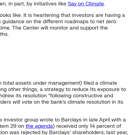
n, in part, by initiatives like
Say on Climate
.
oks like. It is heartening that investors are having a
ic guidance on the different roadmaps to net zero:
ime. The Center will monitor and support the
ths.
 in total assets under management) filed a climate
ng other things, a strategy to reduce its exposure to
hdrew its resolution “following constructive and
rs will vote on the bank’s climate resolution in its
 investor group wrote to Barclays in late April with a
 (Item 29 on
the agenda
) received only 14 percent of
ion was rejected by Barclays’ shareholders; last year,