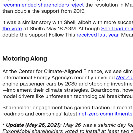
recommended shareholders reject
the resolution in Ma
than double the support from 2019.
It was a similar story with Shell, albeit with more succ
the vote
at Shell’s May 18 AGM. Although
Shell had re
double the support Follow This
received last year
. Mean
Motoring Along
At the Center for Climate-Aligned Finance, we see clim
International Energy Agency’s recently unveiled
Net Ze
engine passenger cars by 2035 and stopping investments 
—implement their climate strategies. Boardrooms, howev
model drivers like unforeseen technological breakthro
Shareholder engagement has gained traction in recent t
roadmap and companies’ latest
net-zero commitments
* Update (May 26, 2021)
: May 26 was a seismic day fo
ExxonMobil shareholders voted to install at least two