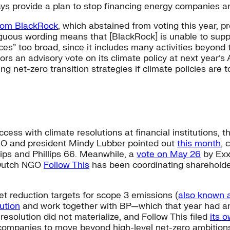
ys provide a plan to stop financing energy companies and
from BlackRock
, which abstained from voting this year, 
uous wording means that [BlackRock] is unable to support 
es” too broad, since it includes many activities beyond t
ors an advisory vote on its climate policy at next year’
g net-zero transition strategies if climate policies are 
ess with climate resolutions at financial institutions,
EO and president Mindy Lubber pointed out
this month
, 
lips and Phillips 66. Meanwhile, a
vote on May 26
by Exx
, Dutch NGO
Follow This
has been coordinating shareholder
et reduction targets for scope 3 emissions (
also known 
ution
and work together with BP—which that year had a
 resolution did not materialize, and Follow This filed
its 
n companies to move beyond high-level net-zero ambitions