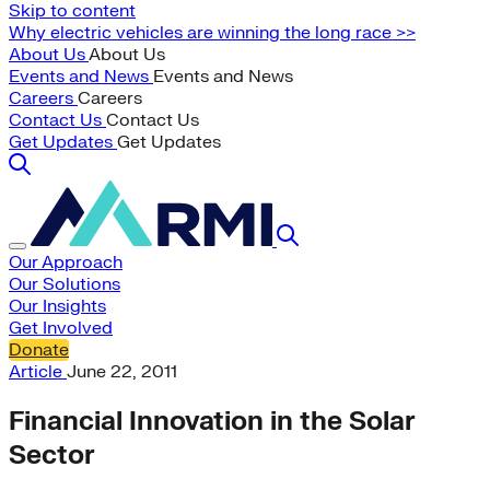
Skip to content
Why electric vehicles are winning the long race >>
About Us
About Us
Events and News
Events and News
Careers
Careers
Contact Us
Contact Us
Get Updates
Get Updates
Our Approach
Our Solutions
Our Insights
Get Involved
Donate
Article
June 22, 2011
Financial Innovation in the Solar
Sector