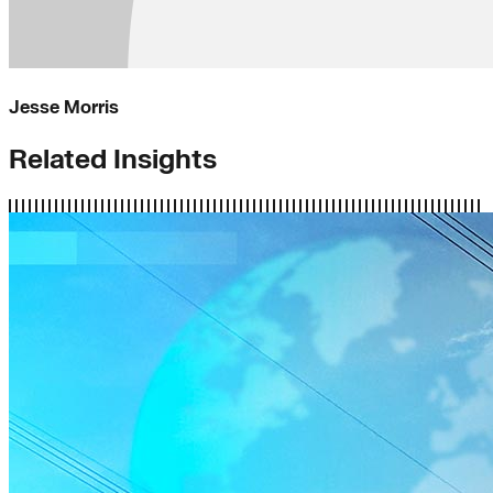
Jesse Morris
Related Insights