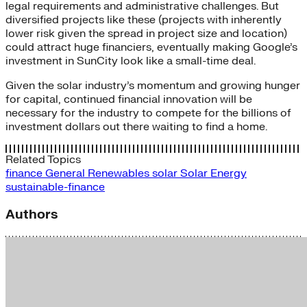
legal requirements and administrative challenges. But
diversified projects like these (projects with inherently
lower risk given the spread in project size and location)
could attract huge financiers, eventually making Google’s
investment in SunCity look like a small-time deal.
Given the solar industry’s momentum and growing hunger
for capital, continued financial innovation will be
necessary for the industry to compete for the billions of
investment dollars out there waiting to find a home.
Related Topics
finance
General
Renewables
solar
Solar Energy
sustainable-finance
Authors