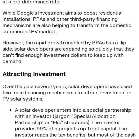
at a pre-determined rate.
While Google’s investment aims to boost residential
installations, PPAs and other third-party financing
mechanisms are also helping to transform the domestic
commercial PV market.
However, the rapid growth enabled by PPAs has a flip
side: solar developers are expanding so quickly that they
can’t find enough investment dollars to keep up with
demand.
Attracting Investment
Over the past several years, solar developers have used
two main financing mechanisms to attract investment in
PV solar systems:
A solar developer enters into a special partnership
with an investor (jargon: “Special Allocation
Partnership” or “Flip” structures). The investor
provides 99% of a project’s up-front capital. The
investor reaps the tax benefits, but most of the cash