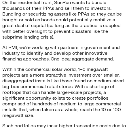
On the residential front, SunRun wants to bundle
thousands of their PPAs and sell them to investors.
Bundling or securitizing assets like PPAs so they can be
bought or sold as bonds could potentially mobilize a
great deal of capital (so long as the practice is coupled
with better oversight to prevent disasters like the
subprime lending crisis).
At RMI, we’re working with partners in government and
industry to identify and develop other innovative
financing approaches. One idea: aggregate demand.
Within the commercial solar world, 1–5 megawatt
projects are a more attractive investment over smaller,
disaggregated installs like those found on medium-sized
big-box commercial retail stores. With a shortage of
rooftops that can handle larger-scale projects, a
significant opportunity exists to create portfolios
comprised of hundreds of medium to large commercial
installs that, when taken as a whole, reach the 10 or 100
megawatt size.
Such portfolios may incur higher transaction costs due to