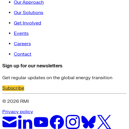
Our Approach
Our Solutions
Get Involved
Events
Careers
Contact
Sign up for our newsletters
Get regular updates on the global energy transition
Subscribe
© 2026 RMI
Privacy policy