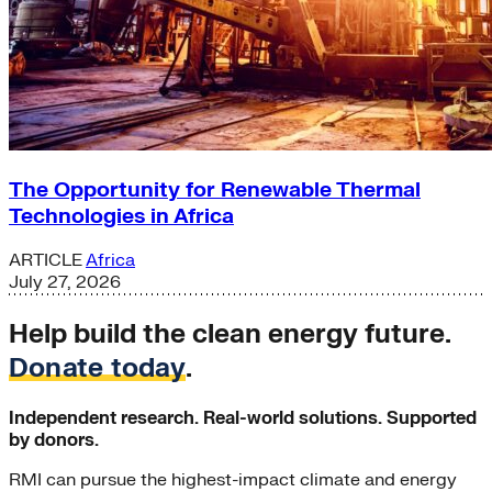
The Opportunity for Renewable Thermal
Technologies in Africa
ARTICLE
Africa
July 27, 2026
Help build the clean energy future.
Donate today
.
Independent research. Real-world solutions. Supported
by donors.
RMI can pursue the highest-impact climate and energy