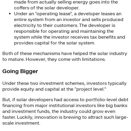
made from actually selling energy goes into the
coffers of the solar developer.
Under an “operating lease”, a developer leases an
entire system from an investor and sells produced
electricity to their customers. The developer is
responsible for operating and maintaining the
system while the investor receives tax benefits and
provides capital for the solar system.
Both of these mechanisms have helped the solar industry
to mature. However, they come with limitations.
Going Bigger
Under these two investment schemes, investors typically
provide equity and capital at the “project level.”
But, if solar developers had access to portfolio-level debt
financing from major institutional investors like big banks
and investment funds, the industry could grow even
faster. Luckily, innovation is brewing to attract such large-
scale investment.