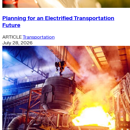
Planning for an Electrified Transportation
Future
ARTICLE
Transportation
July 28, 2026