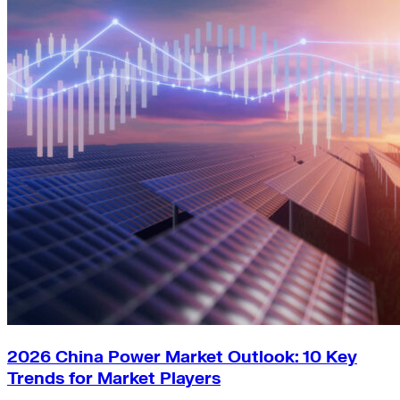
2026 China Power Market Outlook: 10 Key
Trends for Market Players