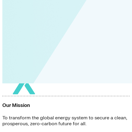
Our Mission
To transform the global energy system to secure a clean,
prosperous, zero-carbon future for all.