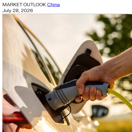
MARKET OUTLOOK
China
July 28, 2026