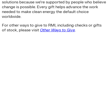
solutions because we’re supported by people who believe
change is possible. Every gift helps advance the work
needed to make clean energy the default choice
worldwide.
For other ways to give to RMI, including checks or gifts
of stock, please visit
Other Ways to Give
.