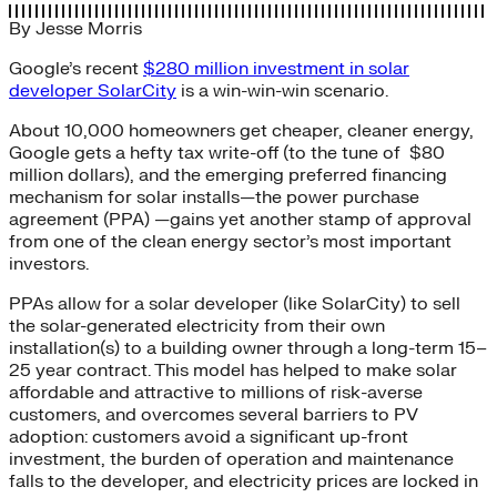
By
Jesse Morris
Google’s recent
$280 million investment in solar
developer SolarCity
is a win-win-win scenario.
About 10,000 homeowners get cheaper, cleaner energy,
Google gets a hefty tax write-off (to the tune of $80
million dollars), and the emerging preferred financing
mechanism for solar installs—the power purchase
agreement (PPA) —gains yet another stamp of approval
from one of the clean energy sector’s most important
investors.
PPAs allow for a solar developer (like SolarCity) to sell
the solar-generated electricity from their own
installation(s) to a building owner through a long-term 15–
25 year contract. This model has helped to make solar
affordable and attractive to millions of risk-averse
customers, and overcomes several barriers to PV
adoption: customers avoid a significant up-front
investment, the burden of operation and maintenance
falls to the developer, and electricity prices are locked in