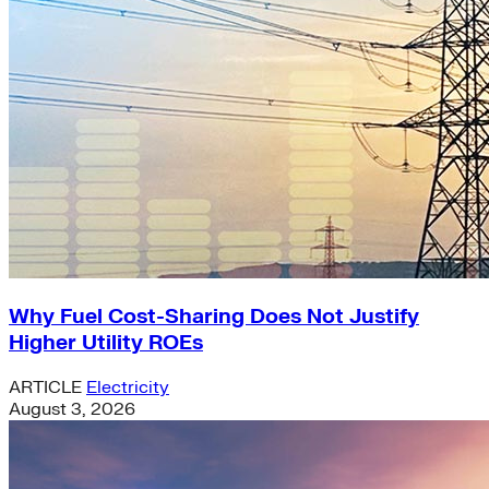
Why Fuel Cost-Sharing Does Not Justify
Higher Utility ROEs
ARTICLE
Electricity
August 3, 2026