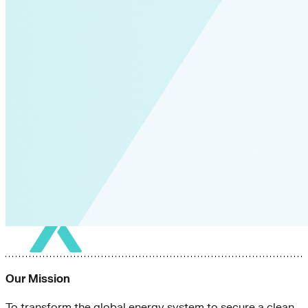
Our Mission
To transform the global energy system to secure a clean,