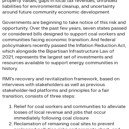
property values, gaps in local tax revenues, unfunded
liabilities for environmental cleanup, and uncertainty
around future community economic development.
Governments are beginning to take notice of this risk and
opportunity. Over the past few years, seven states passed
or considered bills designed to support coal workers and
communities facing economic transition. And federal
policymakers recently passed the Inflation Reduction Act,
which alongside the Bipartisan Infrastructure Law of
2021, represents the largest set of investments and
resources available to support energy communities in
history.
RMI’s recovery and revitalization framework, based on
interviews with stakeholders as well as previous
stakeholder-led platforms and principles for a fair
transition, consists of three steps:
Relief for coal workers and communities to alleviate
losses of local revenue and jobs that occur
immediately following coal closure
Reclamation of remaining coal sites to prevent