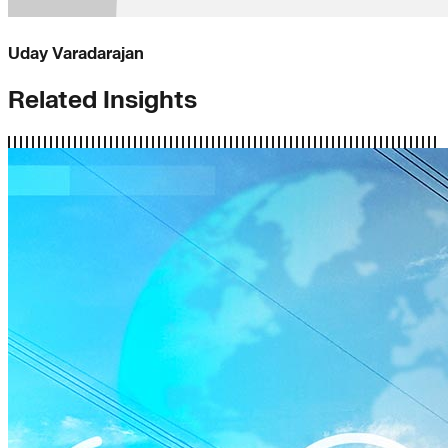
Uday Varadarajan
Related Insights