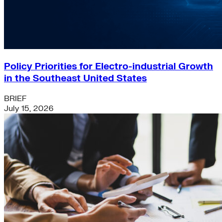
Policy Priorities for Electro-industrial Growth
in the Southeast United States
BRIEF
July 15, 2026