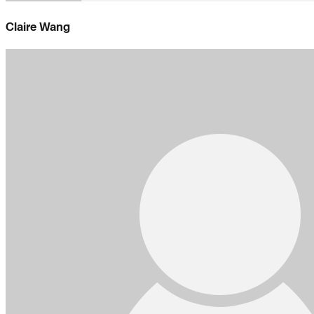
Claire Wang