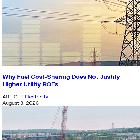
Why Fuel Cost-Sharing Does Not Justify
Higher Utility ROEs
ARTICLE
Electricity
August 3, 2026