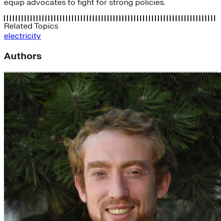
equip advocates to fight for strong policies.
Related Topics
electricity
Authors