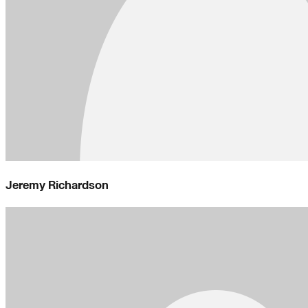
Jeremy Richardson