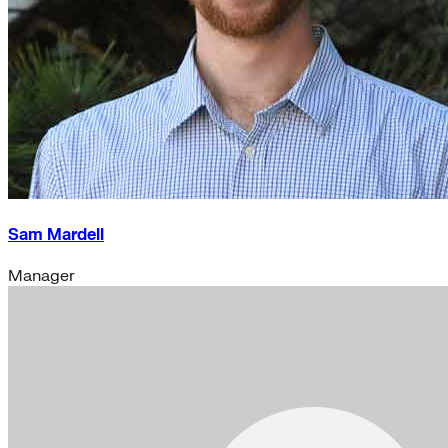
Sam Mardell
Manager