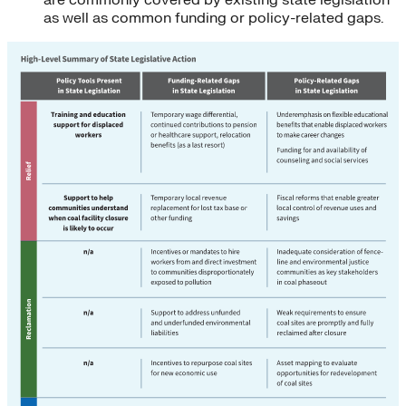
as well as common funding or policy-related gaps.