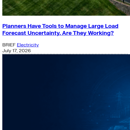
Planners Have Tools to Manage Large Load
Forecast Uncertainty. Are They Working?
BRIEF
Electricity
July 17, 2026