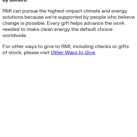
by donors.
RMI can pursue the highest-impact climate and energy
solutions because we’re supported by people who believe
change is possible. Every gift helps advance the work
needed to make clean energy the default choice
worldwide.
For other ways to give to RMI, including checks or gifts
of stock, please visit
Other Ways to Give
.