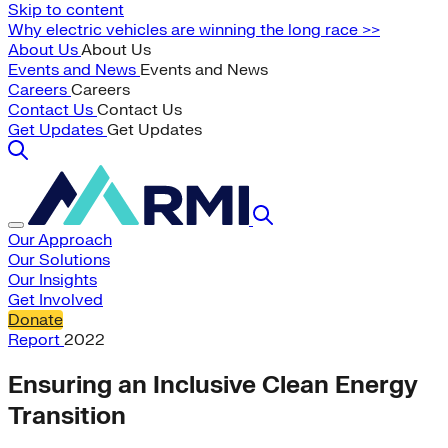
Skip to content
Why electric vehicles are winning the long race >>
About Us
About Us
Events and News
Events and News
Careers
Careers
Contact Us
Contact Us
Get Updates
Get Updates
Our Approach
Our Solutions
Our Insights
Get Involved
Donate
Report
2022
Ensuring an Inclusive Clean Energy
Transition