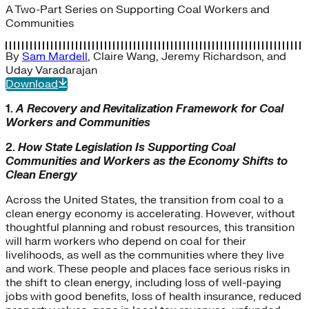
A Two-Part Series on Supporting Coal Workers and
Communities
By
Sam Mardell
,
Claire Wang
,
Jeremy Richardson
, and
Uday Varadarajan
Download
1.
A Recovery and Revitalization Framework for Coal
Workers and Communities
2.
How State Legislation Is Supporting Coal
Communities and Workers as the Economy Shifts to
Clean Energy
Across the United States, the transition from coal to a
clean energy economy is accelerating. However, without
thoughtful planning and robust resources, this transition
will harm workers who depend on coal for their
livelihoods, as well as the communities where they live
and work. These people and places face serious risks in
the shift to clean energy, including loss of well-paying
jobs with good benefits, loss of health insurance, reduced