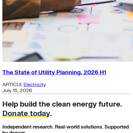
The State of Utility Planning, 2026 H1
ARTICLE
Electricity
July 15, 2026
Help build the clean energy future.
Donate today
.
Independent research. Real-world solutions. Supported