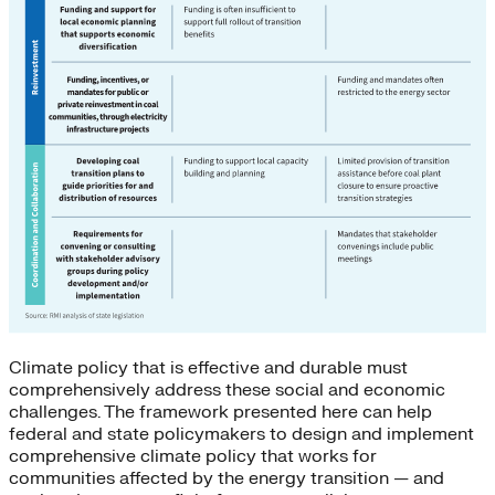
Climate policy that is effective and durable must
comprehensively address these social and economic
challenges. The framework presented here can help
federal and state policymakers to design and implement
comprehensive climate policy that works for
communities affected by the energy transition — and