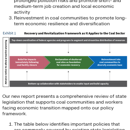
prolonged pollution risks and promote short- and
medium-term job creation and local economic
activity
Reinvestment in coal communities to promote long-
term economic resilience and diversification
Our new report presents a comprehensive review of state
legislation that supports coal communities and workers
facing economic transition mapped onto our policy
framework.
The table below identifies important policies that
are commonly covered by existing state legislation