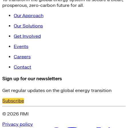
prosperous, zero-carbon future for all.
Our Approach
Our Solutions
Get Involved
Events
Careers
Contact
Sign up for our newsletters
Get regular updates on the global energy transition
Subscribe
© 2026 RMI
Privacy policy