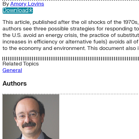
By
Amory Lovins
Download
This article, published after the oil shocks of the 1970s
authors see three possible strategies for responding to
the U.S. avoid an energy crisis, the practice of substitu
increases in efficiency or alternative fuels) avoids al
to the economy and environment. This document also inc
Related Topics
General
Authors