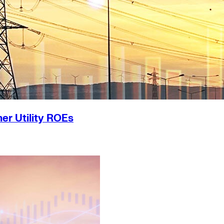
er Utility ROEs