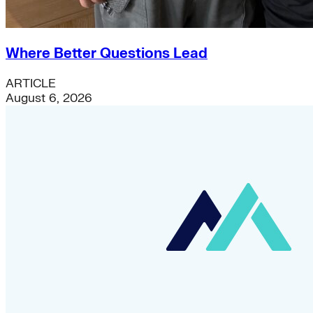
Where Better Questions Lead
ARTICLE
August 6, 2026