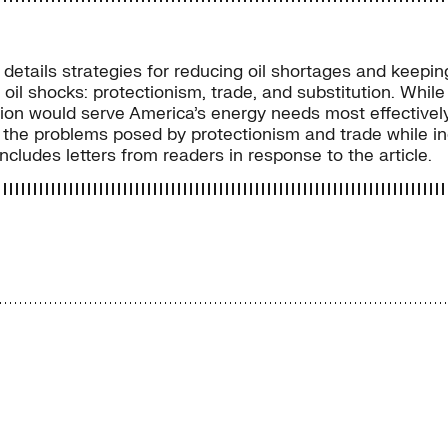
, details strategies for reducing oil shortages and keepin
 oil shocks: protectionism, trade, and substitution. Whil
tion would serve America’s energy needs most effectively. 
l of the problems posed by protectionism and trade while
ludes letters from readers in response to the article.