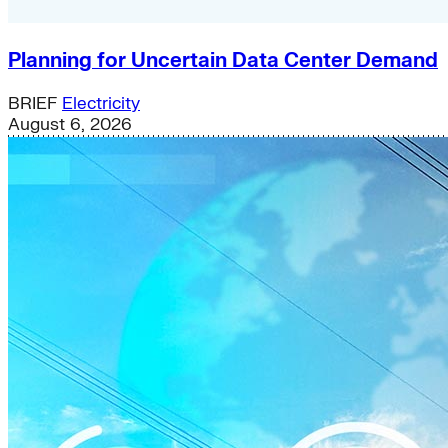
Planning for Uncertain Data Center Demand
BRIEF
Electricity
August 6, 2026