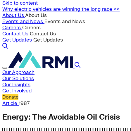
Skip to content
Why electric vehicles are winning the long race >>
About Us
About Us
Events and News
Events and News
Careers
Careers
Contact Us
Contact Us
Get Updates
Get Updates
Our Approach
Our Solutions
Our Insights
Get Involved
Donate
Article
1987
Energy: The Avoidable Oil Crisis