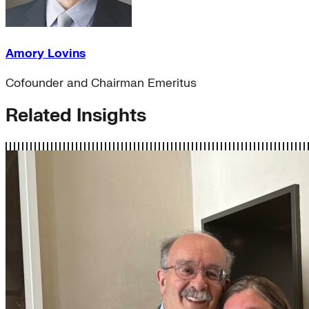
Amory Lovins
Cofounder and Chairman Emeritus
Related Insights