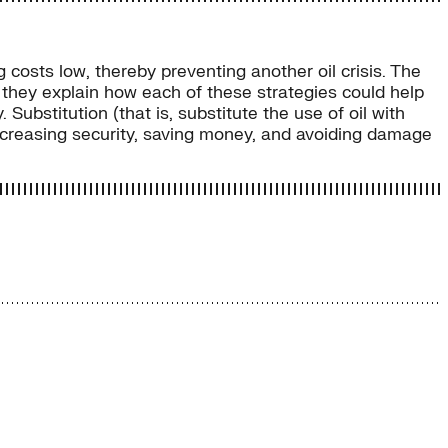
g costs low, thereby preventing another oil crisis. The
e they explain how each of these strategies could help
Substitution (that is, substitute the use of oil with
 increasing security, saving money, and avoiding damage