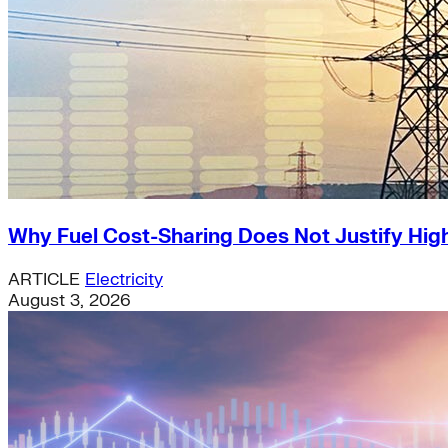
Why Fuel Cost-Sharing Does Not Justify High
ARTICLE
Electricity
August 3, 2026