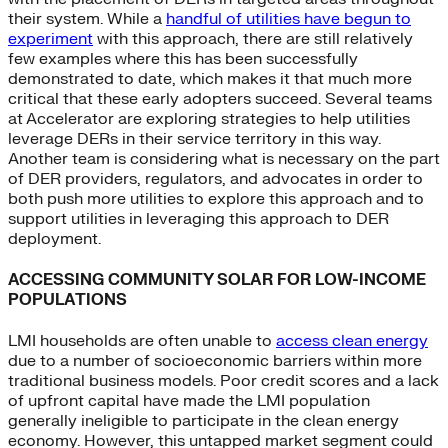
their system. While a
handful of utilities have begun to
experiment
with this approach, there are still relatively
few examples where this has been successfully
demonstrated to date, which makes it that much more
critical that these early adopters succeed. Several teams
at Accelerator are exploring strategies to help utilities
leverage DERs in their service territory in this way.
Another team is considering what is necessary on the part
of DER providers, regulators, and advocates in order to
both push more utilities to explore this approach and to
support utilities in leveraging this approach to DER
deployment.
ACCESSING COMMUNITY SOLAR FOR LOW-INCOME
POPULATIONS
LMI households are often unable to
access clean energy
due to a number of socioeconomic barriers within more
traditional business models. Poor credit scores and a lack
of upfront capital have made the LMI population
generally ineligible to participate in the clean energy
economy. However, this untapped market segment could