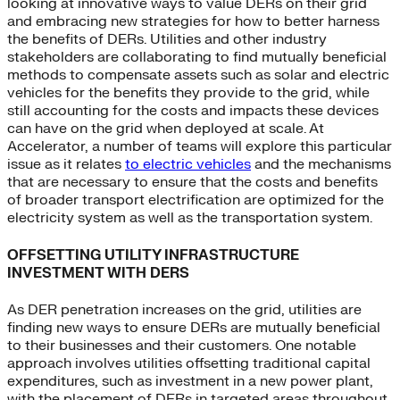
looking at innovative ways to value DERs on their grid
and embracing new strategies for how to better harness
the benefits of DERs. Utilities and other industry
stakeholders are collaborating to find mutually beneficial
methods to compensate assets such as solar and electric
vehicles for the benefits they provide to the grid, while
still accounting for the costs and impacts these devices
can have on the grid when deployed at scale. At
Accelerator, a number of teams will explore this particular
issue as it relates
to electric vehicles
and the mechanisms
that are necessary to ensure that the costs and benefits
of broader transport electrification are optimized for the
electricity system as well as the transportation system.
OFFSETTING UTILITY INFRASTRUCTURE
INVESTMENT WITH DERS
As DER penetration increases on the grid, utilities are
finding new ways to ensure DERs are mutually beneficial
to their businesses and their customers. One notable
approach involves utilities offsetting traditional capital
expenditures, such as investment in a new power plant,
with the placement of DERs in targeted areas throughout