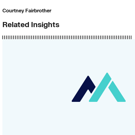
Courtney Fairbrother
Related Insights