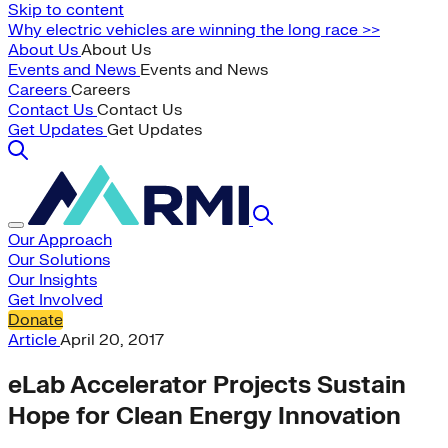
Skip to content
Why electric vehicles are winning the long race >>
About Us
About Us
Events and News
Events and News
Careers
Careers
Contact Us
Contact Us
Get Updates
Get Updates
Our Approach
Our Solutions
Our Insights
Get Involved
Donate
Article
April 20, 2017
eLab Accelerator Projects Sustain
Hope for Clean Energy Innovation