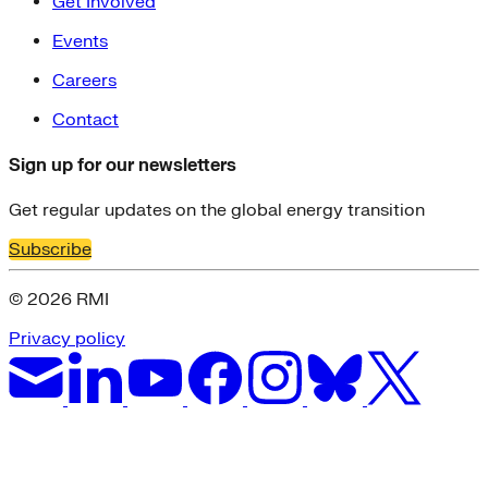
Get Involved
Events
Careers
Contact
Sign up for our newsletters
Get regular updates on the global energy transition
Subscribe
© 2026 RMI
Privacy policy