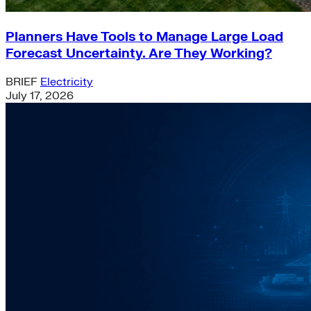
Planners Have Tools to Manage Large Load
Forecast Uncertainty. Are They Working?
BRIEF
Electricity
July 17, 2026