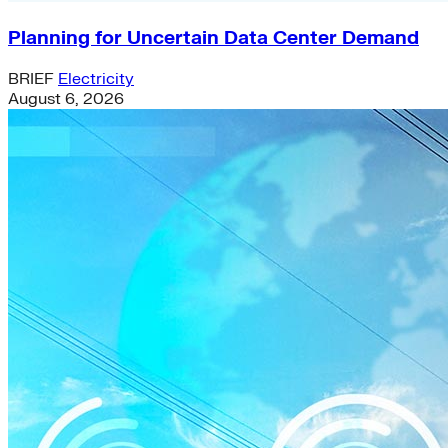
Planning for Uncertain Data Center Demand
BRIEF
Electricity
August 6, 2026