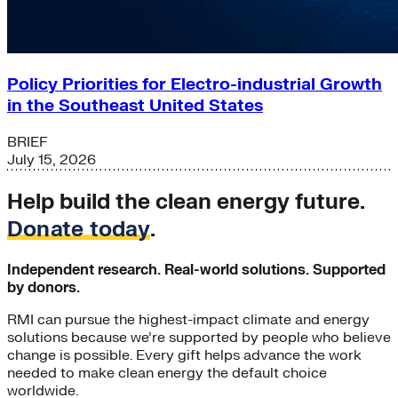
Policy Priorities for Electro-industrial Growth
in the Southeast United States
BRIEF
July 15, 2026
Help build the clean energy future.
Donate today
.
Independent research. Real-world solutions. Supported
by donors.
RMI can pursue the highest-impact climate and energy
solutions because we’re supported by people who believe
change is possible. Every gift helps advance the work
needed to make clean energy the default choice
worldwide.