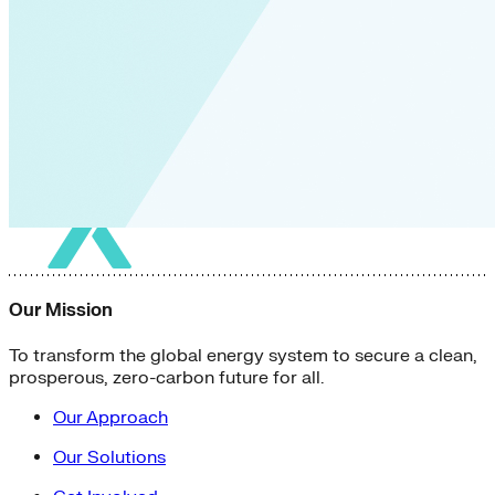
Our Mission
To transform the global energy system to secure a clean,
prosperous, zero-carbon future for all.
Our Approach
Our Solutions