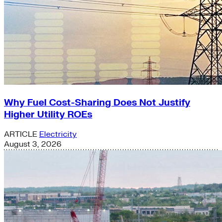
Why Fuel Cost-Sharing Does Not Justify
Higher Utility ROEs
ARTICLE
Electricity
August 3, 2026