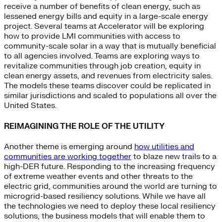
receive a number of benefits of clean energy, such as
lessened energy bills and equity in a large-scale energy
project. Several teams at Accelerator will be exploring
how to provide LMI communities with access to
community-scale solar in a way that is mutually beneficial
to all agencies involved. Teams are exploring ways to
revitalize communities through job creation, equity in
clean energy assets, and revenues from electricity sales.
The models these teams discover could be replicated in
similar jurisdictions and scaled to populations all over the
United States.
REIMAGINING THE ROLE OF THE UTILITY
Another theme is emerging around
how utilities and
communities are working together
to blaze new trails to a
high-DER future. Responding to the increasing frequency
of extreme weather events and other threats to the
electric grid, communities around the world are turning to
microgrid-based resiliency solutions. While we have all
the technologies we need to deploy these local resiliency
solutions, the business models that will enable them to