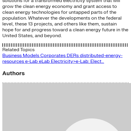
solutions for a transformed electricity system that will
grow the clean energy economy and grant access to
clean energy technologies for untapped parts of the
population. Whatever the developments on the federal
level, these 13 projects, and others like them, sustain
hope for and progress toward a clean energy future in the
United States, and beyond.
Related Topics
Business Models
Corporates
DERs
distributed-energy-
resources
e-Lab
eLab
Electricity>e-Lab: Elect…
Authors