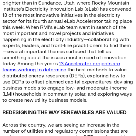
brighter than in Sundance, Utah, where Rocky Mountain
Institute’s Electricity Innovation Lab (eLab) has convened
13 of the most innovative initiatives in the electricity
sector for its fourth annual eLab Accelerator taking place
this week. When RMI’s eLab team went in search of the
most important and novel projects and initiatives
happening in the electricity industry—collaborating with
experts, leaders, and front-line practitioners to find them
—several important themes surfaced that tell us
something about the issues most in need of innovation
today. Among this year’s
13 Accelerator projects are
teams working to determine
the best methods to value
distributed energy resources (DERs), exploring how to
use DERs to offset planned capital expenditures, devising
business models to engage low- and moderate-income
(LMI) households in community solar, and exploring ways
to create new utility business models.
REDESIGNING THE WAY RENEWABLES ARE VALUED
Across the country, we are seeing an increase in the
number of utilities and regulatory commissions that are