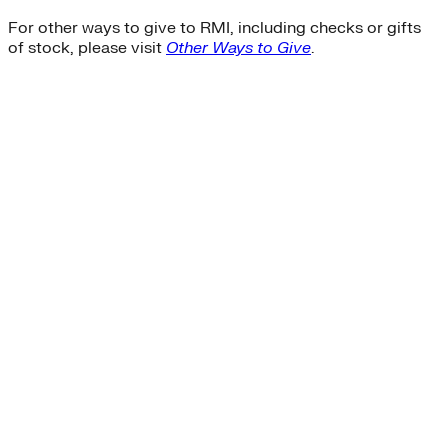
For other ways to give to RMI, including checks or gifts
of stock, please visit
Other Ways to Give
.