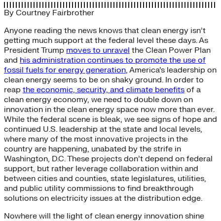
By
Courtney Fairbrother
Anyone reading the news knows that clean energy isn’t
getting much support at the federal level these days. As
President Trump
moves to unravel
the Clean Power Plan
and
his administration continues to promote the use of
fossil fuels for energy generation
, America’s leadership on
clean energy seems to be on shaky ground. In order to
reap
the economic, security, and climate benefits
of a
clean energy economy, we need to double down on
innovation in the clean energy space now more than ever.
While the federal scene is bleak, we see signs of hope and
continued U.S. leadership at the state and local levels,
where many of the most innovative projects in the
country are happening, unabated by the strife in
Washington, D.C. These projects don’t depend on federal
support, but rather leverage collaboration within and
between cities and counties, state legislatures, utilities,
and public utility commissions to find breakthrough
solutions on electricity issues at the distribution edge.
Nowhere will the light of clean energy innovation shine