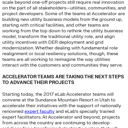
scale beyond one-off projects still require real innovation
on the part of all stakeholders—utilities, communities, and
project developers. Some of the teams at Accelerator are
building new utility business models from the ground up,
starting with critical facilities, and other teams are
working from the top down to rethink the utility business
model, transform the traditional utility role, and align
utility incentives with DER deployment and grid
modernization. Whether dealing with fundamental role
realignment or local resiliency solutions, though, these
teams are all working to reimagine the way utilities
interact with the customers and communities they serve.
ACCELERATOR TEAMS ARE TAKING THE NEXT STEPS
TO ADVANCE THEIR PROJECTS
Starting today, the 2017 eLab Accelerator teams will
convene at the Sundance Mountain Resort in Utah to
accelerate their initiatives with the support of nationally
renowned
expert faculty
and eLab’s specially trained
expert facilitators. At Accelerator and beyond, projects
from across the country are continuing to develop