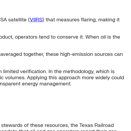
SA satellite (
VIIRS
) that measures flaring, making it
uct, operators tend to conserve it. When oil is the
e averaged together, these high-emission sources can
 limited verification. In the methodology, which is
tic volumes. Applying this approach more widely could
ransparent energy management.
 stewards of these resources, the Texas Railroad