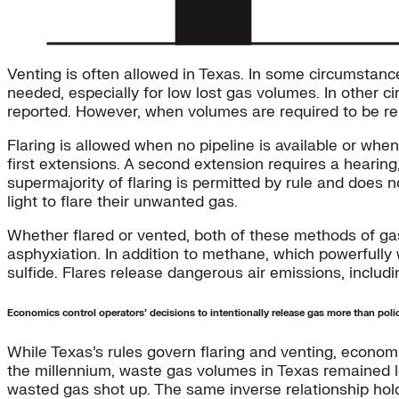
Venting is often allowed in Texas. In some circumstance
needed, especially for low lost gas volumes. In other c
reported. However, when volumes are required to be r
Flaring is allowed when no pipeline is available or when
first extensions. A second extension requires a hearin
supermajority of flaring is permitted by rule and does 
light to flare their unwanted gas.
Whether flared or vented, both of these methods of gas
asphyxiation. In addition to methane, which powerfull
sulfide. Flares release dangerous air emissions, inclu
Economics control operators’ decisions to intentionally release gas more than poli
While Texas’s rules govern flaring and venting, economic
the millennium, waste gas volumes in Texas remained low
wasted gas shot up. The same inverse relationship h