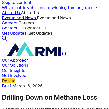
Skip to content
Why electric vehicles are winning the long race >>
About Us
About Us
Events and News
Events and News
Careers
Careers
Contact Us
Contact Us
Get Updates
Get Updates
Our Approach
Our Solutions
Our Insights
Get Involved
Donate
Brief
March 16, 2026
Drilling Down on Methane Loss