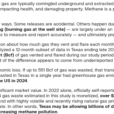
 gas are typically comingled underground and extracted
t, impacting health, and damaging property. Methane is 
y ways. Some releases are accidental. Others happen du
ng (burning gas at the well site)
— are largely under an 
ns to measure and report accurately — and ultimately pr
tion about how much gas they vent and flare each month. 
yzed a 12-month subset of data in Texas ending late 20
t (Bcf)
of gas vented and flared during our study period
t of the difference appears to come from underreported 
mic loss. If up to 551 Bcf of gas was wasted, that tran
s wasted in Texas in a single year had greenhouse gas emi
he US in 2024
.
nificant market value. In 2022 alone, officially self-rep
24 gas waste estimated in this study is monetized,
over $
nd with highly volatile and recently rising natural gas p
ate. In other words,
Texas may be allowing billions of d
ncreasing methane pollution
.