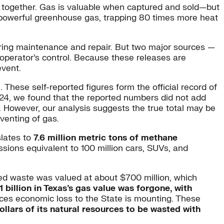
 together. Gas is valuable when captured and sold—but
a powerful greenhouse gas, trapping 80 times more heat
ring maintenance and repair. But two major sources —
operator’s control. Because these releases are
event.
These self-reported figures form the official record of
24, we found that the reported numbers did not add
. However, our analysis suggests the true total may be
venting of gas.
slates to
7.6 million metric tons of methane
ssions equivalent to 100 million cars, SUVs, and
orted waste was valued at about $700 million, which
1 billion in Texas’s gas value was forgone, with
rices economic loss to the State is mounting. These
ollars of its natural resources to be wasted with