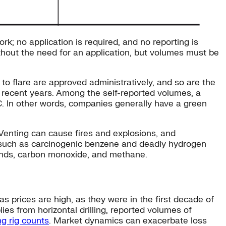
k; no application is required, and no reporting is
ithout the need for an application, but volumes must be
s to flare are approved administratively, and so are the
n recent years. Among the self-reported volumes, a
RC. In other words, companies generally have a green
 Venting can cause fires and explosions, and
s such as carcinogenic benzene and deadly hydrogen
pounds, carbon monoxide, and methane.
as prices are high, as they were in the first decade of
es from horizontal drilling, reported volumes of
ing rig counts
. Market dynamics can exacerbate loss