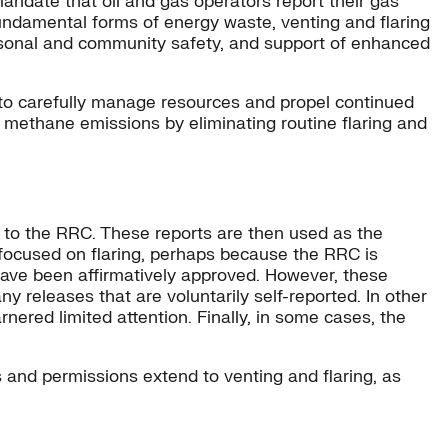
andate that oil and gas operators report their gas
undamental forms of energy waste, venting and flaring
ersonal and community safety, and support of enhanced
 to carefully manage resources and propel continued
r methane emissions by eliminating routine flaring and
s to the RRC. These reports are then used as the
ocused on flaring, perhaps because the RRC is
 have been affirmatively approved. However, these
 releases that are voluntarily self-reported. In other
arnered limited attention. Finally, in some cases, the
es and permissions extend to venting and flaring, as