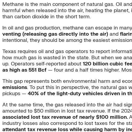
Methane is the main component of natural gas. Oil and
harmful when released into the air, heating the plane
than carbon dioxide in the short term.
In oil and gas production, methane can escape in man
venting (releasing gas directly into the air)
and
flari
intentional, they should be among the easiest emissio
Texas requires oil and gas operators to report informa
how much gas is wasted in the state. But when we anal
up. Operators self-reported about
120 billion cubic fee
as high as 551 Bcf
— four and a half times higher. Mos
This gap represents both environmental harm and econo
emissions
. To put this in perspective, the natural ga
pickups —
40% of the light-duty vehicles driven in t
At the same time, the gas released into the air had sig
amounted to $50 million in lost tax revenue. If the 20
associated lost tax revenue of nearly $100 million.
A
industry losses also correspond to lost taxes for the st
attendant tax revenue loss while causing harm by i