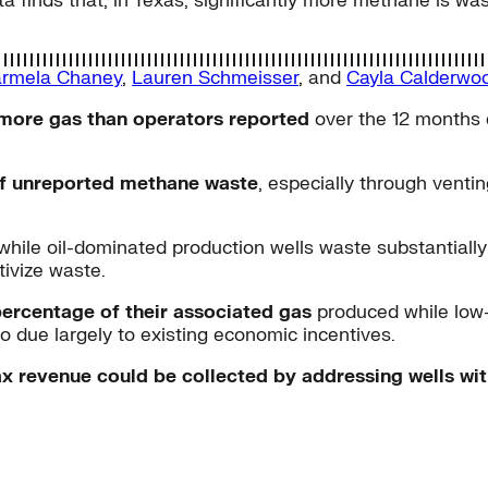
ta finds that, in Texas, significantly more methane is w
rmela Chaney
,
Lauren Schmeisser
, and
Cayla Calderwo
 more gas than operators reported
over the 12 months e
 of unreported methane waste
, especially through vent
 while oil-dominated production wells waste substantially
ivize waste.
percentage of their associated gas
produced while low
o due largely to existing economic incentives.
x revenue could be collected by addressing wells wit