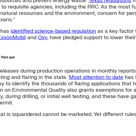
esources and prevent energy waste.
Texas regulations
m
to requisite agencies, including the RRC. As the most f
f natural resources and the environment, concern for p
exans.”
n has
identified science-based regulation
as a key factor
ExxonMobil
and
Oxy
, have pledged support to lower thei
 flare gas
releases during production operations in monthly report
ing and flaring in the state.
Most attention to date
has f
sy to identify the thousands of flaring applications that
 on Environmental Quality also grants exemptions for any
 during drilling, or initial well testing, and these have g
ermit.
 that is squandered cannot be marketed. Yet different rul