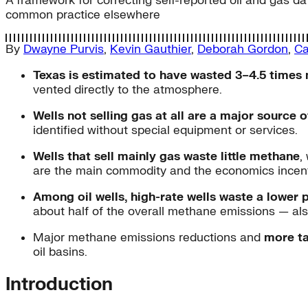
A framework for correcting self-reported oil and gas da
common practice elsewhere
By
Dwayne Purvis
,
Kevin Gauthier
,
Deborah Gordon
,
Ca
Texas is estimated to have wasted 3–4.5 times
vented directly to the atmosphere.
Wells not selling gas at all are a major source
identified without special equipment or services.
Wells that sell mainly gas waste little methane
,
are the main commodity and the economics incent
Among oil wells, high-rate wells waste a lower 
about half of the overall methane emissions — als
Major methane emissions reductions and
more ta
oil basins.
Introduction