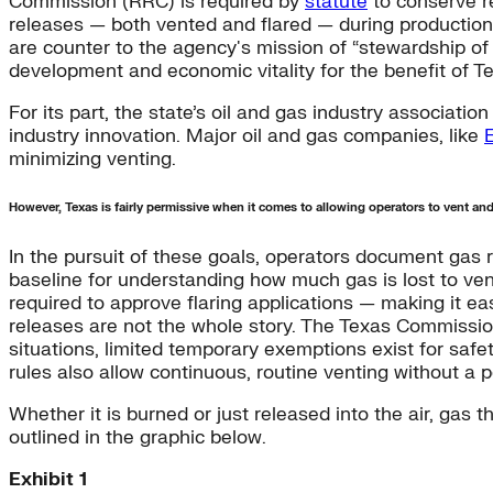
Commission (RRC) is required by
statute
to conserve r
releases — both vented and flared — during production 
are counter to the agency's mission of “stewardship o
development and economic vitality for the benefit of T
For its part, the state’s oil and gas industry associatio
industry innovation. Major oil and gas companies, like
minimizing venting.
However, Texas is fairly permissive when it comes to allowing operators to vent and
In the pursuit of these goals, operators document gas 
baseline for understanding how much gas is lost to vent
required to approve flaring applications — making it ea
releases are not the whole story. The Texas Commission
situations, limited temporary exemptions exist for safety,
rules also allow continuous, routine venting without a p
Whether it is burned or just released into the air, gas
outlined in the graphic below.
Exhibit 1