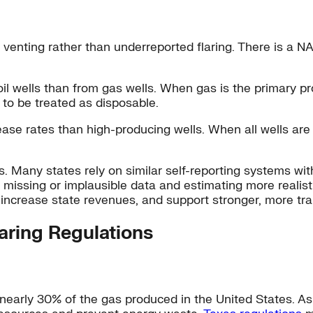
 venting rather than underreported flaring. There is a NA
 wells than from gas wells. When gas is the primary prod
 to be treated as disposable.
ease rates than high-producing wells. When all wells ar
. Many states rely on similar self-reporting systems with
g missing or implausible data and estimating more realis
increase state revenues, and support stronger, more t
aring Regulations
nearly 30% of the gas produced in the United States. As