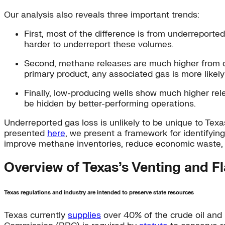
Our analysis also reveals three important trends:
First, most of the difference is from underreported
harder to underreport these volumes.
Second, methane releases are much higher from oil
primary product, any associated gas is more likely
Finally, low-producing wells show much higher rel
be hidden by better-performing operations.
Underreported gas loss is unlikely to be unique to Texas
presented
here
, we present a framework for identifyin
improve methane inventories, reduce economic waste, 
Overview of Texas’s Venting and Fl
Texas regulations and industry are intended to preserve state resources
Texas currently
supplies
over 40% of the crude oil and 