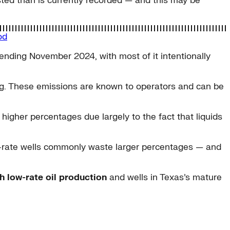
asted than is currently recorded — and this may be
od
nding November 2024, with most of it intentionally
ing. These emissions are known to operators and can be
 higher percentages due largely to the fact that liquids
-rate wells commonly waste larger percentages — and
h low-rate oil production
and wells in Texas’s mature