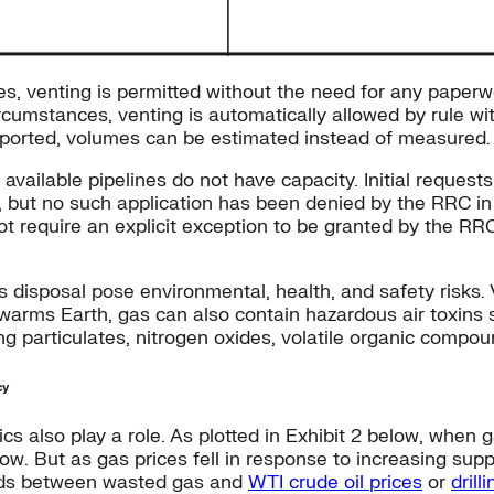
s, venting is permitted without the need for any paperwor
ircumstances, venting is automatically allowed by rule w
eported, volumes can be estimated instead of measured.
 available pipelines do not have capacity. Initial request
g, but no such application has been denied by the RRC i
not require an explicit exception to be granted by the R
 disposal pose environmental, health, and safety risks.
y warms Earth, gas can also contain hazardous air toxin
ding particulates, nitrogen oxides, volatile organic com
cy
s also play a role. As plotted in Exhibit 2 below, when g
. But as gas prices fell in response to increasing suppli
olds between wasted gas and
WTI crude oil prices
or
drill