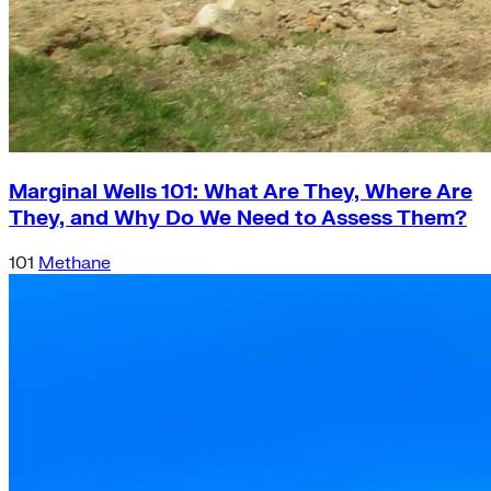
Marginal Wells 101: What Are They, Where Are
They, and Why Do We Need to Assess Them?
101
Methane