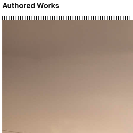
Authored Works