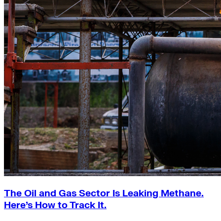
The Oil and Gas Sector Is Leaking Methane.
Here’s How to Track It.