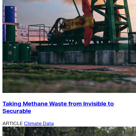
Taking Methane Waste from Invisible to
Securable
ARTICLE
Climate Data