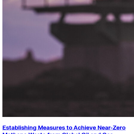
Establishing Measures to Achieve Near-Zero