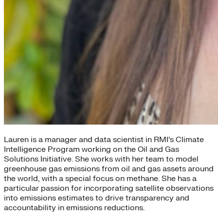
Lauren is a manager and data scientist in RMI’s Climate
Intelligence Program working on the Oil and Gas
Solutions Initiative. She works with her team to model
greenhouse gas emissions from oil and gas assets around
the world, with a special focus on methane. She has a
particular passion for incorporating satellite observations
into emissions estimates to drive transparency and
accountability in emissions reductions.