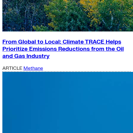
From Global to Local: Climate TRACE Helps
Prioritize Emissions Reductions from the Oil
and Gas Industry
ARTICLE
Methane