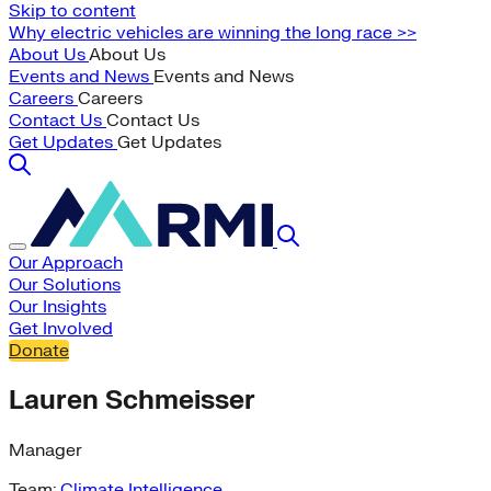
Skip to content
Why electric vehicles are winning the long race >>
About Us
About Us
Events and News
Events and News
Careers
Careers
Contact Us
Contact Us
Get Updates
Get Updates
Our Approach
Our Solutions
Our Insights
Get Involved
Donate
Lauren Schmeisser
Manager
Team:
Climate Intelligence