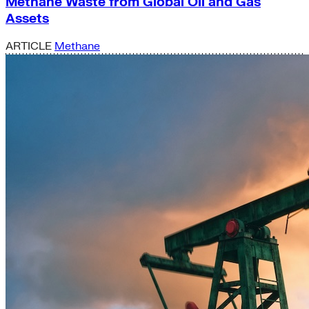
Methane Waste from Global Oil and Gas
Assets
ARTICLE
Methane