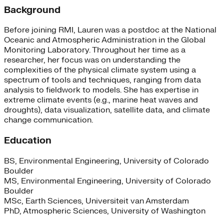
Background
Before joining RMI, Lauren was a postdoc at the National
Oceanic and Atmospheric Administration in the Global
Monitoring Laboratory. Throughout her time as a
researcher, her focus was on understanding the
complexities of the physical climate system using a
spectrum of tools and techniques, ranging from data
analysis to fieldwork to models. She has expertise in
extreme climate events (e.g., marine heat waves and
droughts), data visualization, satellite data, and climate
change communication.
Education
BS, Environmental Engineering, University of Colorado
Boulder
MS, Environmental Engineering, University of Colorado
Boulder
MSc, Earth Sciences, Universiteit van Amsterdam
PhD, Atmospheric Sciences, University of Washington