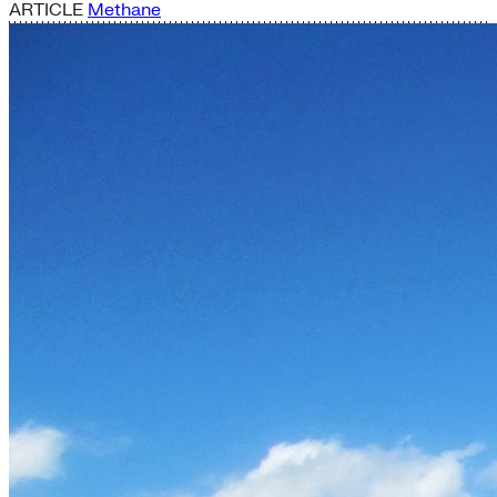
ARTICLE
Methane