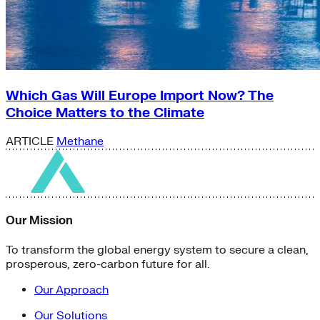
Which Gas Will Europe Import Now? The
Choice Matters to the Climate
ARTICLE
Methane
Our Mission
To transform the global energy system to secure a clean,
prosperous, zero-carbon future for all.
Our Approach
Our Solutions