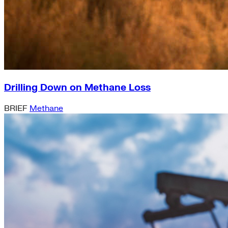
Drilling Down on Methane Loss
BRIEF
Methane