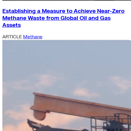
Establishing a Measure to Achieve Near-Zero
Methane Waste from Global Oil and Gas
Assets
ARTICLE
Methane