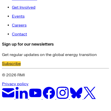
Get Involved
Events
Careers
Contact
Sign up for our newsletters
Get regular updates on the global energy transition
Subscribe
© 2026 RMI
Privacy policy