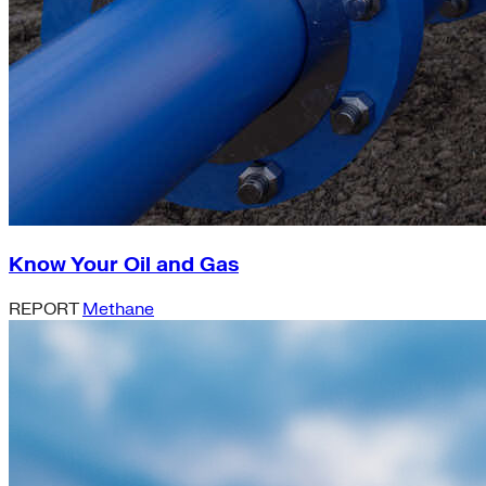
Know Your Oil and Gas
REPORT
Methane