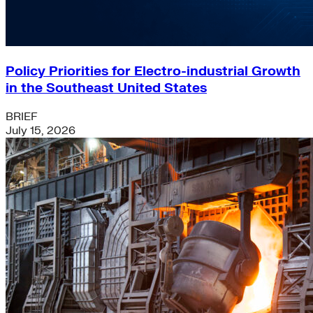
Policy Priorities for Electro-industrial Growth
in the Southeast United States
BRIEF
July 15, 2026