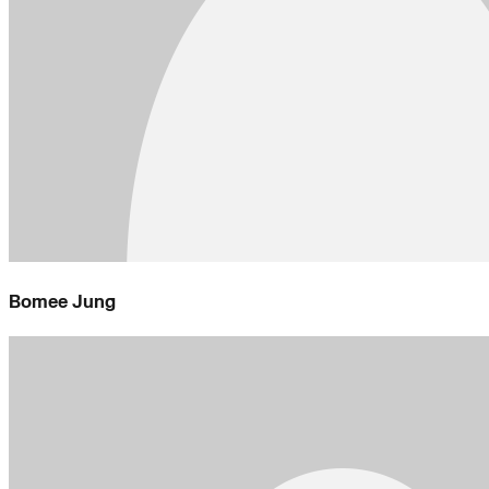
Bomee Jung