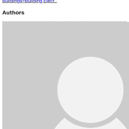
Buildings>Building Elect…
Authors