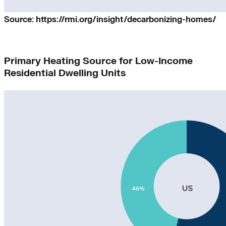
Source: https://rmi.org/insight/decarbonizing-homes/
Primary Heating Source for Low-Income
Residential Dwelling Units