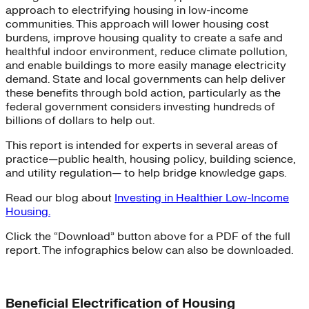
approach to electrifying housing in low-income
communities. This approach will lower housing cost
burdens, improve housing quality to create a safe and
healthful indoor environment, reduce climate pollution,
and enable buildings to more easily manage electricity
demand. State and local governments can help deliver
these benefits through bold action, particularly as the
federal government considers investing hundreds of
billions of dollars to help out.
This report is intended for experts in several areas of
practice—public health, housing policy, building science,
and utility regulation— to help bridge knowledge gaps.
Read our blog about
Investing in Healthier Low-Income
Housing.
Click the “Download” button above for a PDF of the full
report. The infographics below can also be downloaded.
Beneficial Electrification of Housing