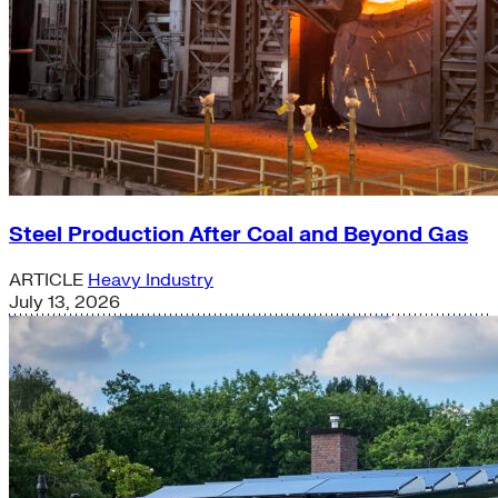
Steel Production After Coal and Beyond Gas
ARTICLE
Heavy Industry
July 13, 2026