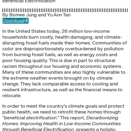
Beneficial Electrification
By
Bomee Jung
and
Yu Ann Tan
Download
In the United States today, 26 million low-income
households burn costly, health-damaging, and climate-
disrupting fossil fuels inside their homes. Communities of
color are disproportionately overburdened by pollution
from burning fossil fuels, as well as energy costs and
poor housing quality. This is due in part to structural
racism throughout our housing and economic systems.
Many of these communities are also highly vulnerable to
the extreme weather events brought on by climate
change. They lack comparable access to cooling and
resilient infrastructure, as well as the financial means to
relocate.
In order to meet the country’s climate goals and protect
public health, we need to retrofit these homes through
“beneficial electrification.” This report,
Decarbonizing
Homes: Improving Health in Low-Income Communities
through Beneficial Electrification
, presents a holistic