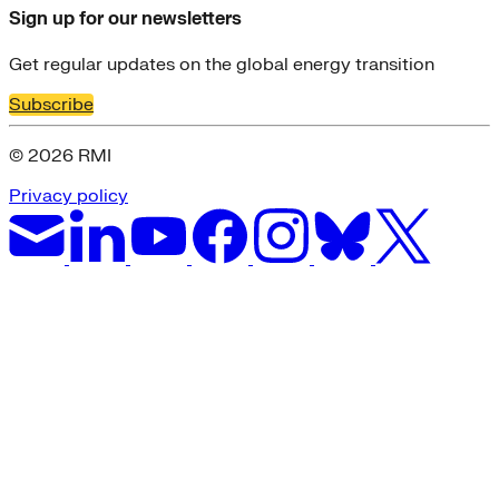
Sign up for our newsletters
Get regular updates on the global energy transition
Subscribe
© 2026 RMI
Privacy policy