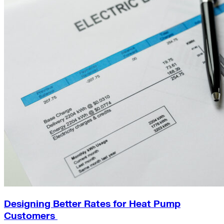
Designing Better Rates for Heat Pump
Customers