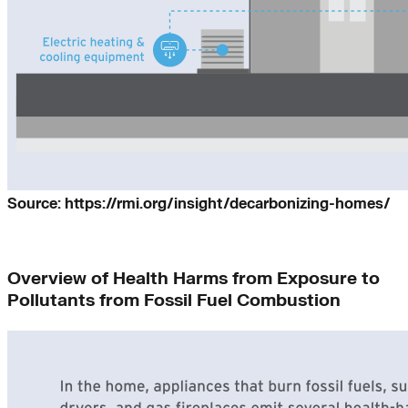
Source: https://rmi.org/insight/decarbonizing-homes/
Overview of Health Harms from Exposure to
Pollutants from Fossil Fuel Combustion