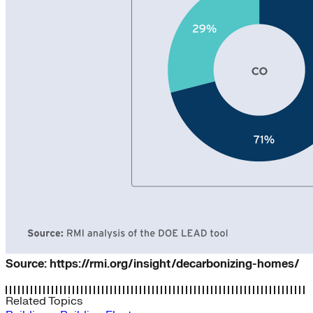
Source: https://rmi.org/insight/decarbonizing-homes/
Related Topics