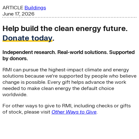
ARTICLE
Buildings
June 17, 2026
Help build the clean energy future.
Donate today
.
Independent research. Real-world solutions. Supported
by donors.
RMI can pursue the highest-impact climate and energy
solutions because we’re supported by people who believe
change is possible. Every gift helps advance the work
needed to make clean energy the default choice
worldwide.
For other ways to give to RMI, including checks or gifts
of stock, please visit
Other Ways to Give
.