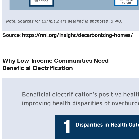
Source: https://rmi.org/insight/decarbonizing-homes/
Why Low-Income Communities Need
Beneficial Electrification