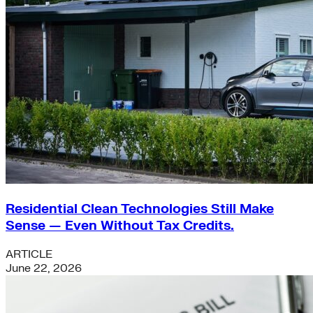
Residential Clean Technologies Still Make
Sense — Even Without Tax Credits.
ARTICLE
June 22, 2026