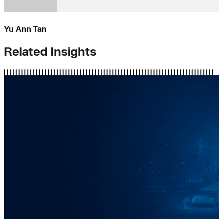
Yu Ann Tan
Related Insights