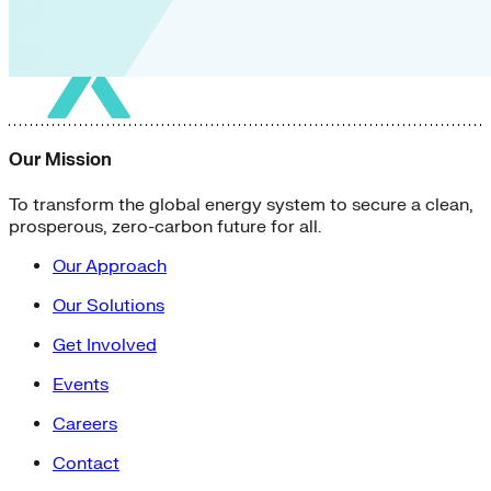
Our Mission
To transform the global energy system to secure a clean,
prosperous, zero-carbon future for all.
Our Approach
Our Solutions
Get Involved
Events
Careers
Contact