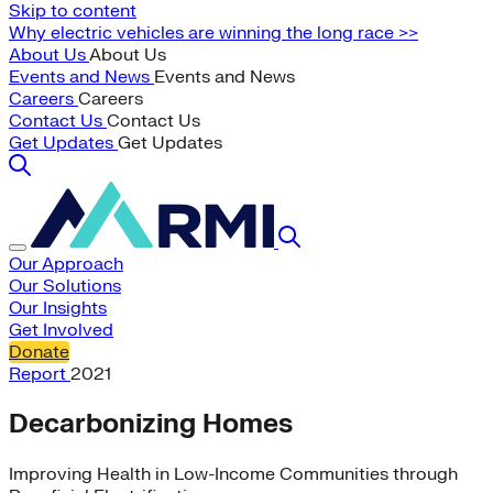
Skip to content
Why electric vehicles are winning the long race >>
About Us
About Us
Events and News
Events and News
Careers
Careers
Contact Us
Contact Us
Get Updates
Get Updates
Our Approach
Our Solutions
Our Insights
Get Involved
Donate
Report
2021
Decarbonizing Homes
Improving Health in Low-Income Communities through