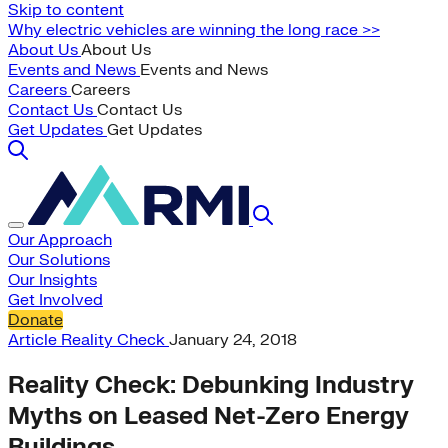
Skip to content
Why electric vehicles are winning the long race >>
About Us
About Us
Events and News
Events and News
Careers
Careers
Contact Us
Contact Us
Get Updates
Get Updates
Our Approach
Our Solutions
Our Insights
Get Involved
Donate
Article
Reality Check
January 24, 2018
Reality Check: Debunking Industry
Myths on Leased Net-Zero Energy
Buildings