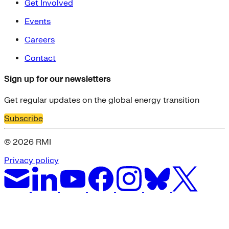
Get Involved
Events
Careers
Contact
Sign up for our newsletters
Get regular updates on the global energy transition
Subscribe
© 2026 RMI
Privacy policy