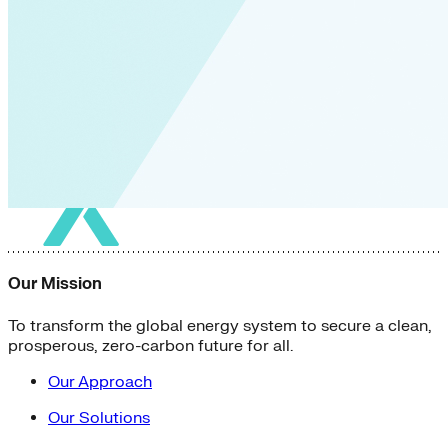
Our Mission
To transform the global energy system to secure a clean,
prosperous, zero-carbon future for all.
Our Approach
Our Solutions