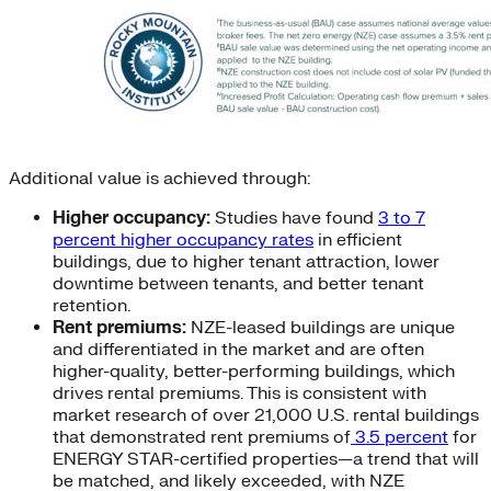
Additional value is achieved through:
Higher occupancy:
Studies have found
3 to 7
percent higher occupancy rates
in efficient
buildings, due to higher tenant attraction, lower
downtime between tenants, and better tenant
retention.
Rent premiums:
NZE-leased buildings are unique
and differentiated in the market and are often
higher-quality, better-performing buildings, which
drives rental premiums. This is consistent with
market research of over 21,000 U.S. rental buildings
that demonstrated rent premiums of
3.5 percent
for
ENERGY STAR-certified properties—a trend that will
be matched, and likely exceeded, with NZE