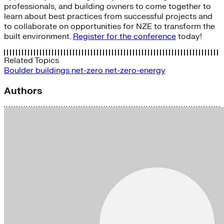
professionals, and building owners to come together to
learn about best practices from successful projects and
to collaborate on opportunities for NZE to transform the
built environment.
Register for the conference
today!
Related Topics
Boulder
buildings
net-zero
net-zero-energy
Authors