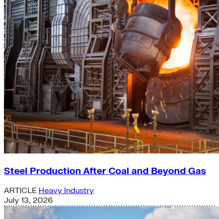
Steel Production After Coal and Beyond Gas
ARTICLE
Heavy Industry
July 13, 2026