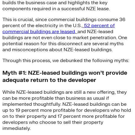
builds the business case and highlights the key
components required in a successful NZE lease.
This is crucial, since commercial buildings consume 36
percent of the electricity in the U.S.,
52 percent of
commercial buildings are leased
,
and NZE-leased
buildings are not even close to market penetration. One
potential reason for this disconnect are several myths
and misconceptions about NZE-leased buildings.
Through this process, we debunked the following myths:
Myth #1: NZE-leased buildings won’t provide
adequate return to the developer
While NZE-leased buildings are still a new offering, they
can be more profitable than business as usual if
implemented thoughtfully. NZE-leased buildings can be
up to 19 percent more profitable for developers who hold
on to their property and 17 percent more profitable for
developers who choose to sell their property
immediately.