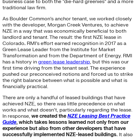
business case to both the “die-hard greenies” and a more
traditional law firm.
As Boulder Common’s anchor tenant, we worked closely
with the developer, Morgan Creek Ventures, to achieve
NZE in a way that was economically beneficial to both
landlord and tenant. The result: the first NZE lease in
Colorado
.
RMI’s effort earned recognition in 2017 as a
Green Lease Leader from the Institute for Market
Transformation and from the Department of Energy. RMI
has a history in
green lease leadership
, but this was our
first time driving from the tenant seat. The experience
pushed our preconceived notions and forced us to strike
the right balance between what is possible and what is
financially practical.
There are only a handful of leased buildings that have
achieved NZE, so there was little precedence on what
works and what doesn’t, particularly regarding the lease.
In response,
we created the
NZE Leasing Best Practice
Guide
, which takes lessons learned not only from our
experience but also from other developers that have
successfully implemented NZE-leased buildings.
It also