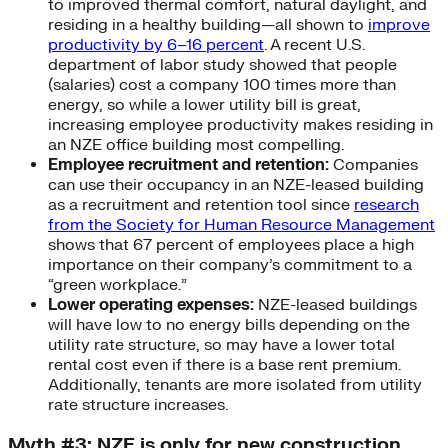
to improved thermal comfort, natural daylight, and
residing in a healthy building—all shown to
improve
productivity by 6–16 percent
. A recent U.S.
department of labor study showed that people
(salaries) cost a company 100 times more than
energy, so while a lower utility bill is great,
increasing employee productivity makes residing in
an NZE office building most compelling.
Employee recruitment and retention:
Companies
can use their occupancy in an NZE-leased building
as a recruitment and retention tool since
research
from the Society for Human Resource Management
shows that 67 percent of employees place a high
importance on their company’s commitment to a
“green workplace.”
Lower operating expenses:
NZE-leased buildings
will have low to no energy bills depending on the
utility rate structure, so may have a lower total
rental cost even if there is a base rent premium.
Additionally, tenants are more isolated from utility
rate structure increases.
Myth #3: NZE is only for new construction