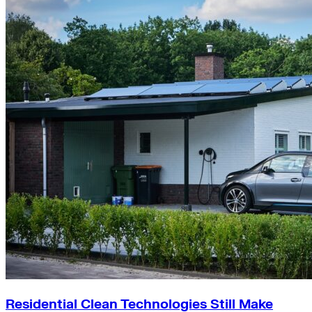
Residential Clean Technologies Still Make