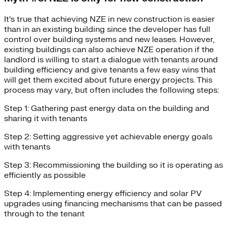
It’s true that achieving NZE in new construction is easier
than in an existing building since the developer has full
control over building systems and new leases. However,
existing buildings can also achieve NZE operation if the
landlord is willing to start a dialogue with tenants around
building efficiency and give tenants a few easy wins that
will get them excited about future energy projects. This
process may vary, but often includes the following steps:
Step 1: Gathering past energy data on the building and
sharing it with tenants
Step 2: Setting aggressive yet achievable energy goals
with tenants
Step 3: Recommissioning the building so it is operating as
efficiently as possible
Step 4: Implementing energy efficiency and solar PV
upgrades using financing mechanisms that can be passed
through to the tenant