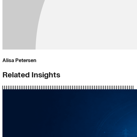
Alisa Petersen
Related Insights