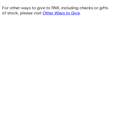
For other ways to give to RMI, including checks or gifts
of stock, please visit
Other Ways to Give
.