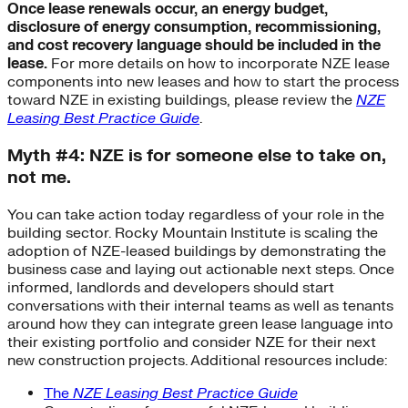
Once lease renewals occur, an energy budget,
disclosure of energy consumption, recommissioning,
and cost recovery language should be included in the
lease.
For more details on how to incorporate NZE lease
components into new leases and how to start the process
toward NZE in existing buildings, please review the
NZE
Leasing Best Practice Guide
.
Myth #4: NZE is for someone else to take on,
not me.
You can take action today regardless of your role in the
building sector. Rocky Mountain Institute is scaling the
adoption of NZE-leased buildings by demonstrating the
business case and laying out actionable next steps. Once
informed, landlords and developers should start
conversations with their internal teams as well as tenants
around how they can integrate green lease language into
their existing portfolio and consider NZE for their next
new construction projects. Additional resources include:
The
NZE Leasing Best Practice Guide