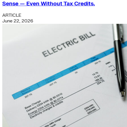
Sense — Even Without Tax Credits.
ARTICLE
June 22, 2026