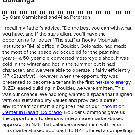
By
Cara Carmichael
and
Alisa Petersen
I recall my father’s advice, “Do the best you can with what
you have, and if the stars align, you’ll have the
opportunity for better.” The staff at Rocky Mountain
Institute’s (RMI’s) office in Boulder, Colorado, had made
the most of the space we occupied for the past nine
years—a 50-year-old converted motorcycle shop. It was
cold in the winter and hot in the summer but it had
character, and we were able to operate it fairly efficiently
(47 kBtu/sf/yr). However, when the opportunity was
presented to become a tenant in the first
net-zero energy
(NZE) leased building in Boulder, we were smitten. This
was our chance! We had long wanted a space that aligned
with our sustainability values and provided a better
environment for staff, along the lines of our
Innovation
Center in Basalt, Colorado
. Boulder Commons gave us
the opportunity to demonstrate a more market-based
approach to NZE that balances investment with return.
This market-based approach to NZE offered a compelling