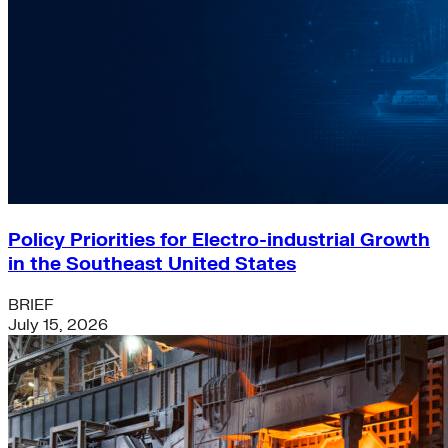
Policy Priorities for Electro-industrial Growth
in the Southeast United States
BRIEF
July 15, 2026