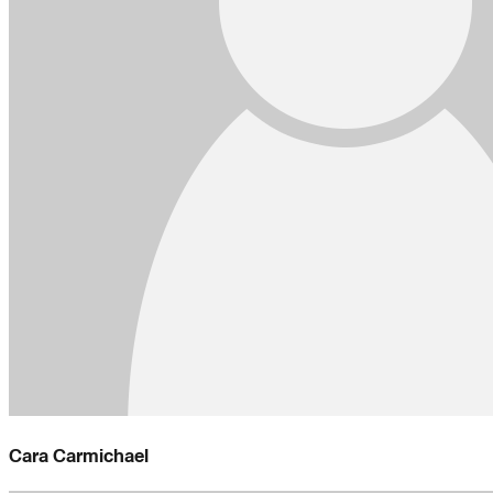
Cara Carmichael