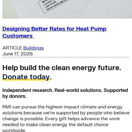
Designing Better Rates for Heat Pump
Customers
ARTICLE
Buildings
June 17, 2026
Help build the clean energy future.
Donate today
.
Independent research. Real-world solutions. Supported
by donors.
RMI can pursue the highest-impact climate and energy
solutions because we’re supported by people who believe
change is possible. Every gift helps advance the work
needed to make clean energy the default choice
worldwide.