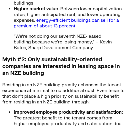
buildings
Higher market value:
Between lower capitalization
rates, higher anticipated rent, and lower operating
expenses,
energy-efficient buildings can sell for a
premium of about 13 percent.
“We’re not doing our seventh NZE-leased
building because we’re losing money,” – Kevin
Bates, Sharp Development Company
Myth #2: Only sustainability-oriented
companies are interested in leasing space in
an NZE building
Residing in an NZE building greatly enhances the tenant
experience at minimal to no additional cost. Even tenants
that don’t place a high priority on sustainability benefit
from residing in an NZE building through:
Improved employee productivity and satisfaction:
The greatest benefit to the tenant comes from
higher employee productivity and satisfaction due