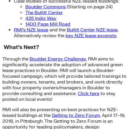
Case studies of successful NZE-leased buildings:
Boulder Commons
(Starting on page 24)
The Bullitt Center
435 Indio Way
1400 Page Mill Road
RMI’s NZE lease
and the
Bullitt Center NZE lease
.
Alternatively review the
key NZE lease excerpts
.
What’s Next?
Through the
Boulder Energy Challenge
, RMI aims to
significantly accelerate the adoption of advanced green
lease practices in Boulder. RMI will launch a Boulder-
focused campaign, which will provide tailored trainings to
building owners, tenants, and brokers, and work directly
with four property owners/managers in Boulder to
provide consulting and assistance.
Click here
to stay
posted on local events!
RMI will also be presenting on best practices for NZE-
leased buildings at the
Getting to Zero Forum
, April 17–19,
2018, in Pittsburgh. The Getting to Zero Forum is an
opportunity for leading policymakers, design