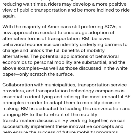
reducing wait times, riders may develop a more positive
view of public transportation and be more inclined to ride
again.
With the majority of Americans still preferring SOVs, a
new approach is needed to encourage adoption of
alternative forms of transportation. RMI believes
behavioral economics can identify underlying barriers to
change and unlock the full benefits of mobility
alternatives. The potential applications of behavioral
economics to personal mobility are substantial, and the
above examples—as well as those discussed in the white
paper—only scratch the surface.
Collaboration with municipalities, transportation service
providers, and transportation technology companies is
essential to identifying and refining the most impactful BE
principles in order to adapt them to mobility decision-
making. RMI is dedicated to leading this conversation and
bringing BE to the forefront of the mobility
transformation discussion. By working together, we can
successfully implement these innovative concepts and
help ensure the success of future mobility programs