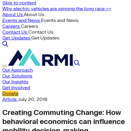
Skip to content
Why electric vehicles are winning the long race >>
About Us
About Us
Events and News
Events and News
Careers
Careers
Contact Us
Contact Us
Get Updates
Get Updates
Our Approach
Our Solutions
Our Insights
Get Involved
Donate
Article
July 20, 2018
Creating Commuting Change: How
behavioral economics can influence
mobility decision-making