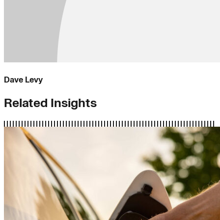
Dave Levy
Related Insights