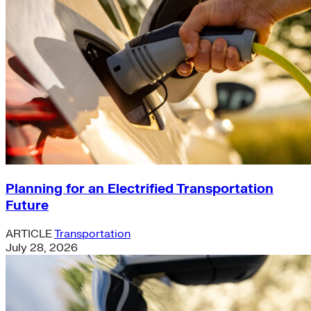
Planning for an Electrified Transportation
Future
ARTICLE
Transportation
July 28, 2026