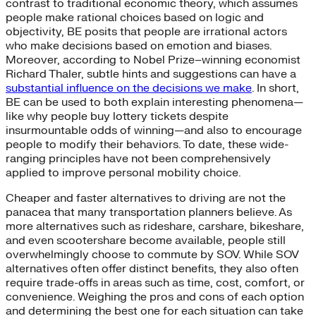
contrast to traditional economic theory, which assumes
people make rational choices based on logic and
objectivity, BE posits that people are irrational actors
who make decisions based on emotion and biases.
Moreover, according to Nobel Prize–winning economist
Richard Thaler, subtle hints and suggestions can have a
substantial influence on the decisions we make
. In short,
BE can be used to both explain interesting phenomena—
like why people buy lottery tickets despite
insurmountable odds of winning—and also to encourage
people to modify their behaviors. To date, these wide-
ranging principles have not been comprehensively
applied to improve personal mobility choice.
Cheaper and faster alternatives to driving are not the
panacea that many transportation planners believe. As
more alternatives such as rideshare, carshare, bikeshare,
and even scootershare become available, people still
overwhelmingly choose to commute by SOV. While SOV
alternatives often offer distinct benefits, they also often
require trade-offs in areas such as time, cost, comfort, or
convenience. Weighing the pros and cons of each option
and determining the best one for each situation can take