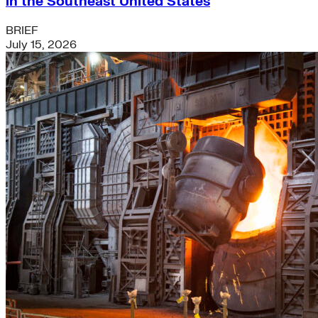
in the Southeast United States
BRIEF
July 15, 2026