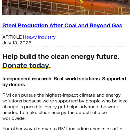
Steel Production After Coal and Beyond Gas
ARTICLE
Heavy Industry
July 13, 2026
Help build the clean energy future.
Donate today
.
Independent research. Real-world solutions. Supported
by donors.
RMI can pursue the highest-impact climate and energy
solutions because we’re supported by people who believe
change is possible. Every gift helps advance the work
needed to make clean energy the default choice
worldwide.
For other ways to give to RMI, including checks or gifts