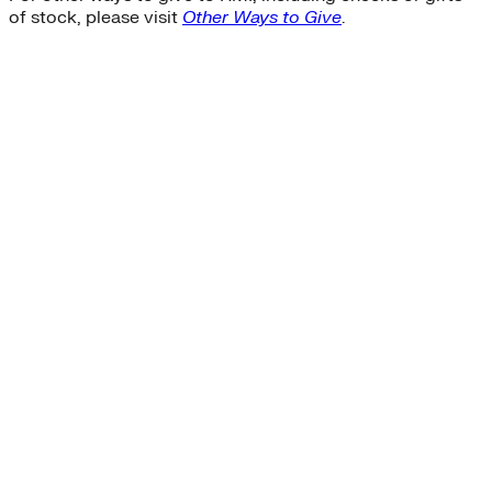
of stock, please visit
Other Ways to Give
.