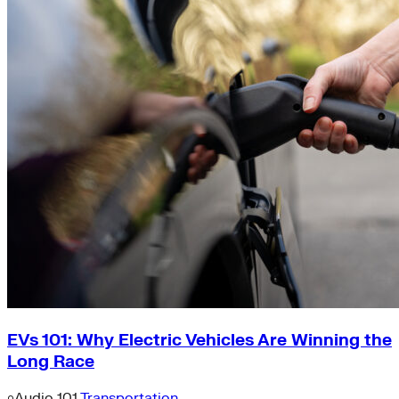
EVs 101: Why Electric Vehicles Are Winning the
Long Race
Audio
101
Transportation