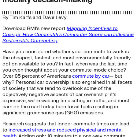
By
Tim Karfs
and
Dave Levy
Download RMI’s new report
Mapping Incentives to
Change: How Commutifi’s Commuter Score can Influence
Sustainable Commuting
Have you considered whether your commute to work is
the cheapest, fastest, and most environmentally friendly
option available to you? In fact, when was the last time
you even thought about your commute-mode choice?
Over 85 percent of Americans
commute by car
— but
why? Personal car ownership is so engrained in all facets
of society that we tend to overlook some of the
objectively negative aspects of car ownership: it’s
expensive, we’re wasting time sitting in traffic, and most
cars on the road today burn fossil fuels resulting in
significant greenhouse gas (GHG) emissions.
Research suggests that longer commute times can lead
to
increased stress and reduced physical and mental
health
. Adding only 10 minutes to a one-way commute