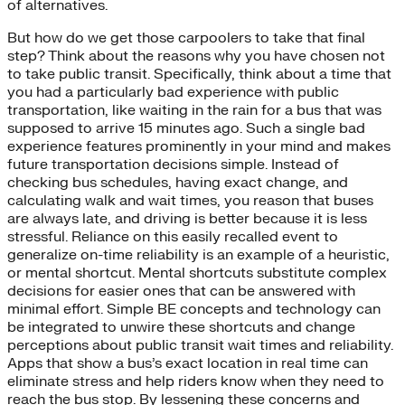
of alternatives.
But how do we get those carpoolers to take that final
step? Think about the reasons why you have chosen not
to take public transit. Specifically, think about a time that
you had a particularly bad experience with public
transportation, like waiting in the rain for a bus that was
supposed to arrive 15 minutes ago. Such a single bad
experience features prominently in your mind and makes
future transportation decisions simple. Instead of
checking bus schedules, having exact change, and
calculating walk and wait times, you reason that buses
are always late, and driving is better because it is less
stressful. Reliance on this easily recalled event to
generalize on-time reliability is an example of a heuristic,
or mental shortcut. Mental shortcuts substitute complex
decisions for easier ones that can be answered with
minimal effort. Simple BE concepts and technology can
be integrated to unwire these shortcuts and change
perceptions about public transit wait times and reliability.
Apps that show a bus’s exact location in real time can
eliminate stress and help riders know when they need to
reach the bus stop. By lessening these concerns and