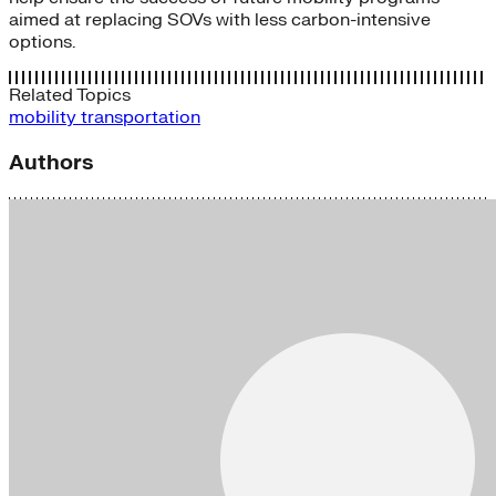
aimed at replacing SOVs with less carbon-intensive
options.
Related Topics
mobility
transportation
Authors