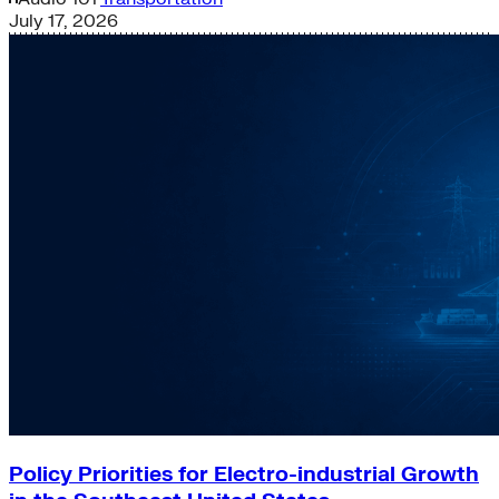
July 17, 2026
Policy Priorities for Electro-industrial Growth