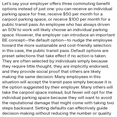
Let’s say your employer offers three commuting benefit
options instead of just one: you can receive an individual
parking space for free, receive $50 per month for a
carpool parking space, or receive $100 per month for a
public transit pass. An employee who has always driven
an SOV to work will likely choose an individual parking
space. However, the employer can introduce an important
BE concept—the default option—to nudge the employee
toward the more sustainable and cost-friendly selection:
in this case, the public transit pass. Default options are
preset selections that take effect if no action is taken.
They are often selected by individuals simply because
they require little thought, they are implicitly endorsed,
and they provide social proof that others are likely
making the same decision. Many employees in this
situation will accept the transit pass simply because it is
the option suggested by their employer. Many others will
take the carpool space instead, but fewer will opt for the
individual parking space because they will want to avoid
the reputational damage that might come with taking two
steps backward. Setting defaults can effectively guide
decision-making without reducing the number or quality