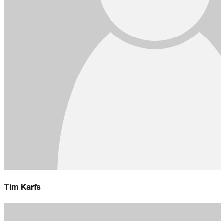
Tim Karfs