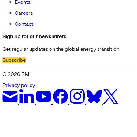
Events
Careers
Contact
Sign up for our newsletters
Get regular updates on the global energy transition
Subscribe
© 2026 RMI
Privacy policy