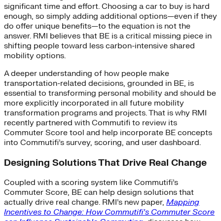
significant time and effort. Choosing a car to buy is hard
enough, so simply adding additional options—even if they
do offer unique benefits—to the equation is not the
answer. RMI believes that BE is a critical missing piece in
shifting people toward less carbon-intensive shared
mobility options.
A deeper understanding of how people make
transportation-related decisions, grounded in BE, is
essential to transforming personal mobility and should be
more explicitly incorporated in all future mobility
transformation programs and projects. That is why RMI
recently partnered with Commutifi to review its
Commuter Score tool and help incorporate BE concepts
into Commutifi’s survey, scoring, and user dashboard.
Designing Solutions That Drive Real Change
Coupled with a scoring system like Commutifi’s
Commuter Score, BE can help design solutions that
actually drive real change. RMI’s new paper,
Mapping
Incentives to Change: How Commutifi’s Commuter Score