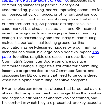
can Influence Sustainable Commuting
, discusses how
commuting managers (a person in charge of
understanding, planning, and/or improving commutes for
companies, cities, campuses, or other entities) can use
reference points—the frames of comparison that affect
our perceptions, e.g., $4 peanuts are expensive in a
supermarket but cheap in a stadium—and BE-inspired
incentive programs to encourage positive commuting
change. The consistency and frequency of commuting
makes it a perfect initial testing ground for this
application, as well-designed nudges by a commuting
manager can result in a large-scale positive impact.
The
paper
identifies tangible use cases that describe how
Commutifi’s Commuter Score can drive positive
commuter change, suggests a structure for commuting
incentive programs tied to the Commuter Score, and
discusses key BE concepts that need to be considered
when developing commuting incentive programs.
BE principles can inform strategies that target behaviors
at exactly the right moment for change. How the positive
and negative attributes of alternatives are framed, and
the context in which they are presented, are key aspects