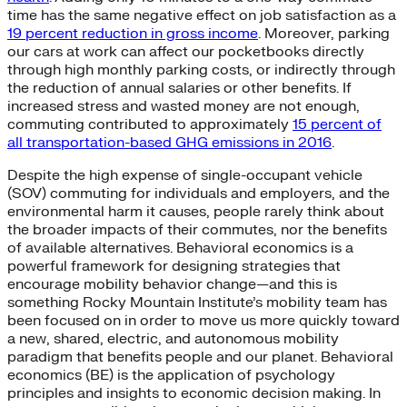
time has the same negative effect on job satisfaction as a
19 percent reduction in gross income
. Moreover, parking
our cars at work can affect our pocketbooks directly
through high monthly parking costs, or indirectly through
the reduction of annual salaries or other benefits. If
increased stress and wasted money are not enough,
commuting contributed to approximately
15 percent of
all transportation-based GHG emissions in 2016
.
Despite the high expense of single-occupant vehicle
(SOV) commuting for individuals and employers, and the
environmental harm it causes, people rarely think about
the broader impacts of their commutes, nor the benefits
of available alternatives. Behavioral economics is a
powerful framework for designing strategies that
encourage mobility behavior change—and this is
something Rocky Mountain Institute’s mobility team has
been focused on in order to move us more quickly toward
a new, shared, electric, and autonomous mobility
paradigm that benefits people and our planet. Behavioral
economics (BE) is the application of psychology
principles and insights to economic decision making. In