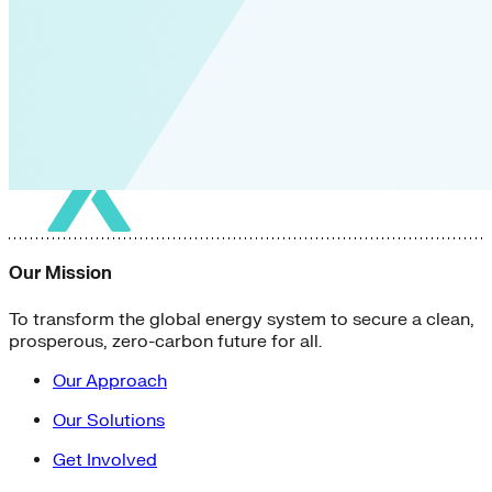
Our Mission
To transform the global energy system to secure a clean,
prosperous, zero-carbon future for all.
Our Approach
Our Solutions
Get Involved