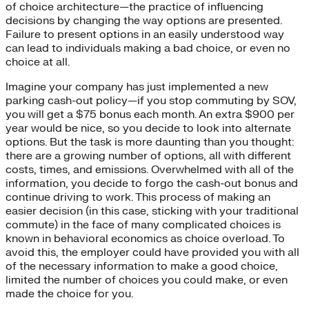
of choice architecture—the practice of influencing
decisions by changing the way options are presented.
Failure to present options in an easily understood way
can lead to individuals making a bad choice, or even no
choice at all.
Imagine your company has just implemented a new
parking cash-out policy—if you stop commuting by SOV,
you will get a $75 bonus each month. An extra $900 per
year would be nice, so you decide to look into alternate
options. But the task is more daunting than you thought:
there are a growing number of options, all with different
costs, times, and emissions. Overwhelmed with all of the
information, you decide to forgo the cash-out bonus and
continue driving to work. This process of making an
easier decision (in this case, sticking with your traditional
commute) in the face of many complicated choices is
known in behavioral economics as choice overload. To
avoid this, the employer could have provided you with all
of the necessary information to make a good choice,
limited the number of choices you could make, or even
made the choice for you.