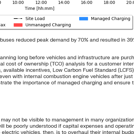
ric buses reduced peak demand by 70% and resulted in 3
ing long before vehicles and infrastructure are purchased
l cost of ownership (TCO) analysis for a customer interes
s, available incentives, Low Carbon Fuel Standard (LCFS) 
s even with internal combustion engine vehicles after ju
strate the importance of managed charging and ensure tha
ay not be visible to management in many organizations if
 will be poorly understood if capital expenses and operat
lectric vehicles, then, is to overhaul their internal budg