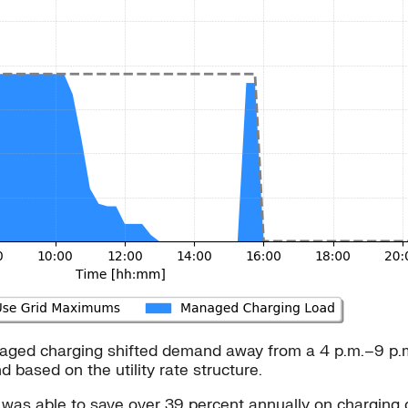
 managed charging shifted demand away from a 4 p.m.–9 p.
ased on the utility rate structure.
s was able to save over 39 percent annually on charging 