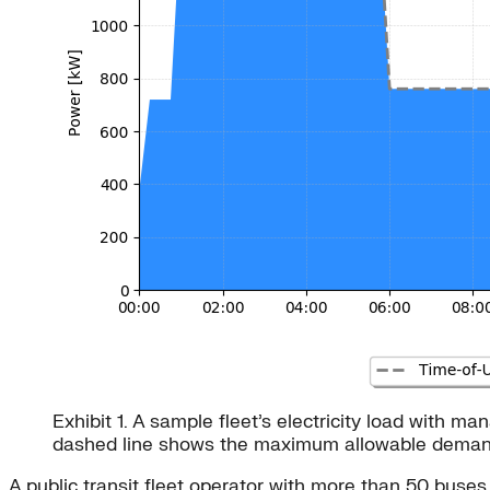
Exhibit 1. A sample fleet’s electricity load with
dashed line shows the maximum allowable demand b
A public transit fleet operator with more than 50 buse