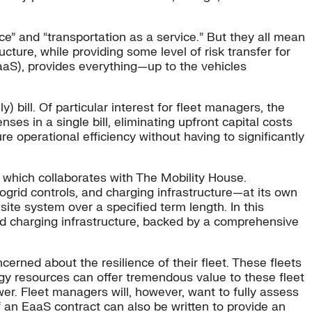
e” and “transportation as a service.” But they all mean
ucture, while providing some level of risk transfer for
aaS), provides everything—up to the vehicles
y) bill. Of particular interest for fleet managers, the
es in a single bill, eliminating upfront capital costs
e operational efficiency without having to significantly
 which collaborates with The Mobility House.
ogrid controls, and charging infrastructure—at its own
te system over a specified term length. In this
nd charging infrastructure, backed by a comprehensive
cerned about the resilience of their fleet. These fleets
gy resources can offer tremendous value to these fleet
wer. Fleet managers will, however, want to fully assess
f an EaaS contract can also be written to provide an