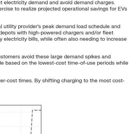
out electricity demand and avoid demand charges.
ercise to realize projected operational savings for EVs
ocal utility provider’s peak demand load schedule and
 depots with high-powered chargers and/or fleet
ectricity bills, while often also needing to increase
customers avoid these large demand spikes and
icle based on the lowest-cost time-of-use periods while
er-cost times. By shifting charging to the most cost-