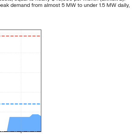
e peak demand from almost 5 MW to under 1.5 MW daily,