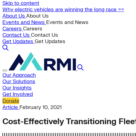
Skip to content
Why electric vehicles are winning the long race >>
About Us
About Us
Events and News
Events and News
Careers
Careers
Contact Us
Contact Us
Get Updates
Get Updates
Our Approach
Our Solutions
Our Insights
Get Involved
Donate
Article
February 10, 2021
Cost-Effectively Transitioning Fle