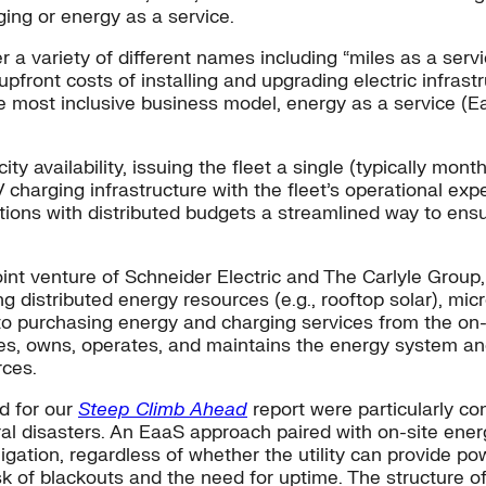
ging or energy as a service.
 variety of different names including “miles as a servic
pfront costs of installing and upgrading electric infrastr
e most inclusive business model, energy as a service (E
y availability, issuing the fleet a single (typically monthl
harging infrastructure with the fleet’s operational expens
tions with distributed budgets a streamlined way to ensur
int venture of Schneider Electric and The Carlyle Group,
 distributed energy resources (e.g., rooftop solar), micr
 purchasing energy and charging services from the on-si
ces, owns, operates, and maintains the energy system a
rces.
d for our
Steep Climb Ahead
report were particularly con
al disasters. An EaaS approach paired with on-site ener
gation, regardless of whether the utility can provide po
sk of blackouts and the need for uptime. The structure o