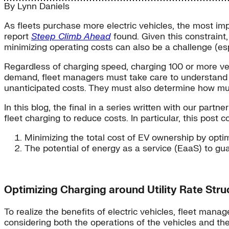
By
Lynn Daniels
As fleets purchase more electric vehicles, the most imp
report
Steep Climb Ahead
found. Given this constraint,
minimizing operating costs can also be a challenge (espe
Regardless of charging speed, charging 100 or more veh
demand, fleet managers must take care to understand the
unanticipated costs. They must also determine how much
In this blog, the final in a series written with our part
fleet charging to reduce costs. In particular, this post c
Minimizing the total cost of EV ownership by optim
The potential of energy as a service (EaaS) to gu
Optimizing Charging around Utility Rate Stru
To realize the benefits of electric vehicles, fleet ma
considering both the operations of the vehicles and the c