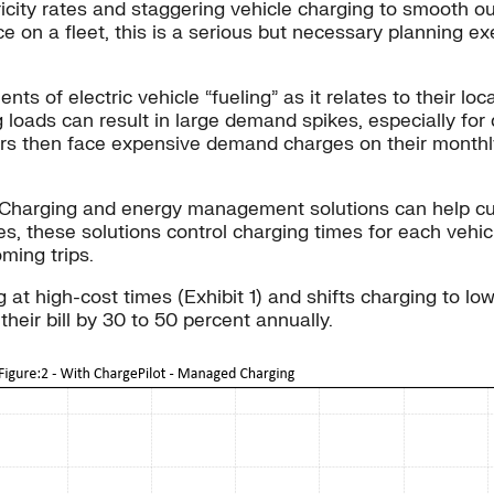
ricity rates and staggering vehicle charging to smooth 
e on a fleet, this is a serious but necessary planning ex
nts of electric vehicle “fueling” as it relates to their l
 loads can result in large demand spikes, especially for
s then face expensive demand charges on their monthly el
g. Charging and energy management solutions can help 
ates, these solutions control charging times for each veh
ming trips.
t high-cost times (Exhibit 1) and shifts charging to low
heir bill by 30 to 50 percent annually.