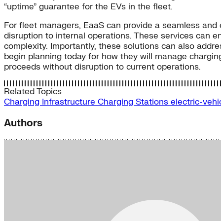
“uptime” guarantee for the EVs in the fleet.
For fleet managers, EaaS can provide a seamless and cos
disruption to internal operations. These services can en
complexity. Importantly, these solutions can also addre
begin planning today for how they will manage charging 
proceeds without disruption to current operations.
Related Topics
Charging Infrastructure
Charging Stations
electric-veh
Authors