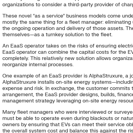
organizations to consider a third-party provider of char
These novel “as a service” business models come under a
mostly the same thing for a fleet manager: eliminating u
the ongoing operation and delivery of those assets. Th
themselves—as a turnkey solution to the fleet.
An EaaS operator takes on the risks of ensuring electricit
EaaS operator can combine the capital costs for the EV c
completely. This relatively new solution allows organiza
reorganize internal processes.
One example of an EaaS provider is AlphaStruxure, a jo
AlphaStruxure installs on-site energy systems—including
expense and risk. In exchange, the customer commits to
arrangement, the EaaS provider designs, builds, finan
management strategy leveraging on-site energy resou
Many fleet managers who were interviewed or surveye
must be able to operate even during blackouts or natur
owners by ensuring that EVs can meet their service obli
the overall system cost and balance this against the ri