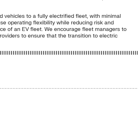
ehicles to a fully electrified fleet, with minimal
e operating flexibility while reducing risk and
ence of an EV fleet. We encourage fleet managers to
viders to ensure that the transition to electric