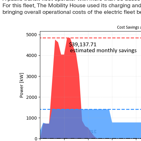
For this fleet, The Mobility House used its charging
bringing overall operational costs of the electric fleet b