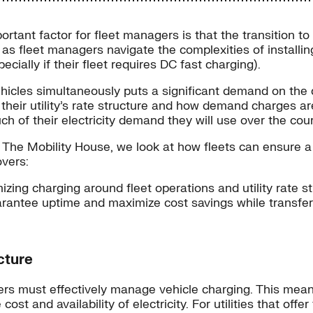
ortant factor for fleet managers is that the transition t
 as fleet managers navigate the complexities of installin
cially if their fleet requires DC fast charging).
icles simultaneously puts a significant demand on the di
ir utility’s rate structure and how demand charges are a
 of their electricity demand they will use over the cour
ner The Mobility House, we look at how fleets can ensure a
overs:
izing charging around fleet operations and utility rate s
arantee uptime and maximize cost savings while transfer
cture
nagers must effectively manage vehicle charging. This me
ost and availability of electricity. For utilities that off