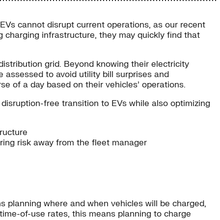
o EVs cannot disrupt current operations, as our recent
g charging infrastructure, they may quickly find that
stribution grid. Beyond knowing their electricity
ssessed to avoid utility bill surprises and
se of a day based on their vehicles’ operations.
 disruption-free transition to EVs while also optimizing
tructure
ring risk away from the fleet manager
ans planning where and when vehicles will be charged,
er time-of-use rates, this means planning to charge