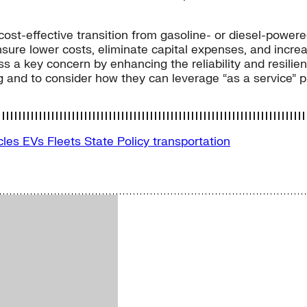
t-effective transition from gasoline- or diesel-powered v
sure lower costs, eliminate capital expenses, and increas
ss a key concern by enhancing the reliability and resili
and to consider how they can leverage “as a service” pro
icles
EVs
Fleets
State Policy
transportation