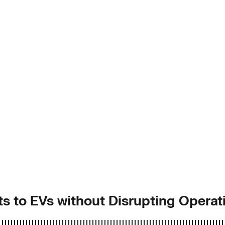
ets to EVs without Disrupting Operat