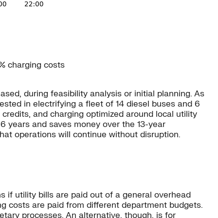
9% charging costs
, during feasibility analysis or initial planning. As
ted in electrifying a fleet of 14 diesel buses and 6
credits, and charging optimized around local utility
st 6 years and saves money over the 13-year
t operations will continue without disruption.
 utility bills are paid out of a general overhead
ing costs are paid from different department budgets.
etary processes. An alternative, though, is for