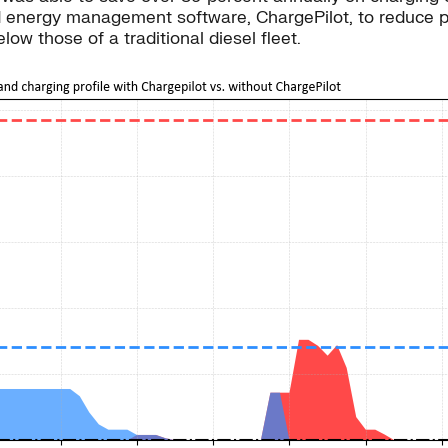
 and energy management software, ChargePilot, to reduc
elow those of a traditional diesel fleet.