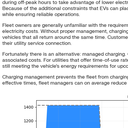
during off-peak hours to take advantage of lower elect
Because of the additional constraints that EVs can plac
while ensuring reliable operations.
Fleet owners are generally unfamiliar with the requireme
electricity costs. Without proper management, charging
vehicles that all return around the same time. Customer
their utility service connection.
Fortunately there is an alternative: managed chargin
associated costs. For utilities that offer time-of-use r
still meeting the vehicle’s energy requirements for upco
Charging management prevents the fleet from charging a
effective times, fleet managers can on average reduce t