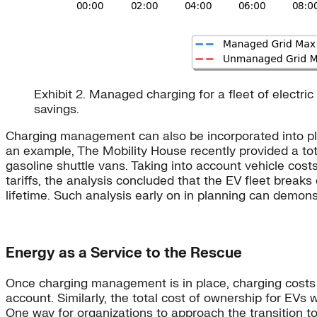
Exhibit 2. Managed charging for a fleet of elect
savings.
Charging management can also be incorporated into plann
an example, The Mobility House recently provided a tota
gasoline shuttle vans. Taking into account vehicle cost
tariffs, the analysis concluded that the EV fleet break
lifetime. Such analysis early on in planning can demon
Energy as a Service to the Rescue
Once charging management is in place, charging costs m
account. Similarly, the total cost of ownership for EVs
One way for organizations to approach the transition to e