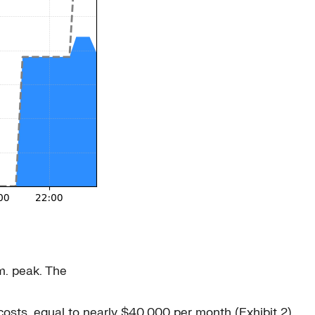
m. peak. The
costs, equal to nearly $40,000 per month (Exhibit 2).