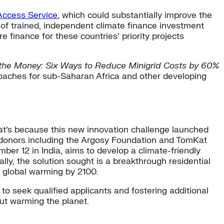
Access Service
, which could substantially improve the
 of trained, independent climate finance investment
e finance for these countries’ priority projects
n the Money: Six Ways to Reduce Minigrid Costs by 60%
roaches for sub-Saharan Africa and other developing
at’s because this new innovation challenge launched
r donors including the Argosy Foundation and TomKat
ber 12 in India, aims to develop a climate-friendly
ly, the solution sought is a breakthrough residential
f global warming by 2100.
to seek qualified applicants and fostering additional
hout warming the planet.