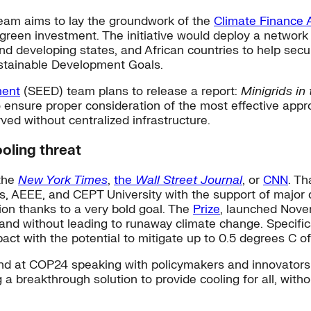
Team aims to lay the groundwork of the
Climate Finance 
 green investment. The initiative would deploy a network
nd developing states, and African countries to help secur
stainable Development Goals.
ment
(SEED) team plans to release a report:
Minigrids i
 ensure proper consideration of the most effective app
ved without centralized infrastructure.
ooling threat
 the
New York Times
,
the
Wall Street Journal
, or
CNN
. Th
abs, AEEE, and CEPT University with the support of majo
ion thanks to a very bold goal. The
Prize
, launched Novem
nd without leading to runaway climate change. Specifical
pact with the potential to mitigate up to 0.5 degrees C o
ound at COP24 speaking with policymakers and innovators 
ng a breakthrough solution to provide cooling for all, wit