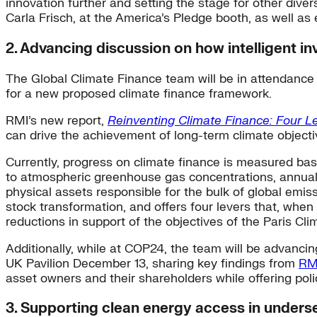
innovation further and setting the stage for other diver
Carla Frisch, at the America’s Pledge booth, as well as 
2. Advancing discussion on how intelligent i
The Global Climate Finance team will be in attendance
for a new proposed climate finance framework.
RMI’s new report,
Reinventing Climate Finance: Four Le
can drive the achievement of long-term climate objecti
Currently, progress on climate finance is measured bas
to atmospheric greenhouse gas concentrations, annual 
physical assets responsible for the bulk of global emis
stock transformation, and offers four levers that, when
reductions in support of the objectives of the Paris Cl
Additionally, while at COP24, the team will be advancin
UK Pavilion December 13, sharing key findings from
RMI
asset owners and their shareholders while offering pol
3. Supporting clean energy access in under