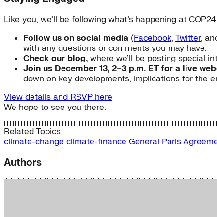
Like you, we’ll be following what’s happening at COP24
Follow us on social media
(
Facebook
,
Twitter
, a
with any questions or comments you may have.
Check our blog,
where we’ll be posting special in
Join us December 13, 2–3 p.m. ET for a live we
down on key developments, implications for the e
View details and RSVP here
We hope to see you there.
Related Topics
climate-change
climate-finance
General
Paris Agreem
Authors