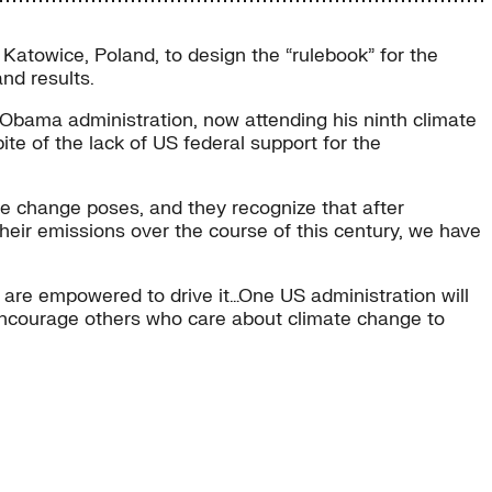
atowice, Poland, to design the “rulebook” for the
nd results.
 Obama administration, now attending his ninth climate
e of the lack of US federal support for the
ate change poses, and they recognize that after
their emissions over the course of this century, we have
 are empowered to drive it…One US administration will
ld encourage others who care about climate change to