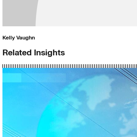
Kelly Vaughn
Related Insights