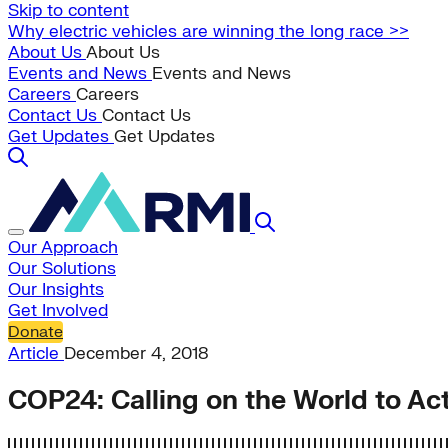
Skip to content
Why electric vehicles are winning the long race >>
About Us
About Us
Events and News
Events and News
Careers
Careers
Contact Us
Contact Us
Get Updates
Get Updates
Our Approach
Our Solutions
Our Insights
Get Involved
Donate
Article
December 4, 2018
COP24: Calling on the World to Ac