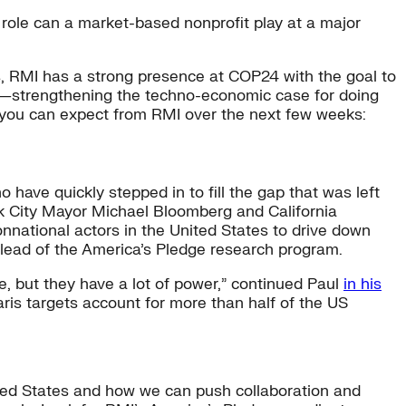
role can a market-based nonprofit play at a major
hos, RMI has a strong presence at COP24 with the goal to
d—strengthening the techno-economic case for doing
 you can expect from RMI over the next few weeks:
ave quickly stepped in to fill the gap that was left
rk City Mayor Michael Bloomberg and California
nnational actors in the United States to drive down
lead of the America’s Pledge research program.
rue, but they have a lot of power,” continued Paul
in his
aris targets account for more than half of the US
ited States and how we can push collaboration and