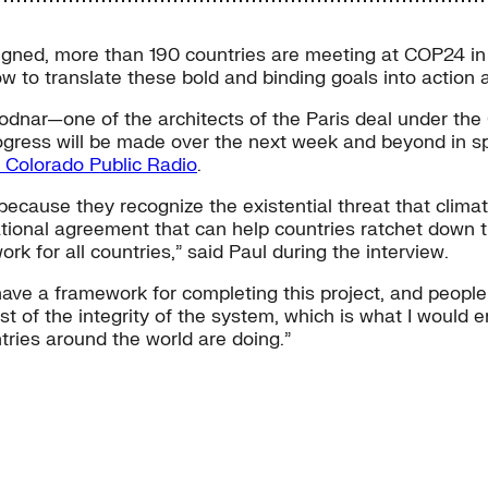
gned, more than 190 countries are meeting at COP24 in K
w to translate these bold and binding goals into action a
odnar—one of the architects of the Paris deal under the
gress will be made over the next week and beyond in spit
h Colorado Public Radio
.
because they recognize the existential threat that clim
national agreement that can help countries ratchet down 
rk for all countries,” said Paul during the interview.
have a framework for completing this project, and people
 test of the integrity of the system, which is what I wou
tries around the world are doing.”