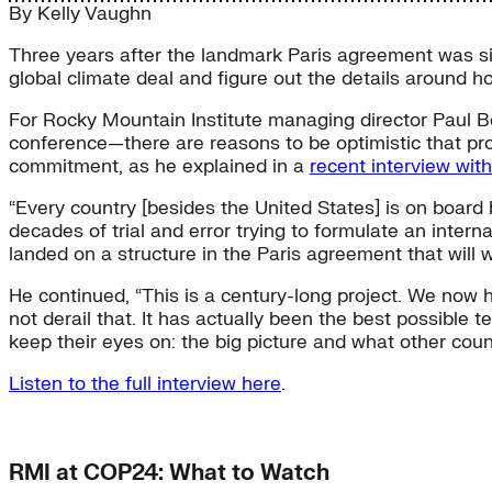
By
Kelly Vaughn
Three years after the landmark Paris agreement was si
global climate deal and figure out the details around ho
For Rocky Mountain Institute managing director Paul B
conference—there are reasons to be optimistic that pro
commitment, as he explained in a
recent interview wit
“Every country [besides the United States] is on board 
decades of trial and error trying to formulate an inter
landed on a structure in the Paris agreement that will wo
He continued, “This is a century-long project. We now 
not derail that. It has actually been the best possible
keep their eyes on: the big picture and what other coun
Listen to the full interview here
.
RMI at COP24: What to Watch