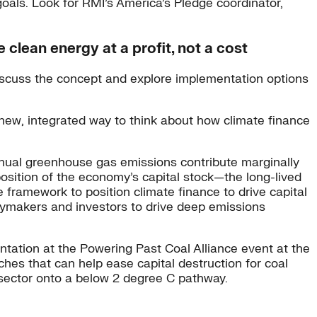
 goals. Look for RMI’s America’s Pledge coordinator,
clean energy at a profit, not a cost
discuss the concept and explore implementation options
new, integrated way to think about how climate finance
annual greenhouse gas emissions contribute marginally
osition of the economy’s capital stock—the long-lived
ramework to position climate finance to drive capital
licymakers and investors to drive deep emissions
entation at the Powering Past Coal Alliance event at the
ches that can help ease capital destruction for coal
 sector onto a below 2 degree C pathway.