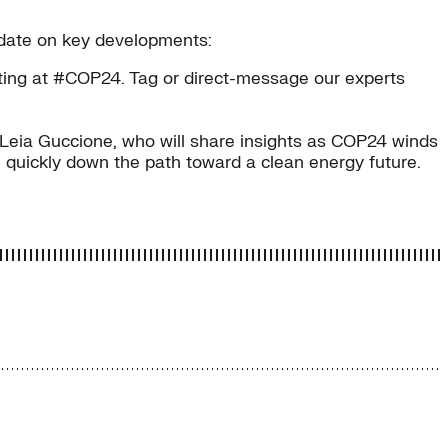
o date on key developments:
osting at #COP24. Tag or direct-message our experts
Leia Guccione, who will share insights as COP24 winds
 quickly down the path toward a clean energy future.