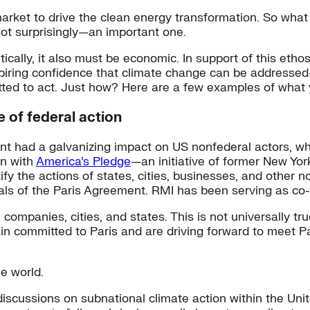
rket to drive the clean energy transformation. So what 
Not surprisingly—an important one.
itically, it also must be economic. In support of this et
spiring confidence that climate change can be addresse
tted to act. Just how? Here are a few examples of what
 of federal action
had a galvanizing impact on US nonfederal actors, who h
an with
America’s Pledge
—an initiative of former New Yo
 the actions of states, cities, businesses, and other no
als of the Paris Agreement. RMI has been serving as co-
h companies, cities, and states. This is not universally t
ain committed to Paris and are driving forward to meet P
he world.
discussions on subnational climate action within the Un