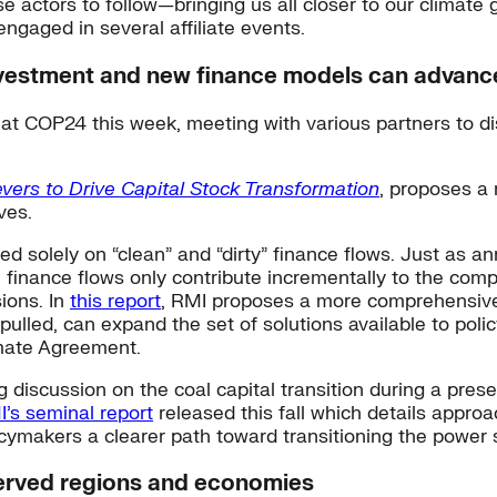
se actors to follow—bringing us all closer to our climate
engaged in several affiliate events.
nvestment and new finance models can advance 
 at COP24 this week, meeting with various partners to 
vers to Drive Capital Stock Transformation
, proposes a 
ves.
ed solely on “clean” and “dirty” finance flows. Just as 
finance flows only contribute incrementally to the comp
sions. In
this report
,
RMI proposes a more comprehensive f
 pulled, can expand the set of solutions available to po
imate Agreement.
g discussion on the coal capital transition during a pres
’s seminal report
released this fall which details approa
icymakers a clearer path toward transitioning the power
served regions and economies