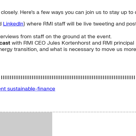
 closely. Here’s a few ways you can join us to stay up t
nd
LinkedIn
) where RMI staff will be live tweeting and p
terviews from staff on the ground at the event.
bcast
with RMI CEO Jules Kortenhorst and RMI principal 
nergy transition, and what is necessary to move us more
ent
sustainable-finance