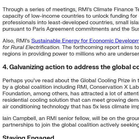
Through a series of meetings, RMI’s Climate Finance 
capacity of low-income countries to unlock funding for
professionals into least-developed countries, small isla
pursuant to Paris Agreement commitments and the Su
Also, RMI’s
Sustainable Energy for Economic Develop
for Rural Electrification.
The forthcoming report aims to
regions in providing power to millions who are underser
4. Galvanizing action to address the global c
Perhaps you’ve read about the Global Cooling Prize in
by a global coalition including RMI, Conservation X L
Foundation, among others, has attracted a lot of attent
residential cooling solution that can meet growing dema
air conditioning technology that has 5x less climate im
Iain Campbell, an RMI senior fellow, will be on the gr
partnerships to join the global coalition actively seeki
Staying Engaged