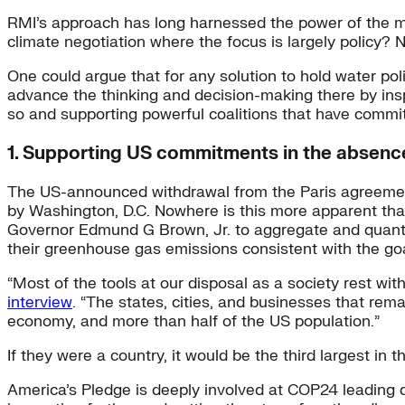
RMI’s approach has long harnessed the power of the ma
climate negotiation where the focus is largely policy? 
One could argue that for any solution to hold water pol
advance the thinking and decision-making there by in
so and supporting powerful coalitions that have commi
1. Supporting US commitments in the absence
The US-announced withdrawal from the Paris agreement 
by Washington, D.C. Nowhere is this more apparent th
Governor Edmund G Brown, Jr. to aggregate and quantify
their greenhouse gas emissions consistent with the go
“Most of the tools at our disposal as a society rest wit
interview
. “The states, cities, and businesses that rem
economy, and more than half of the US population.”
If they were a country, it would be the third largest in t
America’s Pledge is deeply involved at COP24 leading 