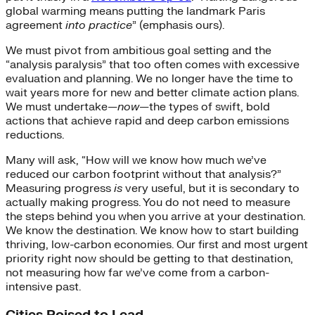
global warming means putting the landmark Paris
agreement
into practice
” (emphasis ours).
We must pivot from ambitious goal setting and the
“analysis paralysis” that too often comes with excessive
evaluation and planning. We no longer have the time to
wait years more for new and better climate action plans.
We must undertake—
now
—the types of swift, bold
actions that achieve rapid and deep carbon emissions
reductions.
Many will ask, “How will we know how much we’ve
reduced our carbon footprint without that analysis?”
Measuring progress
is
very useful, but it is secondary to
actually making progress. You do not need to measure
the steps behind you when you arrive at your destination.
We know the destination. We know how to start building
thriving, low-carbon economies. Our first and most urgent
priority right now should be getting to that destination,
not measuring how far we’ve come from a carbon-
intensive past.