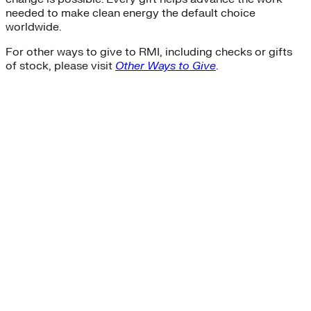
needed to make clean energy the default choice
worldwide.
For other ways to give to RMI, including checks or gifts
of stock, please visit
Other Ways to Give
.