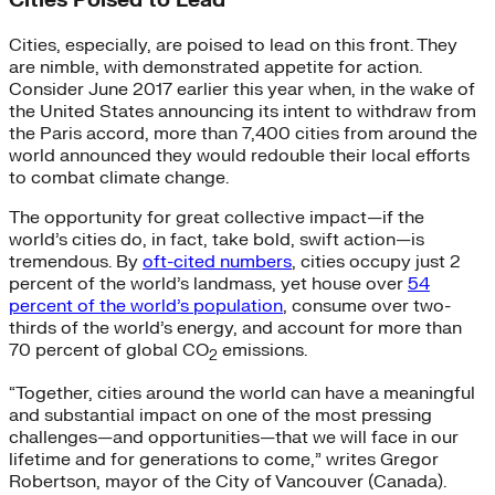
Cities Poised to Lead
Cities, especially, are poised to lead on this front. They
are nimble, with demonstrated appetite for action.
Consider June 2017 earlier this year when, in the wake of
the United States announcing its intent to withdraw from
the Paris accord, more than 7,400 cities from around the
world announced they would redouble their local efforts
to combat climate change.
The opportunity for great collective impact—if the
world’s cities do, in fact, take bold, swift action—is
tremendous. By
oft-cited numbers
, cities occupy just 2
percent of the world’s landmass, yet house over
54
percent of the world’s population
, consume over two-
thirds of the world’s energy, and account for more than
70 percent of global CO
emissions.
2
“Together, cities around the world can have a meaningful
and substantial impact on one of the most pressing
challenges—and opportunities—that we will face in our
lifetime and for generations to come,” writes Gregor
Robertson, mayor of the City of Vancouver (Canada).