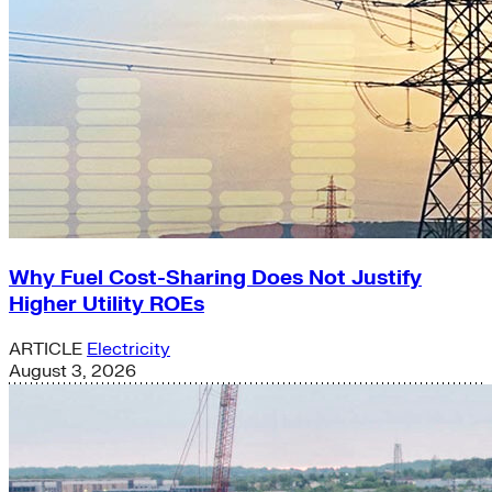
Why Fuel Cost-Sharing Does Not Justify
Higher Utility ROEs
ARTICLE
Electricity
August 3, 2026