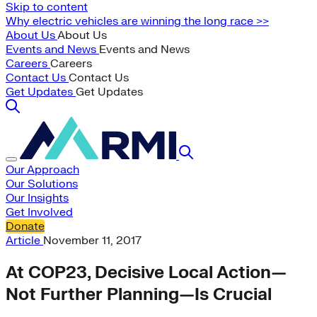
Skip to content
Why electric vehicles are winning the long race >>
About Us
About Us
Events and News
Events and News
Careers
Careers
Contact Us
Contact Us
Get Updates
Get Updates
Our Approach
Our Solutions
Our Insights
Get Involved
Donate
Article
November 11, 2017
At COP23, Decisive Local Action—
Not Further Planning—Is Crucial