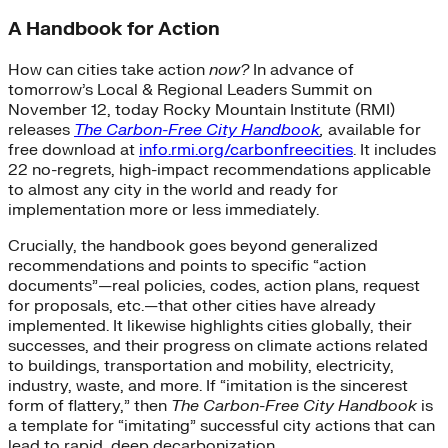
A Handbook for Action
How can cities take action
now?
In advance of
tomorrow’s Local & Regional Leaders Summit on
November 12, today Rocky Mountain Institute (RMI)
releases
The Carbon-Free City Handbook
,
available for
free download at
info.rmi.org/carbonfreecities
. It includes
22 no-regrets, high-impact recommendations applicable
to almost any city in the world and ready for
implementation more or less immediately.
Crucially, the handbook goes beyond generalized
recommendations and points to specific “action
documents”—real policies, codes, action plans, request
for proposals, etc.—that other cities have already
implemented. It likewise highlights cities globally, their
successes, and their progress on climate actions related
to buildings, transportation and mobility, electricity,
industry, waste, and more. If “imitation is the sincerest
form of flattery,” then
The Carbon-Free City Handbook
is
a template for “imitating” successful city actions that can
lead to rapid, deep decarbonization.