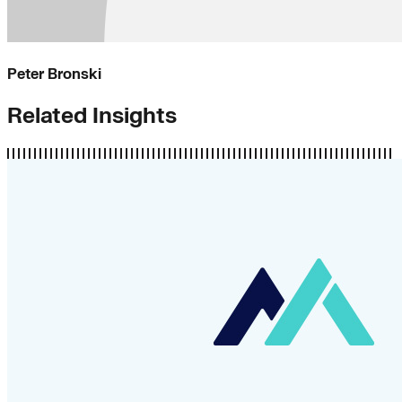
Peter Bronski
Related Insights