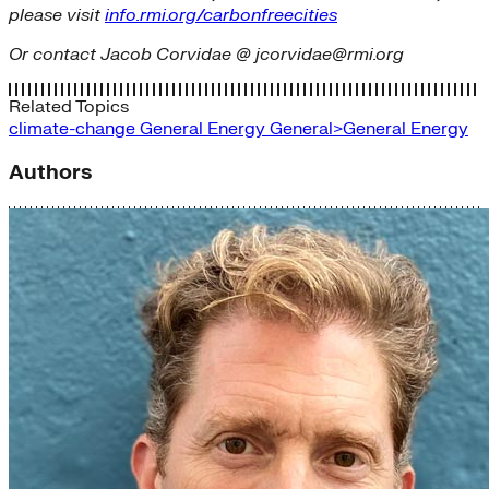
please visit
info.rmi.org/carbonfreecities
Or contact Jacob Corvidae @ jcorvidae@rmi.org
Related Topics
climate-change
General Energy
General>General Energy
Authors