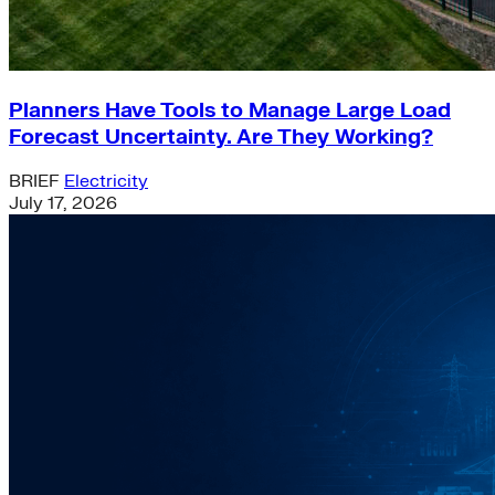
Planners Have Tools to Manage Large Load
Forecast Uncertainty. Are They Working?
BRIEF
Electricity
July 17, 2026