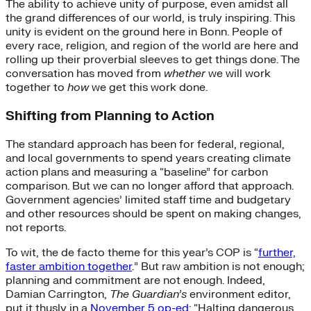
The ability to achieve unity of purpose, even amidst all
the grand differences of our world, is truly inspiring. This
unity is evident on the ground here in Bonn. People of
every race, religion, and region of the world are here and
rolling up their proverbial sleeves to get things done. The
conversation has moved from
whether
we will work
together to
how
we get this work done.
Shifting from Planning to Action
The standard approach has been for federal, regional,
and local governments to spend years creating climate
action plans and measuring a “baseline” for carbon
comparison. But we can no longer afford that approach.
Government agencies’ limited staff time and budgetary
and other resources should be spent on making changes,
not reports.
To wit, the de facto theme for this year’s COP is “
further,
faster ambition together
.” But raw ambition is not enough;
planning and commitment are not enough. Indeed,
Damian Carrington,
The Guardian’s
environment editor,
put it thusly in a
November 5 op-ed
: “Halting dangerous