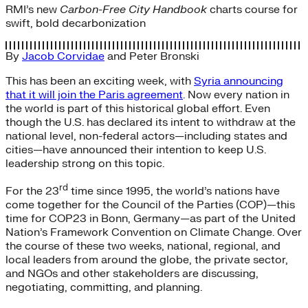
RMI’s new
Carbon-Free City Handbook
charts course for
swift, bold decarbonization
By
Jacob Corvidae
and
Peter Bronski
This has been an exciting week, with
Syria announcing
that it will join the Paris agreement
. Now every nation in
the world is part of this historical global effort. Even
though the U.S. has declared its intent to withdraw at the
national level, non-federal actors—including states and
cities—have announced their intention to keep U.S.
leadership strong on this topic.
rd
For the 23
time since 1995, the world’s nations have
come together for the Council of the Parties (COP)—this
time for COP23 in Bonn, Germany—as part of the United
Nation’s Framework Convention on Climate Change. Over
the course of these two weeks, national, regional, and
local leaders from around the globe, the private sector,
and NGOs and other stakeholders are discussing,
negotiating, committing, and planning.