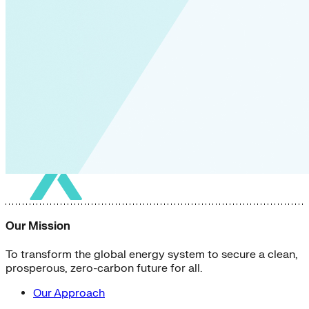
Our Mission
To transform the global energy system to secure a clean,
prosperous, zero-carbon future for all.
Our Approach