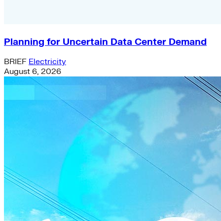
Planning for Uncertain Data Center Demand
BRIEF
Electricity
August 6, 2026