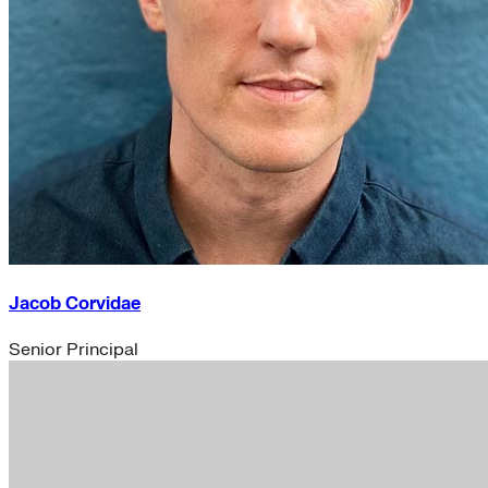
Jacob Corvidae
Senior Principal