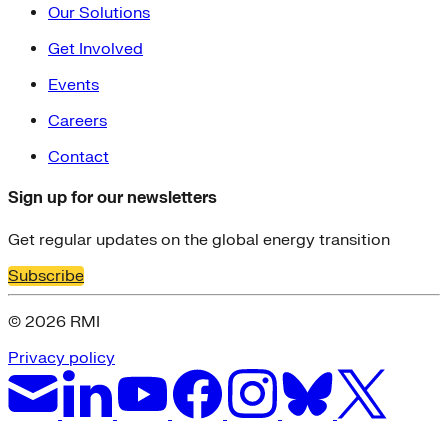
Our Solutions
Get Involved
Events
Careers
Contact
Sign up for our newsletters
Get regular updates on the global energy transition
Subscribe
© 2026 RMI
Privacy policy