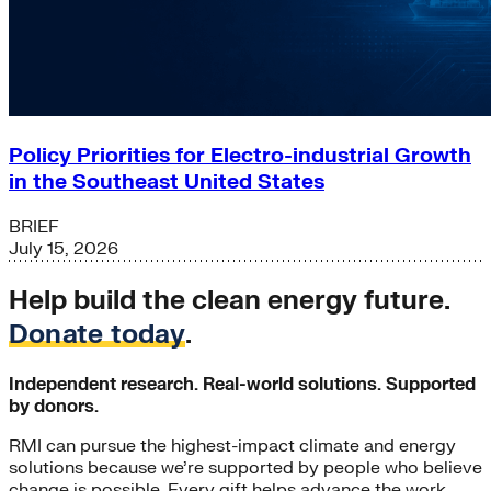
Policy Priorities for Electro-industrial Growth
in the Southeast United States
BRIEF
July 15, 2026
Help build the clean energy future.
Donate today
.
Independent research. Real-world solutions. Supported
by donors.
RMI can pursue the highest-impact climate and energy
solutions because we’re supported by people who believe
change is possible. Every gift helps advance the work