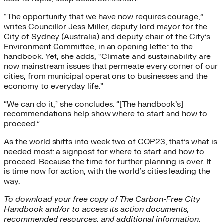
“The opportunity that we have now requires courage,”
writes Councillor Jess Miller, deputy lord mayor for the
City of Sydney (Australia) and deputy chair of the City’s
Environment Committee, in an opening letter to the
handbook
.
Yet, she adds, “Climate and sustainability are
now mainstream issues that permeate every corner of our
cities, from municipal operations to businesses and the
economy to everyday life.”
“We can do it,” she concludes. “[The handbook’s]
recommendations help show where to start and how to
proceed.”
As the world shifts into week two of COP23, that’s what is
needed most: a signpost for where to start and how to
proceed. Because the time for further planning is over. It
is time now for action, with the world’s cities leading the
way.
To download your free copy of The Carbon-Free City
Handbook and/or to access its action documents,
recommended resources, and additional information,