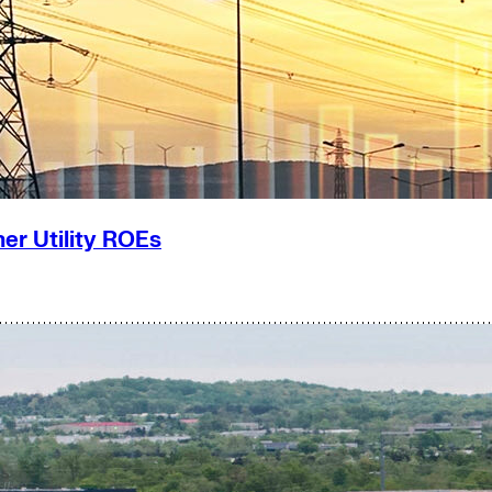
er Utility ROEs