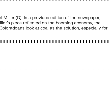
Miller (D). In a previous edition of the newspaper,
 Miller’s piece reflected on the booming economy, the
Coloradoans look at coal as the solution, especially for