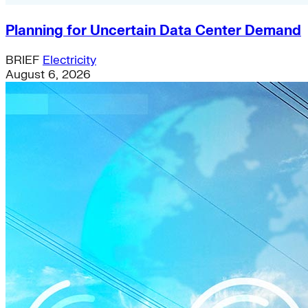
Planning for Uncertain Data Center Demand
BRIEF
Electricity
August 6, 2026