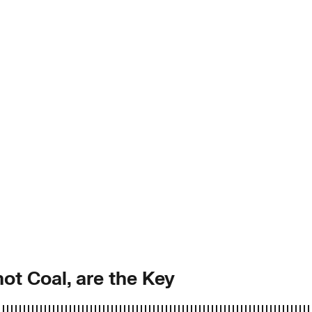
ot Coal, are the Key