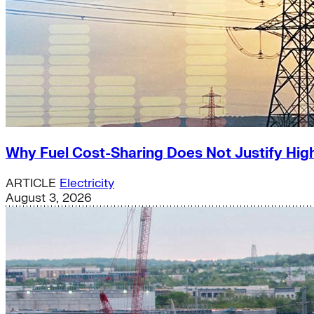
Why Fuel Cost-Sharing Does Not Justify High
ARTICLE
Electricity
August 3, 2026