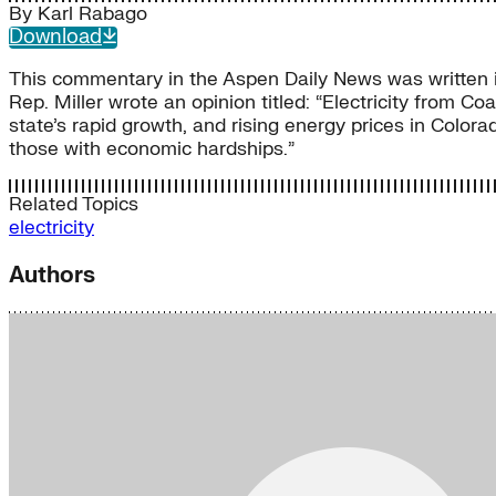
By
Karl Rabago
Download
This commentary in the Aspen Daily News was written in
Rep. Miller wrote an opinion titled: “Electricity from C
state’s rapid growth, and rising energy prices in Colora
those with economic hardships.”
Related Topics
electricity
Authors