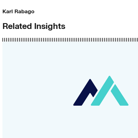
Karl Rabago
Related Insights