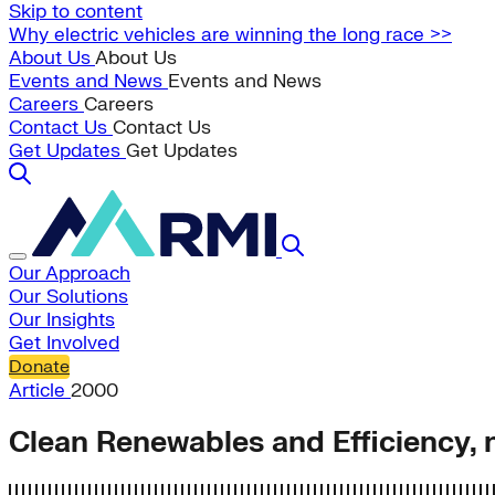
Skip to content
Why electric vehicles are winning the long race >>
About Us
About Us
Events and News
Events and News
Careers
Careers
Contact Us
Contact Us
Get Updates
Get Updates
Our Approach
Our Solutions
Our Insights
Get Involved
Donate
Article
2000
Clean Renewables and Efficiency, n