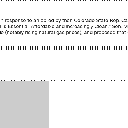
 response to an op-ed by then Colorado State Rep. Carl 
oal is Essential, Affordable and Increasingly Clean.” Sen.
do (notably rising natural gas prices), and proposed that 