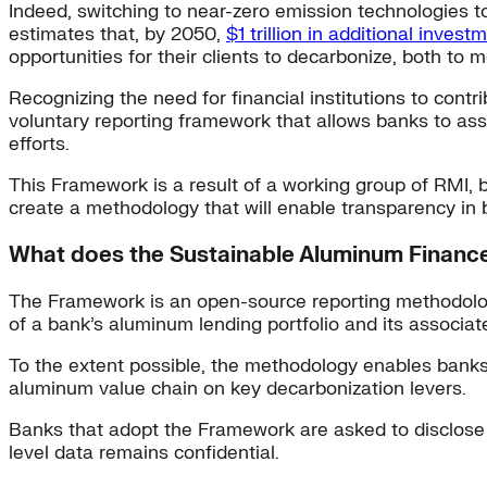
Indeed, switching to near-zero emission technologies t
estimates that, by 2050,
$1 trillion in additional investm
opportunities for their clients to decarbonize, both to
Recognizing the need for financial institutions to con
voluntary reporting framework that allows banks to as
efforts.
This Framework is a result of a working group of RMI,
create a methodology that will enable transparency in 
What does the Sustainable Aluminum Finan
The Framework is an open-source reporting methodology
of a bank’s aluminum lending portfolio and its associat
To the extent possible, the methodology enables banks t
aluminum value chain on key decarbonization levers.
Banks that adopt the Framework are asked to disclose the
level data remains confidential.