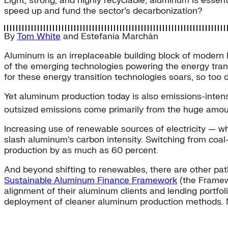
Light, strong, and highly recyclable, aluminum is essent
speed up and fund the sector’s decarbonization?
By
Tom White
and
Estefanía Marchán
Aluminum is an irreplaceable building block of modern lif
of the emerging technologies powering the energy trans
for these energy transition technologies soars, so to
Yet aluminum production today is also emissions-intens
outsized emissions come primarily from the huge amoun
Increasing use of renewable sources of electricity — wh
slash aluminum’s carbon intensity. Switching from coal
production by as much as 60 percent.
And beyond shifting to renewables, there are other pat
Sustainable Aluminum Finance Framework
(the Framewo
alignment of their aluminum clients and lending portfoli
deployment of cleaner aluminum production methods. 