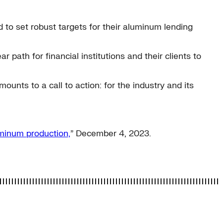
 to set robust targets for their aluminum lending
ath for financial institutions and their clients to
ounts to a call to action: for the industry and its
uminum production,
” December 4, 2023.