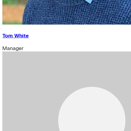
Tom White
Manager