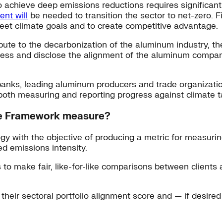
o achieve deep emissions reductions requires significan
ent will
be needed to transition the sector to net-zero. Fin
 meet climate goals and to create competitive advantage.
tribute to the decarbonization of the aluminum industry,
sess and disclose the alignment of the aluminum compani
 banks, leading aluminum producers and trade organizati
both measuring and reporting progress against climate t
ce Framework measure?
 with the objective of producing a metric for measurin
ed emissions intensity.
o make fair, like-for-like comparisons between clients an
ir sectoral portfolio alignment score and — if desired — 