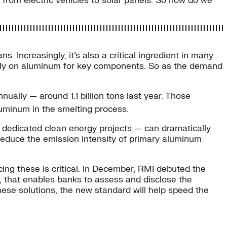
, from electric vehicles to solar panels. So how do we
. Increasingly, it’s also a critical ingredient in many
 rely on aluminum for key components. So as the demand
ually — around 1.1 billion tons last year. Those
luminum in the smelting process.
to dedicated clean energy projects — can dramatically
 reduce the emission intensity of primary aluminum
ing these is critical. In December, RMI debuted the
s, that enables banks to assess and disclose the
these solutions, the new standard will help speed the