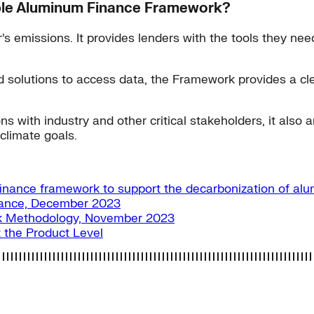
nable Aluminum Finance Framework?
 emissions. It provides lenders with the tools they need
lutions to access data, the Framework provides a clear p
 with industry and other critical stakeholders, it also am
climate goals.
finance framework to support the decarbonization of al
ance, December 2023
k Methodology, November 2023
 the Product Level