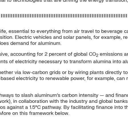
ial to technologies that are driving the energy transition
e, essential to everything from air travel to beverage cans
ition. Electric vehicles and solar panels, for example,
o does demand for aluminum.
ive, accounting for 2 percent of global CO
emissions ann
2
ts of electricity necessary to transform alumina into a
ether via low-carbon grids or by wiring plants directly 
-based electricity to renewable power, for example, can
hways to slash aluminum’s carbon intensity — and financ
rk), in collaboration with the industry and global bank
os against a 1.5°C pathway. By facilitating finance into 
More on this framework below.