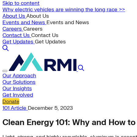
Skip to content
Why electric vehicles are winning the long race >>
About Us
About Us
Events and News
Events and News
Careers
Careers
Contact Us
Contact Us
Get Updates
Get Updates
Our Approach
Our Solutions
Our Insights
Get Involved
Donate
101
Article
December 5, 2023
Clean Energy 101: Why and How to