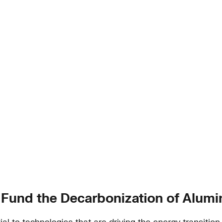
 Fund the Decarbonization of Alum