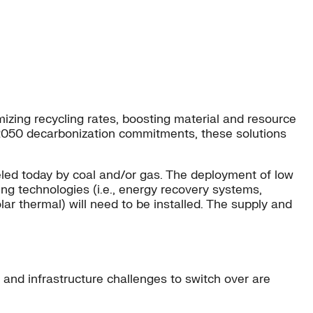
mizing recycling rates, boosting material and resource
t 2050 decarbonization commitments, these solutions
fueled today by coal and/or gas. The deployment of low
ing technologies (i.e., energy recovery systems,
ar thermal) will need to be installed. The supply and
 and infrastructure challenges to switch over are