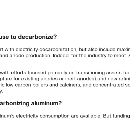
use to decarbonize?
 with electricity decarbonization, but also include maxi
g and anode production. Indeed, for the industry to mee
y, with efforts focused primarily on transitioning assets 
pture for existing anodes or inert anodes) and new refin
c low carbon boilers and calciners, and concentrated sol
y.
ecarbonizing aluminum?
num’s electricity consumption are available. But funding