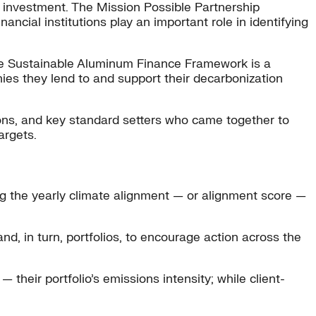
t investment. The Mission Possible Partnership
ancial institutions play an important role in identifying
 the Sustainable Aluminum Finance Framework is a
es they lend to and support their decarbonization
ons, and key standard setters who came together to
argets.
g the yearly climate alignment — or alignment score —
d, in turn, portfolios, to encourage action across the
their portfolio’s emissions intensity; while client-