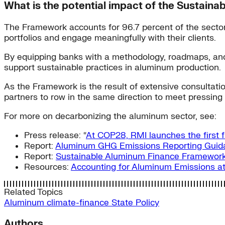
What is the potential impact of the Sustai
The Framework accounts for 96.7 percent of the sector’s
portfolios and engage meaningfully with their clients.
By equipping banks with a methodology, roadmaps, and so
support sustainable practices in aluminum production.
As the Framework is the result of extensive consultations
partners to row in the same direction to meet pressing 
For more on decarbonizing the aluminum sector, see:
Press release: “
At COP28, RMI launches the first 
Report:
Aluminum GHG Emissions Reporting Guid
Report:
Sustainable Aluminum Finance Framewor
Resources:
Accounting for Aluminum Emissions at
Related Topics
Aluminum
climate-finance
State Policy
Authors