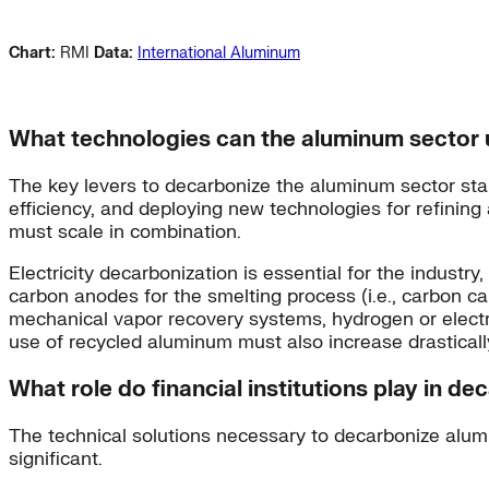
Chart:
RMI
Data:
International Aluminum
What technologies can the aluminum sector 
The key levers to decarbonize the aluminum sector start
efficiency, and deploying new technologies for refinin
must scale in combination.
Electricity decarbonization is essential for the industr
carbon anodes for the smelting process (i.e., carbon ca
mechanical vapor recovery systems, hydrogen or electri
use of recycled aluminum must also increase drasticall
What role do financial institutions play in d
The technical solutions necessary to decarbonize alumi
significant.