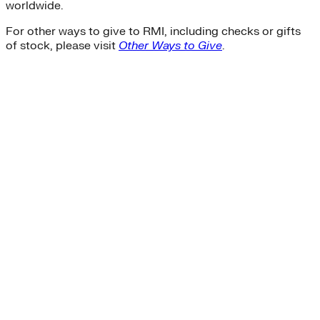
worldwide.
For other ways to give to RMI, including checks or gifts
of stock, please visit
Other Ways to Give
.