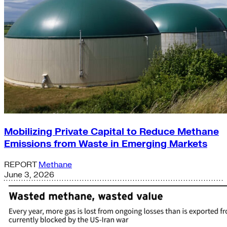
Mobilizing Private Capital to Reduce Methane
Emissions from Waste in Emerging Markets
REPORT
Methane
June 3, 2026