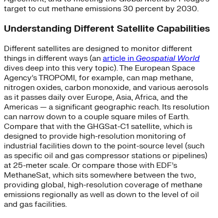
target to cut methane emissions 30 percent by 2030.
Understanding Different Satellite Capabilities
Different satellites are designed to monitor different
things in different ways (an
article in
Geospatial World
dives deep into this very topic). The European Space
Agency’s TROPOMI, for example, can map methane,
nitrogen oxides, carbon monoxide, and various aerosols
as it passes daily over Europe, Asia, Africa, and the
Americas — a significant geographic reach. Its resolution
can narrow down to a couple square miles of Earth.
Compare that with the GHGSat-C1 satellite, which is
designed to provide high-resolution monitoring of
industrial facilities down to the point-source level (such
as specific oil and gas compressor stations or pipelines)
at 25-meter scale. Or compare those with EDF’s
MethaneSat, which sits somewhere between the two,
providing global, high-resolution coverage of methane
emissions regionally as well as down to the level of oil
and gas facilities.