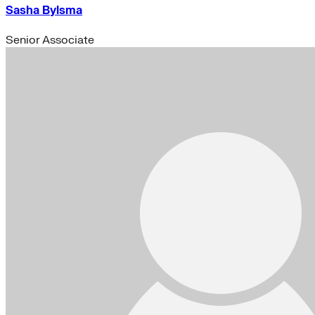
Sasha Bylsma
Senior Associate