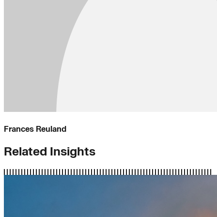
Frances Reuland
Related Insights