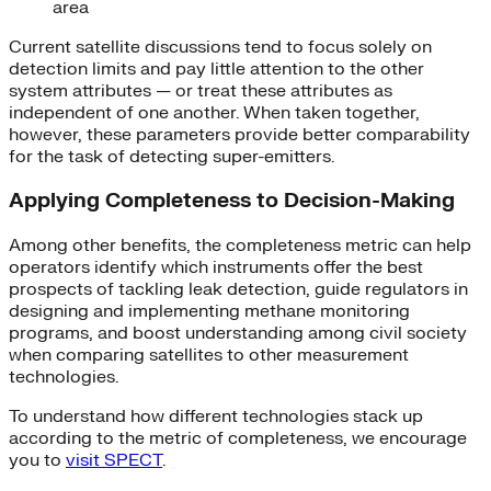
area
Current satellite discussions tend to focus solely on
detection limits and pay little attention to the other
system attributes — or treat these attributes as
independent of one another. When taken together,
however, these parameters provide better comparability
for the task of detecting super-emitters.
Applying Completeness to Decision-Making
Among other benefits, the completeness metric can help
operators identify which instruments offer the best
prospects of tackling leak detection, guide regulators in
designing and implementing methane monitoring
programs, and boost understanding among civil society
when comparing satellites to other measurement
technologies.
To understand how different technologies stack up
according to the metric of completeness, we encourage
you to
visit SPECT
.