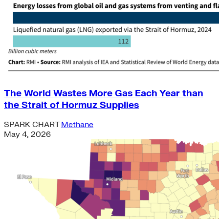
The World Wastes More Gas Each Year than
the Strait of Hormuz Supplies
SPARK CHART
Methane
May 4, 2026