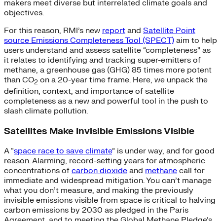
makers meet diverse but interrelated climate goals and
objectives.
For this reason, RMI’s new
report
and
Satellite Point
source Emissions Completeness Tool (SPECT)
aim to help
users understand and assess satellite “completeness” as
it relates to identifying and tracking super-emitters of
methane, a greenhouse gas (GHG) 85 times more potent
than CO
on a 20-year time frame. Here, we unpack the
2
definition, context, and importance of satellite
completeness as a new and powerful tool in the push to
slash climate pollution.
Satellites Make Invisible Emissions Visible
A “
space race to save climate
” is under way, and for good
reason. Alarming, record-setting years for atmospheric
concentrations of
carbon dioxide
and
methane
call for
immediate and widespread mitigation. You can’t manage
what you don’t measure, and making the previously
invisible emissions visible from space is critical to halving
carbon emissions by 2030 as pledged in the Paris
Agreement, and to meeting the Global Methane Pledge’s