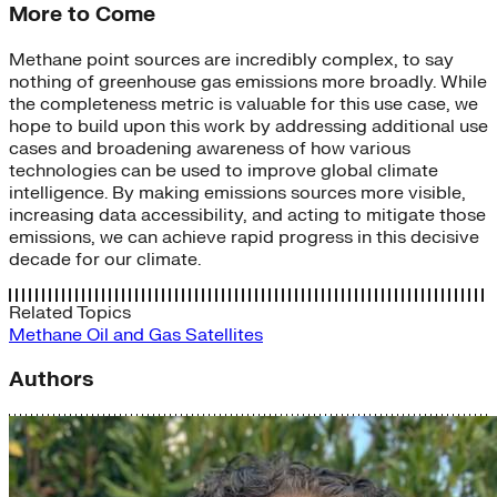
More to Come
Methane point sources are incredibly complex, to say
nothing of greenhouse gas emissions more broadly. While
the completeness metric is valuable for this use case, we
hope to build upon this work by addressing additional use
cases and broadening awareness of how various
technologies can be used to improve global climate
intelligence. By making emissions sources more visible,
increasing data accessibility, and acting to mitigate those
emissions, we can achieve rapid progress in this decisive
decade for our climate.
Related Topics
Methane
Oil and Gas
Satellites
Authors