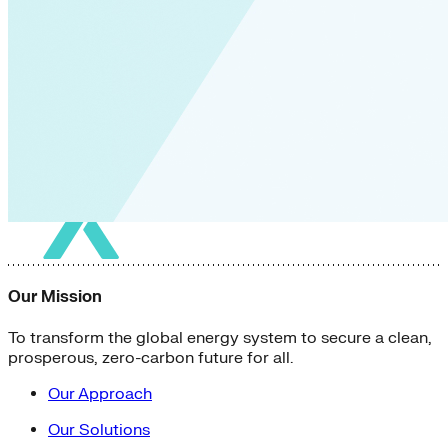
Our Mission
To transform the global energy system to secure a clean,
prosperous, zero-carbon future for all.
Our Approach
Our Solutions