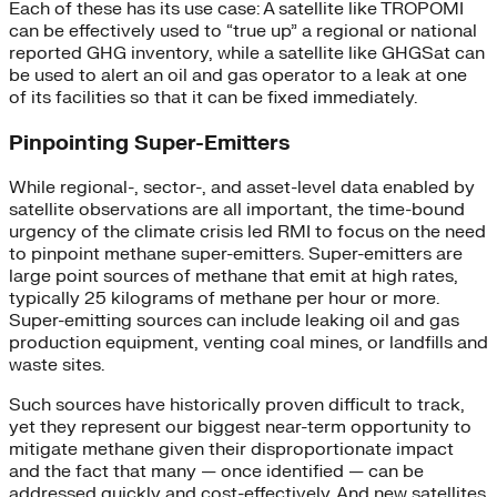
Each of these has its use case: A satellite like TROPOMI
can be effectively used to “true up” a regional or national
reported GHG inventory, while a satellite like GHGSat can
be used to alert an oil and gas operator to a leak at one
of its facilities so that it can be fixed immediately.
Pinpointing Super-Emitters
While regional-, sector-, and asset-level data enabled by
satellite observations are all important, the time-bound
urgency of the climate crisis led RMI to focus on the need
to pinpoint methane super-emitters. Super-emitters are
large point sources of methane that emit at high rates,
typically 25 kilograms of methane per hour or more.
Super-emitting sources can include leaking oil and gas
production equipment, venting coal mines, or landfills and
waste sites.
Such sources have historically proven difficult to track,
yet they represent our biggest near-term opportunity to
mitigate methane given their disproportionate impact
and the fact that many — once identified — can be
addressed quickly and cost-effectively. And new satellites