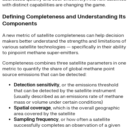
with distinct capabilities are changing the game.
Defining Completeness and Understanding Its
Components
A new metric of satellite completeness can help decision
makers better understand the strengths and limitations of
various satellite technologies — specifically in their ability
to pinpoint methane super-emitters.
Completeness combines three satellite parameters in one
metric to quantify the share of global methane point
source emissions that can be detected:
Detection sensitivity
, or the emissions threshold
that can be detected by the satellite instrument
(usually described as an emissions rate of methane
mass or volume under certain conditions)
Spatial coverage
, which is the overall geographic
area covered by the satellite
Sampling frequency
, or how often a satellite
successfully completes an observation of a given