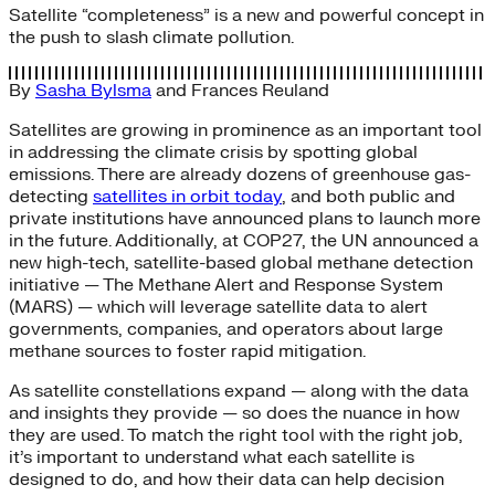
Satellite “completeness” is a new and powerful concept in
the push to slash climate pollution.
By
Sasha Bylsma
and
Frances Reuland
Satellites are growing in prominence as an important tool
in addressing the climate crisis by spotting global
emissions. There are already dozens of greenhouse gas-
detecting
satellites in orbit today
, and both public and
private institutions have announced plans to launch more
in the future. Additionally, at COP27, the UN announced a
new high-tech, satellite-based global methane detection
initiative — The Methane Alert and Response System
(MARS) — which will leverage satellite data to alert
governments, companies, and operators about large
methane sources to foster rapid mitigation.
As satellite constellations expand — along with the data
and insights they provide — so does the nuance in how
they are used. To match the right tool with the right job,
it’s important to understand what each satellite is
designed to do, and how their data can help decision