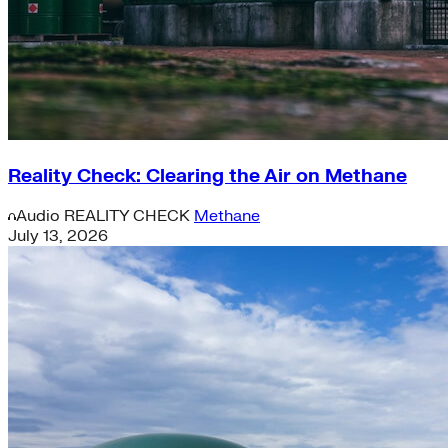
Reality Check: Clearing the Air on Methane
Audio
REALITY CHECK
Methane
July 13, 2026