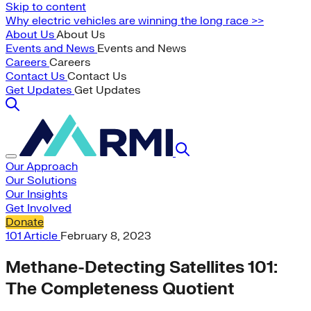
Skip to content
Why electric vehicles are winning the long race >>
About Us
About Us
Events and News
Events and News
Careers
Careers
Contact Us
Contact Us
Get Updates
Get Updates
Our Approach
Our Solutions
Our Insights
Get Involved
Donate
101
Article
February 8, 2023
Methane-Detecting Satellites 101:
The Completeness Quotient