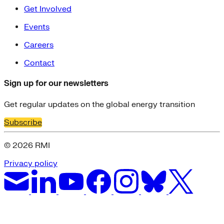
Get Involved
Events
Careers
Contact
Sign up for our newsletters
Get regular updates on the global energy transition
Subscribe
© 2026 RMI
Privacy policy