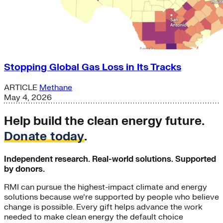
Stopping Global Gas Loss in Its Tracks
ARTICLE
Methane
May 4, 2026
Help build the clean energy future.
Donate today
.
Independent research. Real-world solutions. Supported
by donors.
RMI can pursue the highest-impact climate and energy
solutions because we’re supported by people who believe
change is possible. Every gift helps advance the work
needed to make clean energy the default choice