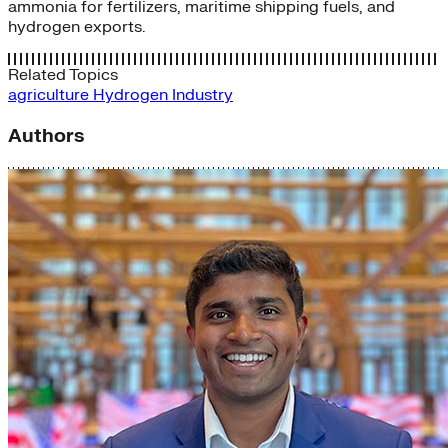
ammonia for fertilizers, maritime shipping fuels, and
hydrogen exports.
Related Topics
agriculture
Hydrogen
Industry
Authors