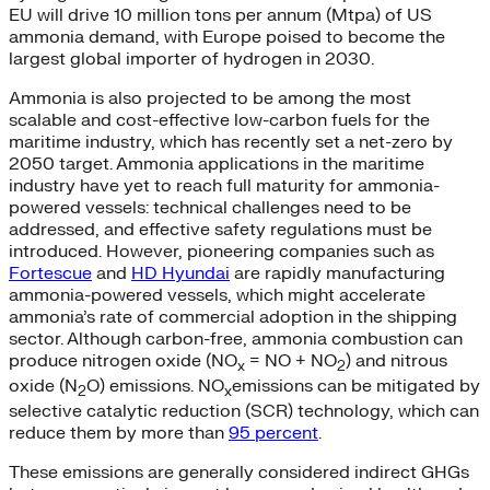
EU will drive 10 million tons per annum (Mtpa) of US
ammonia demand, with Europe poised to become the
largest global importer of hydrogen in 2030.
Ammonia is also projected to be among the most
scalable and cost-effective low-carbon fuels for the
maritime industry, which has recently set a net-zero by
2050 target. Ammonia applications in the maritime
industry have yet to reach full maturity for ammonia-
powered vessels: technical challenges need to be
addressed, and effective safety regulations must be
introduced. However, pioneering companies such as
Fortescue
and
HD Hyundai
are rapidly manufacturing
ammonia-powered vessels, which might accelerate
ammonia’s rate of commercial adoption in the shipping
sector. Although carbon-free, ammonia combustion can
produce nitrogen oxide (NO
= NO + NO
) and nitrous
x
2
oxide (N
O) emissions. NO
emissions can be mitigated by
2
x
selective catalytic reduction (SCR) technology, which can
reduce them by more than
95 percent
.
These emissions are generally considered indirect GHGs