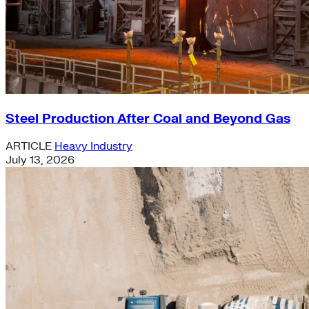
Steel Production After Coal and Beyond Gas
ARTICLE
Heavy Industry
July 13, 2026