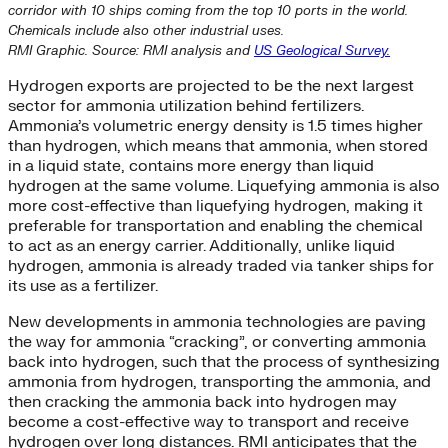
corridor with 10 ships coming from the top 10 ports in the world.
Chemicals include also other industrial uses.
RMI Graphic. Source: RMI analysis and
US Geological Survey.
Hydrogen exports are projected to be the next largest
sector for ammonia utilization behind fertilizers.
Ammonia’s volumetric energy density is 1.5 times higher
than hydrogen, which means that ammonia, when stored
in a liquid state, contains more energy than liquid
hydrogen at the same volume. Liquefying ammonia is also
more cost-effective than liquefying hydrogen, making it
preferable for transportation and enabling the chemical
to act as an energy carrier. Additionally, unlike liquid
hydrogen, ammonia is already traded via tanker ships for
its use as a fertilizer.
New developments in ammonia technologies are paving
the way for ammonia “cracking”, or converting ammonia
back into hydrogen, such that the process of synthesizing
ammonia from hydrogen, transporting the ammonia, and
then cracking the ammonia back into hydrogen may
become a cost-effective way to transport and receive
hydrogen over long distances. RMI anticipates that the