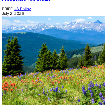
BRIEF
US Policy
July 2, 2026