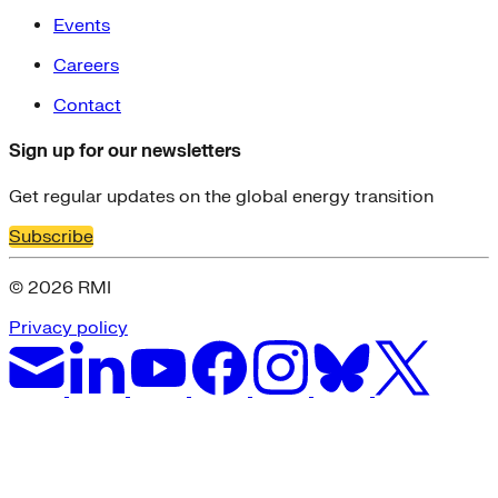
Events
Careers
Contact
Sign up for our newsletters
Get regular updates on the global energy transition
Subscribe
© 2026 RMI
Privacy policy