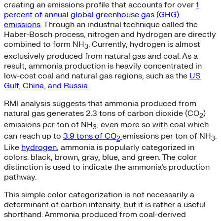
creating an emissions profile that accounts for over
1
percent of annual global greenhouse gas (GHG)
emissions
. Through an industrial technique called the
Haber-Bosch process, nitrogen and hydrogen are directly
combined to form NH
. Currently, hydrogen is almost
3
exclusively produced from natural gas and coal. As a
result, ammonia production is heavily concentrated in
low-cost coal and natural gas regions, such as the
US
Gulf, China, and Russia.
RMI analysis suggests that ammonia produced from
natural gas generates 2.3 tons of carbon dioxide (CO
)
2
emissions per ton of NH
, even more so with coal which
3
can reach up to
3.9 tons of CO
emissions per ton of NH
.
2
3
Like
hydrogen
, ammonia is popularly categorized in
colors: black, brown, gray, blue, and green. The color
distinction is used to indicate the ammonia’s production
pathway.
This simple color categorization is not necessarily a
determinant of carbon intensity, but it is rather a useful
shorthand. Ammonia produced from coal-derived