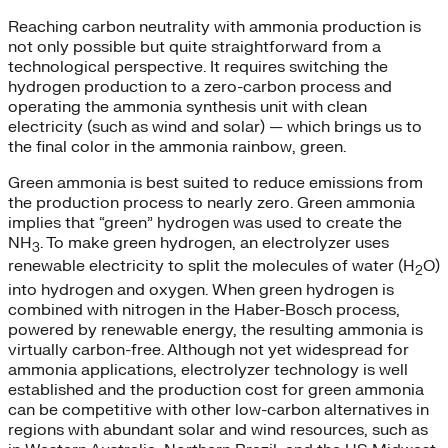
Reaching carbon neutrality with ammonia production is
not only possible but quite straightforward from a
technological perspective. It requires switching the
hydrogen production to a zero-carbon process and
operating the ammonia synthesis unit with clean
electricity (such as wind and solar) — which brings us to
the final color in the ammonia rainbow, green.
Green ammonia is best suited to reduce emissions from
the production process to nearly zero. Green ammonia
implies that “green” hydrogen was used to create the
NH
. To make green hydrogen, an electrolyzer uses
3
renewable electricity to split the molecules of water (H
O)
2
into hydrogen and oxygen. When green hydrogen is
combined with nitrogen in the Haber-Bosch process,
powered by renewable energy, the resulting ammonia is
virtually carbon-free. Although not yet widespread for
ammonia applications, electrolyzer technology is well
established and the production cost for green ammonia
can be competitive with other low-carbon alternatives in
regions with abundant solar and wind resources, such as