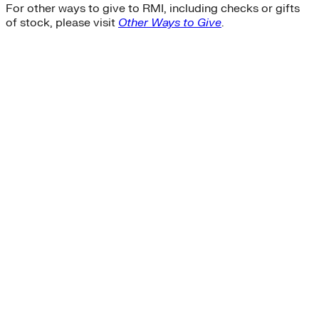
For other ways to give to RMI, including checks or gifts
of stock, please visit
Other Ways to Give
.