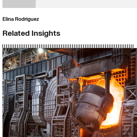
Elina Rodriguez
Related Insights