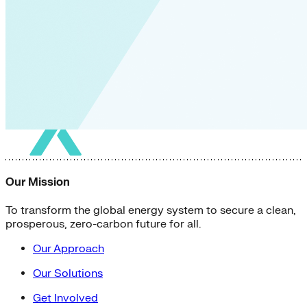
Our Mission
To transform the global energy system to secure a clean,
prosperous, zero-carbon future for all.
Our Approach
Our Solutions
Get Involved