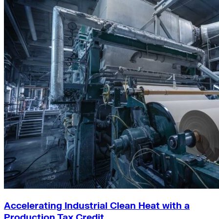
Accelerating Industrial Clean Heat with a
Production Tax Credit