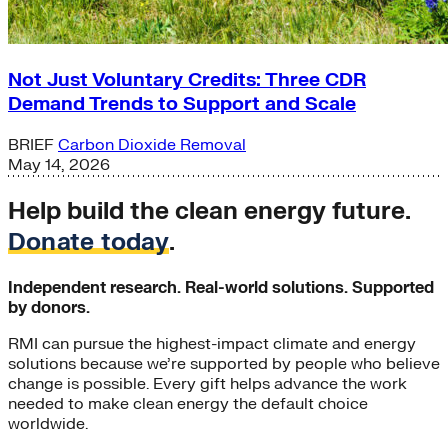
Not Just Voluntary Credits: Three CDR
Demand Trends to Support and Scale
BRIEF
Carbon Dioxide Removal
May 14, 2026
Help build the clean energy future.
Donate today
.
Independent research. Real-world solutions. Supported
by donors.
RMI can pursue the highest-impact climate and energy
solutions because we’re supported by people who believe
change is possible. Every gift helps advance the work
needed to make clean energy the default choice
worldwide.