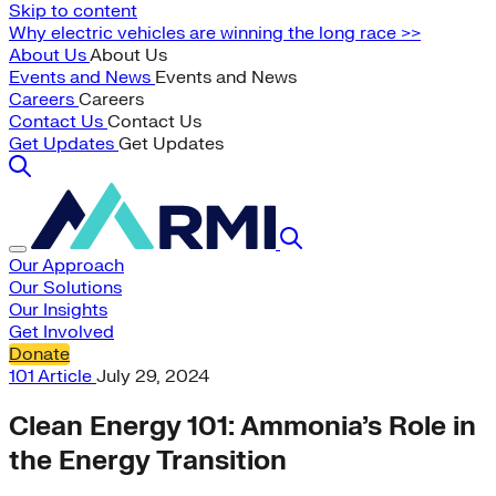
Skip to content
Why electric vehicles are winning the long race >>
About Us
About Us
Events and News
Events and News
Careers
Careers
Contact Us
Contact Us
Get Updates
Get Updates
Our Approach
Our Solutions
Our Insights
Get Involved
Donate
101
Article
July 29, 2024
Clean Energy 101: Ammonia’s Role in
the Energy Transition