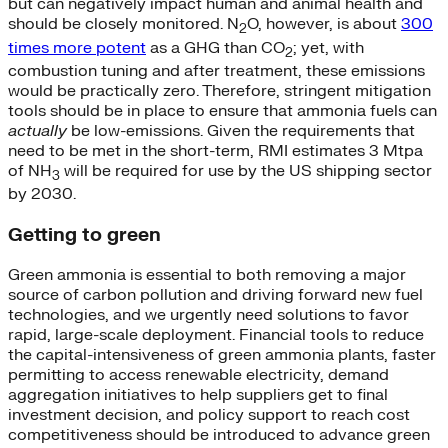
but can negatively impact human and animal health and
should be closely monitored.
N
O, however, is about
300
2
times more potent
as a GHG than CO
; yet, with
2
combustion tuning and after treatment, these emissions
would be practically zero.
Therefore, stringent mitigation
tools should be in place to ensure that ammonia fuels can
actually
be low-emissions. Given the requirements that
need to be met in the short-term, RMI estimates 3 Mtpa
of NH
will be required for use by the US shipping sector
3
by 2030.
Getting to green
Green ammonia is essential to both removing a major
source of carbon pollution and driving forward new fuel
technologies, and we urgently need solutions to favor
rapid, large-scale deployment. Financial tools to reduce
the capital-intensiveness of green ammonia plants, faster
permitting to access renewable electricity, demand
aggregation initiatives to help suppliers get to final
investment decision, and policy support to reach cost
competitiveness should be introduced to advance green