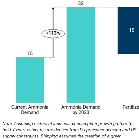
Note: Assuming historical ammonia consumption growth pattern to
hold. Export estimates are derived from EU projected demand and US
supply constraints. Shipping assumes the creation of a green