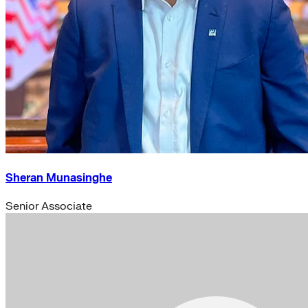
Sheran Munasinghe
Senior Associate