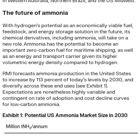
in Western Australia, Northern Brazil, and the US Midwest.
The future of ammonia
With hydrogen’s potential as an economically viable fuel,
feedstock, and energy storage solution in the future, its
chemical derivatives, including ammonia, will take on a
new role. Ammonia has the potential to become an
important zero-carbon fuel for maritime shipping, as well
as an energy and transport carrier given its higher
volumetric energy density compared to hydrogen.
RMI forecasts ammonia production in the United States
to increase by 113 percent of today’s levels by 2030, and
diversify across these end uses (see Exhibit 1).
Expectations are nonetheless highly variable and
contingent on rate of adoption and cost decline curves
for low-carbon ammonia.
Exhibit 1: Potential US Ammonia Market Size in 2030