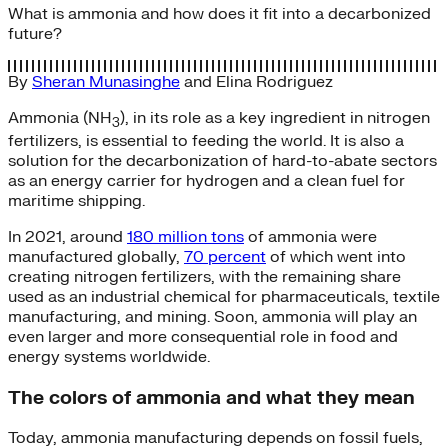
What is ammonia and how does it fit into a decarbonized
future?
By
Sheran Munasinghe
and
Elina Rodriguez
Ammonia (NH
), in its role as a key ingredient in nitrogen
3
fertilizers, is essential to feeding the world. It is also a
solution for the decarbonization of hard-to-abate sectors
as an energy carrier for hydrogen and a clean fuel for
maritime shipping.
In 2021, around
180 million tons
of ammonia were
manufactured globally,
70 percent
of which went into
creating nitrogen fertilizers, with the remaining share
used as an industrial chemical for pharmaceuticals, textile
manufacturing, and mining. Soon, ammonia will play an
even larger and more consequential role in food and
energy systems worldwide.
The colors of ammonia and what they mean
Today, ammonia manufacturing depends on fossil fuels,