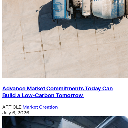
Advance Market Commitments Today Can
Build a Low-Carbon Tomorrow
ARTICLE
Market Creation
July 6, 2026