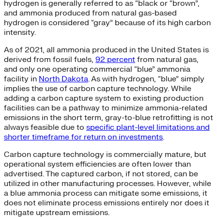
hydrogen is generally referred to as “black or “brown”,
and ammonia produced from natural gas-based
hydrogen is considered “gray” because of its high carbon
intensity.
As of 2021, all ammonia produced in the United States is
derived from fossil fuels,
92 percent
from natural gas,
and only one operating commercial “blue” ammonia
facility in
North Dakota
. As with hydrogen, “blue” simply
implies the use of carbon capture technology. While
adding a carbon capture system to existing production
facilities can be a pathway to minimize ammonia-related
emissions in the short term, gray-to-blue retrofitting is not
always feasible due to
specific plant-level limitations and
shorter timeframe for return on investments
.
Carbon capture technology is commercially mature, but
operational system efficiencies are often lower than
advertised. The captured carbon, if not stored, can be
utilized in other manufacturing processes. However, while
a blue ammonia process can mitigate some emissions, it
does not eliminate process emissions entirely nor does it
mitigate upstream emissions.