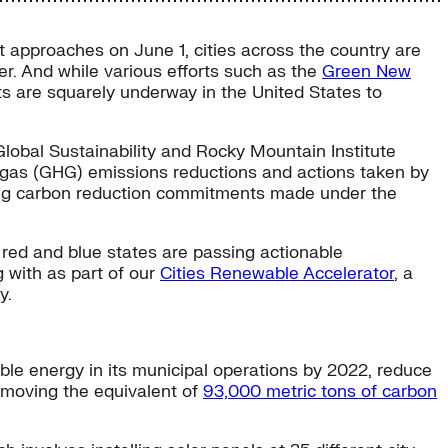
approaches on June 1, cities across the country are
er. And while various efforts such as the
Green New
s are squarely underway in the United States to
 Global Sustainability and Rocky Mountain Institute
 gas (GHG) emissions reductions and actions taken by
ting carbon reduction commitments made under the
h red and blue states are passing actionable
 with as part of our
Cities Renewable Accelerator
, a
y.
ble energy in its municipal operations by 2022, reduce
removing the equivalent of
93,000 metric tons of carbon