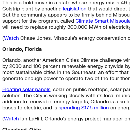
This is a bold move in a state whose energy mix is 49 p
Colstrip plant by enacting
legislation
that would direct
But the community appears to be firmly behind Missoula
support for the program, called
Climate Smart Missoul
will need to replace roughly 300,000 MWh of electricit
(
Watch
Chase Jones, Missoula’s energy conservation coo
Orlando, Florida
Orlando, another American Cities Climate challenge win
by 2030 and 100 percent renewable energy citywide by
most sustainable cities in the Southeast, an effort th
generate enough power to operate two of the four theme
Floating solar panels
, solar on public rooftops, solar p
solution. The City is working closely with its local mun
addition to renewable energy targets, Orlando is also 
buses to electric, and is
spending $17.5 million
on energy
(
Watch
Ian LaHiff, Orlando’s energy project manager on
Cleveland, Ohio