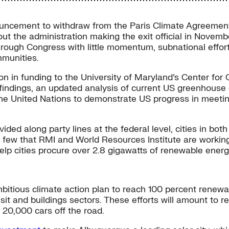
uncement to withdraw from the Paris Climate Agreement 
ut the administration making the exit official in Novemb
hrough Congress with little momentum, subnational effort
mmunities.
on in funding to the University of Maryland’s Center for
 findings, an updated analysis of current US greenhouse
o the United Nations to demonstrate US progress in mee
ded along party lines at the federal level, cities in bot
 few that RMI and World Resources Institute are working
elp cities procure over 2.8 gigawatts of renewable energ
bitious climate action plan to reach 100 percent renewa
nsit and buildings sectors. These efforts will amount to 
 20,000 cars off the road.