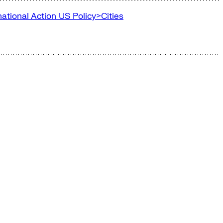
ational Action
US Policy>Cities