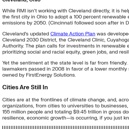
While RMI isn’t working with Cleveland directly, it is h
the first city in Ohio to adopt a 100 percent renewable
emissions by 2050. (Cincinnati followed soon after in 
Cleveland’s updated
Climate Action Plan
was developed 
Cleveland 2030 District, the Cleveland Clinic, Cuyaho
Authority. The plan calls for investments in renewable
prioritizing social and racial equity, green jobs, and res
Yet the sentiment at the state level is far from friendl
lawmakers passed in 2008 in favor of a lower monthly s
owned by FirstEnergy Solutions.
Cities Are Still In
Cities are at the frontlines of climate change, and, a
organizations, from cities to universities to businesses,
155 million people and totaling $9.45 trillion in gross
resilience, economic growth—is occurring, if you just k