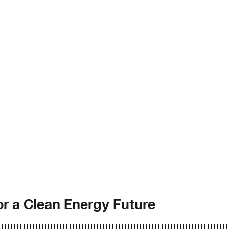
for a Clean Energy Future