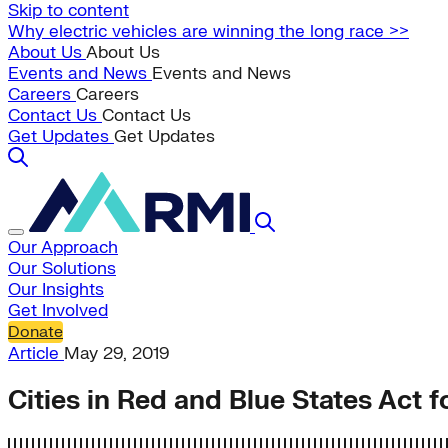
Skip to content
Why electric vehicles are winning the long race >>
About Us
About Us
Events and News
Events and News
Careers
Careers
Contact Us
Contact Us
Get Updates
Get Updates
Our Approach
Our Solutions
Our Insights
Get Involved
Donate
Article
May 29, 2019
Cities in Red and Blue States Act 