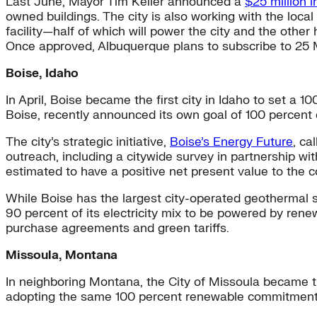
Last June, Mayor Tim Keller announced a
$25 million 
owned buildings. The city is also working with the loca
facility—half of which will power the city and the other 
Once approved, Albuquerque plans to subscribe to 25 MW 
Boise, Idaho
In April, Boise became the first city in Idaho to set a 1
Boise, recently announced its own goal of 100 percen
The city’s strategic initiative,
Boise’s Energy Future
, ca
outreach, including a citywide survey in partnership wi
estimated to have a positive net present value to the c
While Boise has the largest city-operated geothermal sy
90 percent of its electricity mix to be powered by ren
purchase agreements and green tariffs.
Missoula, Montana
In neighboring Montana, the City of Missoula became t
adopting the same 100 percent renewable commitment f