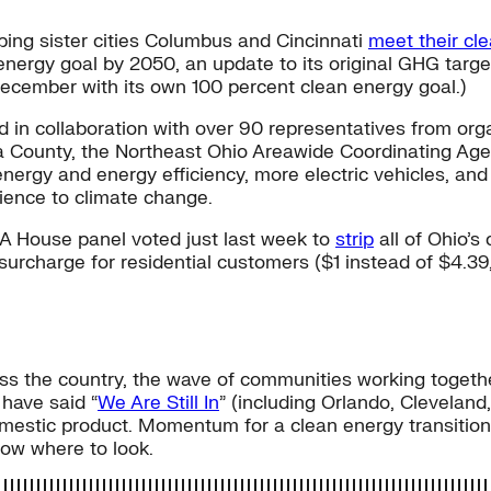
elping sister cities Columbus and Cincinnati
meet their cl
 energy goal by 2050, an update to its original GHG targ
December with its own 100 percent clean energy goal.)
in collaboration with over 90 representatives from organ
ga County, the Northeast Ohio Areawide Coordinating Age
 energy and energy efficiency, more electric vehicles, a
ilience to climate change.
y. A House panel voted just last week to
strip
all of Ohio’s
urcharge for residential customers ($1 instead of $4.39
cross the country, the wave of communities working toget
 have said “
We Are Still In
” (including Orlando, Clevelan
 domestic product. Momentum for a clean energy transition
now where to look.