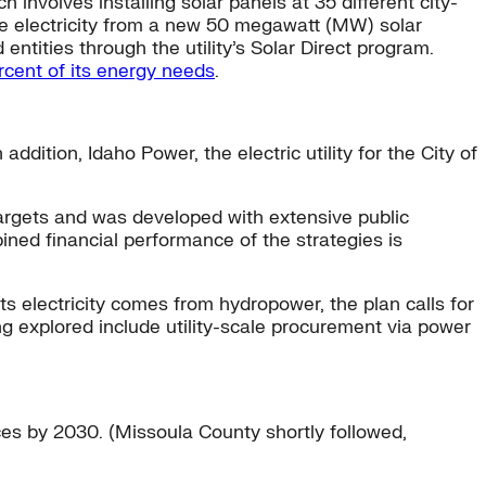
 involves installing solar panels at 35 different city-
ive electricity from a new 50 megawatt (MW) solar
 entities through the utility’s Solar Direct program.
rcent of its energy needs
.
ddition, Idaho Power, the electric utility for the City of
al targets and was developed with extensive public
bined financial performance of the strategies is
s electricity comes from hydropower, the plan calls for
ng explored include utility-scale procurement via power
ces by 2030. (Missoula County shortly followed,