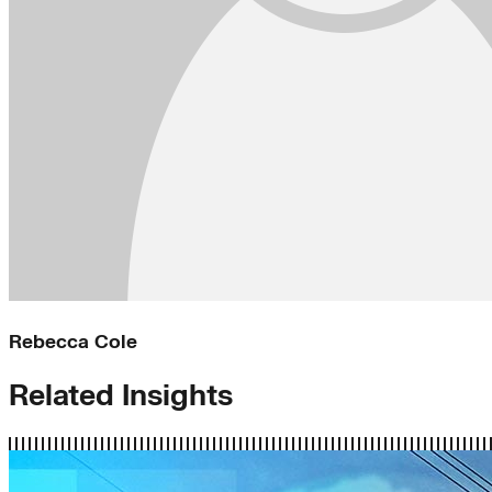
Rebecca Cole
Related Insights