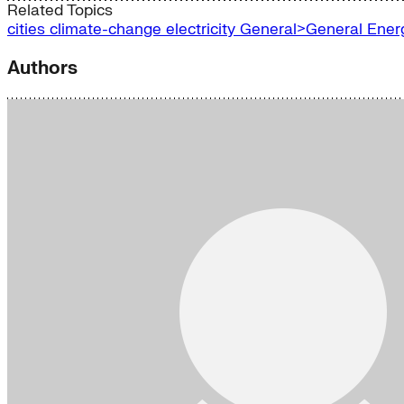
Related Topics
cities
climate-change
electricity
General>General Ene
Authors