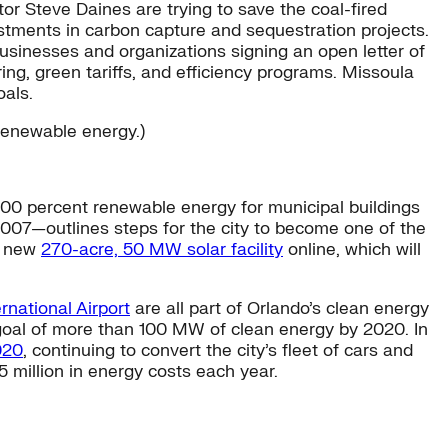
or Steve Daines are trying to save the coal-fired
tments in carbon capture and sequestration projects.
usinesses and organizations signing an open letter of
ring, green tariffs, and efficiency programs. Missoula
oals.
 renewable energy.)
 100 percent renewable energy for municipal buildings
2007—outlines steps for the city to become one of the
 a new
270-acre, 50 MW solar facility
online, which will
rnational Airport
are all part of Orlando’s clean energy
 a goal of more than 100 MW of clean energy by 2020. In
020
, continuing to convert the city’s fleet of cars and
5 million in energy costs each year.