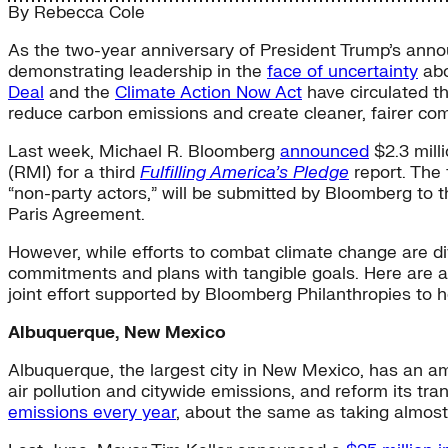
By
Rebecca Cole
As the two-year anniversary of President Trump’s anno
demonstrating leadership in the
face of uncertainty
abo
Deal
and the
Climate Action Now Act
have circulated t
reduce carbon emissions and create cleaner, fairer co
Last week, Michael R. Bloomberg
announced
$2.3 milli
(RMI) for a third
Fulfilling America’s Pledge
report. The
“non-party actors,” will be submitted by Bloomberg t
Paris Agreement.
However, while efforts to combat climate change are divi
commitments and plans with tangible goals. Here are a
joint effort supported by Bloomberg Philanthropies to h
Albuquerque, New Mexico
Albuquerque, the largest city in New Mexico, has an am
air pollution and citywide emissions, and reform its tra
emissions every year
, about the same as taking almost