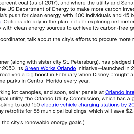
ercent coal (as of 2017), and where the utility and Senat
 the US Department of Energy to make more carbon inves
’s push for clean energy, with 400 individuals and 45 b
a
. Options already in the plan include exploring net mete
y with clean energy sources to achieve its carbon-free g
rdinator, talk about the city’s efforts to procure more
ner (along with sister city St. Petersburg), has pledged
 2050. Its
Green Works Orlando
initiative—launched in 
at received a big boost in February when Disney brought
 parks in Central Florida every year.
arking lot canopies, and soon, solar panels at
Orlando Inte
icipal utility, the Orlando Utility Commission, which has
looking to add 150
electric vehicle charging stations by 2
 retrofits for 55 municipal buildings, which will save $2.
 the city’s renewable energy goals.)