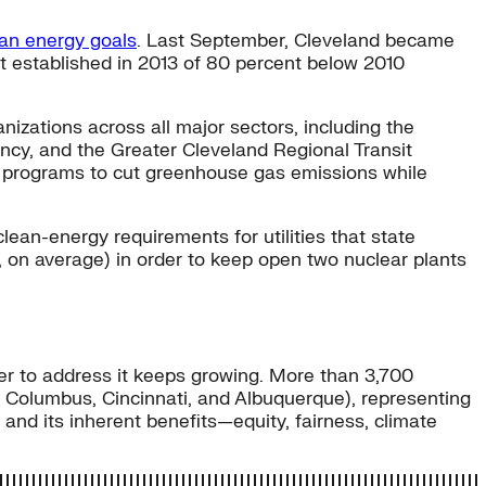
ean energy goals
. Last September, Cleveland became
et established in 2013 of 80 percent below 2010
izations across all major sectors, including the
ncy, and the Greater Cleveland Regional Transit
nd programs to cut greenhouse gas emissions while
 clean-energy requirements for utilities that state
, on average) in order to keep open two nuclear plants
her to address it keeps growing. More than 3,700
d, Columbus, Cincinnati, and Albuquerque), representing
 and its inherent benefits—equity, fairness, climate