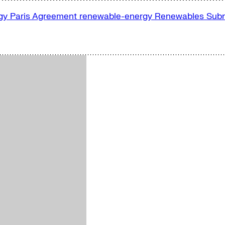
rgy
Paris Agreement
renewable-energy
Renewables
Subn