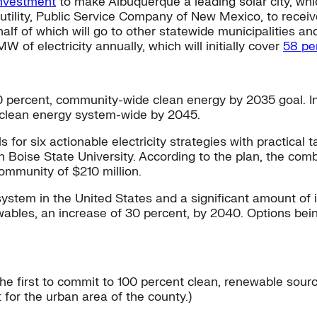
investment
to make Albuquerque a leading solar city, which
l utility, Public Service Company of New Mexico, to rece
half of which will go to other statewide municipalities and
of electricity annually, which will initially cover
58 pe
00 percent, community-wide clean energy by 2035 goal. In a
t clean energy system-wide by 2045.
lls for six actionable electricity strategies with practic
th Boise State University. According to the plan, the com
ommunity of $210 million.
stem in the United States and a significant amount of it
ewables, an increase of 30 percent, by 2040. Options bei
he first to commit to 100 percent clean, renewable sour
or the urban area of the county.)