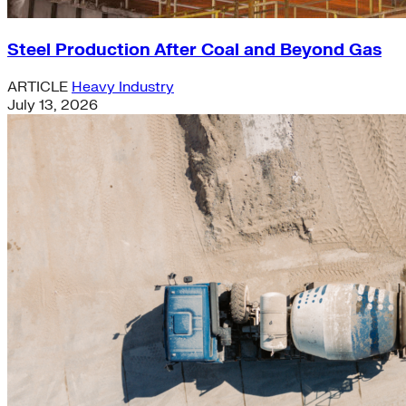
Steel Production After Coal and Beyond Gas
ARTICLE
Heavy Industry
July 13, 2026