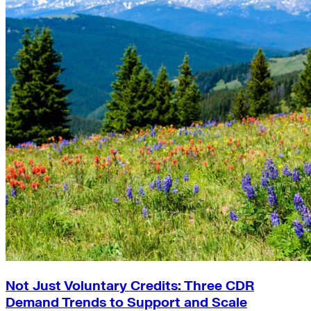
Not Just Voluntary Credits: Three CDR
Demand Trends to Support and Scale