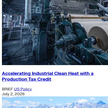
Accelerating Industrial Clean Heat with a
Production Tax Credit
BRIEF
US Policy
July 2, 2026