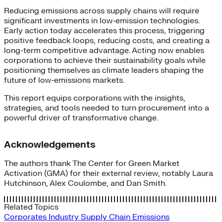
Reducing emissions across supply chains will require
significant investments in low-emission technologies.
Early action today accelerates this process, triggering
positive feedback loops, reducing costs, and creating a
long-term competitive advantage. Acting now enables
corporations to achieve their sustainability goals while
positioning themselves as climate leaders shaping the
future of low-emissions markets.
This report equips corporations with the insights,
strategies, and tools needed to turn procurement into a
powerful driver of transformative change.
Acknowledgements
The authors thank The Center for Green Market
Activation (GMA) for their external review, notably Laura
Hutchinson, Alex Coulombe, and Dan Smith.
Related Topics
Corporates
Industry
Supply Chain Emissions