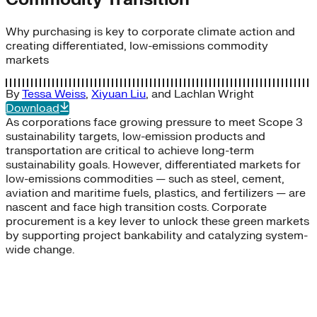
Why purchasing is key to corporate climate action and
creating differentiated, low-emissions commodity
markets
By
Tessa Weiss
,
Xiyuan Liu
, and
Lachlan Wright
Download
As corporations face growing pressure to meet Scope 3
sustainability targets, low-emission products and
transportation are critical to achieve long-term
sustainability goals. However, differentiated markets for
low-emissions commodities — such as steel, cement,
aviation and maritime fuels, plastics, and fertilizers — are
nascent and face high transition costs. Corporate
procurement is a key lever to unlock these green markets
by supporting project bankability and catalyzing system-
wide change.