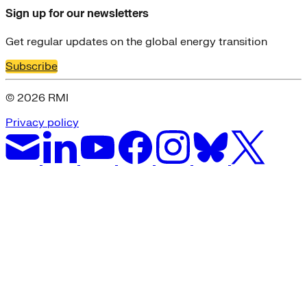
Sign up for our newsletters
Get regular updates on the global energy transition
Subscribe
© 2026 RMI
Privacy policy