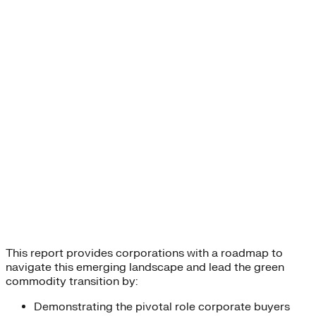
This report provides corporations with a roadmap to
navigate this emerging landscape and lead the green
commodity transition by:
Demonstrating the pivotal role corporate buyers