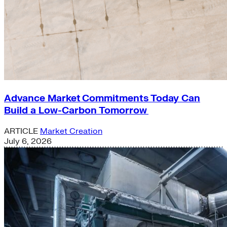
Advance Market Commitments Today Can
Build a Low-Carbon Tomorrow
ARTICLE
Market Creation
July 6, 2026