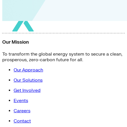
Our Mission
To transform the global energy system to secure a clean,
prosperous, zero-carbon future for all.
Our Approach
Our Solutions
Get Involved
Events
Careers
Contact