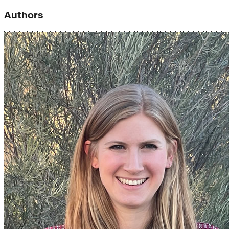
Authors