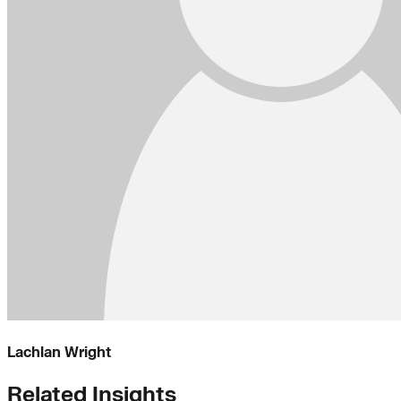
Lachlan Wright
Related Insights