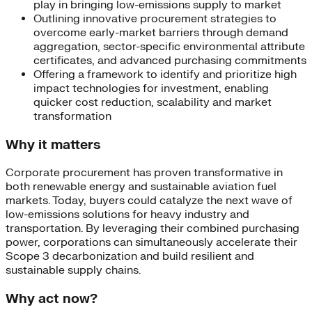
play in bringing low-emissions supply to market
Outlining innovative procurement strategies to
overcome early-market barriers through demand
aggregation, sector-specific environmental attribute
certificates, and advanced purchasing commitments
Offering a framework to identify and prioritize high
impact technologies for investment, enabling
quicker cost reduction, scalability and market
transformation
Why it matters
Corporate procurement has proven transformative in
both renewable energy and sustainable aviation fuel
markets. Today, buyers could catalyze the next wave of
low-emissions solutions for heavy industry and
transportation. By leveraging their combined purchasing
power, corporations can simultaneously accelerate their
Scope 3 decarbonization and build resilient and
sustainable supply chains.
Why act now?