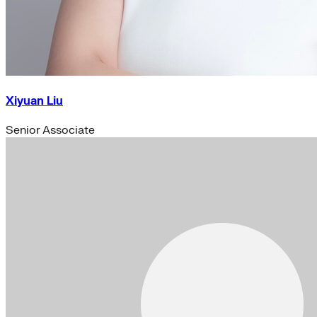
Xiyuan Liu
Senior Associate