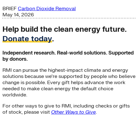
BRIEF
Carbon Dioxide Removal
May 14, 2026
Help build the clean energy future.
Donate today
.
Independent research. Real-world solutions. Supported
by donors.
RMI can pursue the highest-impact climate and energy
solutions because we’re supported by people who believe
change is possible. Every gift helps advance the work
needed to make clean energy the default choice
worldwide.
For other ways to give to RMI, including checks or gifts
of stock, please visit
Other Ways to Give
.