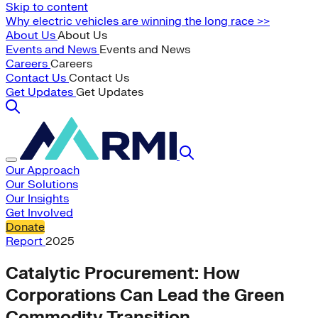
Skip to content
Why electric vehicles are winning the long race >>
About Us
About Us
Events and News
Events and News
Careers
Careers
Contact Us
Contact Us
Get Updates
Get Updates
Our Approach
Our Solutions
Our Insights
Get Involved
Donate
Report
2025
Catalytic Procurement: How
Corporations Can Lead the Green
Commodity Transition