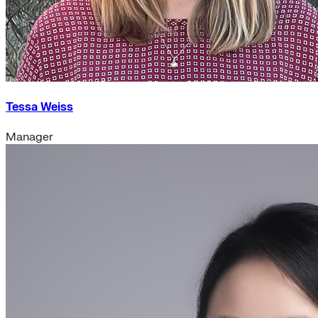
Tessa Weiss
Manager