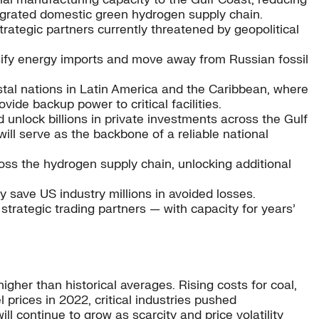
tegrated domestic green hydrogen supply chain.
rategic partners currently threatened by geopolitical
ersify energy imports and move away from Russian fossil
stal nations in Latin America and the Caribbean, where
vide backup power to critical facilities.
unlock billions in private investments across the Gulf
ill serve as the backbone of a reliable national
ss the hydrogen supply chain, unlocking additional
y save US industry millions in avoided losses.
strategic trading partners — with capacity for years’
 higher than historical averages. Rising costs for coal,
 prices in 2022, critical industries pushed
l continue to grow as scarcity and price volatility