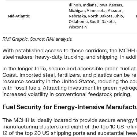
RMI Graphic. Source: RMI analysis.
With established access to these corridors, the MCHH ca
steelmakers, heavy-duty trucking, and shipping, in addi
In the longer term, secure and accessible green fuel 
Coast. Imported steel, fertilizers, and plastics can 
resource security in the United States, reducing the co
with fossil fuels. Attracting investment in green hydrog
increased volatility in conventional feedstock pricing.
Fuel Security for Energy-Intensive Manufact
The MCHH is ideally located to provide secure energy fo
manufacturing clusters and eight of the top 10 US refi
12 of the top 20 US shipping ports and substantial heav