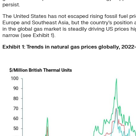
persist.
The United States has not escaped rising fossil fuel p
Europe and Southeast Asia, but the country’s position as
in the global gas market is steadily driving US prices 
narrow (see Exhibit 1).
Exhibit 1: Trends in natural gas prices globally, 202