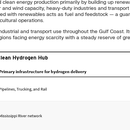
 clean energy production primarily by building up rene
r and wind capacity, heavy-duty industries and transport
uced with renewables acts as fuel and feedstock — a guar
icultural operations.
strial and transport use throughout the Gulf Coast. Its 
egions facing energy scarcity with a steady reserve of gre