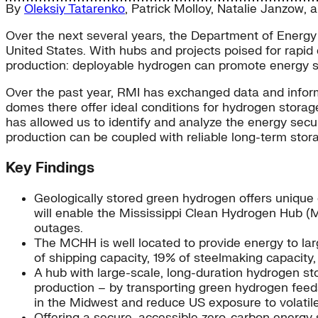
By
Oleksiy Tatarenko
,
Patrick Molloy
,
Natalie Janzow
, 
Over the next several years, the Department of Energy p
United States. With hubs and projects poised for rapid
production: deployable hydrogen can promote energy secu
Over the past year, RMI has exchanged data and informa
domes there offer ideal conditions for hydrogen storage
has allowed us to identify and analyze the energy secu
production can be coupled with reliable long-term stor
Key Findings
Geologically stored green hydrogen offers unique e
will enable the Mississippi Clean Hydrogen Hub (MC
outages.
The MCHH is well located to provide energy to larg
of shipping capacity, 19% of steelmaking capacity,
A hub with large-scale, long-duration hydrogen st
production – by transporting green hydrogen feeds
in the Midwest and reduce US exposure to volatile i
Offering a secure, accessible zero-carbon energy s