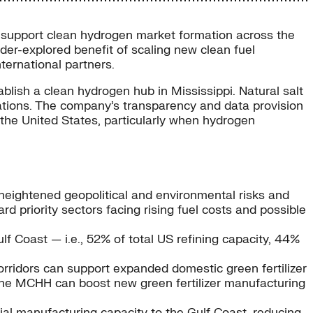
to support clean hydrogen market formation across the
er-explored benefit of scaling new clean fuel
ternational partners.
lish a clean hydrogen hub in Mississippi. Natural salt
erations. The company’s transparency and data provision
 the United States, particularly when hydrogen
g heightened geopolitical and environmental risks and
 priority sectors facing rising fuel costs and possible
f Coast — i.e., 52% of total US refining capacity, 44%
orridors can support expanded domestic green fertilizer
, the MCHH can boost new green fertilizer manufacturing
rial manufacturing capacity to the Gulf Coast, reducing