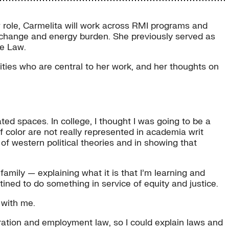
ew role, Carmelita will work across RMI programs and
ate change and energy burden. She previously served as
he Law.
ties who are central to her work, and her thoughts on
ted spaces. In college, I thought I was going to be a
f color are not really represented in academia writ
g of western political theories and in showing that
mily — explaining what it is that I’m learning and
tined to do something in service of equity and justice.
 with me.
ration and employment law, so I could explain laws and