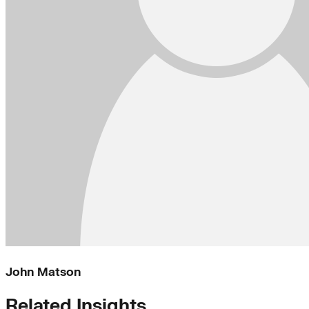
John Matson
Related Insights