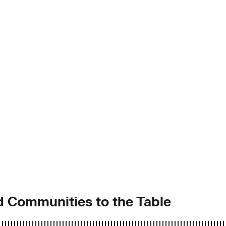
ed Communities to the Table