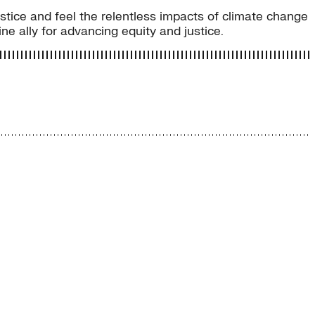
justice and feel the relentless impacts of climate change
ne ally for advancing equity and justice.