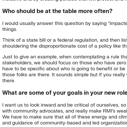
Who should be at the table more often?
I would usually answer this question by saying “impact
things.
Think of a state bill or a federal regulation, and then 
shouldering the disproportionate cost of a policy like t
Just to give an example, when contemplating a rule that
stakeholders, we should focus on those who have zero p
have to be specific about who is going to benefit or b
those folks are there. It sounds simple but if you really
there.
What are some of your goals in your new rol
I want us to look inward and be critical of ourselves, s
with community advocates, and really make RMI’s weal
We have to make sure that all of these energy and clim
and guidance of community-based and led organizatio