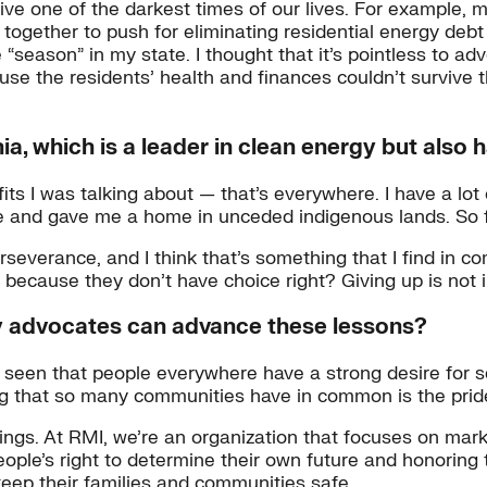
vive one of the darkest times of our lives. For example, 
 together to push for eliminating residential energy deb
“season” in my state. I thought that it’s pointless to ad
se the residents’ health and finances couldn’t survive t
, which is a leader in clean energy but also ha
s I was talking about — that’s everywhere. I have a lot o
me and gave me a home in unceded indigenous lands. So f
rseverance, and I think that’s something that I find in c
ecause they don’t have choice right? Giving up is not in
y advocates can advance these lessons?
 seen that people everywhere have a strong desire for se
g that so many communities have in common is the pride 
ngs. At RMI, we’re an organization that focuses on mark
ople’s right to determine their own future and honoring 
 keep their families and communities safe.