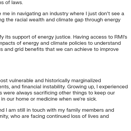
ns of laws.
e me in navigating an industry where I just don’t see a
ing the racial wealth and climate gap through energy
y its support of energy justice. Having access to RMI’s
 impacts of energy and climate policies to understand
s and grid benefits that we can achieve to improve
ost vulnerable and historically marginalized
ts, and financial instability. Growing up, I experienced
s were always sacrificing other things to keep our
r in our home or medicine when we’re sick.
d I am still in touch with my family members and
ity, who are facing continued loss of lives and