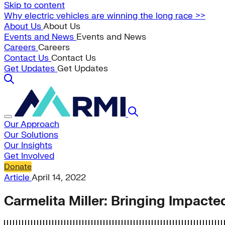
Skip to content
Why electric vehicles are winning the long race >>
About Us
About Us
Events and News
Events and News
Careers
Careers
Contact Us
Contact Us
Get Updates
Get Updates
Our Approach
Our Solutions
Our Insights
Get Involved
Donate
Article
April 14, 2022
Carmelita Miller: Bringing Impact