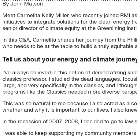
By
John Matson
Meet Carmelita Kelly Miller, who recently joined RMI as 
initiatives to integrate solutions for the clean energy
senior director of climate equity at the Greenlining Ins
In this Q&A, Carmelita shares her journey from the Phi
who needs to be at the table to build a truly equitable 
Tell us about your energy and climate journey
I’ve always believed in this notion of democratizing kn
classics professor. I studied the dead languages, focus
large, and very specifically in the classics, and I thoug
programs like the Classics needed more diverse perspe
This was so natural to me because I also acted as a co
whether and why it is important to our lives. I also kne
In the recession of 2007–2008, I decided to go to law s
I was able to keep supporting my community members th