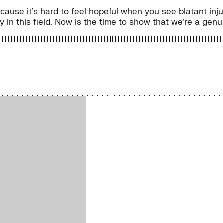
because it’s hard to feel hopeful when you see blatant in
 in this field. Now is the time to show that we’re a genui