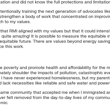
ation and did not know the full protections and limitatio
tentionally training the next generation of advocates lik
lp strengthen a body of work that concentrated on improv
tch to my values.
hat RMI aligned with my values but that it could intensif
s quite amazing! It is possible to measure the equitable
equitable future. There are values beyond energy saving
ce this work.
te poverty and promote health and affordability for the m
ely shoulder the impacts of pollution, catastrophic even
ia. I have never experienced homelessness, but my parent
nd lack necessities like reliable and safe water and powe
he same community that accepted me when I immigrated an
ever felt removed from the day-to-day lives of my commun
mic.