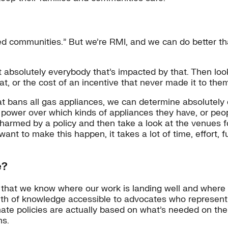
ed communities.” But we’re RMI, and we can do better tha
list absolutely everybody that’s impacted by that. Then l
hat, or the cost of an incentive that never made it to the
 bans all gas appliances, we can determine absolutely ev
ower over which kinds of appliances they have, or peopl
e harmed by a policy and then take a look at the venues
 want to make this happen, it takes a lot of time, effort,
e?
o that we know where our work is landing well and where i
th of knowledge accessible to advocates who represent 
ate policies are actually based on what’s needed on the
ns.