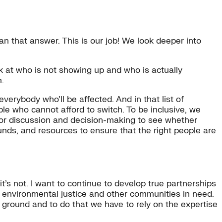
n that answer. This is our job! We look deeper into
ook at who is not showing up and who is actually
m.
erybody who’ll be affected. And in that list of
e who cannot afford to switch. To be inclusive, we
 for discussion and decision-making to see whether
 funds, and resources to ensure that the right people are
t’s not. I want to continue to develop true partnerships
environmental justice and other communities in need.
 ground and to do that we have to rely on the expertise