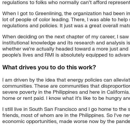
regulations to folks who normally can’t afford represent
When I got to Greenlining, the organization had been in
lot of people of color leading. There, I was able to he
regulations and policies. It just was a great overall ma
When deciding on the next chapter of my career, I saw t
institutional knowledge and its research and analysis i
whether we’re actually headed toward a more just and 
people’s lives and RMI is absolutely equipped to advan
What drives you to do this work?
I am driven by the idea that energy policies can allevia
communities. These are communities that disproportionat
severe poverty in the Philippines and here in Californ
home or rent paid. I know what it’s like to be hungry a
I still live in South San Francisco and I go home to t
friends, most of whom are in the Philippines. So I’ve n
economic opportunities, made worse now by the pande