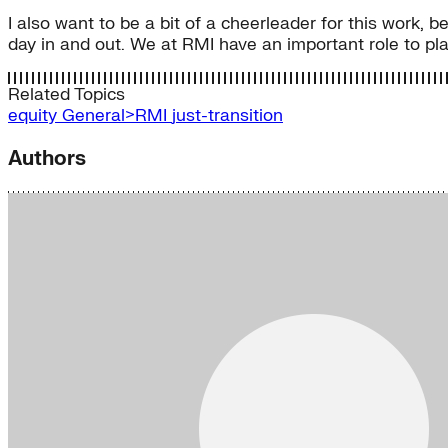
I also want to be a bit of a cheerleader for this work, 
day in and out. We at RMI have an important role to play
Related Topics
equity
General>RMI
just-transition
Authors