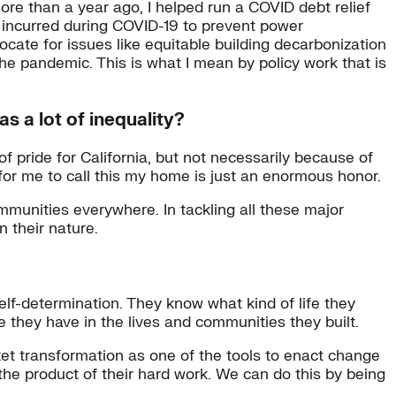
more than a year ago, I helped run a COVID debt relief
t incurred during COVID-19 to prevent power
vocate for issues like equitable building decarbonization
he pandemic. This is what I mean by policy work that is
s a lot of inequality?
f pride for California, but not necessarily because of
or me to call this my home is just an enormous honor.
ommunities everywhere. In tackling all these major
 their nature.
lf-determination. They know what kind of life they
they have in the lives and communities they built.
et transformation as one of the tools to enact change
the product of their hard work. We can do this by being