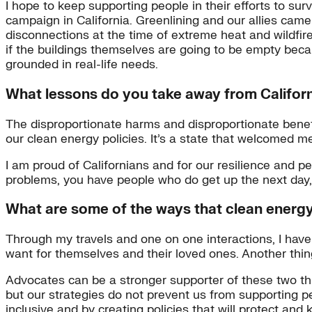
I hope to keep supporting people in their efforts to sur
campaign in California. Greenlining and our allies came
disconnections at the time of extreme heat and wildfire 
if the buildings themselves are going to be empty becau
grounded in real-life needs.
What lessons do you take away from California
The disproportionate harms and disproportionate benefit
our clean energy policies. It’s a state that welcomed 
I am proud of Californians and for our resilience and pe
problems, you have people who do get up the next day, b
What are some of the ways that clean energ
Through my travels and one on one interactions, I have
want for themselves and their loved ones. Another thin
Advocates can be a stronger supporter of these two thi
but our strategies do not prevent us from supporting pe
inclusive and by creating policies that will protect and