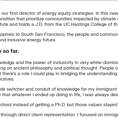
our first director of energy equity strategies. In this n
 transition that prioritize communities impacted by clim
titute and holds a J.D. from the UC Hastings College of t
lippines to South San Francisco, the people and communi
and inclusive energy future.
 so far.
owledge and the power of inclusivity in very white-domina
ing on ancient philosophy and political thought. People o
ht there’s a role I could play in bridging the understandin
ctives.
de switcher and conduit of knowledge for my immigrant fa
w that whatever I ended up doing in life, I was always des
chool instead of getting a Ph.D. but those values stayed
rough direct client representation. I focused on immig