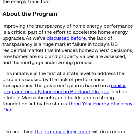
the energy transition.
About the Program
Improving the transparency of home energy performance
is a critical part of the effort to accelerate home energy
upgrades. As we’ve
discussed before
, the lack of
transparency is a huge market failure in today’s US
residential market that influences homeowners’ decisions,
how homes are sold and property values are assessed,
and the mortgage underwriting process.
This initiative is the first at a state level to address the
problems caused by the lack of performance
transparency. The governor’s plan is based on a
similar
program recently launched in Portland, Oregon
, and on
pilots in Massachusetts, and builds upon a strong
foundation set by the state’s
Three-Year Energy Efficiency
Plan
.
The first thing
the proposed legislation
will do is create