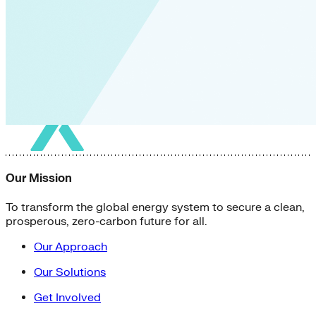
Our Mission
To transform the global energy system to secure a clean,
prosperous, zero-carbon future for all.
Our Approach
Our Solutions
Get Involved