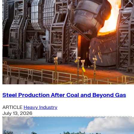
Steel Production After Coal and Beyond Gas
ARTICLE
Heavy Industry
July 13, 2026