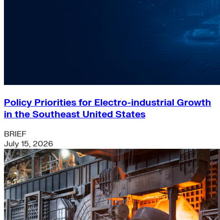
Policy Priorities for Electro-industrial Growth
in the Southeast United States
BRIEF
July 15, 2026