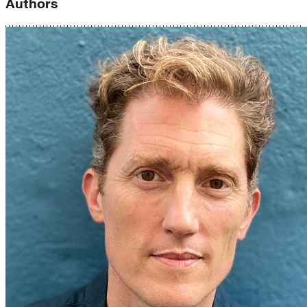
Authors