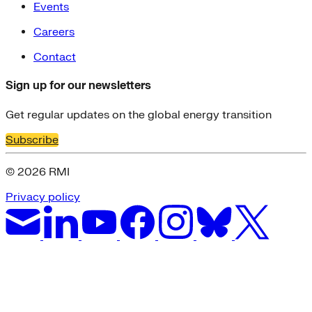
Events
Careers
Contact
Sign up for our newsletters
Get regular updates on the global energy transition
Subscribe
© 2026 RMI
Privacy policy