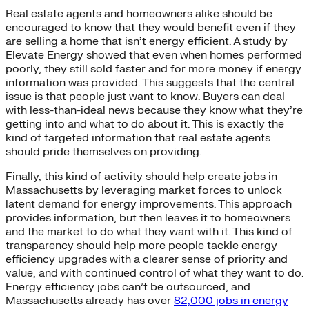
Real estate agents and homeowners alike should be
encouraged to know that they would benefit even if they
are selling a home that isn’t energy efficient. A study by
Elevate Energy showed that even when homes performed
poorly, they still sold faster and for more money if energy
information was provided. This suggests that the central
issue is that people just want to know. Buyers can deal
with less-than-ideal news because they know what they’re
getting into and what to do about it. This is exactly the
kind of targeted information that real estate agents
should pride themselves on providing.
Finally, this kind of activity should help create jobs in
Massachusetts by leveraging market forces to unlock
latent demand for energy improvements. This approach
provides information, but then leaves it to homeowners
and the market to do what they want with it. This kind of
transparency should help more people tackle energy
efficiency upgrades with a clearer sense of priority and
value, and with continued control of what they want to do.
Energy efficiency jobs can’t be outsourced, and
Massachusetts already has over
82,000 jobs in energy