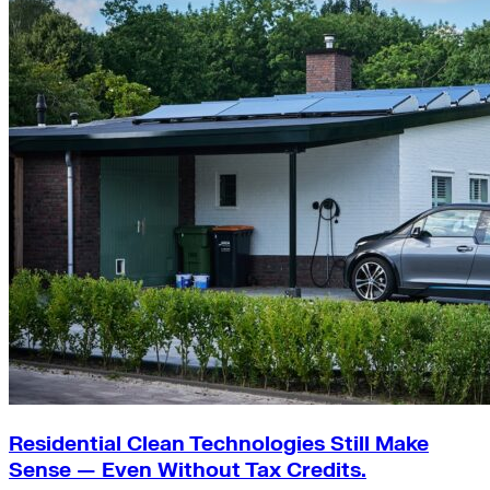
Residential Clean Technologies Still Make
Sense — Even Without Tax Credits.