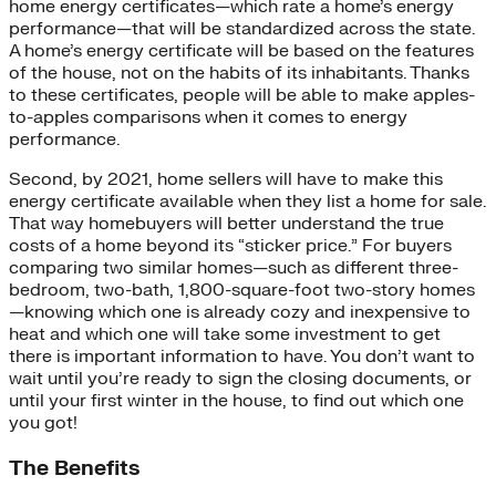
home energy certificates—which rate a home’s energy
performance—that will be standardized across the state.
A home’s energy certificate will be based on the features
of the house, not on the habits of its inhabitants. Thanks
to these certificates, people will be able to make apples-
to-apples comparisons when it comes to energy
performance.
Second, by 2021, home sellers will have to make this
energy certificate available when they list a home for sale.
That way homebuyers will better understand the true
costs of a home beyond its “sticker price.” For buyers
comparing two similar homes—such as different three-
bedroom, two-bath, 1,800-square-foot two-story homes
—knowing which one is already cozy and inexpensive to
heat and which one will take some investment to get
there is important information to have. You don’t want to
wait until you’re ready to sign the closing documents, or
until your first winter in the house, to find out which one
you got!
The Benefits