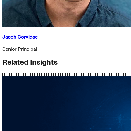
Jacob Corvidae
Senior Principal
Related Insights