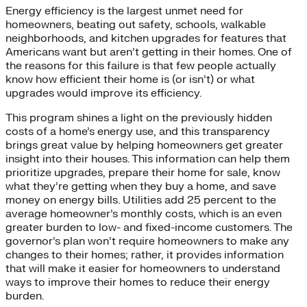
Energy efficiency is the largest unmet need for
homeowners, beating out safety, schools, walkable
neighborhoods, and kitchen upgrades for features that
Americans want but aren’t getting in their homes. One of
the reasons for this failure is that few people actually
know how efficient their home is (or isn’t) or what
upgrades would improve its efficiency.
This program shines a light on the previously hidden
costs of a home’s energy use, and this transparency
brings great value by helping homeowners get greater
insight into their houses. This information can help them
prioritize upgrades, prepare their home for sale, know
what they’re getting when they buy a home, and save
money on energy bills. Utilities add 25 percent to the
average homeowner’s monthly costs, which is an even
greater burden to low- and fixed-income customers. The
governor’s plan won’t require homeowners to make any
changes to their homes; rather, it provides information
that will make it easier for homeowners to understand
ways to improve their homes to reduce their energy
burden.