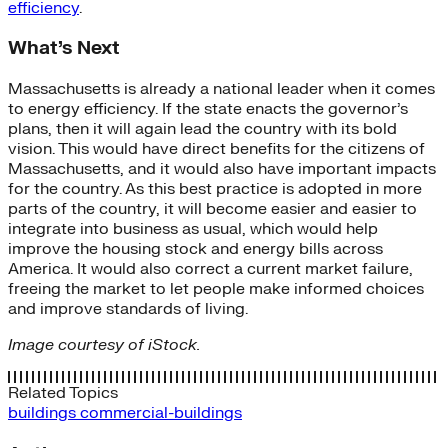
efficiency
.
What’s Next
Massachusetts is already a national leader when it comes
to energy efficiency. If the state enacts the governor’s
plans, then it will again lead the country with its bold
vision. This would have direct benefits for the citizens of
Massachusetts, and it would also have important impacts
for the country. As this best practice is adopted in more
parts of the country, it will become easier and easier to
integrate into business as usual, which would help
improve the housing stock and energy bills across
America. It would also correct a current market failure,
freeing the market to let people make informed choices
and improve standards of living.
Image courtesy of iStock.
Related Topics
buildings
commercial-buildings