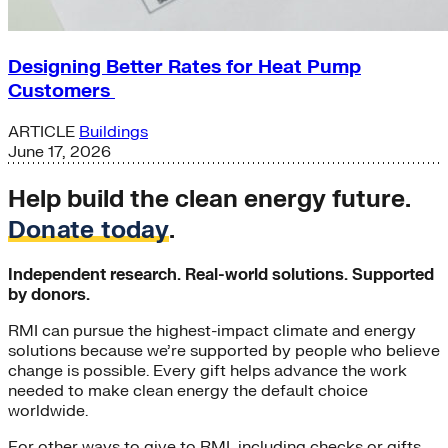
Designing Better Rates for Heat Pump
Customers
ARTICLE
Buildings
June 17, 2026
Help build the clean energy future.
Donate today
.
Independent research. Real-world solutions. Supported
by donors.
RMI can pursue the highest-impact climate and energy
solutions because we’re supported by people who believe
change is possible. Every gift helps advance the work
needed to make clean energy the default choice
worldwide.
For other ways to give to RMI, including checks or gifts