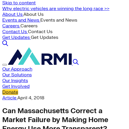
Skip to content
Why electric vehicles are winning the long race >>
About Us
About Us
Events and News
Events and News
Careers
Careers
Contact Us
Contact Us
Get Updates
Get Updates
Our Approach
Our Solutions
Our Insights
Get Involved
Donate
Article
April 4, 2018
Can Massachusetts Correct a
Market Failure by Making Home
Energy Use More Transparent?