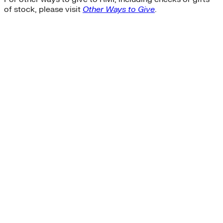
of stock, please visit
Other Ways to Give
.