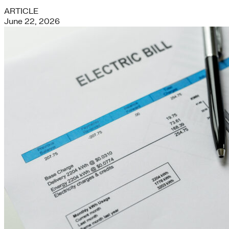
ARTICLE
June 22, 2026