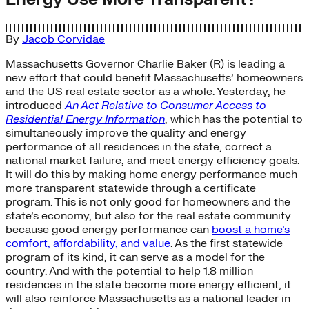
By
Jacob Corvidae
Massachusetts Governor Charlie Baker (R) is leading a
new effort that could benefit Massachusetts’ homeowners
and the US real estate sector as a whole. Yesterday, he
introduced
An Act Relative to Consumer Access to
Residential Energy Information
, which has the potential to
simultaneously improve the quality and energy
performance of all residences in the state, correct a
national market failure, and meet energy efficiency goals.
It will do this by making home energy performance much
more transparent statewide through a certificate
program. This is not only good for homeowners and the
state’s economy, but also for the real estate community
because good energy performance can
boost a home’s
comfort, affordability, and value
. As the first statewide
program of its kind, it can serve as a model for the
country. And with the potential to help 1.8 million
residences in the state become more energy efficient, it
will also reinforce Massachusetts as a national leader in