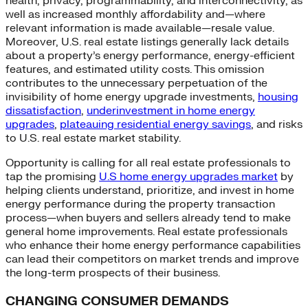
health, privacy, programmability, and interconnectivity, as
well as increased monthly affordability and—where
relevant information is made available—resale value.
Moreover, U.S. real estate listings generally lack details
about a property’s energy performance, energy-efficient
features, and estimated utility costs. This omission
contributes to the unnecessary perpetuation of the
invisibility of home energy upgrade investments,
housing
dissatisfaction
,
underinvestment in home energy
upgrades
,
plateauing residential energy savings
, and risks
to U.S. real estate market stability.
Opportunity is calling for all real estate professionals to
tap the promising
U.S home energy upgrades market
by
helping clients understand, prioritize, and invest in home
energy performance during the property transaction
process—when buyers and sellers already tend to make
general home improvements. Real estate professionals
who enhance their home energy performance capabilities
can lead their competitors on market trends and improve
the long-term prospects of their business.
CHANGING CONSUMER DEMANDS