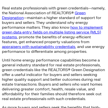
Real estate professionals with green credentials—namely,
the National Association of REALTORS®
Green
Designation
—maintain a higher standard of support for
buyers and sellers. They understand why energy
performance matters. They also know
how to implement
green data entry fields on multiple listing service (MLS)
systems
, promote the benefits of energy-efficient
features, get enhanced property valuations from
appraisers with sustainability credentials
, and use energy
performance to differentiate among properties.
Until home energy performance capabilities become a
general industry standard for real estate professionals,
green credentials like the REALTORS® Green Designation
offer a useful indicator for buyers and sellers seeking
higher quality support and better outcomes during real
estate transactions. Buyers and sellers who want homes
delivering greater comfort, health, resale value, and
affordability for their families should therefore seek out
real estate professionals with such credentials.
As more buyers and sellers seek the benefits that high-