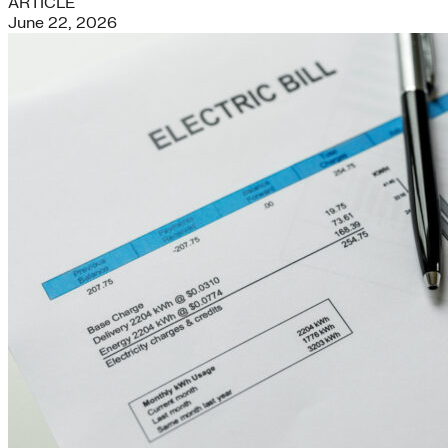
ARTICLE
June 22, 2026