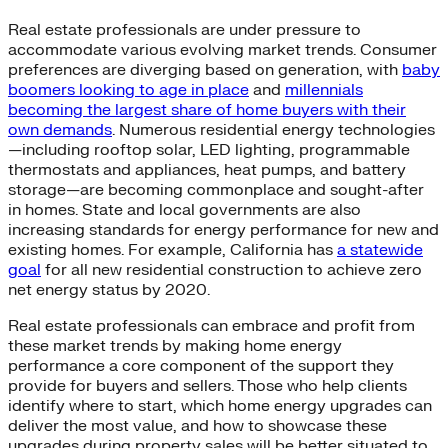
Real estate professionals are under pressure to
accommodate various evolving market trends. Consumer
preferences are diverging based on generation, with
baby
boomers looking to age in place
and
millennials
becoming the largest share of home buyers with their
own demands
. Numerous residential energy technologies
—including rooftop solar, LED lighting, programmable
thermostats and appliances, heat pumps, and battery
storage—are becoming commonplace and sought-after
in homes. State and local governments are also
increasing standards for energy performance for new and
existing homes. For example, California has
a statewide
goal
for all new residential construction to achieve zero
net energy status by 2020.
Real estate professionals can embrace and profit from
these market trends by making home energy
performance a core component of the support they
provide for buyers and sellers. Those who help clients
identify where to start, which home energy upgrades can
deliver the most value, and how to showcase these
upgrades during property sales will be better situated to