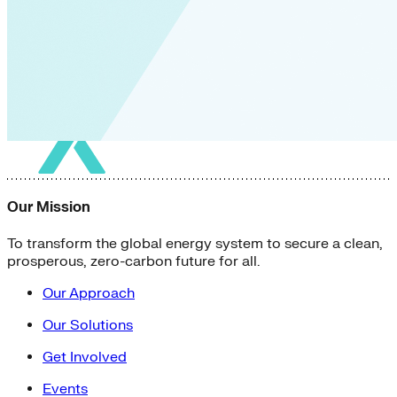
Our Mission
To transform the global energy system to secure a clean,
prosperous, zero-carbon future for all.
Our Approach
Our Solutions
Get Involved
Events