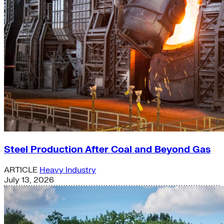
Steel Production After Coal and Beyond Gas
ARTICLE
Heavy Industry
July 13, 2026