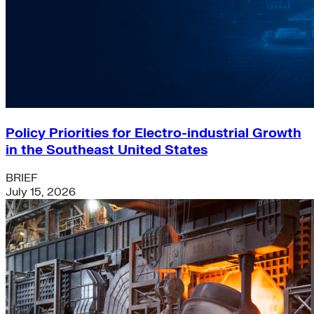
Policy Priorities for Electro-industrial Growth
in the Southeast United States
BRIEF
July 15, 2026