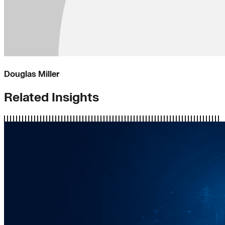
Douglas Miller
Related Insights