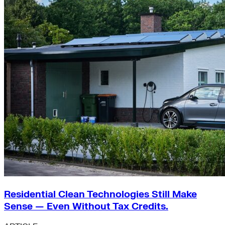
Residential Clean Technologies Still Make
Sense — Even Without Tax Credits.