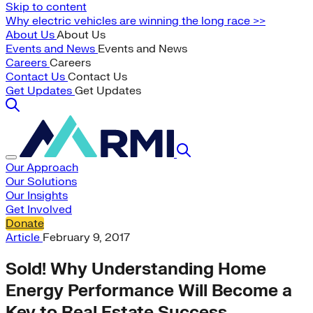
Skip to content
Why electric vehicles are winning the long race >>
About Us
About Us
Events and News
Events and News
Careers
Careers
Contact Us
Contact Us
Get Updates
Get Updates
Our Approach
Our Solutions
Our Insights
Get Involved
Donate
Article
February 9, 2017
Sold! Why Understanding Home
Energy Performance Will Become a
Key to Real Estate Success