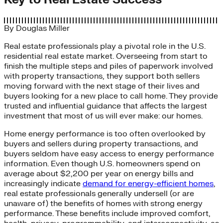
By
Douglas Miller
Real estate professionals play a pivotal role in the U.S.
residential real estate market. Overseeing from start to
finish the multiple steps and piles of paperwork involved
with property transactions, they support both sellers
moving forward with the next stage of their lives and
buyers looking for a new place to call home. They provide
trusted and influential guidance that affects the largest
investment that most of us will ever make: our homes.
Home energy performance is too often overlooked by
buyers and sellers during property transactions, and
buyers seldom have easy access to energy performance
information. Even though U.S. homeowners spend on
average about $2,200 per year on energy bills and
increasingly indicate
demand for energy-efficient homes
,
real estate professionals generally undersell (or are
unaware of) the benefits of homes with strong energy
performance. These benefits include improved comfort,