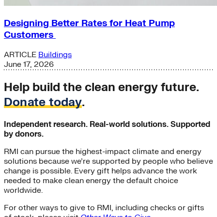
Designing Better Rates for Heat Pump
Customers
ARTICLE
Buildings
June 17, 2026
Help build the clean energy future.
Donate today
.
Independent research. Real-world solutions. Supported
by donors.
RMI can pursue the highest-impact climate and energy
solutions because we’re supported by people who believe
change is possible. Every gift helps advance the work
needed to make clean energy the default choice
worldwide.
For other ways to give to RMI, including checks or gifts