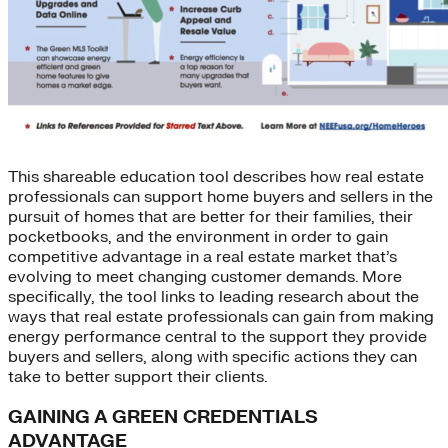
This shareable education tool describes how real estate
professionals can support home buyers and sellers in the
pursuit of homes that are better for their families, their
pocketbooks, and the environment in order to gain
competitive advantage in a real estate market that’s
evolving to meet changing customer demands. More
specifically, the tool links to leading research about the
ways that real estate professionals can gain from making
energy performance central to the support they provide
buyers and sellers, along with specific actions they can
take to better support their clients.
GAINING A GREEN CREDENTIALS
ADVANTAGE