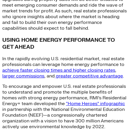
meet emerging consumer demands and ride the wave of
market trends for profit. As such, real estate professionals
who ignore insights about where the market is heading
and fail to build their own energy performance
capabilities should expect to fall behind.
USING HOME ENERGY PERFORMANCE TO
GET AHEAD
In the rapidly evolving U.S. residential market, real estate
professionals can leverage home energy performance to
achieve faster closing times and higher closing rates
,
larger commissions
, and
greater competitive advantage
.
To encourage and empower U.S. real estate professionals
to understand and promote the multiple benefits of
homes with strong energy performance, RMI’s Residential
Energy+ team developed the
“Home Heroes” infographic
in partnership with the National Environmental Education
Foundation (NEEF)—a congressionally chartered
organization with a vision to have 300 million Americans
actively use environmental knowledge by 2022.