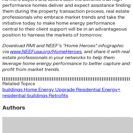
performance homes deliver and expect assistance finding
them during the property transaction process, real estate
professionals who embrace market trends and take the
initiative today to make home energy performance
central to their client support will be in an advantageous
position to harness the markets of tomorrow.
Download RMI and NEEF’s “Home Heroes” infographic
via
www.NEEFusa.org/HomeHeroes
, and share it with real
estate professionals in your networks to help them
leverage home energy performance to better capture and
profit from market trends.
Related Topics
buildings
Home Energy Upgrade
Residential Energy+
residential-buildings
Retrofits
Authors