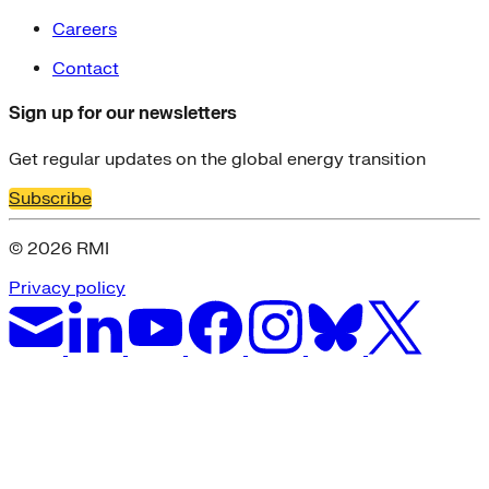
Careers
Contact
Sign up for our newsletters
Get regular updates on the global energy transition
Subscribe
© 2026 RMI
Privacy policy