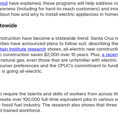
ncil
have explained, these programs will help address roa
areness (including for hard-to-reach customers) and ince
bout how and why to install electric appliances in homes
atewide
onstruction have become a statewide trend. Santa Cruz 
ities have announced plans to follow suit, describing the
in Institute research
shows, all-electric new constructi
ic construction saves $2,000 over 15 years. Plus,
a recent
 natural gas, even those that are unfamiliar with electri
nsumer preferences and the CPUC’s commitment to funding 
s going all-electric.
g to require the talents and skills of workers from across
create over 100,000 full-time equivalent jobs in various
 fossil fuel industry. The research also shows that three 
d trained workforce .