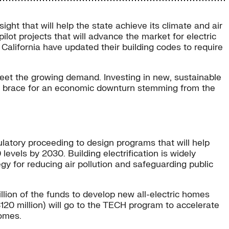
sight that will help the state achieve its climate and air
ilot projects that will advance the market for electric
California have updated their building codes to require
o meet the growing demand. Investing in new, sustainable
es brace for an economic downturn stemming from the
ulatory proceeding to design programs that will help
vels by 2030. Building electrification is widely
ategy for reducing air pollution and safeguarding public
ion of the funds to develop new all-electric homes
120 million) will go to the TECH program to accelerate
omes.