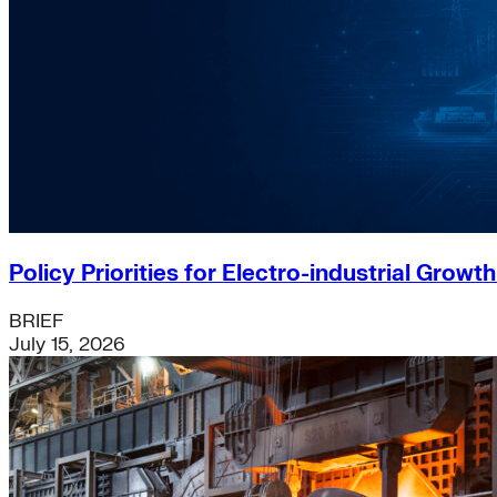
Policy Priorities for Electro-industrial Growt
BRIEF
July 15, 2026