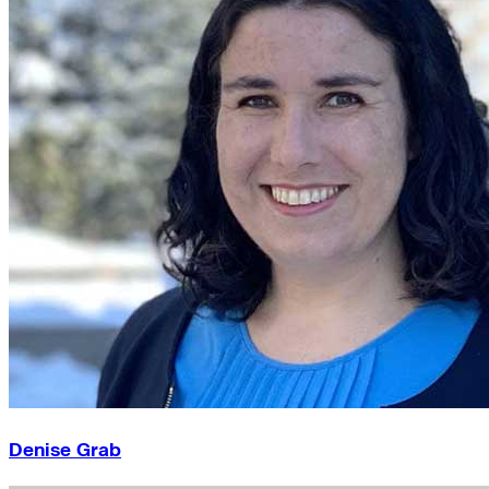
Denise Grab