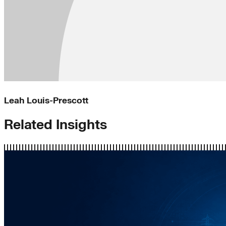
Leah Louis-Prescott
Related Insights