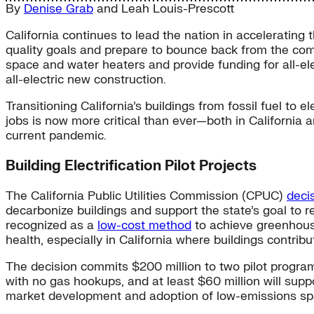
By
Denise Grab
and
Leah Louis-Prescott
California continues to lead the nation in accelerating t
quality goals and prepare to bounce back from the co
space and water heaters and provide funding for all-e
all-electric new construction.
Transitioning California’s buildings from fossil fuel to
jobs is now more critical than ever—both in Californ
current pandemic.
Building Electrification Pilot Projects
The California Public Utilities Commission (CPUC)
deci
decarbonize buildings and support the state’s goal to 
recognized as a
low-cost method
to achieve greenhou
health, especially in California where buildings contrib
The decision commits $200 million to two pilot progra
with no gas hookups, and at least $60 million will supp
market development and adoption of low-emissions sp