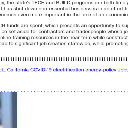
omy, the state’s TECH and BUILD programs are both timely
hat has shut down non-essential businesses in an effort 
 becomes even more important in the face of an economic
CH funds are spent, which presents an opportunity to su
d be set aside for contractors and tradespeople whose j
line training resources in the near term while constructio
ad to significant job creation statewide, while promoting 
ect…
California
COVID-19
electrification
energy-policy
Job