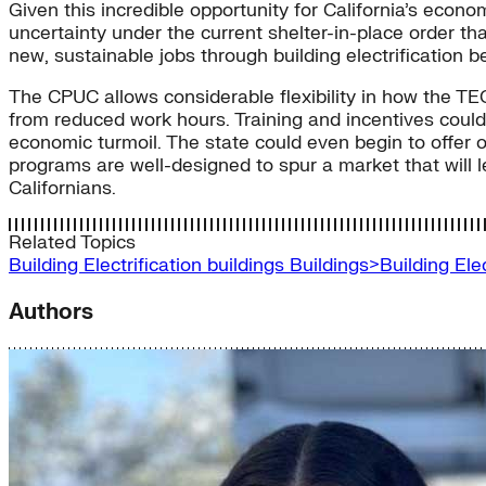
Given this incredible opportunity for California’s econ
uncertainty under the current shelter-in-place order t
new, sustainable jobs through building electrification
The CPUC allows considerable flexibility in how the TE
from reduced work hours. Training and incentives coul
economic turmoil. The state could even begin to offer on
programs are well-designed to spur a market that will le
Californians.
Related Topics
Building Electrification
buildings
Buildings>Building El
Authors