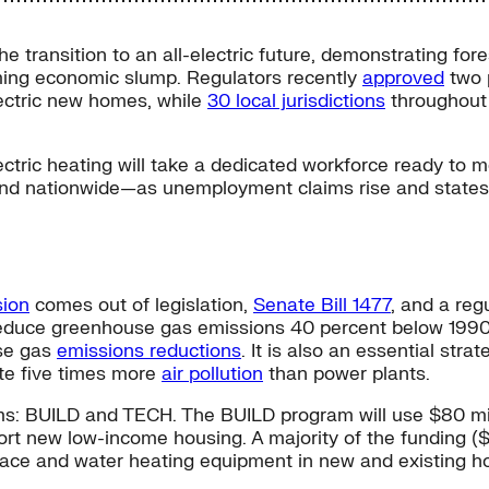
he transition to an all-electric future, demonstrating fore
ming economic slump. Regulators recently
approved
two p
lectric new homes, while
30 local jurisdictions
throughout 
 electric heating will take a dedicated workforce ready t
ia and nationwide—as unemployment claims rise and stat
sion
comes out of legislation,
Senate Bill 1477
, and a reg
reduce greenhouse gas emissions 40 percent below 1990 le
se gas
emissions reductions
. It is also an essential str
ute five times more
air pollution
than power plants.
ms: BUILD and TECH. The BUILD program will use $80 mill
ort new low-income housing. A majority of the funding ($
ace and water heating equipment in new and existing h