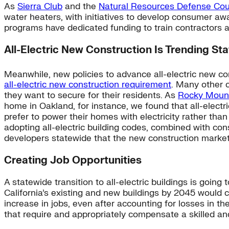
As
Sierra Club
and the
Natural Resources Defense Cou
water heaters, with initiatives to develop consumer aw
programs have dedicated funding to train contractors a
All-Electric New Construction Is Trending St
Meanwhile, new policies to advance all-electric new c
all-electric new construction requirement
. Many other c
they want to secure for their residents. As
Rocky Mounta
home in Oakland, for instance, we found that all-electr
prefer to power their homes with electricity rather than
adopting all-electric building codes, combined with co
developers statewide that the new construction market i
Creating Job Opportunities
A statewide transition to all-electric buildings is goin
California’s existing and new buildings by 2045 would 
increase in jobs, even after accounting for losses in the
that require and appropriately compensate a skilled an