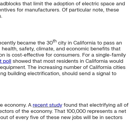
dblocks that limit the adoption of electric space and
ntives for manufacturers. Of particular note, these
.
th
recently became the 30
city in California to pass an
 health, safety, climate, and economic benefits that
on is cost-effective for consumers. For a single-family
 poll
showed that most residents in California would
c equipment. The increasing number of California cities
building electrification, should send a signal to
 the economy. A
recent study
found that electrifying all of
 sectors of the economy. That 100,000 represents a net
out of every five of these new jobs will be in sectors