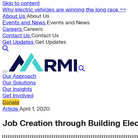
Skip to content
Why electric vehicles are winning the long race >>
About Us
About Us
Events and News
Events and News
Careers
Careers
Contact Us
Contact Us
Get Updates
Get Updates
Our Approach
Our Solutions
Our Insights
Get Involved
Donate
Article
April 1, 2020
Job Creation through Building Elect