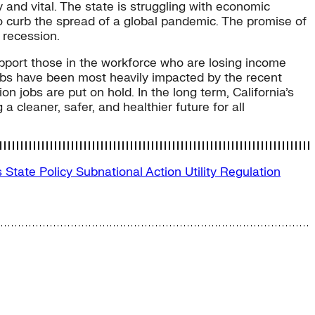
 and vital. The state is struggling with economic
to curb the spread of a global pandemic. The promise of
 recession.
pport those in the workforce who are losing income
obs have been most heavily impacted by the recent
n jobs are put on hold. In the long term, California’s
a cleaner, safer, and healthier future for all
s
State Policy
Subnational Action
Utility Regulation