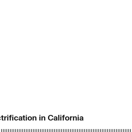
rification in California