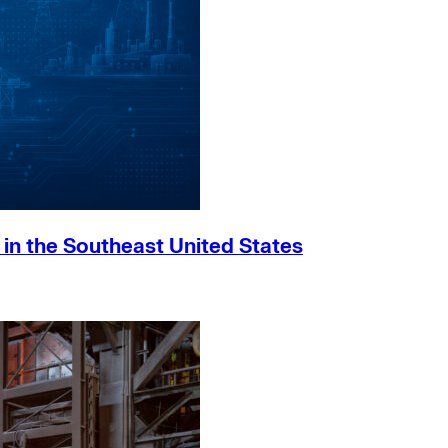
h in the Southeast United States