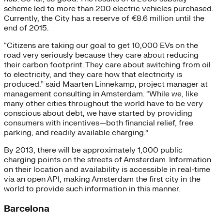
scheme led to more than 200 electric vehicles purchased.
Currently, the City has a reserve of €8.6 million until the
end of 2015.
“Citizens are taking our goal to get 10,000 EVs on the
road very seriously because they care about reducing
their carbon footprint. They care about switching from oil
to electricity, and they care how that electricity is
produced.” said Maarten Linnekamp, project manager at
management consulting in Amsterdam. “While we, like
many other cities throughout the world have to be very
conscious about debt, we have started by providing
consumers with incentives—both financial relief, free
parking, and readily available charging.”
By 2013, there will be approximately 1,000 public
charging points on the streets of Amsterdam. Information
on their location and availability is accessible in real-time
via an open API, making Amsterdam the first city in the
world to provide such information in this manner.
Barcelona