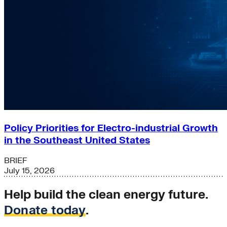
Policy Priorities for Electro-industrial Growth
in the Southeast United States
BRIEF
July 15, 2026
Help build the clean energy future.
Donate today
.