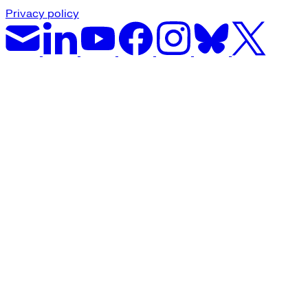
Privacy policy