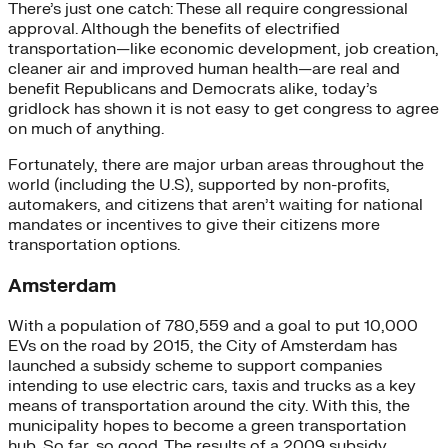
There’s just one catch: These all require congressional
approval. Although the benefits of electrified
transportation—like economic development, job creation,
cleaner air and improved human health—are real and
benefit Republicans and Democrats alike, today’s
gridlock has shown it is not easy to get congress to agree
on much of anything.
Fortunately, there are major urban areas throughout the
world (including the U.S), supported by non-profits,
automakers, and citizens that aren’t waiting for national
mandates or incentives to give their citizens more
transportation options.
Amsterdam
With a population of 780,559 and a goal to put 10,000
EVs on the road by 2015, the City of Amsterdam has
launched a subsidy scheme to support companies
intending to use electric cars, taxis and trucks as a key
means of transportation around the city. With this, the
municipality hopes to become a green transportation
hub. So far, so good. The results of a 2009 subsidy