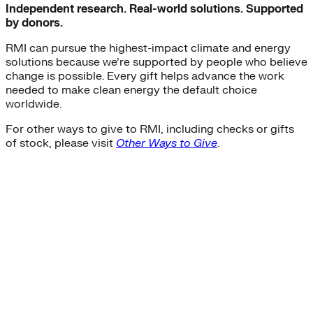
Independent research. Real-world solutions. Supported
by donors.
RMI can pursue the highest-impact climate and energy
solutions because we’re supported by people who believe
change is possible. Every gift helps advance the work
needed to make clean energy the default choice
worldwide.
For other ways to give to RMI, including checks or gifts
of stock, please visit
Other Ways to Give
.