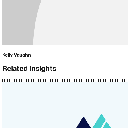
Kelly Vaughn
Related Insights