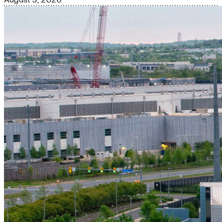
August 3, 2026