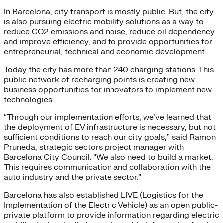
In Barcelona, city transport is mostly public. But, the city
is also pursuing electric mobility solutions as a way to
reduce CO2 emissions and noise, reduce oil dependency
and improve efficiency, and to provide opportunities for
entrepreneurial, technical and economic development.
Today the city has more than 240 charging stations. This
public network of recharging points is creating new
business opportunities for innovators to implement new
technologies.
“Through our implementation efforts, we’ve learned that
the deployment of EV infrastructure is necessary, but not
sufficient conditions to reach our city goals,” said Ramon
Pruneda, strategic sectors project manager with
Barcelona City Council. “We also need to build a market.
This requires communication and collaboration with the
auto industry and the private sector.”
Barcelona has also established LIVE (Logistics for the
Implementation of the Electric Vehicle) as an open public-
private platform to provide information regarding electric