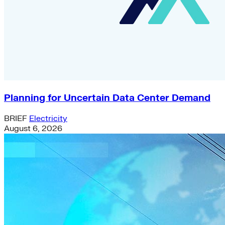
Planning for Uncertain Data Center Demand
BRIEF
Electricity
August 6, 2026