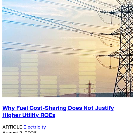
Why Fuel Cost-Sharing Does Not Justify
Higher Utility ROEs
ARTICLE
Electricity