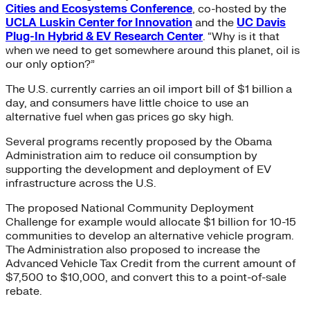
Cities and Ecosystems Conference
, co-hosted by the
UCLA Luskin Center for Innovation
and the
UC Davis
Plug-In Hybrid & EV Research Center
. “Why is it that
when we need to get somewhere around this planet, oil is
our only option?”
The U.S. currently carries an oil import bill of $1 billion a
day, and consumers have little choice to use an
alternative fuel when gas prices go sky high.
Several programs recently proposed by the Obama
Administration aim to reduce oil consumption by
supporting the development and deployment of EV
infrastructure across the U.S.
The proposed National Community Deployment
Challenge for example would allocate $1 billion for 10-15
communities to develop an alternative vehicle program.
The Administration also proposed to increase the
Advanced Vehicle Tax Credit from the current amount of
$7,500 to $10,000, and convert this to a point-of-sale
rebate.