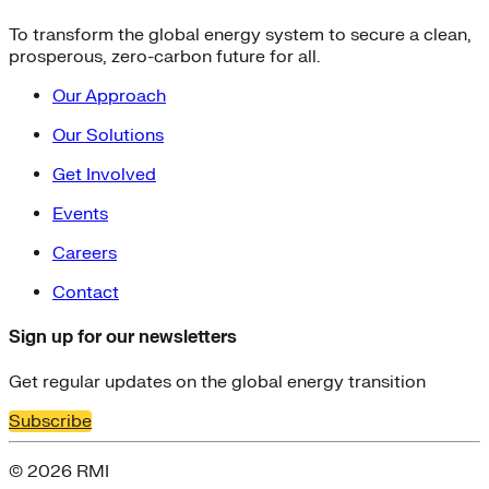
To transform the global energy system to secure a clean,
prosperous, zero-carbon future for all.
Our Approach
Our Solutions
Get Involved
Events
Careers
Contact
Sign up for our newsletters
Get regular updates on the global energy transition
Subscribe
© 2026 RMI