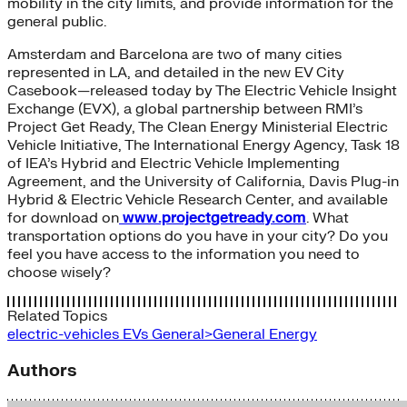
mobility in the city limits, and provide information for the
general public.
Amsterdam and Barcelona are two of many cities
represented in LA, and detailed in the new EV City
Casebook—released today by The Electric Vehicle Insight
Exchange (EVX), a global partnership between RMI’s
Project Get Ready, The Clean Energy Ministerial Electric
Vehicle Initiative, The International Energy Agency, Task 18
of IEA’s Hybrid and Electric Vehicle Implementing
Agreement, and the University of California, Davis Plug-in
Hybrid & Electric Vehicle Research Center, and available
for download on
www.projectgetready.com
. What
transportation options do you have in your city? Do you
feel you have access to the information you need to
choose wisely?
Related Topics
electric-vehicles
EVs
General>General Energy
Authors