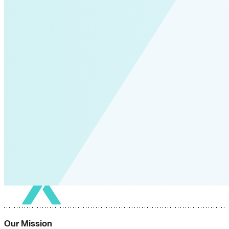
Our Mission