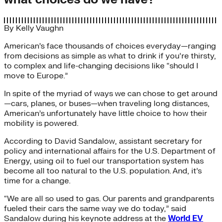
By
Kelly Vaughn
American’s face thousands of choices everyday—ranging
from decisions as simple as what to drink if you’re thirsty,
to complex and life-changing decisions like “should I
move to Europe.”
In spite of the myriad of ways we can chose to get around
—cars, planes, or buses—when traveling long distances,
American’s unfortunately have little choice to how their
mobility is powered.
According to David Sandalow, assistant secretary for
policy and international affairs for the U.S. Department of
Energy, using oil to fuel our transportation system has
become all too natural to the U.S. population. And, it’s
time for a change.
“We are all so used to gas. Our parents and grandparents
fueled their cars the same way we do today,” said
Sandalow during his keynote address at the
World EV