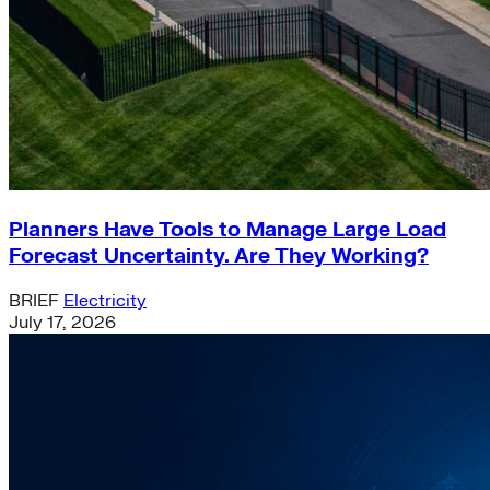
Planners Have Tools to Manage Large Load
Forecast Uncertainty. Are They Working?
BRIEF
Electricity
July 17, 2026