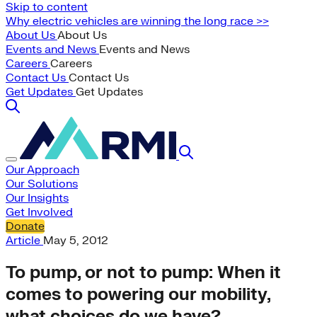
Skip to content
Why electric vehicles are winning the long race >>
About Us
About Us
Events and News
Events and News
Careers
Careers
Contact Us
Contact Us
Get Updates
Get Updates
Our Approach
Our Solutions
Our Insights
Get Involved
Donate
Article
May 5, 2012
To pump, or not to pump: When it
comes to powering our mobility,
what choices do we have?