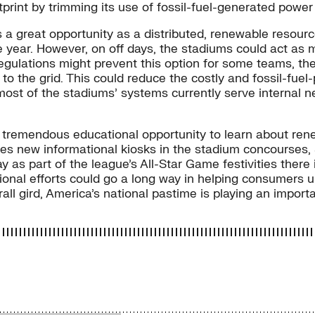
otprint by trimming its use of fossil-fuel-generated power
 a great opportunity as a distributed, renewable resour
he year. However, on off days, the stadiums could act as
regulations might prevent this option for some teams, the
to the grid. This could reduce the costly and fossil-fue
ost of the stadiums’ systems currently serve internal n
t a tremendous educational opportunity to learn about re
es new informational kiosks in the stadium concourses, St
 as part of the league’s All-Star Game festivities there 
tional efforts could go a long way in helping consumer
all gird, America’s national pastime is playing an importa