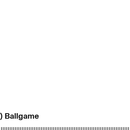
d) Ballgame