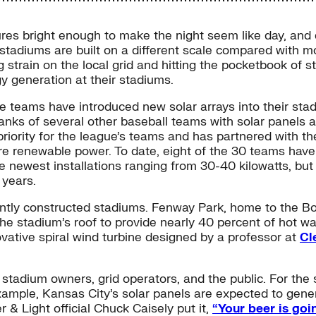
tures bright enough to make the night seem like day, and
stadiums are built on a different scale compared with mos
 strain on the local grid and hitting the pocketbook of 
y generation at their stadiums.
ee teams have introduced new solar arrays into their stad
anks of several other baseball teams with solar panels a
iority for the league’s teams and has partnered with t
ore renewable power. To date, eight of the 30 teams hav
the newest installations ranging from 30-40 kilowatts, bu
 years.
ently constructed stadiums. Fenway Park, home to the Bos
the stadium’s roof to provide nearly 40 percent of hot 
novative spiral wind turbine designed by a professor at
Cl
he stadium owners, grid operators, and the public. For t
xample, Kansas City’s solar panels are expected to gener
& Light official Chuck Caisely put it,
“Your beer is goi