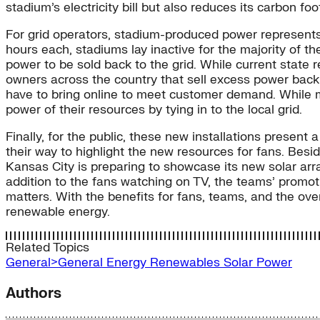
stadium’s electricity bill but also reduces its carbon fo
For grid operators, stadium-produced power represents
hours each, stadiums lay inactive for the majority of t
power to be sold back to the grid. While current state 
owners across the country that sell excess power back 
have to bring online to meet customer demand. While m
power of their resources by tying in to the local grid.
Finally, for the public, these new installations presen
their way to highlight the new resources for fans. Besid
Kansas City is preparing to showcase its new solar array
addition to the fans watching on TV, the teams’ promo
matters. With the benefits for fans, teams, and the over
renewable energy.
Related Topics
General>General Energy
Renewables
Solar Power
Authors