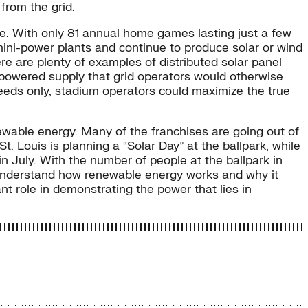
 from the grid.
ce. With only 81 annual home games lasting just a few
 mini-power plants and continue to produce solar or wind
re are plenty of examples of distributed solar panel
l-powered supply that grid operators would otherwise
eeds only, stadium operators could maximize the true
newable energy. Many of the franchises are going out of
. Louis is planning a “Solar Day” at the ballpark, while
in July. With the number of people at the ballpark in
s understand how renewable energy works and why it
nt role in demonstrating the power that lies in