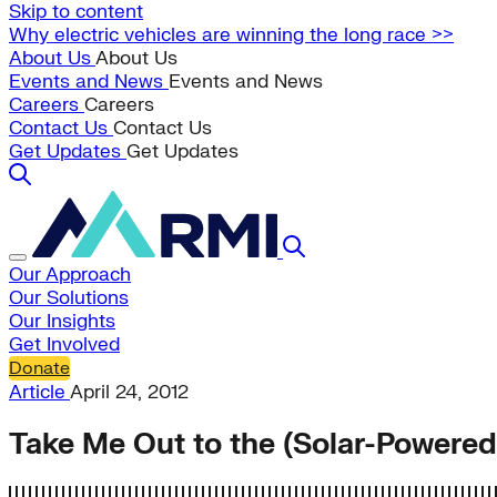
Skip to content
Why electric vehicles are winning the long race >>
About Us
About Us
Events and News
Events and News
Careers
Careers
Contact Us
Contact Us
Get Updates
Get Updates
Our Approach
Our Solutions
Our Insights
Get Involved
Donate
Article
April 24, 2012
Take Me Out to the (Solar-Powere