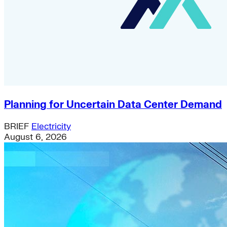
Planning for Uncertain Data Center Demand
BRIEF
Electricity
August 6, 2026