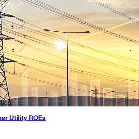
er Utility ROEs