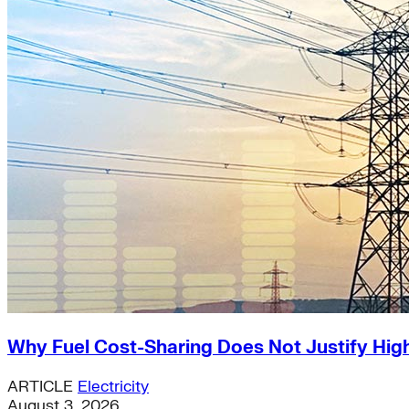
Why Fuel Cost-Sharing Does Not Justify High
ARTICLE
Electricity
August 3, 2026