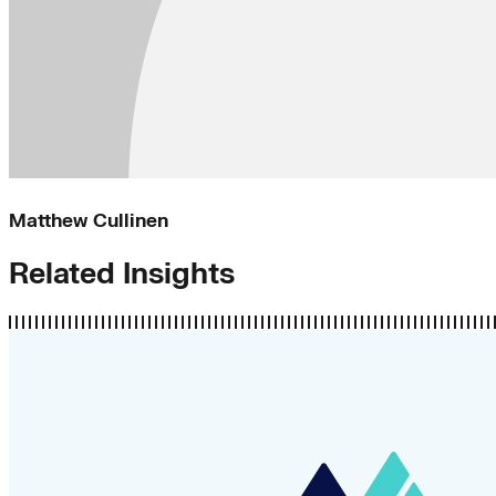
Matthew Cullinen
Related Insights