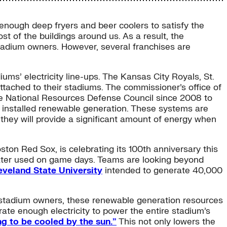
 enough deep fryers and beer coolers to satisfy the
t of the buildings around us. As a result, the
stadium owners. However, several franchises are
iums’ electricity line-ups. The Kansas City Royals, St.
ttached to their stadiums. The commissioner’s office of
he National Resources Defense Council since 2008 to
e installed renewable generation. These systems are
t they will provide a significant amount of energy when
ton Red Sox, is celebrating its 100th anniversary this
water used on game days. Teams are looking beyond
eveland State University
intended to generate 40,000
he stadium owners, these renewable generation resources
ate enough electricity to power the entire stadium’s
ng to be cooled by the sun.”
This not only lowers the