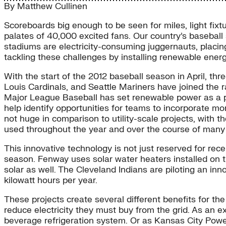
By
Matthew Cullinen
Scoreboards big enough to be seen for miles, light fix
palates of 40,000 excited fans. Our country’s baseball 
stadiums are electricity-consuming juggernauts, placing
tackling these challenges by installing renewable energ
With the start of the 2012 baseball season in April, thr
Louis Cardinals, and Seattle Mariners have joined the r
Major League Baseball has set renewable power as a pr
help identify opportunities for teams to incorporate m
not huge in comparison to utility-scale projects, with 
used throughout the year and over the course of many
This innovative technology is not just reserved for rec
season. Fenway uses solar water heaters installed on 
solar as well. The Cleveland Indians are piloting an in
kilowatt hours per year.
These projects create several different benefits for t
reduce electricity they must buy from the grid. As an e
beverage refrigeration system. Or as Kansas City Power 