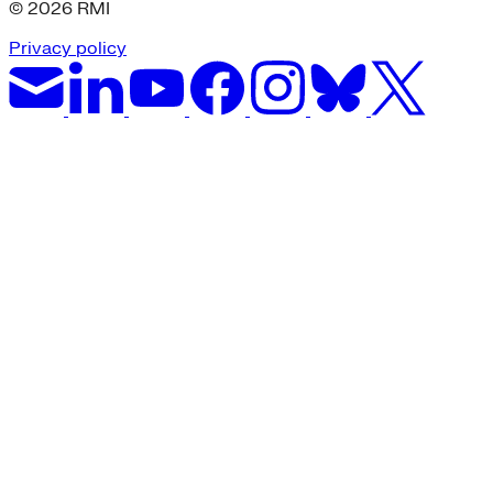
© 2026 RMI
Privacy policy