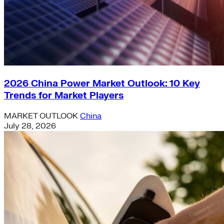
2026 China Power Market Outlook: 10 Key
Trends for Market Players
MARKET OUTLOOK
China
July 28, 2026