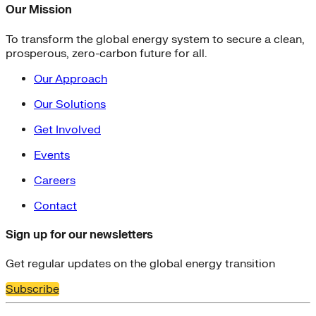
Our Mission
To transform the global energy system to secure a clean,
prosperous, zero-carbon future for all.
Our Approach
Our Solutions
Get Involved
Events
Careers
Contact
Sign up for our newsletters
Get regular updates on the global energy transition
Subscribe