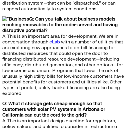
distribution system—that can be “dispatched,” or can
respond automatically to system conditions.
Q: Can you talk about business models
reaching renewables to the under-served and having
disruptive potential?
A: This is an important area for development. We are in
conversation through
eLab
with a number of utilities that
are exploring new approaches to on-bill financing for
distributed resources that could open the door to
financing distributed resource development—including
efficiency, distributed generation, and other options—for
low income customers. Programs that lower the risk of
unusually high utility bills for low-income customers have
potential benefits for customers and utilities alike. Other
types of pooled, utility-backed financing are also being
explored.
Q: What if storage gets cheap enough so that
customers with solar PV systems in Arizona or
California can cut the cord to the grid?
A: This is an important design question for regulators,
policymakers, and utilities to consider in restructuring