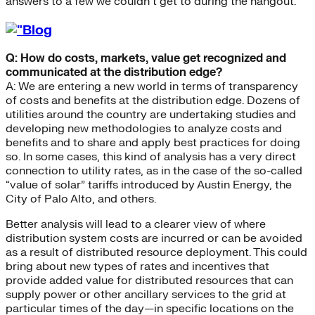
answers to a few we couldn’t get to during the hangout.
Q: How do costs, markets, value get recognized and
communicated at the distribution edge?
A: We are entering a new world in terms of transparency
of costs and benefits at the distribution edge. Dozens of
utilities around the country are undertaking studies and
developing new methodologies to analyze costs and
benefits and to share and apply best practices for doing
so. In some cases, this kind of analysis has a very direct
connection to utility rates, as in the case of the so-called
“value of solar” tariffs introduced by Austin Energy, the
City of Palo Alto, and others.
Better analysis will lead to a clearer view of where
distribution system costs are incurred or can be avoided
as a result of distributed resource deployment. This could
bring about new types of rates and incentives that
provide added value for distributed resources that can
supply power or other ancillary services to the grid at
particular times of the day—in specific locations on the