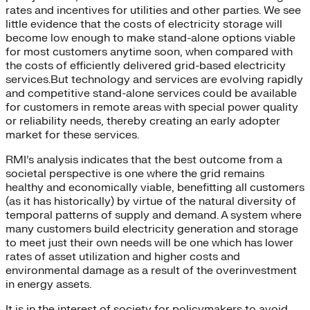
rates and incentives for utilities and other parties. We see
little evidence that the costs of electricity storage will
become low enough to make stand-alone options viable
for most customers anytime soon, when compared with
the costs of efficiently delivered grid-based electricity
services.But technology and services are evolving rapidly
and competitive stand-alone services could be available
for customers in remote areas with special power quality
or reliability needs, thereby creating an early adopter
market for these services.
RMI’s analysis indicates that the best outcome from a
societal perspective is one where the grid remains
healthy and economically viable, benefitting all customers
(as it has historically) by virtue of the natural diversity of
temporal patterns of supply and demand. A system where
many customers build electricity generation and storage
to meet just their own needs will be one which has lower
rates of asset utilization and higher costs and
environmental damage as a result of the overinvestment
in energy assets.
It is in the interest of society for policymakers to avoid