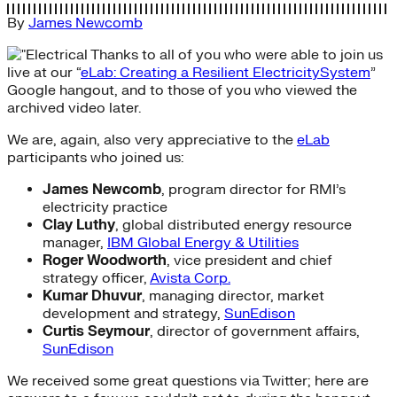
By
James Newcomb
Thanks to all of you who were able to join us
live at our “
eLab: Creating a Resilient ElectricitySystem
”
Google hangout, and to those of you who viewed the
archived video later.
We are, again, also very appreciative to the
eLab
participants who joined us:
James Newcomb
, program director for RMI’s
electricity practice
Clay Luthy
, global distributed energy resource
manager,
IBM Global Energy & Utilities
Roger Woodworth
, vice president and chief
strategy officer,
Avista Corp.
Kumar Dhuvur
, managing director, market
development and strategy,
SunEdison
Curtis Seymour
, director of government affairs,
SunEdison
We received some great questions via Twitter; here are