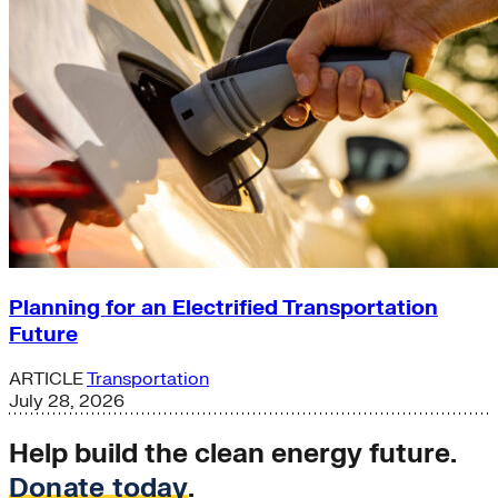
Planning for an Electrified Transportation
Future
ARTICLE
Transportation
July 28, 2026
Help build the clean energy future.
Donate today
.