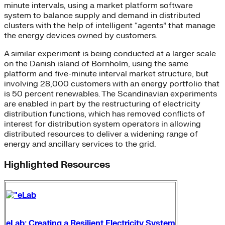
minute intervals, using a market platform software
system to balance supply and demand in distributed
clusters with the help of intelligent “agents” that manage
the energy devices owned by customers.
A similar experiment is being conducted at a larger scale
on the Danish island of Bornholm, using the same
platform and five-minute interval market structure, but
involving 28,000 customers with an energy portfolio that
is 50 percent renewables. The Scandinavian experiments
are enabled in part by the restructuring of electricity
distribution functions, which has removed conflicts of
interest for distribution system operators in allowing
distributed resources to deliver a widening range of
energy and ancillary services to the grid.
Highlighted Resources
eLab: Creating a Resilient Electricity System