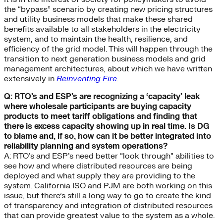
the “bypass” scenario by creating new pricing structures
and utility business models that make these shared
benefits available to all stakeholders in the electricity
system, and to maintain the health, resilience, and
efficiency of the grid model. This will happen through the
transition to next generation business models and grid
management architectures, about which we have written
extensively in
Reinventing Fire
.
Q: RTO’s and ESP’s are recognizing a ‘capacity’ leak
where wholesale participants are buying capacity
products to meet tariff obligations and finding that
there is excess capacity showing up in real time. Is DG
to blame and, if so, how can it be better integrated into
reliability planning and system operations?
A: RTO’s and ESP’s need better “look through” abilities to
see how and where distributed resources are being
deployed and what supply they are providing to the
system. California ISO and PJM are both working on this
issue, but there’s still a long way to go to create the kind
of transparency and integration of distributed resources
that can provide greatest value to the system as a whole.