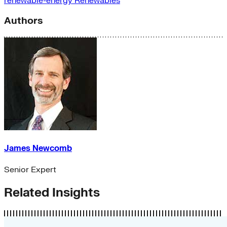
renewable-energy
Renewables
Authors
James Newcomb
Senior Expert
Related Insights