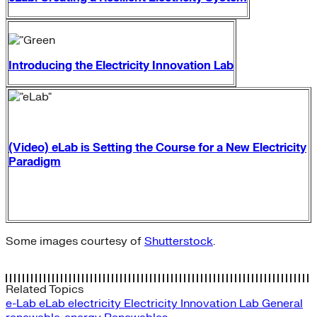
Introducing the Electricity Innovation Lab
(Video) eLab is Setting the Course for a New Electricity
Paradigm
Some images courtesy of
Shutterstock
.
Related Topics
e-Lab
eLab
electricity
Electricity Innovation Lab
General