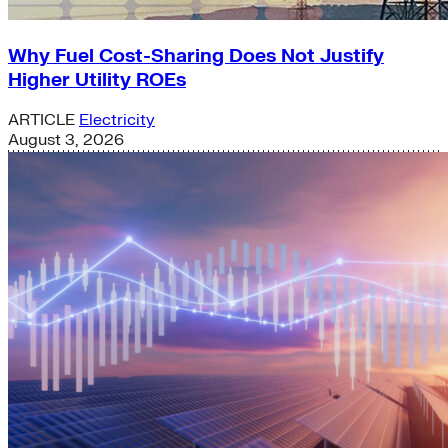
Why Fuel Cost-Sharing Does Not Justify
Higher Utility ROEs
ARTICLE
Electricity
August 3, 2026