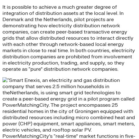
It is possible to achieve a much greater degree of
integration of distribution assets at the local level. In
Denmark and the Netherlands, pilot projects are
demonstrating how electricity distribution network
companies, can create peer-based transactive energy
grids that allow distributed resources to interact directly
with each other through network-based local energy
markets in close to real time. In both countries, electricity
distribution companies are prohibited from involvement
in electricity production, trading, and supply, so they
operate as “pure” distribution network companies.
Enexis, an electricity and gas distribution
company that serves 2.5 million households in
theNetherlands, is using smart grid technologies to
create a peer-based energy grid in a pilot program called
PowerMatchingCity. The project encompasses 25
residential homes in the city of Groningen equipped with
distributed resources including micro combined heat and
power (CHP) equipment, smart appliances, smart meters,
electric vehicles, and rooftop solar PV.
PowerMatchingCity’s “real-time” market functions in five-