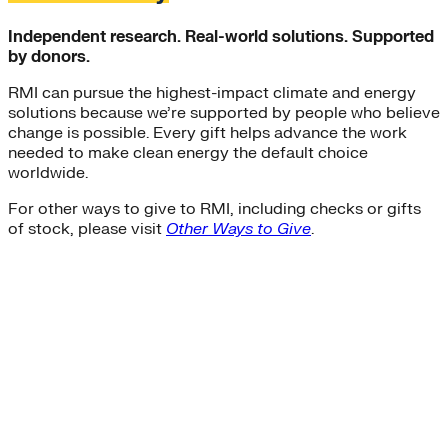
Independent research. Real-world solutions. Supported
by donors.
RMI can pursue the highest-impact climate and energy
solutions because we’re supported by people who believe
change is possible. Every gift helps advance the work
needed to make clean energy the default choice
worldwide.
For other ways to give to RMI, including checks or gifts
of stock, please visit
Other Ways to Give
.