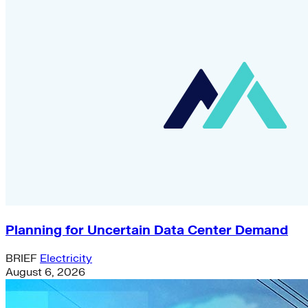
Planning for Uncertain Data Center Demand
BRIEF
Electricity
August 6, 2026