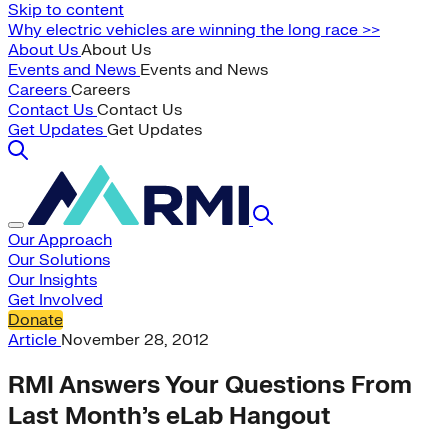
Skip to content
Why electric vehicles are winning the long race >>
About Us
About Us
Events and News
Events and News
Careers
Careers
Contact Us
Contact Us
Get Updates
Get Updates
Our Approach
Our Solutions
Our Insights
Get Involved
Donate
Article
November 28, 2012
RMI Answers Your Questions From
Last Month’s eLab Hangout