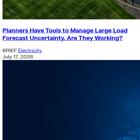
Planners Have Tools to Manage Large Load
Forecast Uncertainty. Are They Working?
BRIEF
Electricity
July 17, 2026