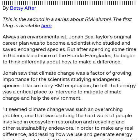
By
Betsy After
This is the second in a series about RMI alumni. The first
blog is available
here
.
Always an environmentalist, Jonah Bea-Taylor’s original
career plan was to become a scientist who studied and
saved endangered species. But after spending some time
in the muck and mire of the Florida Everglades, he began
to think differently about how to make a difference.
Jonah saw that climate change was a factor of growing
importance for the scientists studying endangered
species. Like so many RMI employees, he felt that energy
was a critical place to intervene to mitigate climate
change and help the environment.
“It seemed climate change was such an overarching
problem, one that was undoing the hard work of people
involved in ecosystem restoration and recycling and
other sustainability endeavors. In order to make any real
difference, addressing how we use and generate energy