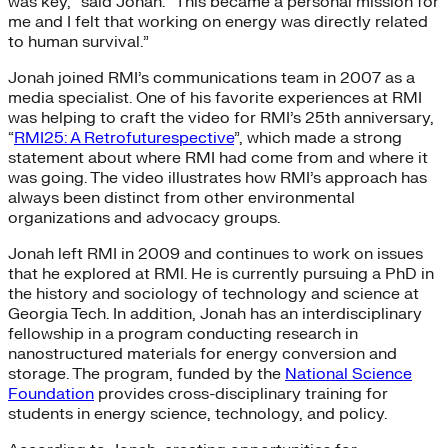
was key,” said Jonah. “This became a personal mission for
me and I felt that working on energy was directly related
to human survival.”
Jonah joined RMI’s communications team in 2007 as a
media specialist. One of his favorite experiences at RMI
was helping to craft the video for RMI’s 25th anniversary,
“
RMI25: A Retrofuturespective
”, which made a strong
statement about where RMI had come from and where it
was going. The video illustrates how RMI’s approach has
always been distinct from other environmental
organizations and advocacy groups.
Jonah left RMI in 2009 and continues to work on issues
that he explored at RMI. He is currently pursuing a PhD in
the history and sociology of technology and science at
Georgia Tech. In addition, Jonah has an interdisciplinary
fellowship in a program conducting research in
nanostructured materials for energy conversion and
storage. The program, funded by the
National Science
Foundation
provides cross-disciplinary training for
students in energy science, technology, and policy.