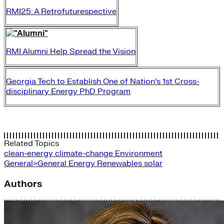
RMI25: A Retrofuturespective
RMI Alumni Help Spread the Vision
Georgia Tech to Establish One of Nation’s 1st Cross-
disciplinary Energy PhD Program
Related Topics
clean-energy
climate-change
Environment
General>General Energy
Renewables
solar
Authors