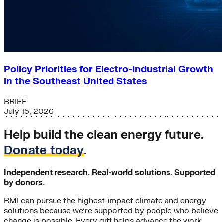
Policy Priorities for Electro-industrial Growth
in the Southeast United States
BRIEF
July 15, 2026
Help build the clean energy future.
Donate today
.
Independent research. Real-world solutions. Supported
by donors.
RMI can pursue the highest-impact climate and energy
solutions because we’re supported by people who believe
change is possible. Every gift helps advance the work