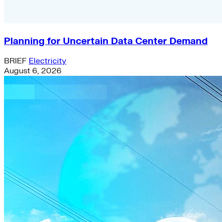
Planning for Uncertain Data Center Demand
BRIEF
Electricity
August 6, 2026