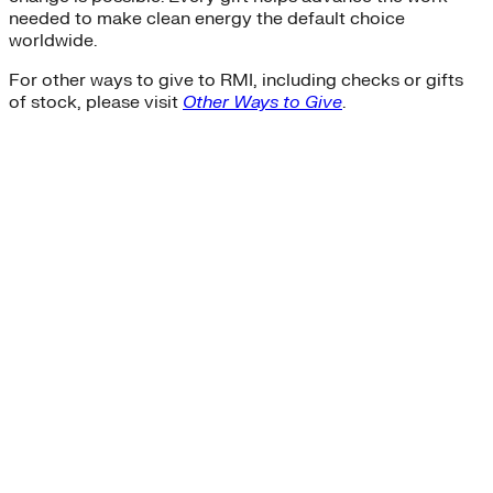
needed to make clean energy the default choice
worldwide.
For other ways to give to RMI, including checks or gifts
of stock, please visit
Other Ways to Give
.