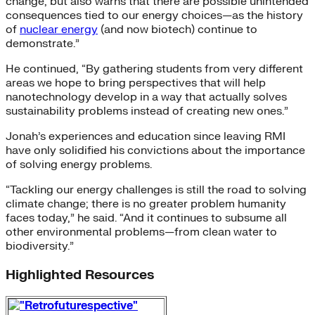
change, but also warns that there are possible unintended
consequences tied to our energy choices—as the history
of
nuclear energy
(and now biotech) continue to
demonstrate.”
He continued, “By gathering students from very different
areas we hope to bring perspectives that will help
nanotechnology develop in a way that actually solves
sustainability problems instead of creating new ones.”
Jonah’s experiences and education since leaving RMI
have only solidified his convictions about the importance
of solving energy problems.
“Tackling our energy challenges is still the road to solving
climate change; there is no greater problem humanity
faces today,” he said. “And it continues to subsume all
other environmental problems—from clean water to
biodiversity.”
Highlighted Resources