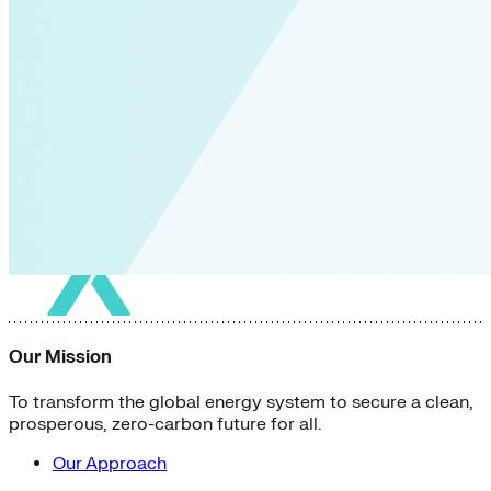
Our Mission
To transform the global energy system to secure a clean,
prosperous, zero-carbon future for all.
Our Approach