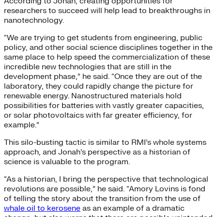
According to Jonah, creating opportunities for
researchers to succeed will help lead to breakthroughs in
nanotechnology.
“We are trying to get students from engineering, public
policy, and other social science disciplines together in the
same place to help speed the commercialization of these
incredible new technologies that are still in the
development phase,” he said. “Once they are out of the
laboratory, they could rapidly change the picture for
renewable energy. Nanostructured materials hold
possibilities for batteries with vastly greater capacities,
or solar photovoltaics with far greater efficiency, for
example.”
This silo-busting tactic is similar to RMI’s whole systems
approach, and Jonah’s perspective as a historian of
science is valuable to the program.
“As a historian, I bring the perspective that technological
revolutions are possible,” he said. “Amory Lovins is fond
of telling the story about the transition from the use of
whale oil to kerosene
as an example of a dramatic