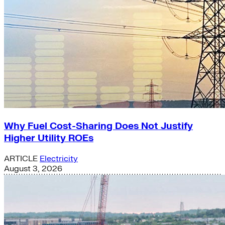
Why Fuel Cost-Sharing Does Not Justify
Higher Utility ROEs
ARTICLE
Electricity
August 3, 2026