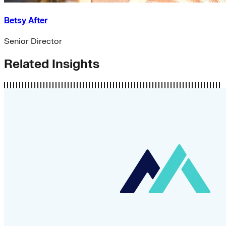
Betsy After
Senior Director
Related Insights