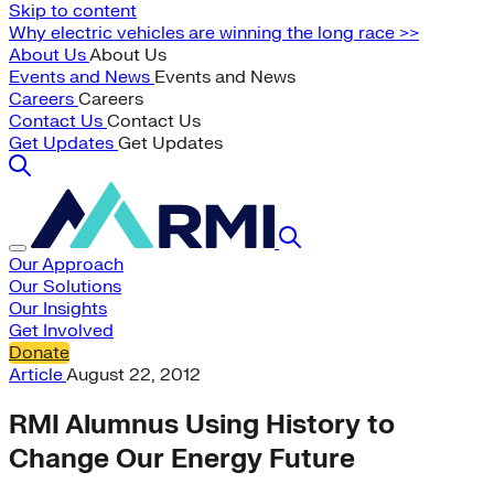
Skip to content
Why electric vehicles are winning the long race >>
About Us
About Us
Events and News
Events and News
Careers
Careers
Contact Us
Contact Us
Get Updates
Get Updates
Our Approach
Our Solutions
Our Insights
Get Involved
Donate
Article
August 22, 2012
RMI Alumnus Using History to
Change Our Energy Future