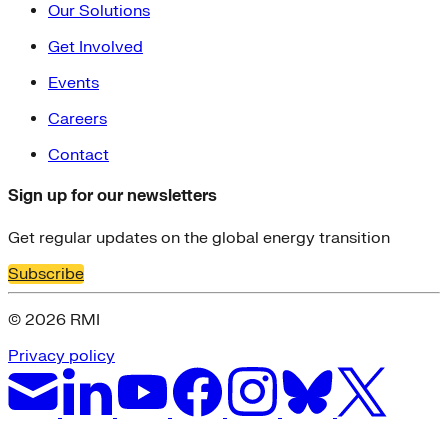
Our Solutions
Get Involved
Events
Careers
Contact
Sign up for our newsletters
Get regular updates on the global energy transition
Subscribe
© 2026 RMI
Privacy policy