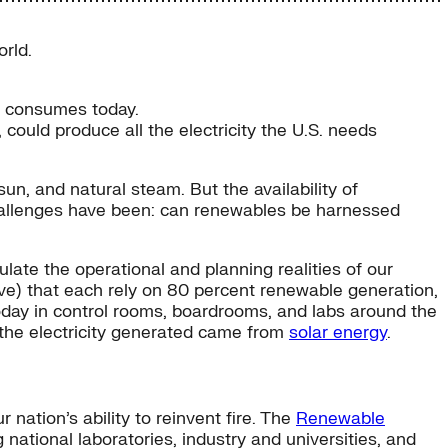
rld.
ry consumes today.
 could produce all the electricity the U.S. needs
un, and natural steam. But the availability of
challenges have been: can renewables be harnessed
late the operational and planning realities of our
e) that each rely on 80 percent renewable generation,
oday in control rooms, boardrooms, and labs around the
 the electricity generated came from
solar energy
.
ation’s ability to reinvent fire. The
Renewable
 national laboratories, industry and universities, and