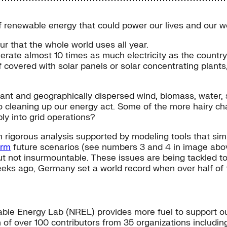
 renewable energy that could power our lives and our wo
r that the whole world uses all year.
enerate almost 10 times as much electricity as the count
 covered with solar panels or solar concentrating plants,
dant and geographically dispersed wind, biomass, water, s
to cleaning up our energy act. Some of the more hairy 
bly into grid operations?
h rigorous analysis supported by modeling tools that simu
orm
future scenarios (see numbers 3 and 4 in image abov
ut not insurmountable. These issues are being tackled t
eeks ago, Germany set a world record when over half of
le Energy Lab (NREL) provides more fuel to support our n
 of over 100 contributors from 35 organizations including