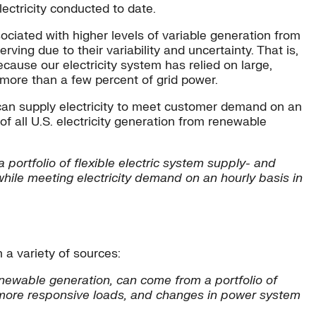
ectricity conducted to date.
ciated with higher levels of variable generation from
ving due to their variability and uncertainty. That is,
ause our electricity system has relied on large,
 more than a few percent of grid power.
 can supply electricity to meet customer demand on an
f all U.S. electricity generation from renewable
 portfolio of flexible electric system supply- and
while meeting electricity demand on an hourly basis in
 a variety of sources:
renewable generation, can come from a portfolio of
, more responsive loads, and changes in power system