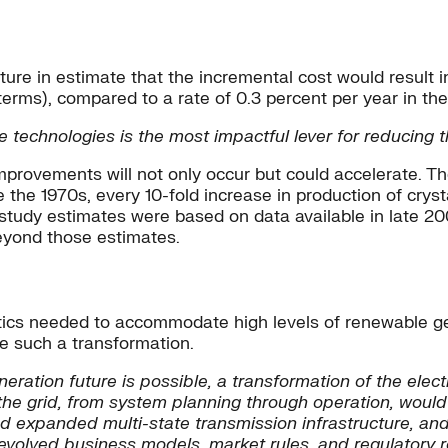
re in estimate that the incremental cost would result in 
terms), compared to a rate of 0.3 percent per year in the
echnologies is the most impactful lever for reducing th
improvements will not only occur but could accelerate. T
 the 1970s, every 10-fold increase in production of cry
 study estimates were based on data available in late 2
beyond those estimates.
cs needed to accommodate high levels of renewable gene
e such a transformation.
ration future is possible, a transformation of the elect
of the grid, from system planning through operation, wo
 and expanded multi-state transmission infrastructure, a
volved business models, market rules, and regulatory 