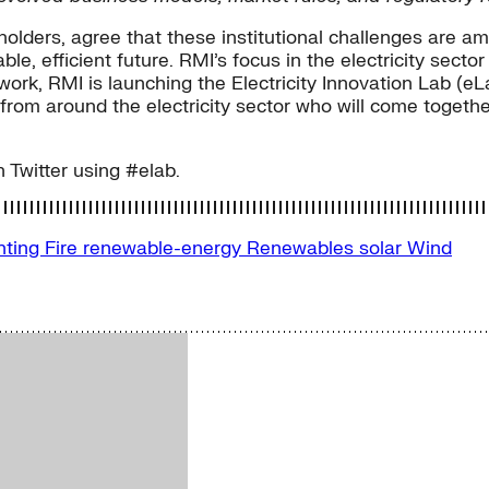
holders, agree that these institutional challenges are 
e, efficient future. RMI’s focus in the electricity sector
s work, RMI is launching the Electricity Innovation Lab (e
rom around the electricity sector who will come together
n Twitter using #elab.
nting Fire
renewable-energy
Renewables
solar
Wind