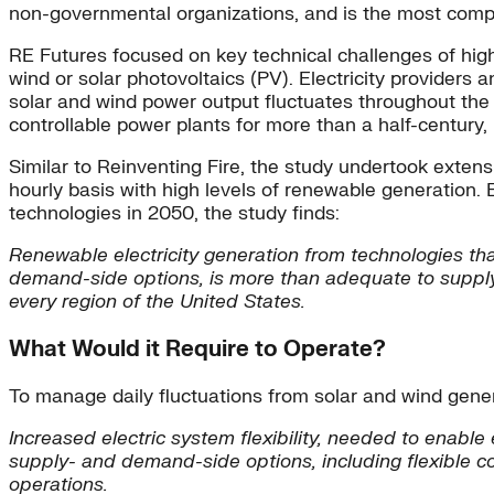
non-governmental organizations, and is the most compr
RE Futures focused on key technical challenges of high
wind or solar photovoltaics (PV). Electricity providers a
solar and wind power output fluctuates throughout the 
controllable power plants for more than a half-century
Similar to Reinventing Fire, the study undertook exte
hourly basis with high levels of renewable generation.
technologies in 2050, the study finds:
Renewable electricity generation from technologies that
demand-side options, is more than adequate to supply 8
every region of the United States.
What Would it Require to Operate?
To manage daily fluctuations from solar and wind genera
Increased electric system flexibility, needed to enabl
supply- and demand-side options, including flexible c
operations.