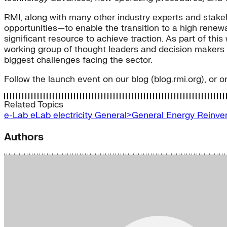
RMI, along with many other industry experts and stake
opportunities—to enable the transition to a high renewabl
significant resource to achieve traction. As part of thi
working group of thought leaders and decision makers f
biggest challenges facing the sector.
Follow the launch event on our blog (blog.rmi.org), or o
Related Topics
e-Lab
eLab
electricity
General>General Energy
Reinve
Authors