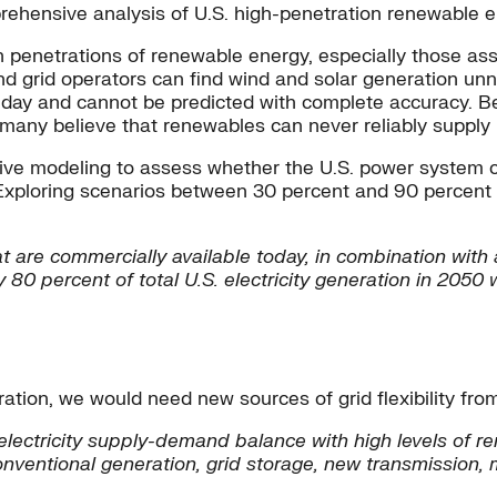
ehensive analysis of U.S. high-penetration renewable el
 penetrations of renewable energy, especially those asso
nd grid operators can find wind and solar generation unner
day and cannot be predicted with complete accuracy. Bec
, many believe that renewables can never reliably supply
nsive modeling to assess whether the U.S. power system
 Exploring scenarios between 30 percent and 90 percent o
 are commercially available today, in combination with a
0 percent of total U.S. electricity generation in 2050 
tion, we would need new sources of grid flexibility from
e electricity supply-demand balance with high levels of 
onventional generation, grid storage, new transmission