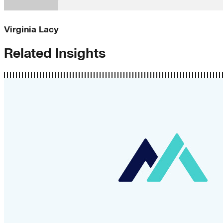
Virginia Lacy
Related Insights