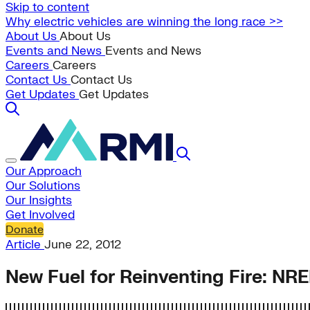
Skip to content
Why electric vehicles are winning the long race >>
About Us
About Us
Events and News
Events and News
Careers
Careers
Contact Us
Contact Us
Get Updates
Get Updates
Our Approach
Our Solutions
Our Insights
Get Involved
Donate
Article
June 22, 2012
New Fuel for Reinventing Fire: NRE