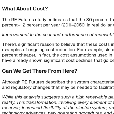
What About Cost?
The RE Futures study estimates that the 80 percent futu
percent–1.2 percent per year (2011–2050, in real dollar 
Improvement in the cost and performance of renewable t
There’s significant reason to believe that these costs 
examples of ongoing cost reduction. For example, since
percent cheaper. In fact, the cost assumptions used in
have already shown significant cost declines that go 
Can We Get There From Here?
Although RE Futures describes the system characteristi
and regulatory changes that may be needed to facilitat
While this analysis suggests such a high renewable gene
reality. This transformation, involving every element 
reserves, increased flexibility of the electric system,
technology advances, new operating procedures, and e