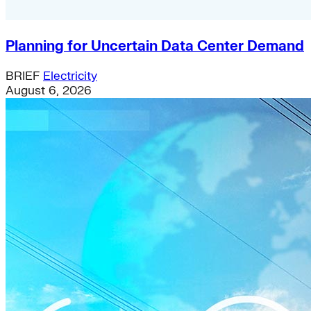
Planning for Uncertain Data Center Demand
BRIEF
Electricity
August 6, 2026