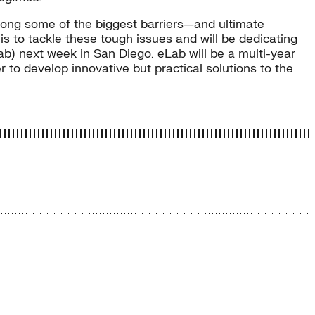
among some of the biggest barriers—and ultimate
 is to tackle these tough issues and will be dedicating
Lab) next week in San Diego. eLab will be a multi-year
 to develop innovative but practical solutions to the