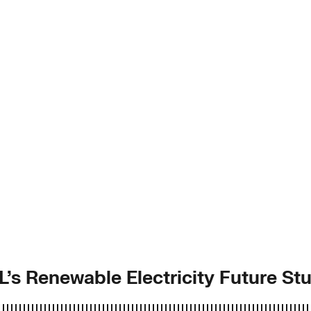
L’s Renewable Electricity Future St