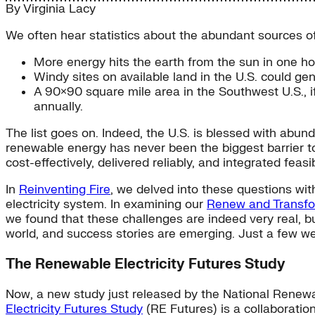
By
Virginia Lacy
We often hear statistics about the abundant sources of
More energy hits the earth from the sun in one hou
Windy sites on available land in the U.S. could g
A 90×90 square mile area in the Southwest U.S., if
annually.
The list goes on. Indeed, the U.S. is blessed with abun
renewable energy has never been the biggest barrier 
cost-effectively, delivered reliably, and integrated feasi
In
Reinventing Fire
, we delved into these questions wit
electricity system. In examining our
Renew and Transf
we found that these challenges are indeed very real, b
world, and success stories are emerging. Just a few w
The Renewable Electricity Futures Study
Now, a new study just released by the National Renewab
Electricity Futures Study
(RE Futures) is a collaboration