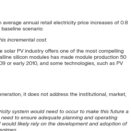
average annual retail electricity price increases of 0.8
 baseline scenario:
is incremental cost.
he solar PV industry offers one of the most compelling
stalline silicon modules has made module production 50
009 or early 2010, and some technologies, such as PV
ration, it does not address the institutional, market,
ricity system would need to occur to make this future a
uld need to ensure adequate planning and operating
nd would likely rely on the development and adoption of
regimes.