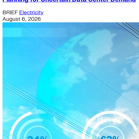
BRIEF
Electricity
August 6, 2026