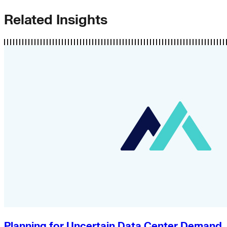
Related Insights
Planning for Uncertain Data Center Demand