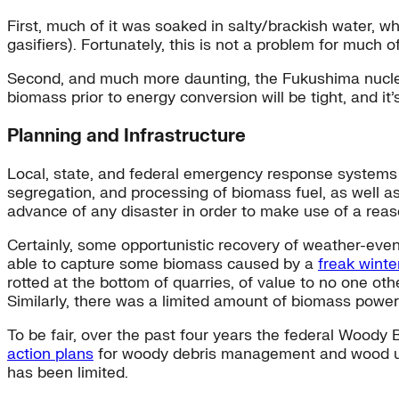
First, much of it was soaked in salty/brackish water, 
gasifiers). Fortunately, this is not a problem for much
Second, and much more daunting, the Fukushima nuclear 
biomass prior to energy conversion will be tight, and i
Planning and Infrastructure
Local, state, and federal emergency response systems al
segregation, and processing of biomass fuel, as well a
advance of any disaster in order to make use of a rea
Certainly, some opportunistic recovery of weather-even
able to capture some biomass caused by a
freak winte
rotted at the bottom of quarries, of value to no one ot
Similarly, there was a limited amount of biomass power 
To be fair, over the past four years the federal Woody B
action plans
for woody debris management and wood uti
has been limited.