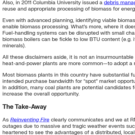
Also, in 2011 Columbia University issued a
debris manag
reuse and appropriate processing of biomass for energy
Even with advanced planning, identifying viable biomass 
enable biomass processing. What’s more, where it does
Fuel-handling systems can be disrupted with small cha
biomass boilers can be fickle to low BTU content (e.g. 
minerals).
All these disclaimers aside, it is not an insurmounta
heat-and-power plants are more common—to adopt a regi
Most biomass plants in this country have substantial fuel
intended purchase bandwidth for “spot” market opportuni
In addition, many coal plants are potential candidates f
increase the overall opportunity.
The Take-Away
As
Reinventing Fire
clearly communicates and we at RMI 
outages due to massive and tragic weather events suc
heartened to see the advantages of a
distributed, loca