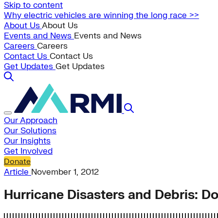
Skip to content
Why electric vehicles are winning the long race >>
About Us
About Us
Events and News
Events and News
Careers
Careers
Contact Us
Contact Us
Get Updates
Get Updates
Our Approach
Our Solutions
Our Insights
Get Involved
Donate
Article
November 1, 2012
Hurricane Disasters and Debris: D