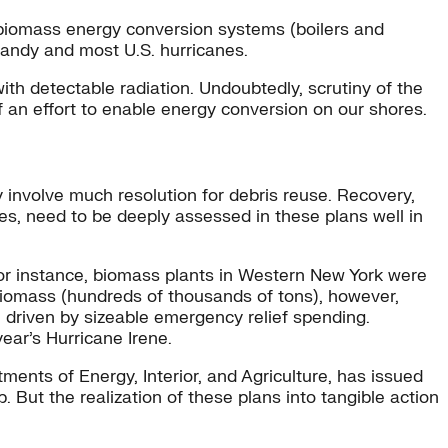
e biomass energy conversion systems (boilers and
 Sandy and most U.S. hurricanes.
h detectable radiation. Undoubtedly, scrutiny of the
of an effort to enable energy conversion on our shores.
 involve much resolution for debris reuse. Recovery,
es, need to be deeply assessed in these plans well in
 For instance, biomass plants in Western New York were
iomass (hundreds of thousands of tons), however,
, driven by sizeable emergency relief spending.
ear’s Hurricane Irene.
tments of Energy, Interior, and Agriculture, has issued
. But the realization of these plans into tangible action