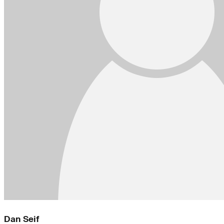
Dan Seif