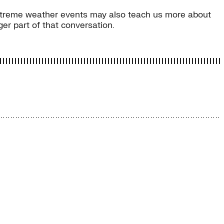
e extreme weather events may also teach us more about
er part of that conversation.