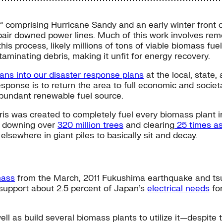
rm” comprising Hurricane Sandy and an early winter fron
air downed power lines. Much of this work involves remov
his process, likely millions of tons of viable biomass fuel w
aminating debris, making it unfit for energy recovery.
lans into our disaster response plans
at the local, state,
esponse is to return the area to full economic and societa
abundant renewable fuel source.
 was created to completely fuel every biomass plant in th
y, downing over
320 million trees
and clearing
25 times as
 elsewhere in giant piles to basically sit and decay.
mass
from the March, 2011 Fukushima earthquake and ts
 support about 2.5 percent of Japan’s
electrical needs
for
ll as build several biomass plants to utilize it—despite