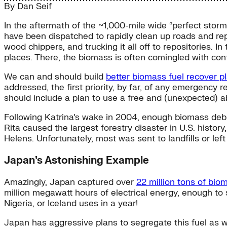
By
Dan Seif
In the aftermath of the ~1,000-mile wide “perfect sto
have been dispatched to rapidly clean up roads and rep
wood chippers, and trucking it all off to repositories. In t
places. There, the biomass is often comingled with cont
We can and should build
better biomass fuel recover p
addressed, the first priority, by far, of any emergency r
should include a plan to use a free and (unexpected) 
Following Katrina’s wake in 2004, enough biomass debris
Rita caused the largest forestry disaster in U.S. histor
Helens. Unfortunately, most was sent to landfills or left
Japan’s Astonishing Example
Amazingly, Japan captured over
22 million tons of bio
million megawatt hours of electrical energy, enough to
Nigeria, or Iceland uses in a year!
Japan has aggressive plans to segregate this fuel as we