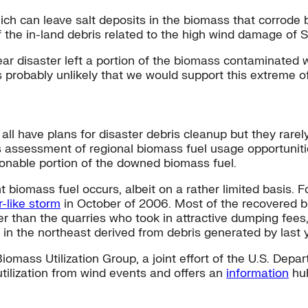
which can leave salt deposits in the biomass that corrod
 of the in-land debris related to the high wind damage of
disaster left a portion of the biomass contaminated wit
t’s probably unlikely that we would support this extreme 
l have plans for disaster debris cleanup but they rarely
s assessment of regional biomass fuel usage opportuniti
sonable portion of the downed biomass fuel.
t biomass fuel occurs, albeit on a rather limited basis.
r-like storm
in October of 2006. Most of the recovered b
her than the quarries who took in attractive dumping fees
in the northeast derived from debris generated by last y
iomass Utilization Group, a joint effort of the U.S. Depar
lization from wind events and offers an
information
hub