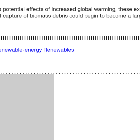
ous potential effects of increased global warming, thes
l capture of biomass debris could begin to become a larg
enewable-energy
Renewables