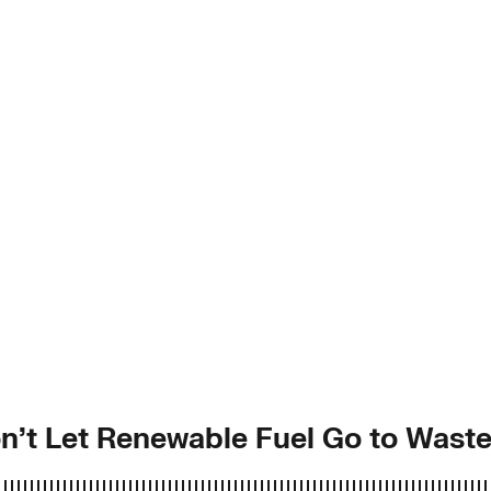
on’t Let Renewable Fuel Go to Wast