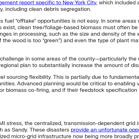
ement report specific to New York City
, which included 
, including clean debris segregation.
fuel “offtake” opportunities is not easy. In some areas o
 exist, clean tree/foliage-based biomass must often be
nges in processing, such as the size and density of the
if the wood is too “green”) and even the type of plant ma
ble challenge in some areas of the county—particularly 
onal plan to substantially increase the amount of disas
 sourcing flexibility. This is partially due to fundamenta
ties. Advanced planning would be critical to enabling vi
or biomass co-firing, and if their feedstock specificatio
stress, the centralized, transmission-dependent grid is
h as Sandy. These disasters
provide an unfortunate opp
lized micro-grid infrastructure
now being more broadly p