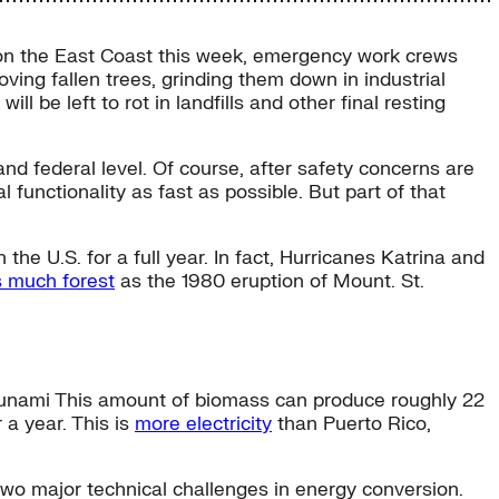
t on the East Coast this week, emergency work crews
ing fallen trees, grinding them down in industrial
ill be left to rot in landfills and other final resting
 and federal level. Of course, after safety concerns are
l functionality as fast as possible. But part of that
e U.S. for a full year. In fact, Hurricanes Katrina and
 much forest
as the 1980 eruption of Mount. St.
unami This amount of biomass can produce roughly 22
 a year. This is
more electricity
than Puerto Rico,
 two major technical challenges in energy conversion.