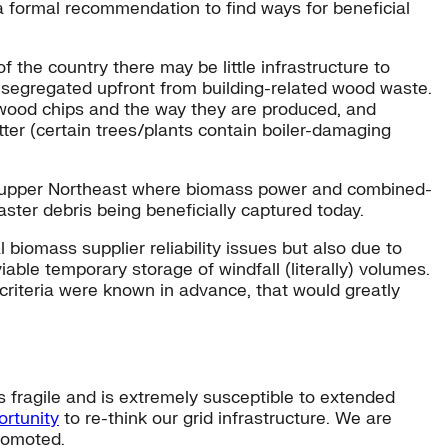
a formal recommendation to find ways for beneficial
f the country there may be little infrastructure to
 segregated upfront from building-related wood waste.
 wood chips and the way they are produced, and
tter (certain trees/plants contain boiler-damaging
the upper Northeast where biomass power and combined-
ter debris being beneficially captured today.
l biomass supplier reliability issues but also due to
able temporary storage of windfall (literally) volumes.
n criteria were known in advance, that would greatly
 fragile and is extremely susceptible to extended
ortunity
to re-think our grid infrastructure. We are
romoted.