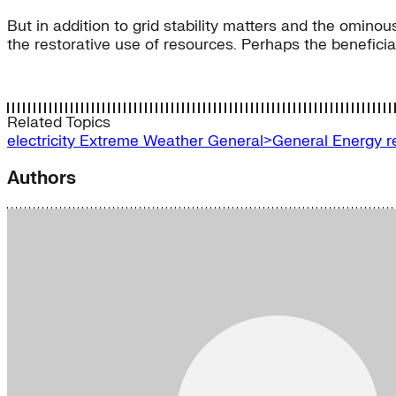
But in addition to grid stability matters and the omin
the restorative use of resources. Perhaps the beneficia
Related Topics
electricity
Extreme Weather
General>General Energy
r
Authors