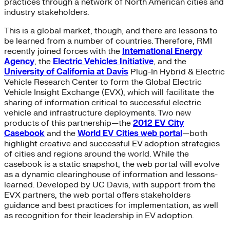
practices through a network of North American cities and
industry stakeholders.
This is a global market, though, and there are lessons to
be learned from a number of countries. Therefore, RMI
recently joined forces with the
International Energy
Agency
, the
Electric Vehicles Initiative
, and the
University of California at Davis
Plug-In Hybrid & Electric
Vehicle Research Center to form the Global Electric
Vehicle Insight Exchange (EVX), which will facilitate the
sharing of information critical to successful electric
vehicle and infrastructure deployments. Two new
products of this partnership—the
2012 EV City
Casebook
and the
World EV Cities web portal
—both
highlight creative and successful EV adoption strategies
of cities and regions around the world. While the
casebook is a static snapshot, the web portal will evolve
as a dynamic clearinghouse of information and lessons-
learned. Developed by UC Davis, with support from the
EVX partners, the web portal offers stakeholders
guidance and best practices for implementation, as well
as recognition for their leadership in EV adoption.