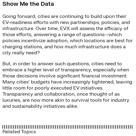
Show Me the Data
Going forward, cities are continuing to build upon their
EV-readiness efforts with new partnerships, policies, and
infrastructure. Over time, EVX will assess the efficacy of
those efforts, answering a range of questions—which
policies incentivize adoption, which locations are best for
charging stations, and how much infrastructure does a
city really need?
But, in order to answer such questions, cities need to
embrace a higher level of transparency, especially when
those decisions involve significant financial investment.
Many cities’ budgets have increasingly tightened, leaving
little room for poorly executed EV initiatives.
Transparency and collaboration, once thought of as
luxuries, are now more akin to survival tools for industry
and sustainability initiatives alike.
Related Topics