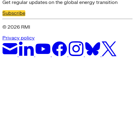
Get regular updates on the global energy transition
Subscribe
© 2026 RMI
Privacy policy