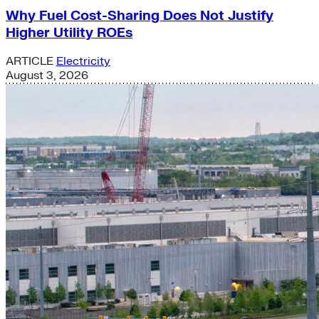
Why Fuel Cost-Sharing Does Not Justify
Higher Utility ROEs
ARTICLE
Electricity
August 3, 2026