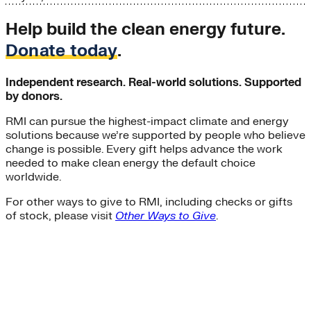
Help build the clean energy future.
Donate today
.
Independent research. Real-world solutions. Supported
by donors.
RMI can pursue the highest-impact climate and energy
solutions because we’re supported by people who believe
change is possible. Every gift helps advance the work
needed to make clean energy the default choice
worldwide.
For other ways to give to RMI, including checks or gifts
of stock, please visit
Other Ways to Give
.