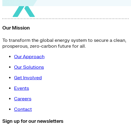
Our Mission
To transform the global energy system to secure a clean,
prosperous, zero-carbon future for all.
Our Approach
Our Solutions
Get Involved
Events
Careers
Contact
Sign up for our newsletters