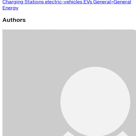
Charging Stations
electric-vehicles
EVs
General>General
Energy
Authors