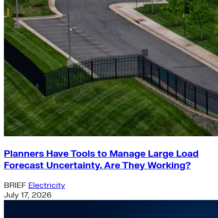
Planners Have Tools to Manage Large Load
Forecast Uncertainty. Are They Working?
BRIEF
Electricity
July 17, 2026