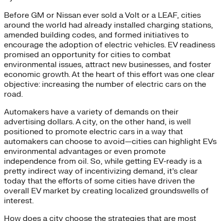
Before GM or Nissan ever sold a Volt or a LEAF, cities
around the world had already installed charging stations,
amended building codes, and formed initiatives to
encourage the adoption of electric vehicles. EV readiness
promised an opportunity for cities to combat
environmental issues, attract new businesses, and foster
economic growth. At the heart of this effort was one clear
objective: increasing the number of electric cars on the
road.
Automakers have a variety of demands on their
advertising dollars. A city, on the other hand, is well
positioned to promote electric cars in a way that
automakers can choose to avoid—cities can highlight EVs
environmental advantages or even promote
independence from oil. So, while getting EV-ready is a
pretty indirect way of incentivizing demand, it’s clear
today that the efforts of some cities have driven the
overall EV market by creating localized groundswells of
interest.
How does a city choose the strategies that are most