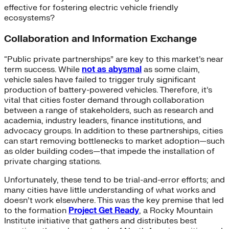
effective for fostering electric vehicle friendly
ecosystems?
Collaboration and Information Exchange
“Public private partnerships” are key to this market’s near
term success. While
not as abysmal
as some claim,
vehicle sales have failed to trigger truly significant
production of battery-powered vehicles. Therefore, it’s
vital that cities foster demand through collaboration
between a range of stakeholders, such as research and
academia, industry leaders, finance institutions, and
advocacy groups. In addition to these partnerships, cities
can start removing bottlenecks to market adoption—such
as older building codes—that impede the installation of
private charging stations.
Unfortunately, these tend to be trial-and-error efforts; and
many cities have little understanding of what works and
doesn’t work elsewhere. This was the key premise that led
to the formation
Project Get Ready
, a Rocky Mountain
Institute initiative that gathers and distributes best