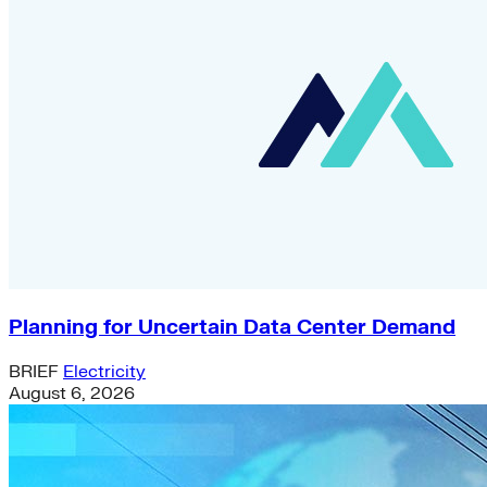
Planning for Uncertain Data Center Demand
BRIEF
Electricity
August 6, 2026