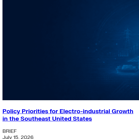
Policy Priorities for Electro-industrial Growth
in the Southeast United States
BRIEF
July 15, 2026