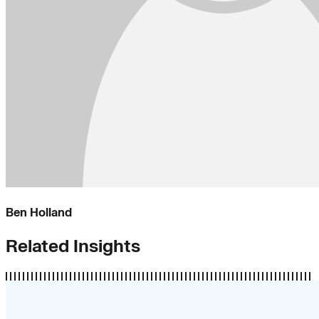
Ben Holland
Related Insights