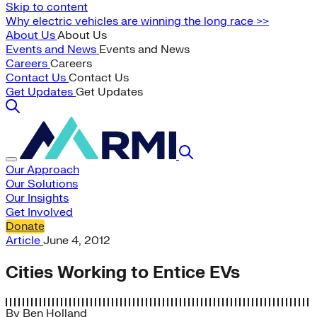
Skip to content
Why electric vehicles are winning the long race >>
About Us
About Us
Events and News
Events and News
Careers
Careers
Contact Us
Contact Us
Get Updates
Get Updates
Our Approach
Our Solutions
Our Insights
Get Involved
Donate
Article
June 4, 2012
Cities Working to Entice EVs
By
Ben Holland